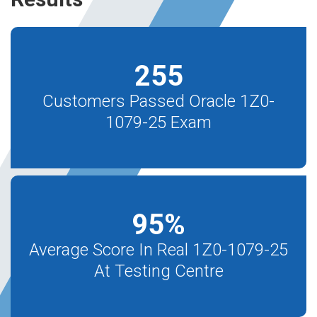
255
Customers Passed Oracle 1Z0-
1079-25 Exam
95
%
Average Score In Real 1Z0-1079-25
At Testing Centre