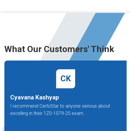
What Our Customers' Think
CK
Cyavana Kashyap
I recommend CertsStar to anyone serious about
excelling in their 1Z0-1079-25 exam.