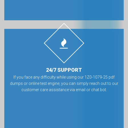
24/7 SUPPORT
If you face any difficulty while using our 1Z0-1079-25 pdf
dumps or online test engine, you can simply reach out to our
customer care assistance via email or chat bot.