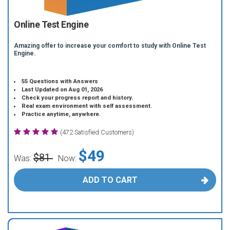
Online Test Engine
Amazing offer to increase your comfort to study with Online Test
Engine.
55 Questions with Answers
Last Updated on Aug 01, 2026
Check your progress report and history.
Real exam environment with self assessment.
Practice anytime, anywhere.
(472 Satisfied Customers)
$49
$81
Was:
Now:
ADD TO CART