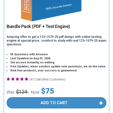
Bundle Pack (PDF + Test Engine)
Amazing offer to get a 1Z0-1079-25 pdf dumps with online testing
engine at special price. comfort to study with real 1Z0-1079-25 exam
questions.
55 Questions with Answers
Last Updated on Aug 01, 2026
Get access instantly, no waiting.
Free Updates, when vendors update new questions, we do the same.
Risk free products, your success is guaranteed.
(412 Satisfied Customers)
$75
$124
Was:
Now:
ADD TO CART