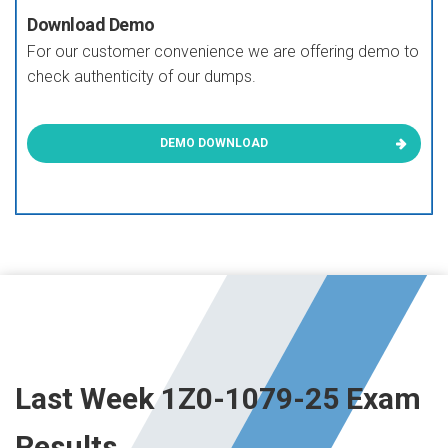
Download Demo
For our customer convenience we are offering demo to
check authenticity of our dumps.
DEMO DOWNLOAD
Last Week 1Z0-1079-25 Exam
Results