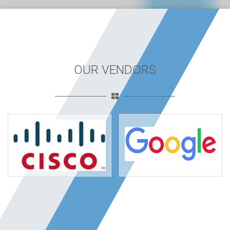
OUR VENDORS