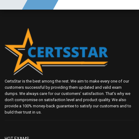
CertsStar is the best among the rest. We aim to make every one of our
customers successful by providing them updated and valid exam
dumps. We always care for our customers' satisfaction. That's why we
don't compromise on satisfaction level and product quality. We also
provide a 100% money-back guarantee to satisfy our customers and to
build their trust in us.
HOT EXAMS