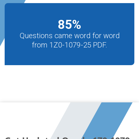
85
%
Questions came word for word
from 1Z0-1079-25 PDF.