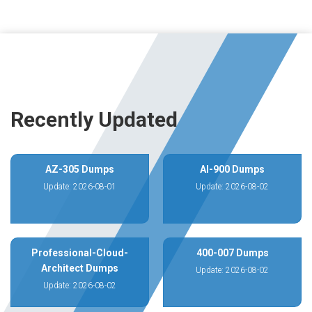
Recently Updated
AZ-305 Dumps
AI-900 Dumps
Update: 2026-08-01
Update: 2026-08-02
Professional-Cloud-
400-007 Dumps
Architect Dumps
Update: 2026-08-02
Update: 2026-08-02