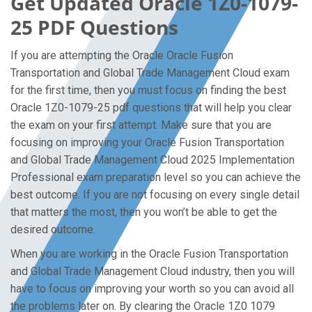
Get Updated Oracle 1Z0-1079-
25 PDF Questions
If you are attempting the Oracle Oracle Fusion
Transportation and Global Trade Management Cloud exam
for the first time, then you must focus on finding the best
Oracle 1Z0-1079-25 pdf questions that will help you clear
the exam on your first attempt. Make sure that you are
focusing on improving your Oracle Fusion Transportation
and Global Trade Management Cloud 2025 Implementation
Professional exam preparation level so you can achieve the
best outcome. If you are not focusing on every single detail
that matters the most, then you won’t be able to get the
desired outcome.
When you are working in the Oracle Fusion Transportation
and Global Trade Management Cloud industry, then you will
have to focus on improving your worth so you can avoid all
the problems later on. By clearing the Oracle 1Z0 1079