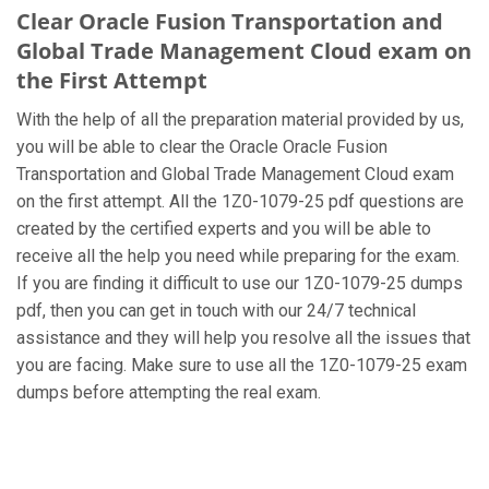
Clear Oracle Fusion Transportation and
Global Trade Management Cloud exam on
the First Attempt
With the help of all the preparation material provided by us,
you will be able to clear the Oracle Oracle Fusion
Transportation and Global Trade Management Cloud exam
on the first attempt. All the 1Z0-1079-25 pdf questions are
created by the certified experts and you will be able to
receive all the help you need while preparing for the exam.
If you are finding it difficult to use our 1Z0-1079-25 dumps
pdf, then you can get in touch with our 24/7 technical
assistance and they will help you resolve all the issues that
you are facing. Make sure to use all the 1Z0-1079-25 exam
dumps before attempting the real exam.