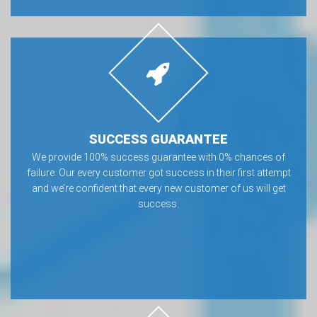
SUCCESS GUARANTEE
We provide 100% success guarantee with 0% chances of
failure. Our every customer got success in their first attempt
and we’re confident that every new customer of us will get
success.