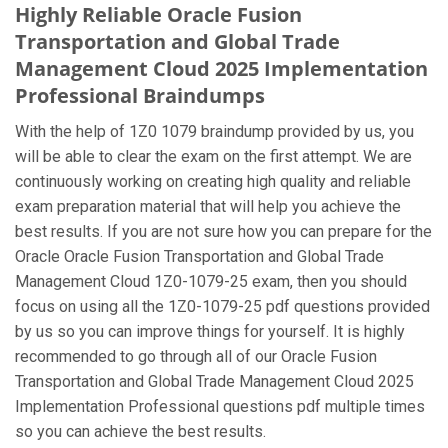
Highly Reliable Oracle Fusion
Transportation and Global Trade
Management Cloud 2025 Implementation
Professional Braindumps
With the help of 1Z0 1079 braindump provided by us, you
will be able to clear the exam on the first attempt. We are
continuously working on creating high quality and reliable
exam preparation material that will help you achieve the
best results. If you are not sure how you can prepare for the
Oracle Oracle Fusion Transportation and Global Trade
Management Cloud 1Z0-1079-25 exam, then you should
focus on using all the 1Z0-1079-25 pdf questions provided
by us so you can improve things for yourself. It is highly
recommended to go through all of our Oracle Fusion
Transportation and Global Trade Management Cloud 2025
Implementation Professional questions pdf multiple times
so you can achieve the best results.