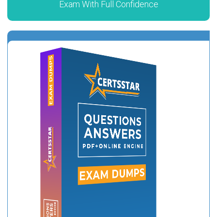
Exam With Full Confidence