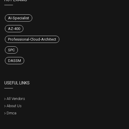
AI-Specialist
AZ-400
Professional-Cloud-Architect
SPC
DASSM
USEFUL LINKS
All Vendors
About Us
Dmca