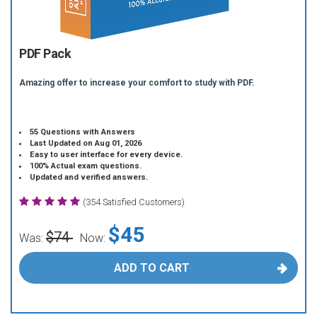
PDF Pack
Amazing offer to increase your comfort to study with PDF.
55 Questions with Answers
Last Updated on Aug 01, 2026
Easy to user interface for every device.
100% Actual exam questions.
Updated and verified answers.
(354 Satisfied Customers)
$45
$74
Was:
Now:
ADD TO CART