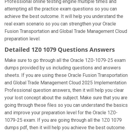
Professional online testing engine multiple times and
attempting all the practice exam questions so you can
achieve the best outcome. It will help you understand the
real exam scenario so you can strengthen your Oracle
Fusion Transportation and Global Trade Management Cloud
preparation level.
Detailed 1Z0 1079 Questions Answers
Make sure to go through all the Oracle 1Z0-1079-25 exam
dumps provided by us including questions and answers
sheets. If you are using these Oracle Fusion Transportation
and Global Trade Management Cloud 2025 Implementation
Professional question answers, then it will help you clear
your lost concept about the subject. Make sure that you are
going through these files so you can understand the basics
and improve your preparation level for the Oracle 1Z0-
1079-25 exam. If you are going through all the 1Z0 1079
dumps pdf, then it will help you achieve the best outcome.