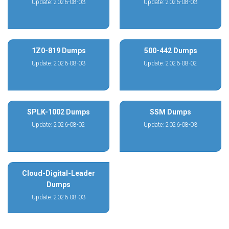
Update: 2026-08-03
Update: 2026-08-03
1Z0-819 Dumps
500-442 Dumps
Update: 2026-08-03
Update: 2026-08-02
SPLK-1002 Dumps
SSM Dumps
Update: 2026-08-02
Update: 2026-08-03
Cloud-Digital-Leader
Dumps
Update: 2026-08-03