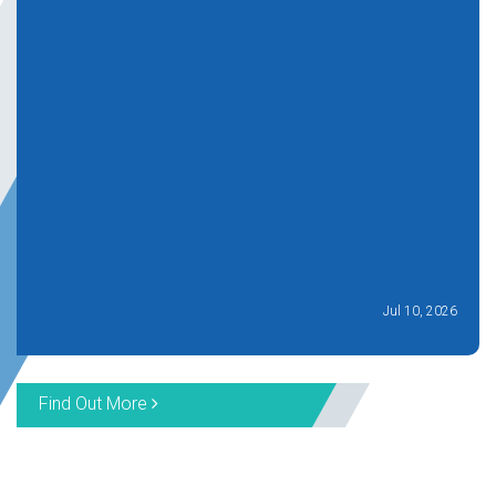
Jul 10, 2026
Find Out More