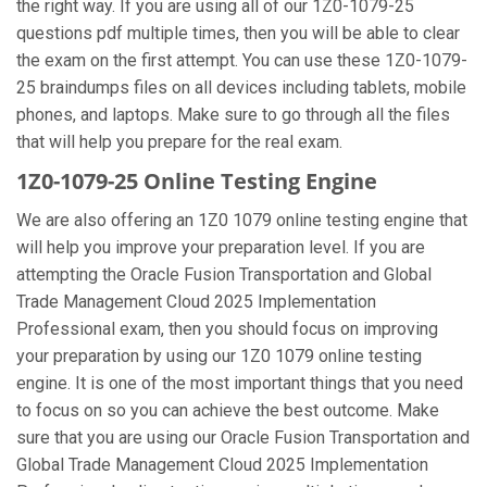
the right way. If you are using all of our 1Z0-1079-25
questions pdf multiple times, then you will be able to clear
the exam on the first attempt. You can use these 1Z0-1079-
25 braindumps files on all devices including tablets, mobile
phones, and laptops. Make sure to go through all the files
that will help you prepare for the real exam.
1Z0-1079-25 Online Testing Engine
We are also offering an 1Z0 1079 online testing engine that
will help you improve your preparation level. If you are
attempting the Oracle Fusion Transportation and Global
Trade Management Cloud 2025 Implementation
Professional exam, then you should focus on improving
your preparation by using our 1Z0 1079 online testing
engine. It is one of the most important things that you need
to focus on so you can achieve the best outcome. Make
sure that you are using our Oracle Fusion Transportation and
Global Trade Management Cloud 2025 Implementation