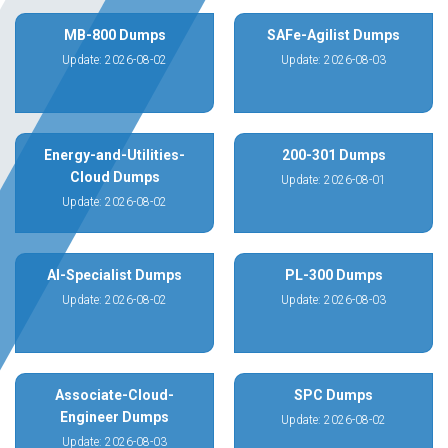
MB-800 Dumps
SAFe-Agilist Dumps
Update: 2026-08-02
Update: 2026-08-03
Energy-and-Utilities-
200-301 Dumps
Cloud Dumps
Update: 2026-08-01
Update: 2026-08-02
AI-Specialist Dumps
PL-300 Dumps
Update: 2026-08-02
Update: 2026-08-03
Associate-Cloud-
SPC Dumps
Engineer Dumps
Update: 2026-08-02
Update: 2026-08-03