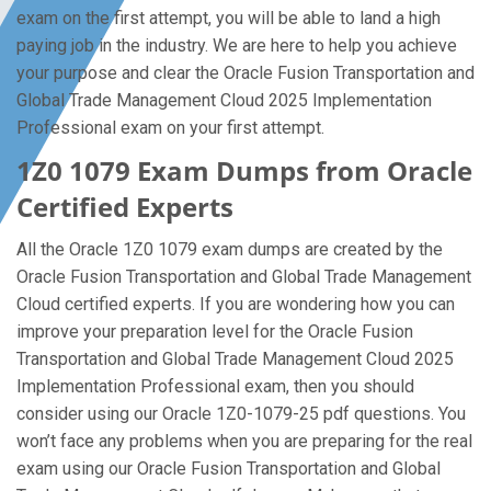
exam on the first attempt, you will be able to land a high
paying job in the industry. We are here to help you achieve
your purpose and clear the Oracle Fusion Transportation and
Global Trade Management Cloud 2025 Implementation
Professional exam on your first attempt.
1Z0 1079 Exam Dumps from Oracle
Certified Experts
All the Oracle 1Z0 1079 exam dumps are created by the
Oracle Fusion Transportation and Global Trade Management
Cloud certified experts. If you are wondering how you can
improve your preparation level for the Oracle Fusion
Transportation and Global Trade Management Cloud 2025
Implementation Professional exam, then you should
consider using our Oracle 1Z0-1079-25 pdf questions. You
won’t face any problems when you are preparing for the real
exam using our Oracle Fusion Transportation and Global