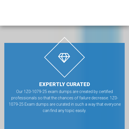
EXPERTLY CURATED
Our 1Z0-1079-25 exam dumps are created by certified
professionals so that the chances of failure decrease. 1Z0-
1079-25 Exam dumps are curated in such a way that everyone
can find any topic easily.