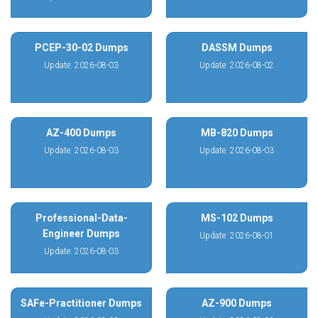
PCEP-30-02 Dumps
DASSM Dumps
Update: 2026-08-03
Update: 2026-08-02
AZ-400 Dumps
MB-820 Dumps
Update: 2026-08-03
Update: 2026-08-03
Professional-Data-
MS-102 Dumps
Engineer Dumps
Update: 2026-08-01
Update: 2026-08-03
SAFe-Practitioner Dumps
AZ-900 Dumps