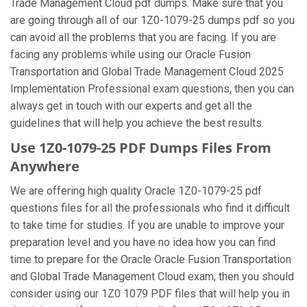
Trade Management Cloud pdf dumps. Make sure that you
are going through all of our 1Z0-1079-25 dumps pdf so you
can avoid all the problems that you are facing. If you are
facing any problems while using our Oracle Fusion
Transportation and Global Trade Management Cloud 2025
Implementation Professional exam questions, then you can
always get in touch with our experts and get all the
guidelines that will help you achieve the best results.
Use 1Z0-1079-25 PDF Dumps Files From
Anywhere
We are offering high quality Oracle 1Z0-1079-25 pdf
questions files for all the professionals who find it difficult
to take time for studies. If you are unable to improve your
preparation level and you have no idea how you can find
time to prepare for the Oracle Oracle Fusion Transportation
and Global Trade Management Cloud exam, then you should
consider using our 1Z0 1079 PDF files that will help you in