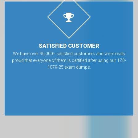
SATISFIED CUSTOMER
We have over 90,000+ satisfied customers and we’re really
proud that everyone of them is certified after using our 1Z0-
1079-25 exam dumps.