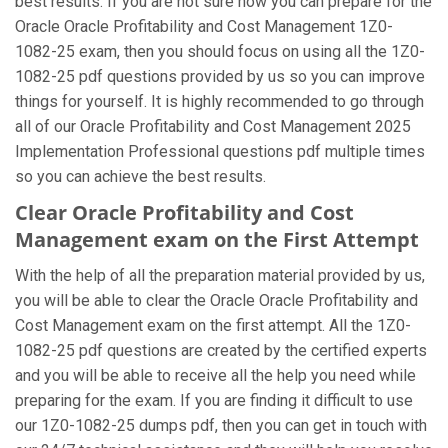
best results. If you are not sure how you can prepare for the
Oracle Oracle Profitability and Cost Management 1Z0-
1082-25 exam, then you should focus on using all the 1Z0-
1082-25 pdf questions provided by us so you can improve
things for yourself. It is highly recommended to go through
all of our Oracle Profitability and Cost Management 2025
Implementation Professional questions pdf multiple times
so you can achieve the best results.
Clear Oracle Profitability and Cost
Management exam on the First Attempt
With the help of all the preparation material provided by us,
you will be able to clear the Oracle Oracle Profitability and
Cost Management exam on the first attempt. All the 1Z0-
1082-25 pdf questions are created by the certified experts
and you will be able to receive all the help you need while
preparing for the exam. If you are finding it difficult to use
our 1Z0-1082-25 dumps pdf, then you can get in touch with