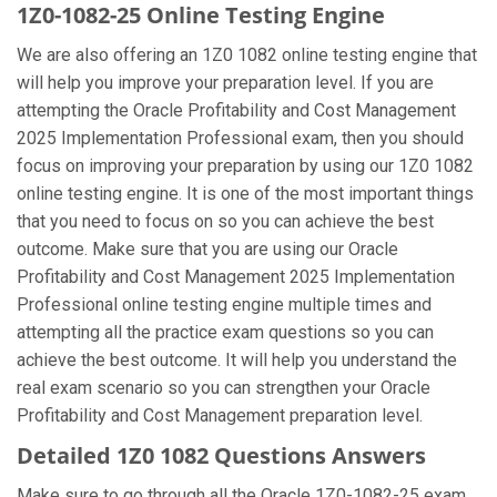
1Z0-1082-25 Online Testing Engine
We are also offering an 1Z0 1082 online testing engine that
will help you improve your preparation level. If you are
attempting the Oracle Profitability and Cost Management
2025 Implementation Professional exam, then you should
focus on improving your preparation by using our 1Z0 1082
online testing engine. It is one of the most important things
that you need to focus on so you can achieve the best
outcome. Make sure that you are using our Oracle
Profitability and Cost Management 2025 Implementation
Professional online testing engine multiple times and
attempting all the practice exam questions so you can
achieve the best outcome. It will help you understand the
real exam scenario so you can strengthen your Oracle
Profitability and Cost Management preparation level.
Detailed 1Z0 1082 Questions Answers
Make sure to go through all the Oracle 1Z0-1082-25 exam