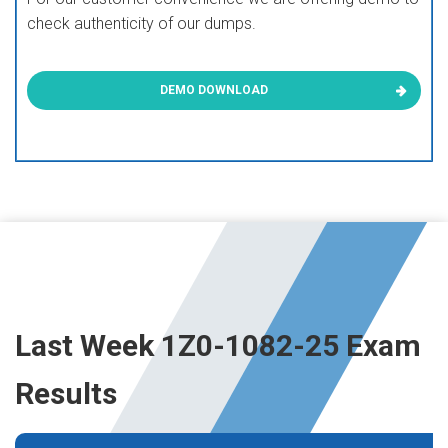
check authenticity of our dumps.
DEMO DOWNLOAD
Last Week 1Z0-1082-25 Exam
Results