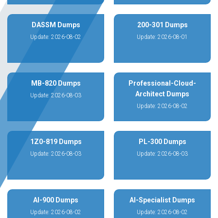
DASSM Dumps
200-301 Dumps
Update: 2026-08-02
Update: 2026-08-01
MB-820 Dumps
Professional-Cloud-
Architect Dumps
Update: 2026-08-03
Update: 2026-08-02
1Z0-819 Dumps
PL-300 Dumps
Update: 2026-08-03
Update: 2026-08-03
AI-900 Dumps
AI-Specialist Dumps
Update: 2026-08-02
Update: 2026-08-02