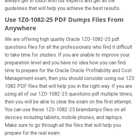
always get in touch with our experts and get all the
guidelines that will help you achieve the best results.
Use 1Z0-1082-25 PDF Dumps Files From
Anywhere
We are offering high quality Oracle 1Z0-1082-25 pdf
questions files for all the professionals who find it difficult
to take time for studies. If you are unable to improve your
preparation level and you have no idea how you can find
time to prepare for the Oracle Oracle Profitability and Cost
Management exam, then you should consider using our 1Z0
1082 PDF files that will help you in the right way. If you are
using all of our 1Z0-1082-25 questions pdf multiple times,
then you will be able to clear the exam on the first attempt.
You can use these 1Z0-1082-25 braindumps files on all
devices including tablets, mobile phones, and laptops.
Make sure to go through all the files that will help you
prepare for the real exam.