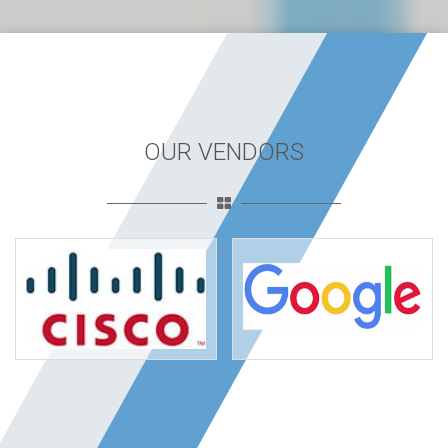
OUR VENDORS