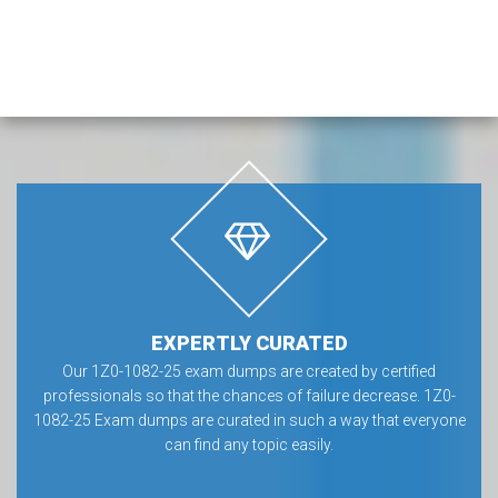
EXPERTLY CURATED
Our 1Z0-1082-25 exam dumps are created by certified
professionals so that the chances of failure decrease. 1Z0-
1082-25 Exam dumps are curated in such a way that everyone
can find any topic easily.