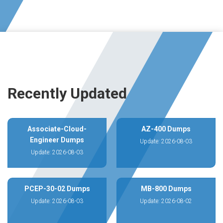
Recently Updated
Associate-Cloud-
AZ-400 Dumps
Engineer Dumps
Update: 2026-08-03
Update: 2026-08-03
PCEP-30-02 Dumps
MB-800 Dumps
Update: 2026-08-03
Update: 2026-08-02