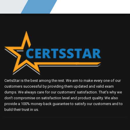
CertsStar is the best among the rest. We aim to make every one of our
customers successful by providing them updated and valid exam
dumps. We always care for our customers' satisfaction. That's why we
don't compromise on satisfaction level and product quality. We also
provide a 100% money-back guarantee to satisfy our customers and to
build their trust in us.