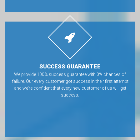
SUCCESS GUARANTEE
We provide 100% success guarantee with 0% chances of
failure. Our every customer got success in their first attempt
and we’re confident that every new customer of us will get
success.