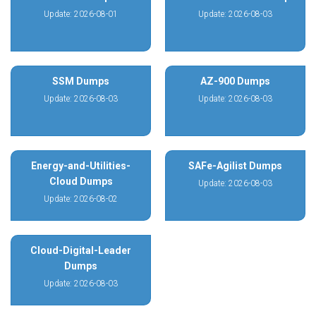
Update: 2026-08-01
Update: 2026-08-03
SSM Dumps
AZ-900 Dumps
Update: 2026-08-03
Update: 2026-08-03
Energy-and-Utilities-
SAFe-Agilist Dumps
Cloud Dumps
Update: 2026-08-03
Update: 2026-08-02
Cloud-Digital-Leader
Dumps
Update: 2026-08-03