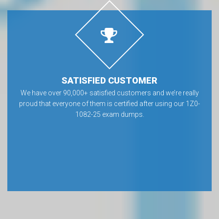
SATISFIED CUSTOMER
We have over 90,000+ satisfied customers and we’re really
proud that everyone of them is certified after using our 1Z0-
1082-25 exam dumps.