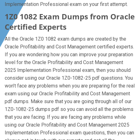
Implementation Professional exam on your first attempt.
1Z0 1082 Exam Dumps from Oracle
Certified Experts
All the Oracle 1Z0 1082 exam dumps are created by the
Oracle Profitability and Cost Management certified experts.
If you are wondering how you can improve your preparation
level for the Oracle Profitability and Cost Management
2025 Implementation Professional exam, then you should
consider using our Oracle 1Z0-1082-25 pdf questions. You
won’t face any problems when you are preparing for the real
exam using our Oracle Profitability and Cost Management
pdf dumps. Make sure that you are going through all of our
1Z0-1082-25 dumps pdf so you can avoid all the problems
that you are facing. If you are facing any problems while
using our Oracle Profitability and Cost Management 2025
Implementation Professional exam questions, then you can