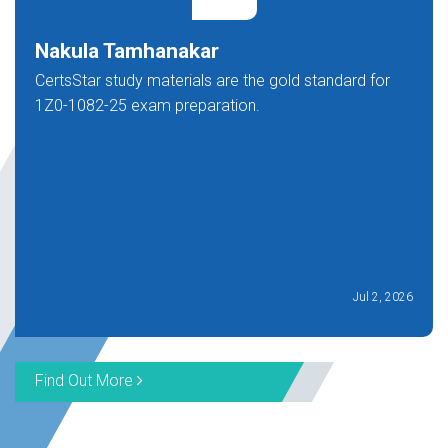
Nakula Tamhanakar
CertsStar study materials are the gold standard for
1Z0-1082-25 exam preparation.
Jul 2, 2026
Find Out More