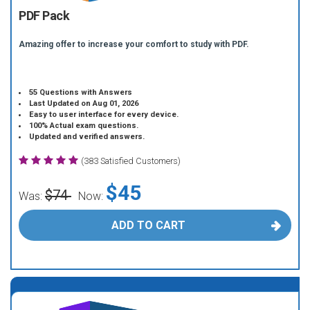
PDF Pack
Amazing offer to increase your comfort to study with PDF.
55 Questions with Answers
Last Updated on Aug 01, 2026
Easy to user interface for every device.
100% Actual exam questions.
Updated and verified answers.
(383 Satisfied Customers)
$45
$74
Was:
Now:
ADD TO CART