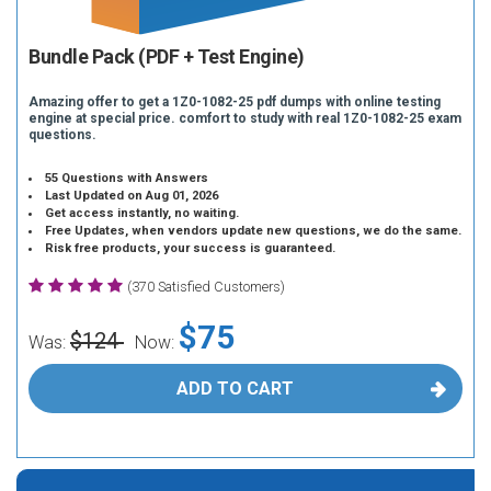
Bundle Pack (PDF + Test Engine)
Amazing offer to get a 1Z0-1082-25 pdf dumps with online testing
engine at special price. comfort to study with real 1Z0-1082-25 exam
questions.
55 Questions with Answers
Last Updated on Aug 01, 2026
Get access instantly, no waiting.
Free Updates, when vendors update new questions, we do the same.
Risk free products, your success is guaranteed.
(370 Satisfied Customers)
$75
$124
Was:
Now:
ADD TO CART