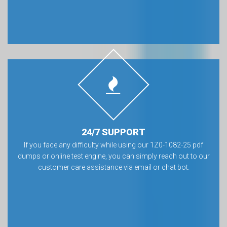
24/7 SUPPORT
If you face any difficulty while using our 1Z0-1082-25 pdf
dumps or online test engine, you can simply reach out to our
customer care assistance via email or chat bot.