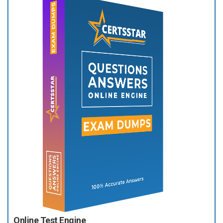
Online Test Engine