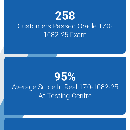
258
Customers Passed Oracle 1Z0-
1082-25 Exam
95
%
Average Score In Real 1Z0-1082-25
At Testing Centre