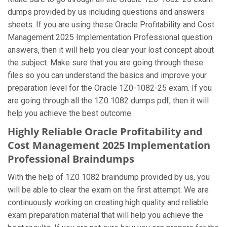
dumps provided by us including questions and answers
sheets. If you are using these Oracle Profitability and Cost
Management 2025 Implementation Professional question
answers, then it will help you clear your lost concept about
the subject. Make sure that you are going through these
files so you can understand the basics and improve your
preparation level for the Oracle 1Z0-1082-25 exam. If you
are going through all the 1Z0 1082 dumps pdf, then it will
help you achieve the best outcome.
Highly Reliable Oracle Profitability and
Cost Management 2025 Implementation
Professional Braindumps
With the help of 1Z0 1082 braindump provided by us, you
will be able to clear the exam on the first attempt. We are
continuously working on creating high quality and reliable
exam preparation material that will help you achieve the