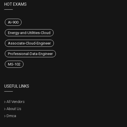
HOT EXAMS
AI-900
Energy-and-Utilities-Cloud
Associate-Cloud-Engineer
Professional-Data-Engineer
MS-102
USEFUL LINKS
All Vendors
About Us
Dmca