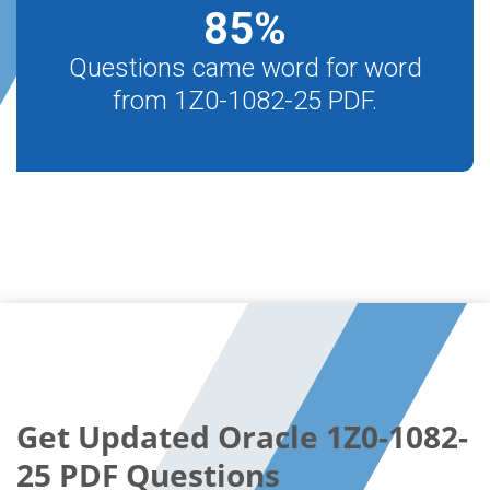
85
%
Questions came word for word
from 1Z0-1082-25 PDF.
Get Updated Oracle 1Z0-1082-
25 PDF Questions