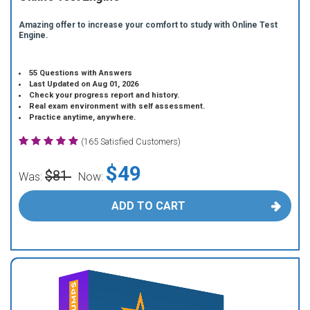
Amazing offer to increase your comfort to study with Online Test
Engine.
55 Questions with Answers
Last Updated on Aug 01, 2026
Check your progress report and history.
Real exam environment with self assessment.
Practice anytime, anywhere.
(165 Satisfied Customers)
$49
$81
Was:
Now:
ADD TO CART