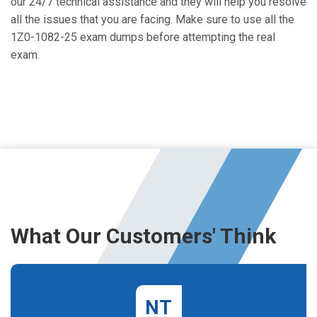
our 24/7 technical assistance and they will help you resolve
all the issues that you are facing. Make sure to use all the
1Z0-1082-25 exam dumps before attempting the real
exam.
What Our Customers' Think
NT