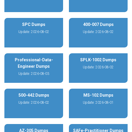
SPC Dumps
400-007 Dumps
Update: 2026-08-02
Update: 2026-08-02
Professional-Data-
SPLK-1002 Dumps
Engineer Dumps
Update: 2026-08-02
Update: 2026-08-03
500-442 Dumps
MS-102 Dumps
Update: 2026-08-02
Update: 2026-08-01
AZ-305 Dumps
SAFe-Practitioner Dumps