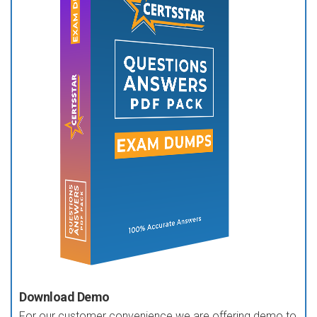
Download Demo
For our customer convenience we are offering demo to