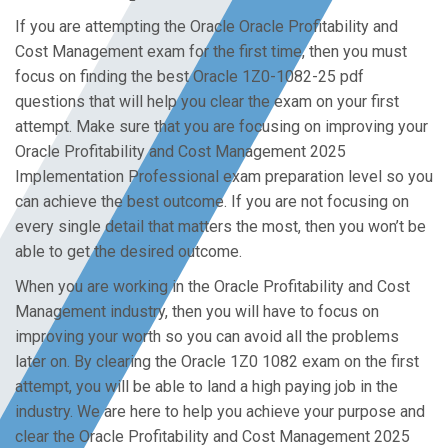
If you are attempting the Oracle Oracle Profitability and
Cost Management exam for the first time, then you must
focus on finding the best Oracle 1Z0-1082-25 pdf
questions that will help you clear the exam on your first
attempt. Make sure that you are focusing on improving your
Oracle Profitability and Cost Management 2025
Implementation Professional exam preparation level so you
can achieve the best outcome. If you are not focusing on
every single detail that matters the most, then you won’t be
able to get the desired outcome.
When you are working in the Oracle Profitability and Cost
Management industry, then you will have to focus on
improving your worth so you can avoid all the problems
later on. By clearing the Oracle 1Z0 1082 exam on the first
attempt, you will be able to land a high paying job in the
industry. We are here to help you achieve your purpose and
clear the Oracle Profitability and Cost Management 2025