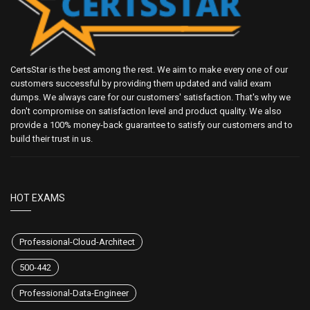
CertsStar is the best among the rest. We aim to make every one of our
customers successful by providing them updated and valid exam
dumps. We always care for our customers' satisfaction. That's why we
don't compromise on satisfaction level and product quality. We also
provide a 100% money-back guarantee to satisfy our customers and to
build their trust in us.
HOT EXAMS
Professional-Cloud-Architect
500-442
Professional-Data-Engineer