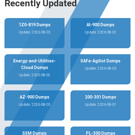
Recently Updated
1Z0-819 Dumps
AI-900 Dumps
Update: 2026-08-03
Update: 2026-08-02
Energy-and-Utilities-
SAFe-Agilist Dumps
Cloud Dumps
Update: 2026-08-03
Update: 2026-08-02
AZ-900 Dumps
200-301 Dumps
Update: 2026-08-03
Update: 2026-08-01
SSM Dumps
PL-300 Dumps