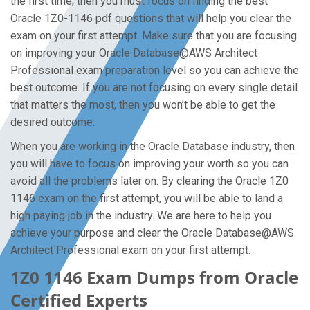
the first time, then you must focus on finding the best
Oracle 1Z0-1146 pdf questions that will help you clear the
exam on your first attempt. Make sure that you are focusing
on improving your Oracle Database@AWS Architect
Professional exam preparation level so you can achieve the
best outcome. If you are not focusing on every single detail
that matters the most, then you won’t be able to get the
desired outcome.
When you are working in the Oracle Database industry, then
you will have to focus on improving your worth so you can
avoid all the problems later on. By clearing the Oracle 1Z0
1146 exam on the first attempt, you will be able to land a
high paying job in the industry. We are here to help you
achieve your purpose and clear the Oracle Database@AWS
Architect Professional exam on your first attempt.
1Z0 1146 Exam Dumps from Oracle
Certified Experts