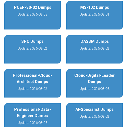
PCEP-30-02 Dumps
MS-102 Dumps
Update: 2026-08-03
Update: 2026-08-01
SPC Dumps
DASSM Dumps
Update: 2026-08-02
Update: 2026-08-02
Professional-Cloud-
Cloud-Digital-Leader
Architect Dumps
Dumps
Update: 2026-08-02
Update: 2026-08-03
Professional-Data-
AI-Specialist Dumps
Engineer Dumps
Update: 2026-08-02
Update: 2026-08-03