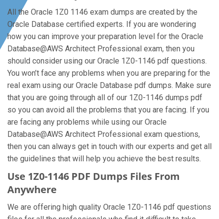
All the Oracle 1Z0 1146 exam dumps are created by the
Oracle Database certified experts. If you are wondering
how you can improve your preparation level for the Oracle
Database@AWS Architect Professional exam, then you
should consider using our Oracle 1Z0-1146 pdf questions.
You won’t face any problems when you are preparing for the
real exam using our Oracle Database pdf dumps. Make sure
that you are going through all of our 1Z0-1146 dumps pdf
so you can avoid all the problems that you are facing. If you
are facing any problems while using our Oracle
Database@AWS Architect Professional exam questions,
then you can always get in touch with our experts and get all
the guidelines that will help you achieve the best results.
Use 1Z0-1146 PDF Dumps Files From
Anywhere
We are offering high quality Oracle 1Z0-1146 pdf questions