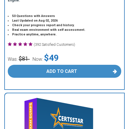
Engine.
50 Questions with Answers
Last Updated on Aug 02, 2026
Check your progress report and history.
Real exam environment with self assessment.
Practice anytime, anywhere.
(392 Satisfied Customers)
$49
$81
Was:
Now:
ADD TO CART