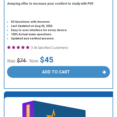
Amazing offer to increase your comfort to study with PDF.
50 Questions with Answers
Last Updated on Aug 02, 2026
Easy to user interface for every device.
100% Actual exam questions.
Updated and verified answers.
(136 Satisfied Customers)
$45
$74
Was:
Now:
ADD TO CART