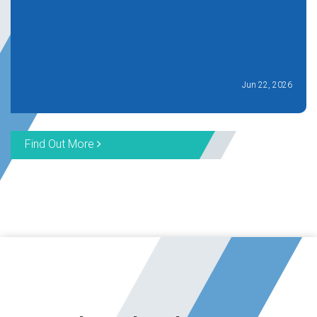
Jun 22, 2026
Find Out More