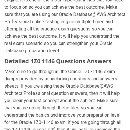
to focus on so you can achieve the best outcome. Make
sure that you are using our Oracle Database@AWS Architect
Professional online testing engine multiple times and
attempting all the practice exam questions so you can
achieve the best outcome. It will help you understand the
real exam scenario so you can strengthen your Oracle
Database preparation level.
Detailed 1Z0 1146 Questions Answers
Make sure to go through all the Oracle 1Z0-1146 exam
dumps provided by us including questions and answers
sheets. If you are using these Oracle Database@AWS
Architect Professional question answers, then it will help
you clear your lost concept about the subject. Make sure
that you are going through these files so you can
understand the basics and improve your preparation level
for the Oracle 1Z0-1146 exam. If you are going through all
the 1Z0 1146 dumps pdf, then it will help you achieve the