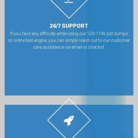
24/7 SUPPORT
If you face any difficulty while using our 1Z0-1146 pdf dumps
or online test engine, you can simply reach out to our customer
care assistance via email or chat bot.