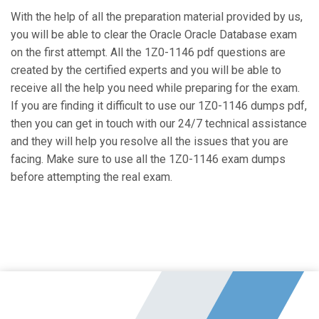
With the help of all the preparation material provided by us,
you will be able to clear the Oracle Oracle Database exam
on the first attempt. All the 1Z0-1146 pdf questions are
created by the certified experts and you will be able to
receive all the help you need while preparing for the exam.
If you are finding it difficult to use our 1Z0-1146 dumps pdf,
then you can get in touch with our 24/7 technical assistance
and they will help you resolve all the issues that you are
facing. Make sure to use all the 1Z0-1146 exam dumps
before attempting the real exam.