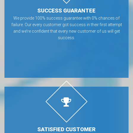
SUCCESS GUARANTEE
We provide 100% success guarantee with 0% chances of
failure. Our every customer got success in their first attempt
and we’re confident that every new customer of us will get
success.
SATISFIED CUSTOMER