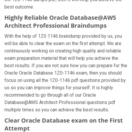
best outcome.
Highly Reliable Oracle Database@AWS
Architect Professional Braindumps
With the help of 1Z0 1146 braindump provided by us, you
will be able to clear the exam on the first attempt. We are
continuously working on creating high quality and reliable
exam preparation material that will help you achieve the
best results. If you are not sure how you can prepare for the
Oracle Oracle Database 1Z0-1146 exam, then you should
focus on using all the 1Z0-1146 pdf questions provided by
us so you can improve things for yourself. It is highly
recommended to go through all of our Oracle
Database@AWS Architect Professional questions pdf
multiple times so you can achieve the best results.
Clear Oracle Database exam on the First
Attempt