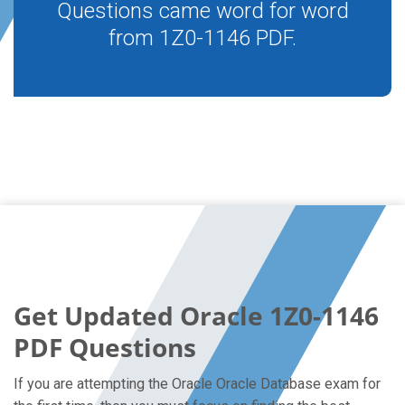
Questions came word for word
from 1Z0-1146 PDF.
Get Updated Oracle 1Z0-1146
PDF Questions
If you are attempting the Oracle Oracle Database exam for