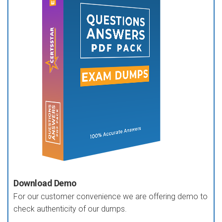
Download Demo
For our customer convenience we are offering demo to
check authenticity of our dumps.