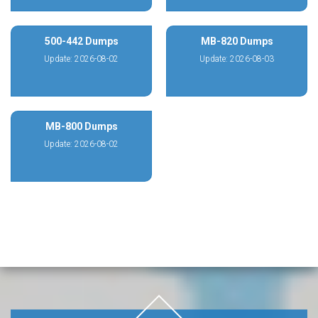
500-442 Dumps
MB-820 Dumps
Update: 2026-08-02
Update: 2026-08-03
MB-800 Dumps
Update: 2026-08-02