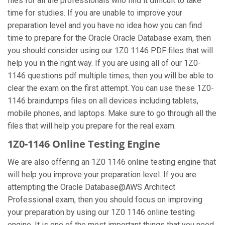
files for all the professionals who find it difficult to take
time for studies. If you are unable to improve your
preparation level and you have no idea how you can find
time to prepare for the Oracle Oracle Database exam, then
you should consider using our 1Z0 1146 PDF files that will
help you in the right way. If you are using all of our 1Z0-
1146 questions pdf multiple times, then you will be able to
clear the exam on the first attempt. You can use these 1Z0-
1146 braindumps files on all devices including tablets,
mobile phones, and laptops. Make sure to go through all the
files that will help you prepare for the real exam.
1Z0-1146 Online Testing Engine
We are also offering an 1Z0 1146 online testing engine that
will help you improve your preparation level. If you are
attempting the Oracle Database@AWS Architect
Professional exam, then you should focus on improving
your preparation by using our 1Z0 1146 online testing
engine. It is one of the most important things that you need