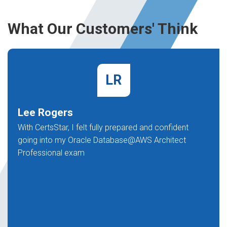
What Our Customers' Think
LR
Lee Rogers
With CertsStar, I felt fully prepared and confident
going into my Oracle Database@AWS Architect
Professional exam