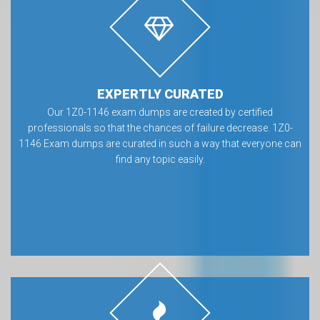
EXPERTLY CURATED
Our 1Z0-1146 exam dumps are created by certified
professionals so that the chances of failure decrease. 1Z0-
1146 Exam dumps are curated in such a way that everyone can
find any topic easily.