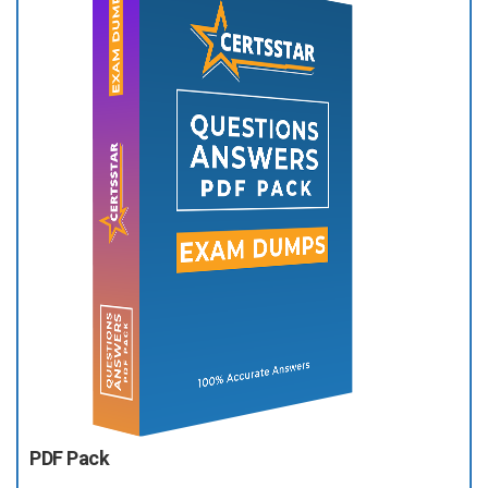
PDF Pack