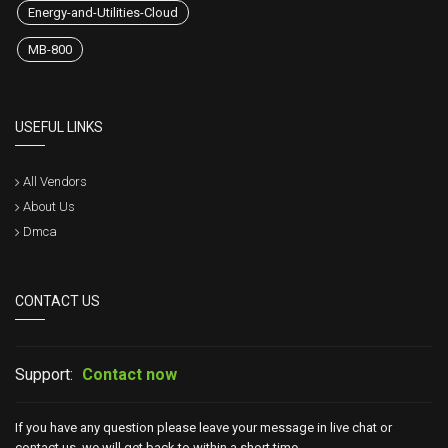
Energy-and-Utilities-Cloud
MB-800
USEFUL LINKS
All Vendors
About Us
Dmca
CONTACT US
Support:
Contact now
If you have any question please leave your message in live chat or
contact us, we will get back to within a short time.