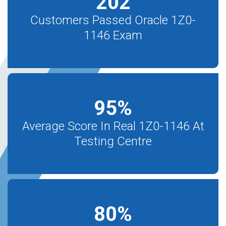
202
Customers Passed Oracle 1Z0-
1146 Exam
95
%
Average Score In Real 1Z0-1146 At
Testing Centre
80
%