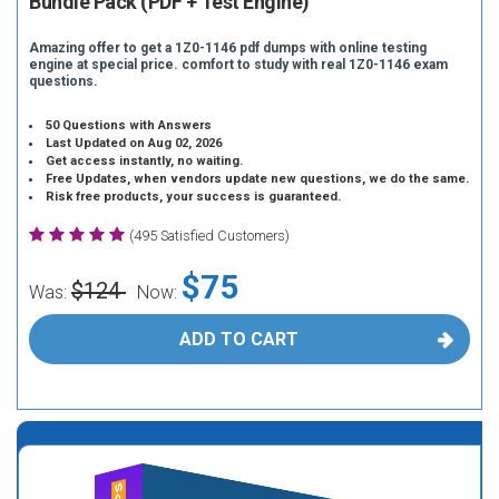
Bundle Pack (PDF + Test Engine)
Amazing offer to get a 1Z0-1146 pdf dumps with online testing
engine at special price. comfort to study with real 1Z0-1146 exam
questions.
50 Questions with Answers
Last Updated on Aug 02, 2026
Get access instantly, no waiting.
Free Updates, when vendors update new questions, we do the same.
Risk free products, your success is guaranteed.
(495 Satisfied Customers)
$75
$124
Was:
Now:
ADD TO CART