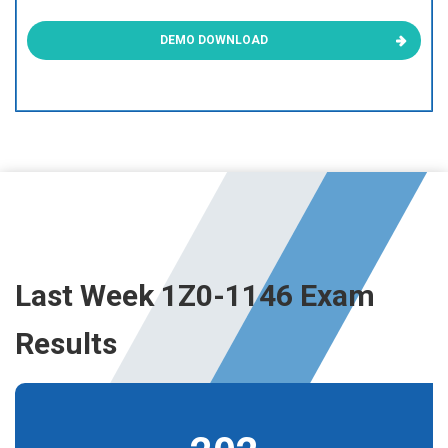
DEMO DOWNLOAD
Last Week 1Z0-1146 Exam
Results