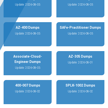
Update: 2026-08-03
Update: 2026-08-03
AZ-400 Dumps
SAFe-Practitioner Dumps
Update: 2026-08-03
Update: 2026-08-03
Associate-Cloud-
AZ-305 Dumps
Engineer Dumps
Update: 2026-08-01
Update: 2026-08-03
400-007 Dumps
SPLK-1002 Dumps
Update: 2026-08-02
Update: 2026-08-02