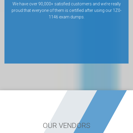
We have over 90,000+ satisfied customers and we’re really
proud that everyone of them is certified after using our 1Z0-
1146 exam dumps.
OUR VENDORS