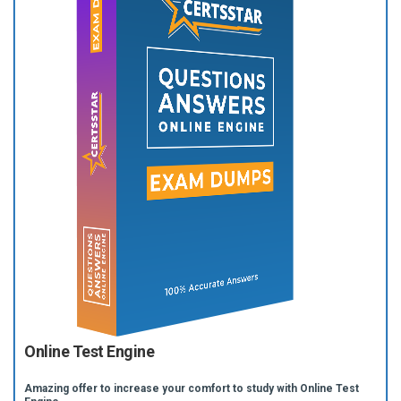
Online Test Engine
Amazing offer to increase your comfort to study with Online Test