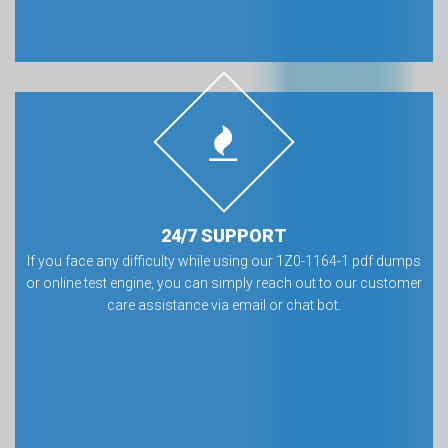
24/7 SUPPORT
If you face any difficulty while using our 1Z0-1164-1 pdf dumps
or online test engine, you can simply reach out to our customer
care assistance via email or chat bot.