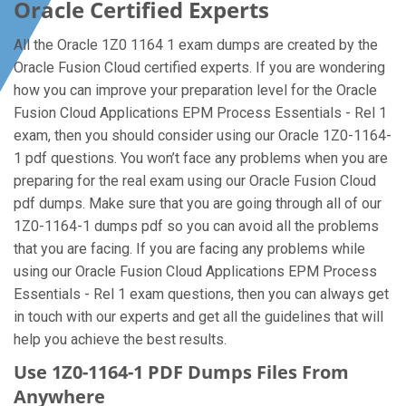
Oracle Certified Experts
All the Oracle 1Z0 1164 1 exam dumps are created by the
Oracle Fusion Cloud certified experts. If you are wondering
how you can improve your preparation level for the Oracle
Fusion Cloud Applications EPM Process Essentials - Rel 1
exam, then you should consider using our Oracle 1Z0-1164-
1 pdf questions. You won’t face any problems when you are
preparing for the real exam using our Oracle Fusion Cloud
pdf dumps. Make sure that you are going through all of our
1Z0-1164-1 dumps pdf so you can avoid all the problems
that you are facing. If you are facing any problems while
using our Oracle Fusion Cloud Applications EPM Process
Essentials - Rel 1 exam questions, then you can always get
in touch with our experts and get all the guidelines that will
help you achieve the best results.
Use 1Z0-1164-1 PDF Dumps Files From
Anywhere