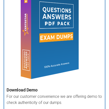
Download Demo
For our customer convenience we are offering demo to
check authenticity of our dumps.