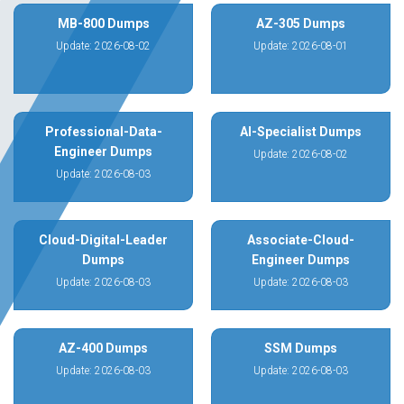
MB-800 Dumps
AZ-305 Dumps
Update: 2026-08-02
Update: 2026-08-01
Professional-Data-
AI-Specialist Dumps
Engineer Dumps
Update: 2026-08-02
Update: 2026-08-03
Cloud-Digital-Leader
Associate-Cloud-
Dumps
Engineer Dumps
Update: 2026-08-03
Update: 2026-08-03
AZ-400 Dumps
SSM Dumps
Update: 2026-08-03
Update: 2026-08-03