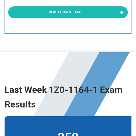
DEMO DOWNLOAD
Last Week 1Z0-1164-1 Exam
Results