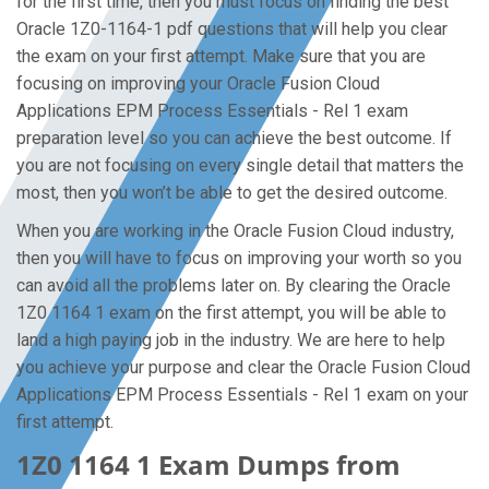
for the first time, then you must focus on finding the best
Oracle 1Z0-1164-1 pdf questions that will help you clear
the exam on your first attempt. Make sure that you are
focusing on improving your Oracle Fusion Cloud
Applications EPM Process Essentials - Rel 1 exam
preparation level so you can achieve the best outcome. If
you are not focusing on every single detail that matters the
most, then you won’t be able to get the desired outcome.
When you are working in the Oracle Fusion Cloud industry,
then you will have to focus on improving your worth so you
can avoid all the problems later on. By clearing the Oracle
1Z0 1164 1 exam on the first attempt, you will be able to
land a high paying job in the industry. We are here to help
you achieve your purpose and clear the Oracle Fusion Cloud
Applications EPM Process Essentials - Rel 1 exam on your
first attempt.
1Z0 1164 1 Exam Dumps from