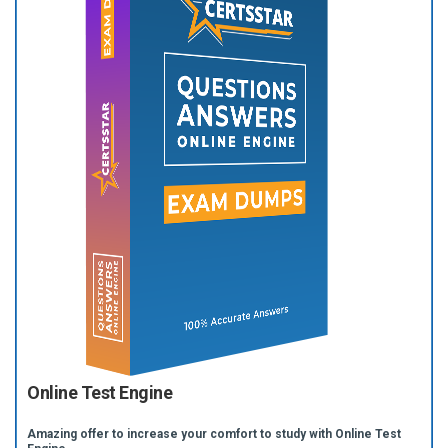
Online Test Engine
Amazing offer to increase your comfort to study with Online Test