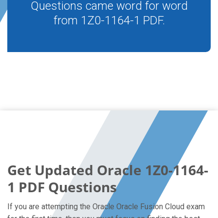
Questions came word for word
from 1Z0-1164-1 PDF.
Get Updated Oracle 1Z0-1164-
1 PDF Questions
If you are attempting the Oracle Oracle Fusion Cloud exam