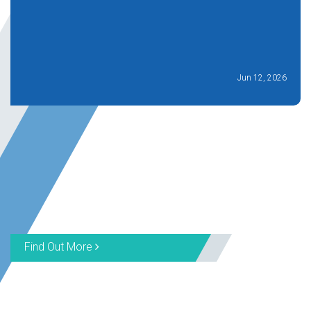
Jun 12, 2026
Find Out More