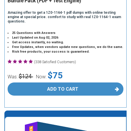
Bundle Pack (PDF + Test Engine)
Amazing offer to get a 1Z0-1164-1 pdf dumps with online testing
engine at special price. comfort to study with real 1Z0-1164-1 exam
questions.
25 Questions with Answers
Last Updated on Aug 02, 2026
Get access instantly, no waiting.
Free Updates, when vendors update new questions, we do the same.
Risk free products, your success is guaranteed.
(338 Satisfied Customers)
$75
$124
Was:
Now:
ADD TO CART