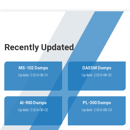
Recently Updated
MS-102 Dumps
DASSM Dumps
Update: 2026-08-01
Update: 2026-08-02
AI-900 Dumps
PL-300 Dumps
Update: 2026-08-02
Update: 2026-08-03