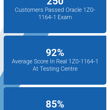
250
Customers Passed Oracle 1Z0-
1164-1 Exam
92
%
Average Score In Real 1Z0-1164-1
At Testing Centre
85
%