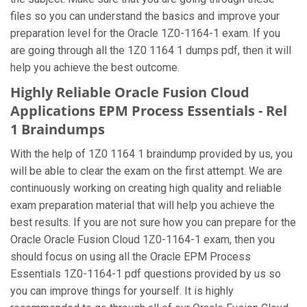
files so you can understand the basics and improve your
preparation level for the Oracle 1Z0-1164-1 exam. If you
are going through all the 1Z0 1164 1 dumps pdf, then it will
help you achieve the best outcome.
Highly Reliable Oracle Fusion Cloud
Applications EPM Process Essentials - Rel
1 Braindumps
With the help of 1Z0 1164 1 braindump provided by us, you
will be able to clear the exam on the first attempt. We are
continuously working on creating high quality and reliable
exam preparation material that will help you achieve the
best results. If you are not sure how you can prepare for the
Oracle Oracle Fusion Cloud 1Z0-1164-1 exam, then you
should focus on using all the Oracle EPM Process
Essentials 1Z0-1164-1 pdf questions provided by us so
you can improve things for yourself. It is highly