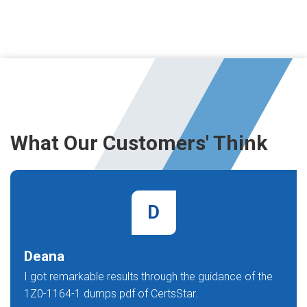
What Our Customers' Think
D
Deana
I got remarkable results through the guidance of the
1Z0-1164-1 dumps pdf of CertsStar.