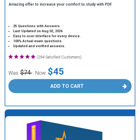
Amazing offer to increase your comfort to study with PDF.
25 Questions with Answers
Last Updated on Aug 02, 2026
Easy to user interface for every device.
100% Actual exam questions.
Updated and verified answers.
(294 Satisfied Customers)
$45
$74
Was:
Now:
ADD TO CART