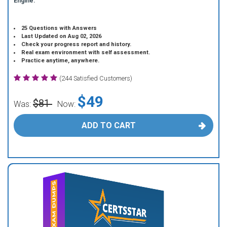
Engine.
25 Questions with Answers
Last Updated on Aug 02, 2026
Check your progress report and history.
Real exam environment with self assessment.
Practice anytime, anywhere.
(244 Satisfied Customers)
$49
$81
Was:
Now:
ADD TO CART