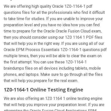
We are offering high quality Oracle 1Z0-1164-1 pdf
questions files for all the professionals who find it difficult
to take time for studies. If you are unable to improve your
preparation level and you have no idea how you can find
time to prepare for the Oracle Oracle Fusion Cloud exam,
then you should consider using our 1Z0 1164 1 PDF files
that will help you in the right way. If you are using all of our
Oracle EPM Process Essentials 1Z0-1164-1 questions pdf
multiple times, then you will be able to clear the exam on
the first attempt. You can use these 1Z0-1164-1
braindumps files on all devices including tablets, mobile
phones, and laptops. Make sure to go through all the files
that will help you prepare for the real exam.
1Z0-1164-1 Online Testing Engine
We are also offering an 1Z0 1164 1 online testing engine
that will help you improve your preparation level. If you are
attempting the Oracle Fusion Cloud Applications EPM