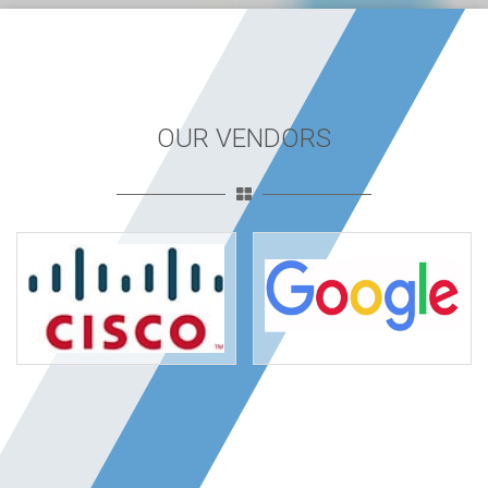
OUR VENDORS