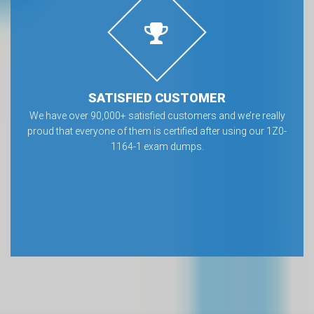
SATISFIED CUSTOMER
We have over 90,000+ satisfied customers and we’re really
proud that everyone of them is certified after using our 1Z0-
1164-1 exam dumps.