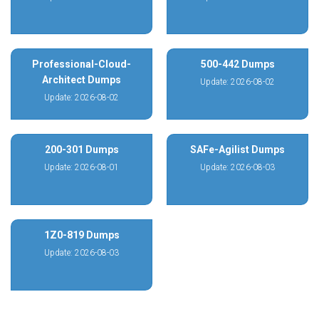
Professional-Cloud-
500-442 Dumps
Architect Dumps
Update: 2026-08-02
Update: 2026-08-02
200-301 Dumps
SAFe-Agilist Dumps
Update: 2026-08-01
Update: 2026-08-03
1Z0-819 Dumps
Update: 2026-08-03