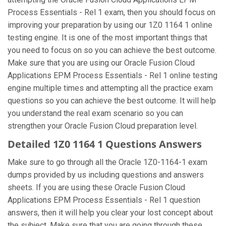
Process Essentials - Rel 1 exam, then you should focus on
improving your preparation by using our 1Z0 1164 1 online
testing engine. It is one of the most important things that
you need to focus on so you can achieve the best outcome.
Make sure that you are using our Oracle Fusion Cloud
Applications EPM Process Essentials - Rel 1 online testing
engine multiple times and attempting all the practice exam
questions so you can achieve the best outcome. It will help
you understand the real exam scenario so you can
strengthen your Oracle Fusion Cloud preparation level.
Detailed 1Z0 1164 1 Questions Answers
Make sure to go through all the Oracle 1Z0-1164-1 exam
dumps provided by us including questions and answers
sheets. If you are using these Oracle Fusion Cloud
Applications EPM Process Essentials - Rel 1 question
answers, then it will help you clear your lost concept about
the subject. Make sure that you are going through these