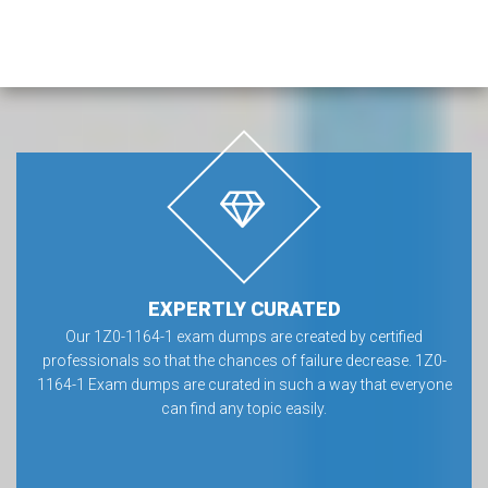
EXPERTLY CURATED
Our 1Z0-1164-1 exam dumps are created by certified
professionals so that the chances of failure decrease. 1Z0-
1164-1 Exam dumps are curated in such a way that everyone
can find any topic easily.