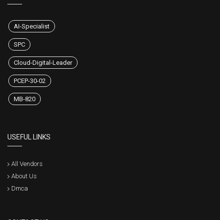
AI-Specialist
SPC
Cloud-Digital-Leader
PCEP-30-02
MB-820
USEFUL LINKS
All Vendors
About Us
Dmca