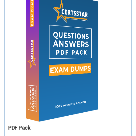
PDF Pack