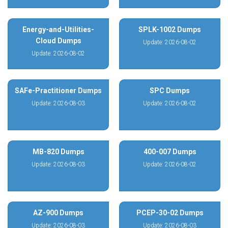
Energy-and-Utilities-
SPLK-1002 Dumps
Cloud Dumps
Update: 2026-08-02
Update: 2026-08-02
SAFe-Practitioner Dumps
SPC Dumps
Update: 2026-08-03
Update: 2026-08-02
MB-820 Dumps
400-007 Dumps
Update: 2026-08-03
Update: 2026-08-02
AZ-900 Dumps
PCEP-30-02 Dumps
Update: 2026-08-03
Update: 2026-08-03