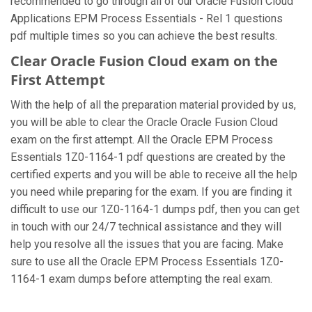
recommended to go through all of our Oracle Fusion Cloud
Applications EPM Process Essentials - Rel 1 questions
pdf multiple times so you can achieve the best results.
Clear Oracle Fusion Cloud exam on the
First Attempt
With the help of all the preparation material provided by us,
you will be able to clear the Oracle Oracle Fusion Cloud
exam on the first attempt. All the Oracle EPM Process
Essentials 1Z0-1164-1 pdf questions are created by the
certified experts and you will be able to receive all the help
you need while preparing for the exam. If you are finding it
difficult to use our 1Z0-1164-1 dumps pdf, then you can get
in touch with our 24/7 technical assistance and they will
help you resolve all the issues that you are facing. Make
sure to use all the Oracle EPM Process Essentials 1Z0-
1164-1 exam dumps before attempting the real exam.