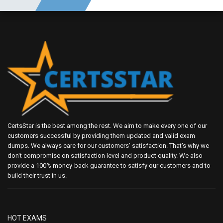
CertsStar is the best among the rest. We aim to make every one of our
customers successful by providing them updated and valid exam
dumps. We always care for our customers' satisfaction. That's why we
don't compromise on satisfaction level and product quality. We also
provide a 100% money-back guarantee to satisfy our customers and to
build their trust in us.
HOT EXAMS