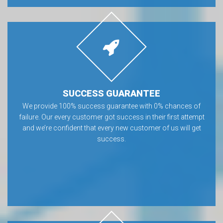
SUCCESS GUARANTEE
We provide 100% success guarantee with 0% chances of
failure. Our every customer got success in their first attempt
and we’re confident that every new customer of us will get
success.