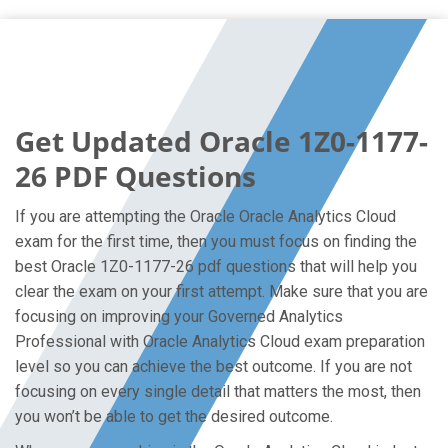
Get Updated Oracle 1Z0-1177-
26 PDF Questions
If you are attempting the Oracle Oracle Analytics Cloud
exam for the first time, then you must focus on finding the
best Oracle 1Z0-1177-26 pdf questions that will help you
clear the exam on your first attempt. Make sure that you are
focusing on improving your Governed Analytics
Professional with Oracle Analytics Cloud exam preparation
level so you can achieve the best outcome. If you are not
focusing on every single detail that matters the most, then
you won’t be able to get the desired outcome.