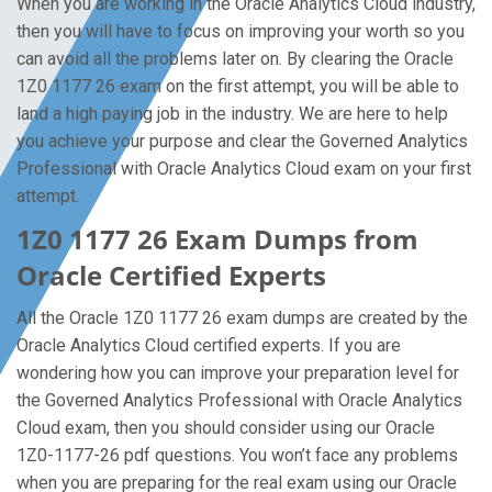
When you are working in the Oracle Analytics Cloud industry,
then you will have to focus on improving your worth so you
can avoid all the problems later on. By clearing the Oracle
1Z0 1177 26 exam on the first attempt, you will be able to
land a high paying job in the industry. We are here to help
you achieve your purpose and clear the Governed Analytics
Professional with Oracle Analytics Cloud exam on your first
attempt.
1Z0 1177 26 Exam Dumps from
Oracle Certified Experts
All the Oracle 1Z0 1177 26 exam dumps are created by the
Oracle Analytics Cloud certified experts. If you are
wondering how you can improve your preparation level for
the Governed Analytics Professional with Oracle Analytics
Cloud exam, then you should consider using our Oracle
1Z0-1177-26 pdf questions. You won’t face any problems
when you are preparing for the real exam using our Oracle