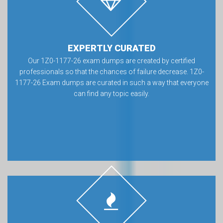
EXPERTLY CURATED
Our 1Z0-1177-26 exam dumps are created by certified
professionals so that the chances of failure decrease. 1Z0-
1177-26 Exam dumps are curated in such a way that everyone
can find any topic easily.