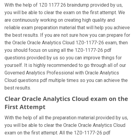
With the help of 1Z0 1177 26 braindump provided by us,
you will be able to clear the exam on the first attempt. We
are continuously working on creating high quality and
reliable exam preparation material that will help you achieve
the best results. If you are not sure how you can prepare for
the Oracle Oracle Analytics Cloud 1Z0-1177-26 exam, then
you should focus on using all the 1Z0-1177-26 pdf
questions provided by us so you can improve things for
yourself. It is highly recommended to go through all of our
Governed Analytics Professional with Oracle Analytics
Cloud questions pdf multiple times so you can achieve the
best results.
Clear Oracle Analytics Cloud exam on the
First Attempt
With the help of all the preparation material provided by us,
you will be able to clear the Oracle Oracle Analytics Cloud
exam on the first attempt. All the 1Z0-1177-26 pdf