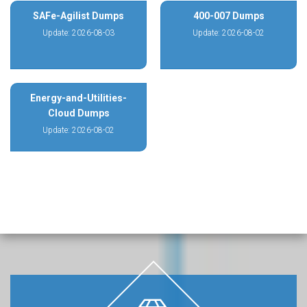
SAFe-Agilist Dumps
400-007 Dumps
Update: 2026-08-03
Update: 2026-08-02
Energy-and-Utilities-
Cloud Dumps
Update: 2026-08-02