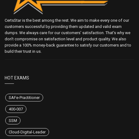
CertsStar is the best among the rest. We aim to make every one of our
customers successful by providing them updated and valid exam
dumps. We always care for our customers' satisfaction. That's why we
don't compromise on satisfaction level and product quality. We also
provide a 100% money-back guarantee to satisfy our customers and to
build their trust in us.
HOT EXAMS
SAFe-Practitioner
400-007
SSM
Cloud-Digital-Leader