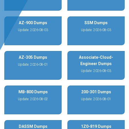
AZ-900 Dumps
SSM Dumps
Update: 2026-08-03
Update: 2026-08-03
AZ-305 Dumps
Associate-Cloud-
Engineer Dumps
Update: 2026-08-01
Update: 2026-08-03
MB-800 Dumps
200-301 Dumps
Update: 2026-08-02
Update: 2026-08-01
DASSM Dumps
1Z0-819 Dumps