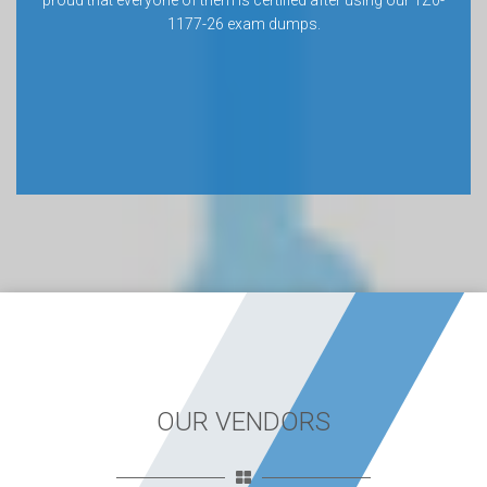
proud that everyone of them is certified after using our 1Z0-
1177-26 exam dumps.
OUR VENDORS