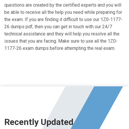
questions are created by the certified experts and you will
be able to receive all the help you need while preparing for
the exam. If you are finding it difficult to use our 1Z0-1177-
26 dumps pdf, then you can get in touch with our 24/7
technical assistance and they will help you resolve all the
issues that you are facing. Make sure to use all the 1Z0-
1177-26 exam dumps before attempting the real exam.
Recently Updated