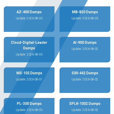
AZ-400 Dumps
MB-820 Dumps
Update: 2026-08-03
Update: 2026-08-03
Cloud-Digital-Leader
AI-900 Dumps
Dumps
Update: 2026-08-02
Update: 2026-08-03
MS-102 Dumps
500-442 Dumps
Update: 2026-08-01
Update: 2026-08-02
PL-300 Dumps
SPLK-1002 Dumps
Update: 2026-08-03
Update: 2026-08-02