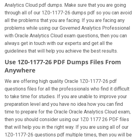
Analytics Cloud pdf dumps. Make sure that you are going
through all of our 1Z0-1177-26 dumps pdf so you can avoid
all the problems that you are facing. If you are facing any
problems while using our Governed Analytics Professional
with Oracle Analytics Cloud exam questions, then you can
always get in touch with our experts and get all the
guidelines that will help you achieve the best results.
Use 1Z0-1177-26 PDF Dumps Files From
Anywhere
We are offering high quality Oracle 1Z0-1177-26 pdf
questions files for all the professionals who find it difficult
to take time for studies. If you are unable to improve your
preparation level and you have no idea how you can find
time to prepare for the Oracle Oracle Analytics Cloud exam,
then you should consider using our 1Z0 1177 26 PDF files
that will help you in the right way. If you are using all of our
1Z0-1177-26 questions pdf multiple times, then you will be