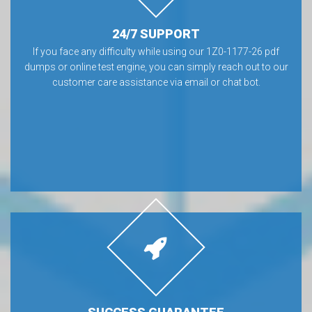
24/7 SUPPORT
If you face any difficulty while using our 1Z0-1177-26 pdf
dumps or online test engine, you can simply reach out to our
customer care assistance via email or chat bot.