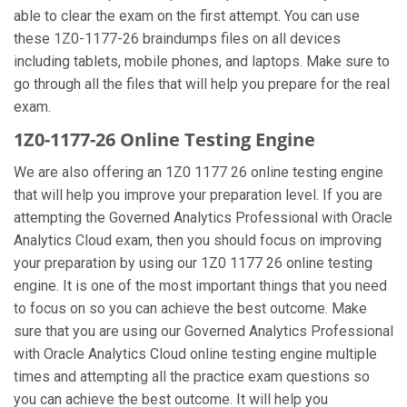
able to clear the exam on the first attempt. You can use
these 1Z0-1177-26 braindumps files on all devices
including tablets, mobile phones, and laptops. Make sure to
go through all the files that will help you prepare for the real
exam.
1Z0-1177-26 Online Testing Engine
We are also offering an 1Z0 1177 26 online testing engine
that will help you improve your preparation level. If you are
attempting the Governed Analytics Professional with Oracle
Analytics Cloud exam, then you should focus on improving
your preparation by using our 1Z0 1177 26 online testing
engine. It is one of the most important things that you need
to focus on so you can achieve the best outcome. Make
sure that you are using our Governed Analytics Professional
with Oracle Analytics Cloud online testing engine multiple
times and attempting all the practice exam questions so
you can achieve the best outcome. It will help you