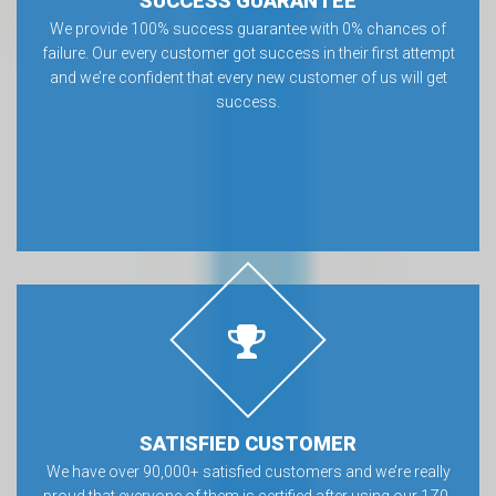
SUCCESS GUARANTEE
We provide 100% success guarantee with 0% chances of
failure. Our every customer got success in their first attempt
and we’re confident that every new customer of us will get
success.
SATISFIED CUSTOMER
We have over 90,000+ satisfied customers and we’re really