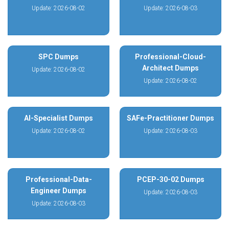
Update: 2026-08-02
Update: 2026-08-03
SPC Dumps
Professional-Cloud-
Architect Dumps
Update: 2026-08-02
Update: 2026-08-02
AI-Specialist Dumps
SAFe-Practitioner Dumps
Update: 2026-08-02
Update: 2026-08-03
Professional-Data-
PCEP-30-02 Dumps
Engineer Dumps
Update: 2026-08-03
Update: 2026-08-03