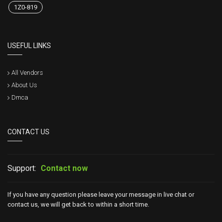
1Z0-819
USEFUL LINKS
All Vendors
About Us
Dmca
CONTACT US
Support:
Contact now
If you have any question please leave your message in live chat or
contact us, we will get back to within a short time.