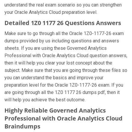
understand the real exam scenario so you can strengthen
your Oracle Analytics Cloud preparation level.
Detailed 1Z0 1177 26 Questions Answers
Make sure to go through all the Oracle 1Z0-1177-26 exam
dumps provided by us including questions and answers
sheets. If you are using these Governed Analytics
Professional with Oracle Analytics Cloud question answers,
then it will help you clear your lost concept about the
subject. Make sure that you are going through these files so
you can understand the basics and improve your
preparation level for the Oracle 1Z0-1177-26 exam. If you
are going through all the 1Z0 1177 26 dumps pdf, then it
will help you achieve the best outcome.
Highly Reliable Governed Analytics
Professional with Oracle Analytics Cloud
Braindumps