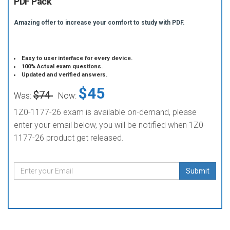
PDF Pack
Amazing offer to increase your comfort to study with PDF.
Easy to user interface for every device.
100% Actual exam questions.
Updated and verified answers.
$45
$74
Was:
Now:
1Z0-1177-26 exam is available on-demand, please
enter your email below, you will be notified when 1Z0-
1177-26 product get released.
Submit