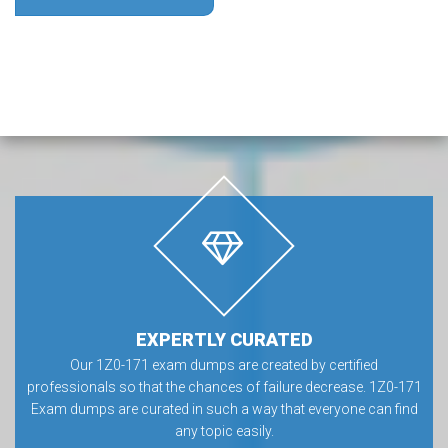
EXPERTLY CURATED
Our 1Z0-171 exam dumps are created by certified
professionals so that the chances of failure decrease. 1Z0-171
Exam dumps are curated in such a way that everyone can find
any topic easily.