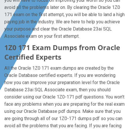
you will have to focus on improving your worth so you can
avoid all the problems later on. By clearing the Oracle 1Z0
171 exam on the first attempt, you will be able to land a high
paying job in the industry. We are here to help you achieve
your purpose and clear the Oracle Database 23ai SQL
Associate exam on your first attempt.
1Z0 171 Exam Dumps from Oracle
Certified Experts
All the Oracle 1Z0 171 exam dumps are created by the
Oracle Database certified experts. If you are wondering
how you can improve your preparation level for the Oracle
Database 23ai SQL Associate exam, then you should
consider using our Oracle 1Z0-171 pdf questions. You won’t
face any problems when you are preparing for the real exam
using our Oracle Database pdf dumps. Make sure that you
are going through all of our 1Z0-171 dumps pdf so you can
avoid all the problems that you are facing. If you are facing