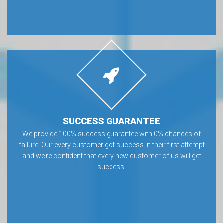
SUCCESS GUARANTEE
We provide 100% success guarantee with 0% chances of
failure. Our every customer got success in their first attempt
and we’re confident that every new customer of us will get
success.