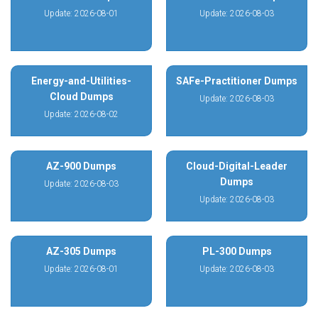
Update: 2026-08-01
Update: 2026-08-03
Energy-and-Utilities-
SAFe-Practitioner Dumps
Cloud Dumps
Update: 2026-08-03
Update: 2026-08-02
AZ-900 Dumps
Cloud-Digital-Leader
Dumps
Update: 2026-08-03
Update: 2026-08-03
AZ-305 Dumps
PL-300 Dumps
Update: 2026-08-01
Update: 2026-08-03