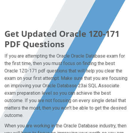
Get Updated Oracle 1Z0-171
PDF Questions
If you are attempting the Oracle Oracle Database exam for
the first time, then you must focus on finding the best
Oracle 1Z0-171 pdf questions that will help you clear the
exam on your first attempt. Make sure that you are focusing
on improving your Oracle Database 23ai SQL Associate
exam preparation level so you can achieve the best
outcome. If you are not focusing on every single detail that
matters the most, then you won’t be able to get the desired
outcome.
When you are working in the Oracle Database industry, then