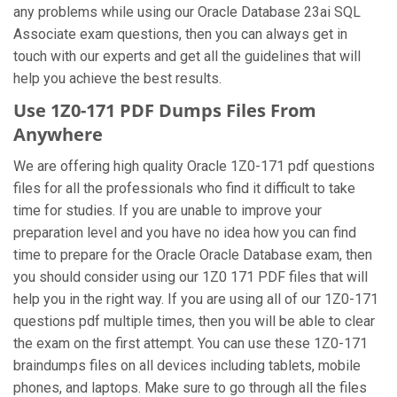
any problems while using our Oracle Database 23ai SQL
Associate exam questions, then you can always get in
touch with our experts and get all the guidelines that will
help you achieve the best results.
Use 1Z0-171 PDF Dumps Files From
Anywhere
We are offering high quality Oracle 1Z0-171 pdf questions
files for all the professionals who find it difficult to take
time for studies. If you are unable to improve your
preparation level and you have no idea how you can find
time to prepare for the Oracle Oracle Database exam, then
you should consider using our 1Z0 171 PDF files that will
help you in the right way. If you are using all of our 1Z0-171
questions pdf multiple times, then you will be able to clear
the exam on the first attempt. You can use these 1Z0-171
braindumps files on all devices including tablets, mobile
phones, and laptops. Make sure to go through all the files