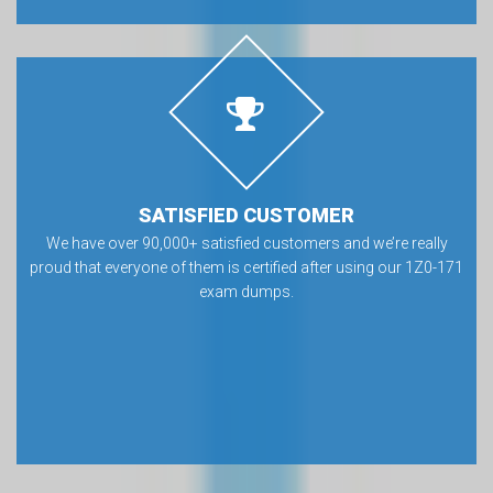
SATISFIED CUSTOMER
We have over 90,000+ satisfied customers and we’re really
proud that everyone of them is certified after using our 1Z0-171
exam dumps.