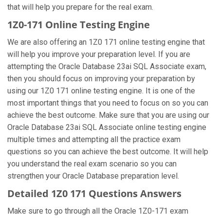
that will help you prepare for the real exam.
1Z0-171 Online Testing Engine
We are also offering an 1Z0 171 online testing engine that
will help you improve your preparation level. If you are
attempting the Oracle Database 23ai SQL Associate exam,
then you should focus on improving your preparation by
using our 1Z0 171 online testing engine. It is one of the
most important things that you need to focus on so you can
achieve the best outcome. Make sure that you are using our
Oracle Database 23ai SQL Associate online testing engine
multiple times and attempting all the practice exam
questions so you can achieve the best outcome. It will help
you understand the real exam scenario so you can
strengthen your Oracle Database preparation level.
Detailed 1Z0 171 Questions Answers
Make sure to go through all the Oracle 1Z0-171 exam