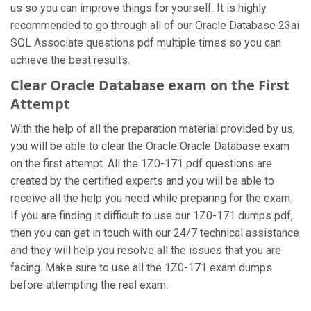
us so you can improve things for yourself. It is highly
recommended to go through all of our Oracle Database 23ai
SQL Associate questions pdf multiple times so you can
achieve the best results.
Clear Oracle Database exam on the First
Attempt
With the help of all the preparation material provided by us,
you will be able to clear the Oracle Oracle Database exam
on the first attempt. All the 1Z0-171 pdf questions are
created by the certified experts and you will be able to
receive all the help you need while preparing for the exam.
If you are finding it difficult to use our 1Z0-171 dumps pdf,
then you can get in touch with our 24/7 technical assistance
and they will help you resolve all the issues that you are
facing. Make sure to use all the 1Z0-171 exam dumps
before attempting the real exam.