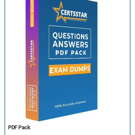
PDF Pack