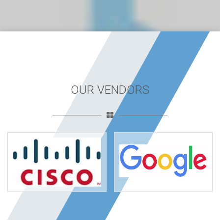
OUR VENDORS