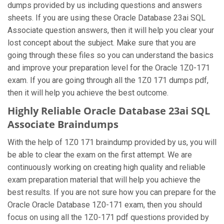
dumps provided by us including questions and answers
sheets. If you are using these Oracle Database 23ai SQL
Associate question answers, then it will help you clear your
lost concept about the subject. Make sure that you are
going through these files so you can understand the basics
and improve your preparation level for the Oracle 1Z0-171
exam. If you are going through all the 1Z0 171 dumps pdf,
then it will help you achieve the best outcome.
Highly Reliable Oracle Database 23ai SQL
Associate Braindumps
With the help of 1Z0 171 braindump provided by us, you will
be able to clear the exam on the first attempt. We are
continuously working on creating high quality and reliable
exam preparation material that will help you achieve the
best results. If you are not sure how you can prepare for the
Oracle Oracle Database 1Z0-171 exam, then you should
focus on using all the 1Z0-171 pdf questions provided by