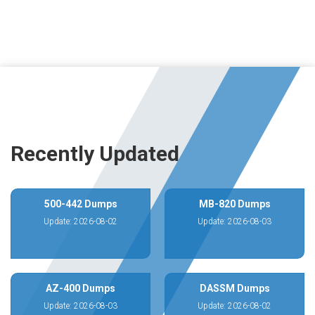
Recently Updated
500-442 Dumps
MB-820 Dumps
Update: 2026-08-02
Update: 2026-08-03
AZ-400 Dumps
DASSM Dumps
Update: 2026-08-03
Update: 2026-08-02