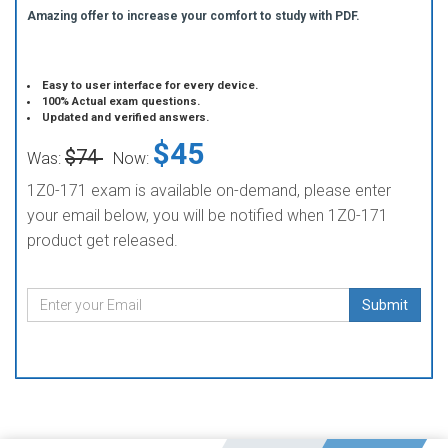
Amazing offer to increase your comfort to study with PDF.
Easy to user interface for every device.
100% Actual exam questions.
Updated and verified answers.
$45
$74
Was:
Now:
1Z0-171 exam is available on-demand, please enter
your email below, you will be notified when 1Z0-171
product get released.
Submit