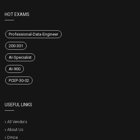
HOT EXAMS
Professional-Data-Engineer
200-301
AI-Specialist
AI-900
PCEP-30-02
USEFUL LINKS
All Vendors
About Us
Dmca