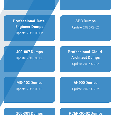
Professional-Data-
SPC Dumps
Engineer Dumps
Update: 2026-08-02
Update: 2026-08-03
400-007 Dumps
Professional-Cloud-
Architect Dumps
Update: 2026-08-02
Update: 2026-08-02
MS-102 Dumps
AI-900 Dumps
Update: 2026-08-01
Update: 2026-08-02
200-301 Dumps
PCEP-30-02 Dumps