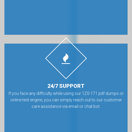
24/7 SUPPORT
If you face any difficulty while using our 1Z0-171 pdf dumps or
online test engine, you can simply reach out to our customer
care assistance via email or chat bot.