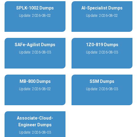
SPLK-1002 Dumps
AI-Specialist Dumps
Update: 2026-08-02
Update: 2026-08-02
SAFe-Agilist Dumps
1Z0-819 Dumps
Update: 2026-08-03
Update: 2026-08-03
MB-800 Dumps
SSM Dumps
Update: 2026-08-02
Update: 2026-08-03
Associate-Cloud-
Engineer Dumps
Update: 2026-08-03