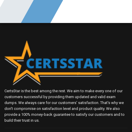
CertsStar is the best among the rest. We aim to make every one of our
customers successful by providing them updated and valid exam
dumps. We always care for our customers' satisfaction. That's why we
don't compromise on satisfaction level and product quality. We also
provide a 100% money-back guarantee to satisfy our customers and to
build their trust in us.