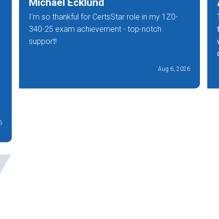
Michael Ecklund
I'm so thankful for CertsStar role in my 1Z0-
340-25 exam achievement - top-notch
support!
Aug 6, 2026
6