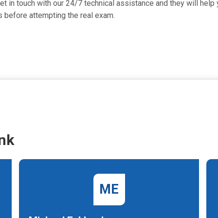
in touch with our 24/7 technical assistance and they will help y
 before attempting the real exam.
nk
ME