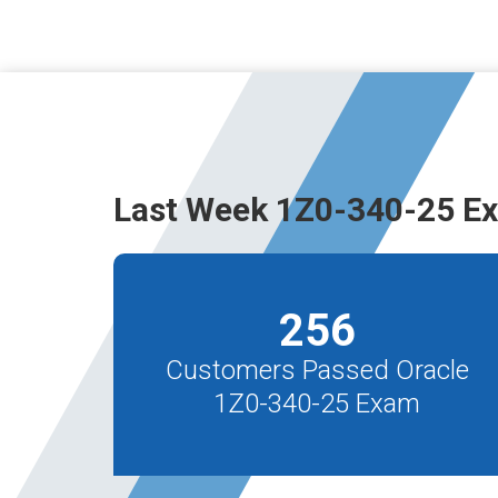
Last Week 1Z0-340-25 E
256
Customers Passed Oracle
1Z0-340-25 Exam