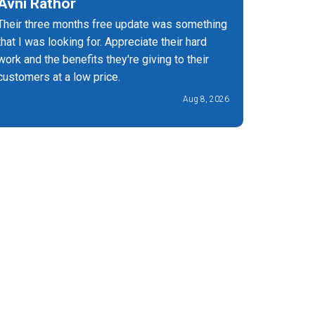
Avni Rathor
Ann Re
Their three months free update was something
I'm so gl
that I was looking for. Appreciate their hard
25 exam p
work and the benefits they're giving to their
customers at a low price.
Aug 8, 2026