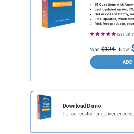
65 Questions with Answ
Last Updated on Aug 03,
Get access instantly, no
Free Updates, when vendors
Risk free products, you
(291 Sati
$124
Was:
Now:
ADD
Download Demo
For our customer convenience we 