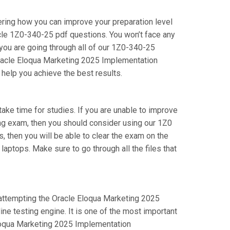
ering how you can improve your preparation level
cle 1Z0-340-25 pdf questions. You won’t face any
you are going through all of our 1Z0-340-25
 Oracle Eloqua Marketing 2025 Implementation
 help you achieve the best results.
 take time for studies. If you are unable to improve
ing exam, then you should consider using our 1Z0
s, then you will be able to clear the exam on the
aptops. Make sure to go through all the files that
e attempting the Oracle Eloqua Marketing 2025
e testing engine. It is one of the most important
Eloqua Marketing 2025 Implementation