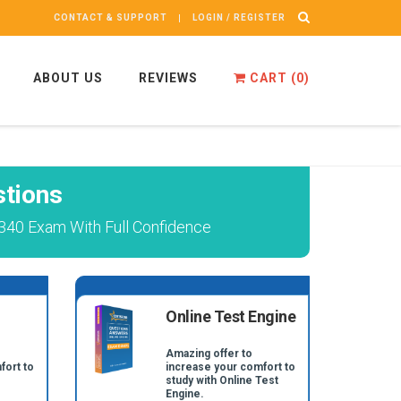
CONTACT & SUPPORT
LOGIN / REGISTER
ABOUT US
REVIEWS
CART (
0
)
tions
340 Exam With Full Confidence
Online Test Engine
Amazing offer to
fort to
increase your comfort to
study with Online Test
Engine.