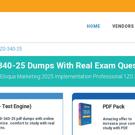
HOME
VENDORS
Z0-340-25
340-25 Dumps With Real Exam Ques
 Eloqua Marketing 2025 Implementation Professional 1Z0 
 Test Engine)
PDF Pack
Z0-340-25 pdf dumps with online
Amazing offer to
price. comfort to study with real
increase your com
ns.
study with PDF.