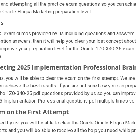
 and attempting all the practice exam questions so you can achie
 Oracle Eloqua Marketing preparation level.
rs
25 exam dumps provided by us including questions and answers s
on answers, then it will help you clear your lost concept about
 improve your preparation level for the Oracle 1Z0-340-25 exam.
e.
keting 2025 Implementation Professional Br
, you will be able to clear the exam on the first attempt. We are
you achieve the best results. If you are not sure how you can pre
the 1Z0-340-25 pdf questions provided by us so you can improve 
25 Implementation Professional questions pdf multiple times so 
m on the First Attempt
ided by us, you will be able to clear the Oracle Oracle Eloqua Mar
ts and you will be able to receive all the help you need while prep