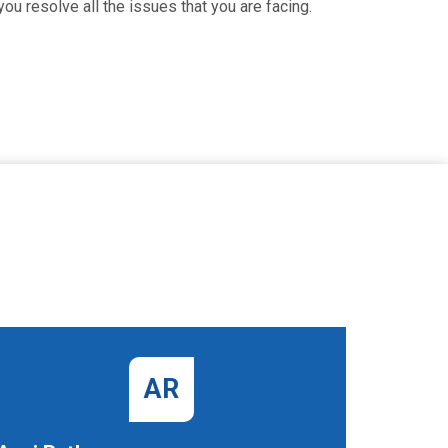
ou resolve all the issues that you are facing.
AR