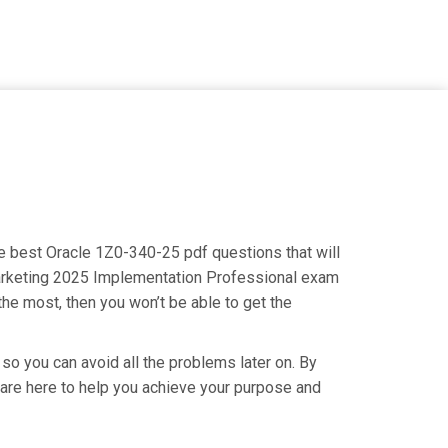
he best Oracle 1Z0-340-25 pdf questions that will
 Marketing 2025 Implementation Professional exam
the most, then you won’t be able to get the
so you can avoid all the problems later on. By
e are here to help you achieve your purpose and