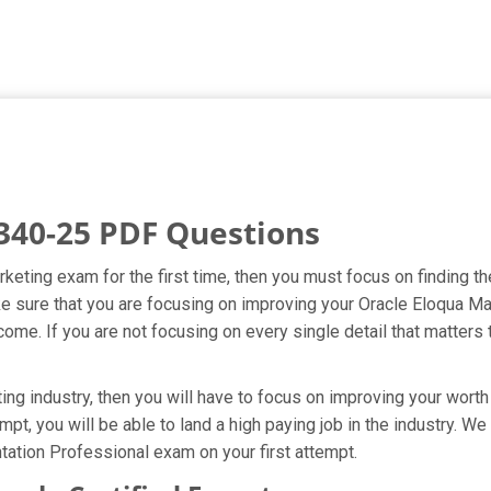
340-25 PDF Questions
rketing exam for the first time, then you must focus on finding t
ake sure that you are focusing on improving your Oracle Eloqua
ome. If you are not focusing on every single detail that matters 
ng industry, then you will have to focus on improving your worth 
mpt, you will be able to land a high paying job in the industry. W
ation Professional exam on your first attempt.