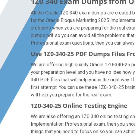
1Z0 340 Exam Dumps from Ora
All the Oracle 1Z0 340 exam dumps are created by
for the Oracle Eloqua Marketing 2025 Implementa
problems when you are preparing for the real exa
dumps pdf so you can avoid all the problems that
Professional exam questions, then you can always g
Use 1Z0-340-25 PDF Dumps Files 
We are offering high quality Oracle 1Z0-340-25 pdf 
your preparation level and you have no idea how y
340 PDF files that will help you in the right way. 
first attempt. You can use these 1Z0-340-25 braind
will help you prepare for the real exam.
1Z0-340-25 Online Testing Engine
We are also offering an 1Z0 340 online testing en
Implementation Professional exam, then you shoul
things that you need to focus on so you can achi