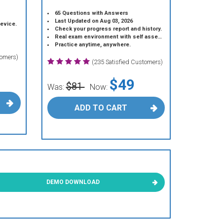
65 Questions with Answers
Last Updated on Aug 03, 2026
device.
Check your progress report and history.
Real exam environment with self assessment.
Practice anytime, anywhere.
tomers)
(235 Satisfied Customers)
$49
$81
Was:
Now:
ADD TO CART
DEMO DOWNLOAD