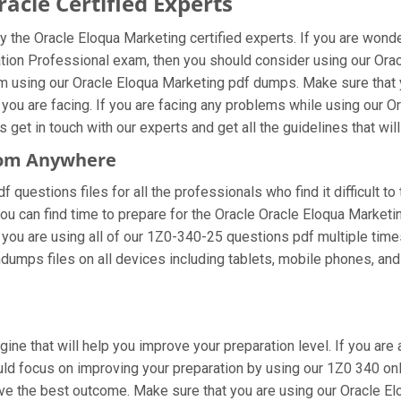
cle Certified Experts
 the Oracle Eloqua Marketing certified experts. If you are wond
tion Professional exam, then you should consider using our Ora
m using our Oracle Eloqua Marketing pdf dumps. Make sure that 
 you are facing. If you are facing any problems while using our
et in touch with our experts and get all the guidelines that will
From Anywhere
questions files for all the professionals who find it difficult to
ou can find time to prepare for the Oracle Oracle Eloqua Market
If you are using all of our 1Z0-340-25 questions pdf multiple time
umps files on all devices including tablets, mobile phones, and l
gine that will help you improve your preparation level. If you ar
d focus on improving your preparation by using our 1Z0 340 onlin
eve the best outcome. Make sure that you are using our Oracle 