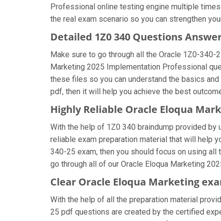
Professional online testing engine multiple times
the real exam scenario so you can strengthen your
Detailed 1Z0 340 Questions Answe
Make sure to go through all the Oracle 1Z0-340-
Marketing 2025 Implementation Professional questi
these files so you can understand the basics and
pdf, then it will help you achieve the best outcom
Highly Reliable Oracle Eloqua Mar
With the help of 1Z0 340 braindump provided by us
reliable exam preparation material that will help 
340-25 exam, then you should focus on using all 
go through all of our Oracle Eloqua Marketing 20
Clear Oracle Eloqua Marketing exa
With the help of all the preparation material prov
25 pdf questions are created by the certified exper