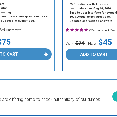
ers
65 Questions with Answers
 2026
Last Updated on Aug 03, 2026
 waiting.
Easy to user interface for every 
 update new questions, we do the same.
100% Actual exam questions.
r success is guaranteed.
Updated and verified answers.
sfied Customers)
(257 Satisfied Cus
$75
$45
$74
Was:
Now:
 TO CART
ADD TO CART
are offering demo to check authenticity of our dumps.