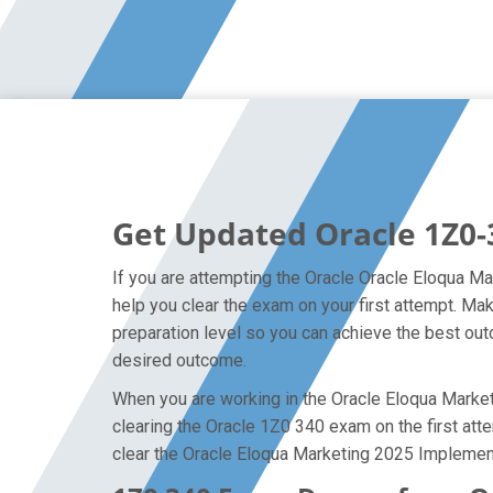
Get Updated Oracle 1Z0-
If you are attempting the Oracle Oracle Eloqua Ma
help you clear the exam on your first attempt. M
preparation level so you can achieve the best outc
desired outcome.
When you are working in the Oracle Eloqua Marketi
clearing the Oracle 1Z0 340 exam on the first atte
clear the Oracle Eloqua Marketing 2025 Implement