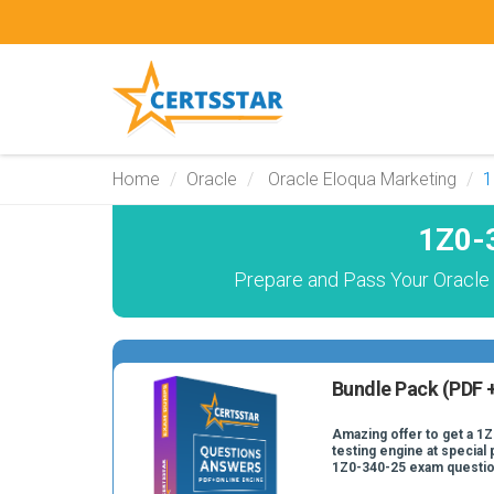
Home
Oracle
Oracle Eloqua Marketing
1
1Z0-
Prepare and Pass Your Oracle
Bundle Pack (PDF +
Amazing offer to get a 1
testing engine at special 
1Z0-340-25 exam questio