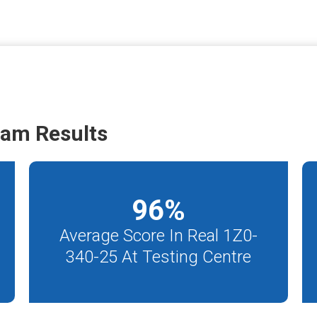
xam Results
96
%
Average Score In Real 1Z0-
340-25 At Testing Centre