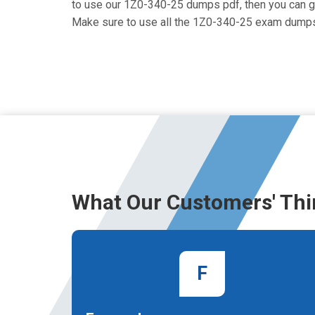
to use our 1Z0-340-25 dumps pdf, then you can get 
Make sure to use all the 1Z0-340-25 exam dumps
What Our Customers' Thi
F