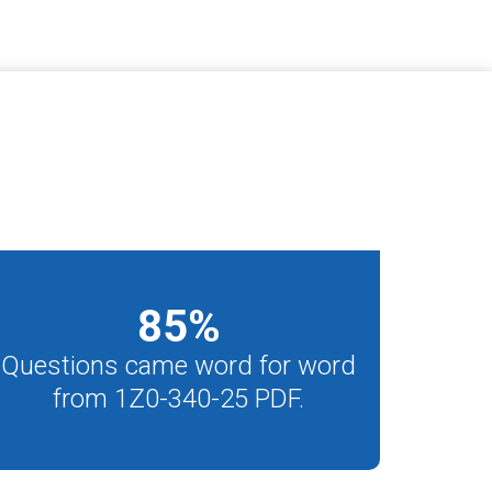
85
%
Questions came word for word
from 1Z0-340-25 PDF.