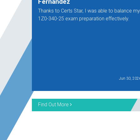
Fernandez
Thanks to Certs Star, I was able to balance my
1Z0-340-25 exam preparation effectively.
Jun 30, 202
Find Out More