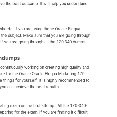
ve the best outcome. It will help you understand
heets. If you are using these Oracle Eloqua
 the subject. Make sure that you are going through
 If you are going through all the 1Z0 340 dumps
aindumps
 continuously working on creating high quality and
pare for the Oracle Oracle Eloqua Marketing 1Z0-
things for yourself. It is highly recommended to
you can achieve the best results.
keting exam on the first attempt. All the 1Z0-340-
aring for the exam. If you are finding it difficult