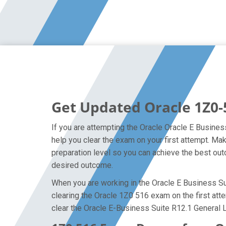
Get Updated Oracle 1Z0-
If you are attempting the Oracle Oracle E Busines
help you clear the exam on your first attempt. M
preparation level so you can achieve the best outc
desired outcome.
When you are working in the Oracle E Business Sui
clearing the Oracle 1Z0 516 exam on the first atte
clear the Oracle E-Business Suite R12.1 General 