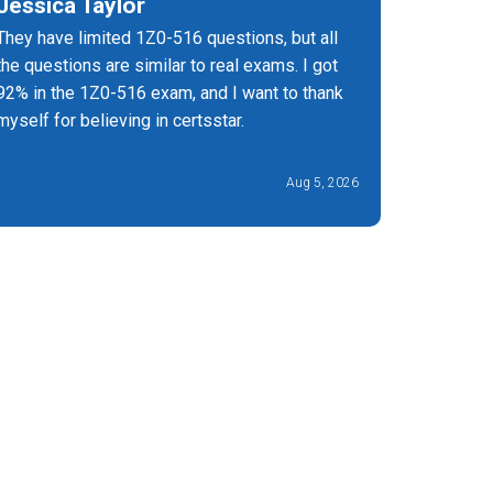
Jessica Taylor
Bagya 
They have limited 1Z0-516 questions, but all
Highly r
the questions are similar to real exams. I got
helped m
92% in the 1Z0-516 exam, and I want to thank
excellent
myself for believing in certsstar.
Aug 5, 2026