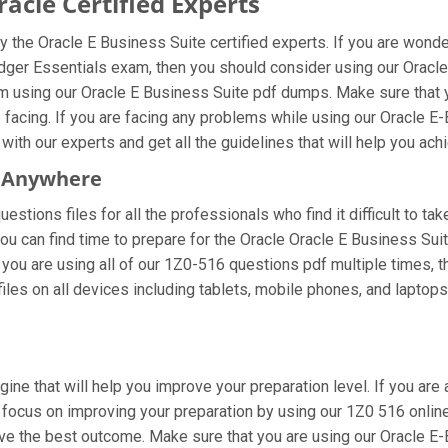
cle Certified Experts
 the Oracle E Business Suite certified experts. If you are wond
dger Essentials exam, then you should consider using our Oracl
m using our Oracle E Business Suite pdf dumps. Make sure that 
e facing. If you are facing any problems while using our Oracle 
ith our experts and get all the guidelines that will help you achi
m Anywhere
stions files for all the professionals who find it difficult to tak
ou can find time to prepare for the Oracle Oracle E Business Su
If you are using all of our 1Z0-516 questions pdf multiple times, t
s on all devices including tablets, mobile phones, and laptops. M
gine that will help you improve your preparation level. If you ar
ocus on improving your preparation by using our 1Z0 516 online 
eve the best outcome. Make sure that you are using our Oracle E