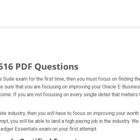
516 PDF Questions
s Suite exam for the first time, then you must focus on finding t
ake sure that you are focusing on improving your Oracle E-Busin
ome. If you are not focusing on every single detail that matters 
te industry, then you will have to focus on improving your worth 
mpt, you will be able to land a high paying job in the industry. W
Ledger Essentials exam on your first attempt.