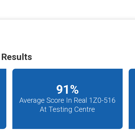
 Results
91
%
Average Score In Real 1Z0-516
At Testing Centre