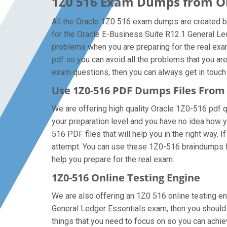
1Z0 516 Exam Dumps from Ora
All the Oracle 1Z0 516 exam dumps are created by
for the Oracle E-Business Suite R12.1 General Le
problems when you are preparing for the real exa
pdf so you can avoid all the problems that you ar
exam questions, then you can always get in touch w
Use 1Z0-516 PDF Dumps Files Fro
We are offering high quality Oracle 1Z0-516 pdf que
your preparation level and you have no idea how y
516 PDF files that will help you in the right way. 
attempt. You can use these 1Z0-516 braindumps file
help you prepare for the real exam.
1Z0-516 Online Testing Engine
We are also offering an 1Z0 516 online testing en
General Ledger Essentials exam, then you should f
things that you need to focus on so you can achi