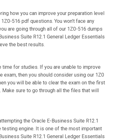
ering how you can improve your preparation level
e 1Z0-516 pdf questions. You won’t face any
you are going through all of our 1Z0-516 dumps
E-Business Suite R12.1 General Ledger Essentials
eve the best results.
e time for studies. If you are unable to improve
ite exam, then you should consider using our 1Z0
hen you will be able to clear the exam on the first
ake sure to go through all the files that will
e attempting the Oracle E-Business Suite R12.1
testing engine. It is one of the most important
-Business Suite R12.1 General Ledger Essentials