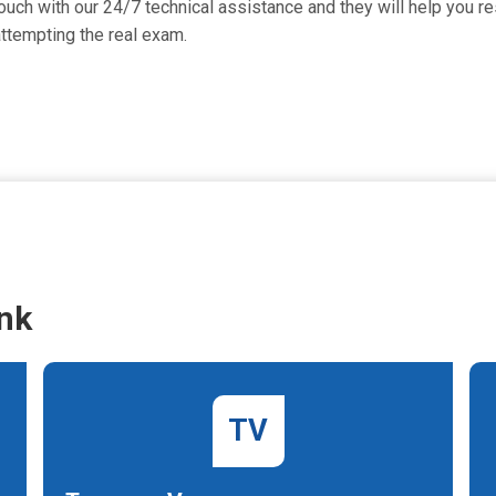
uch with our 24/7 technical assistance and they will help you res
ttempting the real exam.
nk
TV