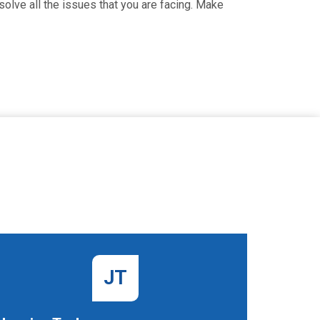
olve all the issues that you are facing. Make
JT