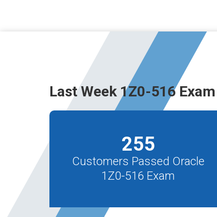
Last Week 1Z0-516 Exam
255
Customers Passed Oracle
1Z0-516 Exam