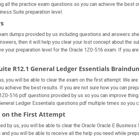
ng all the practice exam questions so you can achieve the best o
ness Suite preparation level.
rs
exam dumps provided by us including questions and answers shee
swers, then it will help you clear your lost concept about the su
e your preparation level for the Oracle 1Z0-516 exam. If you are
Suite R12.1 General Ledger Essentials Braind
, you will be able to clear the exam on the first attempt. We are
you achieve the best results. If you are not sure how you can pre
 1Z0-516 pdf questions provided by us so you can improve things
General Ledger Essentials questions pdf multiple times so you c
 on the First Attempt
ided by us, you will be able to clear the Oracle Oracle E Business
and you will be able to receive all the help you need while preparin