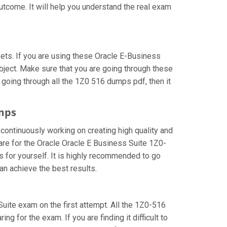
utcome. It will help you understand the real exam
ts. If you are using these Oracle E-Business
bject. Make sure that you are going through these
 going through all the 1Z0 516 dumps pdf, then it
umps
 continuously working on creating high quality and
pare for the Oracle Oracle E Business Suite 1Z0-
 for yourself. It is highly recommended to go
an achieve the best results.
 Suite exam on the first attempt. All the 1Z0-516
g for the exam. If you are finding it difficult to