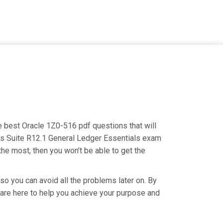
he best Oracle 1Z0-516 pdf questions that will
ess Suite R12.1 General Ledger Essentials exam
the most, then you won’t be able to get the
so you can avoid all the problems later on. By
e are here to help you achieve your purpose and