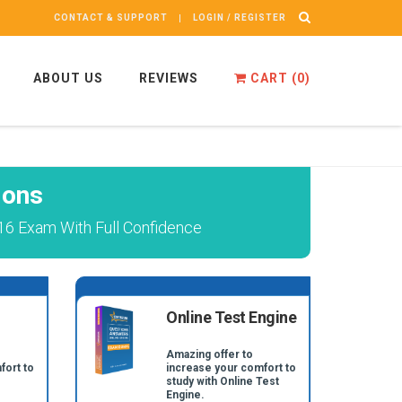
CONTACT & SUPPORT
LOGIN / REGISTER
ABOUT US
REVIEWS
CART (
0
)
ions
16 Exam With Full Confidence
Online Test Engine
Amazing offer to
fort to
increase your comfort to
study with Online Test
Engine.