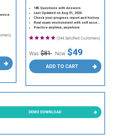
185 Questions with Answers
Last Updated on Aug 01, 2026
device.
Check your progress report and history.
Real exam environment with self assessment.
Practice anytime, anywhere.
tomers)
(344 Satisfied Customers)
$49
$81
Was:
Now:
ADD TO CART
DEMO DOWNLOAD