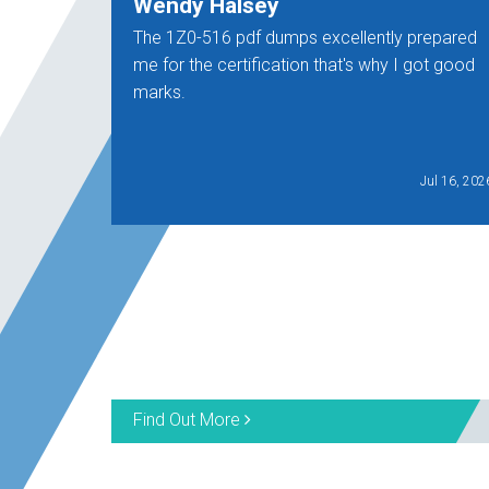
Wendy Halsey
The 1Z0-516 pdf dumps excellently prepared
me for the certification that's why I got good
marks.
Jul 16, 202
Find Out More