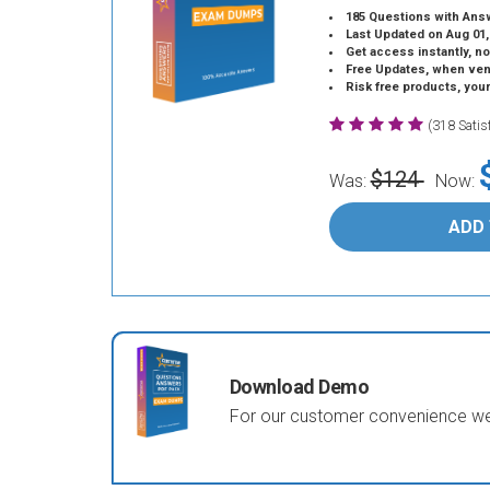
185 Questions with Ans
Last Updated on Aug 01,
Get access instantly, no
Free Updates, when vendors
Risk free products, you
(318 Sati
$124
Was:
Now:
ADD
Download Demo
For our customer convenience we 