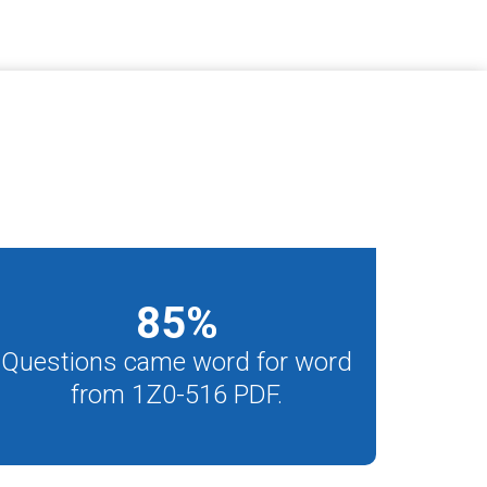
85
%
Questions came word for word
from 1Z0-516 PDF.