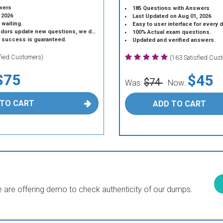
wers
185 Questions with Answers
 2026
Last Updated on Aug 01, 2026
 waiting.
Easy to user interface for every 
 update new questions, we do the same.
100% Actual exam questions.
r success is guaranteed.
Updated and verified answers.
sfied Customers)
(163 Satisfied Cus
$75
$45
$74
Was:
Now:
 TO CART
ADD TO CART
are offering demo to check authenticity of our dumps.