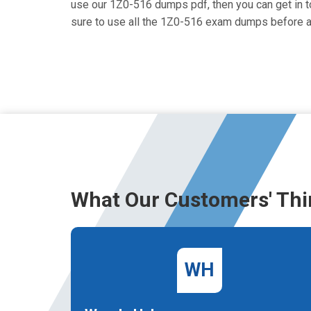
use our 1Z0-516 dumps pdf, then you can get in to
sure to use all the 1Z0-516 exam dumps before a
What Our Customers' Thi
WH