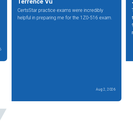
Terrence Vu
CertsStar practice exams were incredibly
helpful in preparing me for the 1Z0-516 exam.
6
Aug 2, 2026