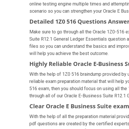
online testing engine multiple times and attempti
scenario so you can strengthen your Oracle E Busi
Detailed 1Z0 516 Questions Answe
Make sure to go through all the Oracle 1Z0-516 
Suite R12.1 General Ledger Essentials question an
files so you can understand the basics and improv
will help you achieve the best outcome.
Highly Reliable Oracle E-Business 
With the help of 1Z0 516 braindump provided by us
reliable exam preparation material that will help 
516 exam, then you should focus on using all the
through all of our Oracle E-Business Suite R12.1 
Clear Oracle E Business Suite exam
With the help of all the preparation material prov
pdf questions are created by the certified experts 