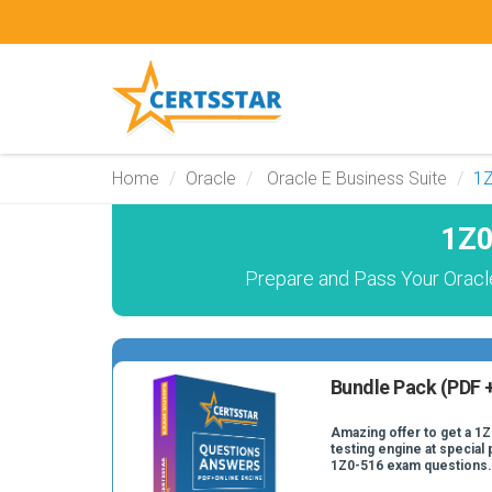
Home
Oracle
Oracle E Business Suite
1
1Z0
Prepare and Pass Your Oracl
Bundle Pack (PDF +
Amazing offer to get a 1
testing engine at special 
1Z0-516 exam questions.