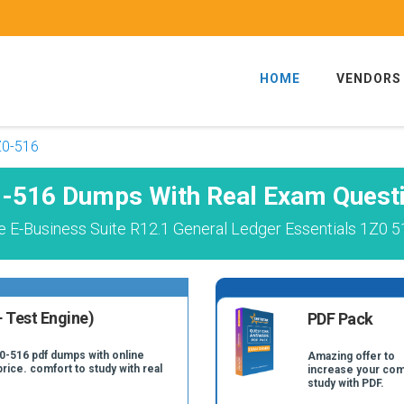
HOME
VENDORS
Z0-516
-516 Dumps With Real Exam Quest
e E-Business Suite R12.1 General Ledger Essentials 1Z0 5
 Test Engine)
PDF Pack
Z0-516 pdf dumps with online
Amazing offer to
price. comfort to study with real
increase your com
study with PDF.