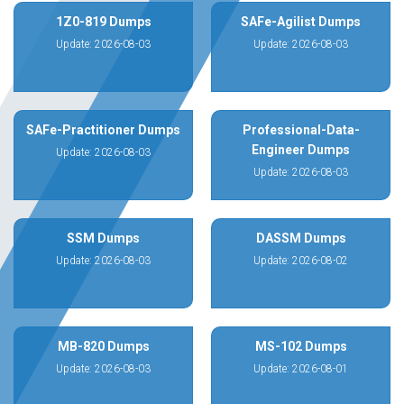
1Z0-819 Dumps
SAFe-Agilist Dumps
Update: 2026-08-03
Update: 2026-08-03
SAFe-Practitioner Dumps
Professional-Data-
Engineer Dumps
Update: 2026-08-03
Update: 2026-08-03
SSM Dumps
DASSM Dumps
Update: 2026-08-03
Update: 2026-08-02
MB-820 Dumps
MS-102 Dumps
Update: 2026-08-03
Update: 2026-08-01