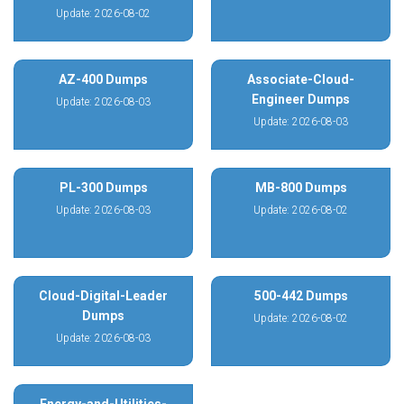
Update: 2026-08-02
AZ-400 Dumps
Associate-Cloud-
Engineer Dumps
Update: 2026-08-03
Update: 2026-08-03
PL-300 Dumps
MB-800 Dumps
Update: 2026-08-03
Update: 2026-08-02
Cloud-Digital-Leader
500-442 Dumps
Dumps
Update: 2026-08-02
Update: 2026-08-03