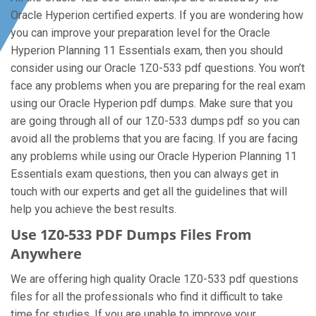
Oracle Hyperion certified experts. If you are wondering how
you can improve your preparation level for the Oracle
Hyperion Planning 11 Essentials exam, then you should
consider using our Oracle 1Z0-533 pdf questions. You won’t
face any problems when you are preparing for the real exam
using our Oracle Hyperion pdf dumps. Make sure that you
are going through all of our 1Z0-533 dumps pdf so you can
avoid all the problems that you are facing. If you are facing
any problems while using our Oracle Hyperion Planning 11
Essentials exam questions, then you can always get in
touch with our experts and get all the guidelines that will
help you achieve the best results.
Use 1Z0-533 PDF Dumps Files From
Anywhere
We are offering high quality Oracle 1Z0-533 pdf questions
files for all the professionals who find it difficult to take
time for studies. If you are unable to improve your