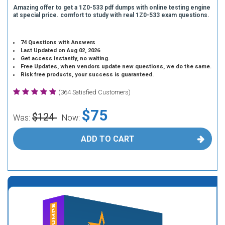
Amazing offer to get a 1Z0-533 pdf dumps with online testing engine
at special price. comfort to study with real 1Z0-533 exam questions.
74 Questions with Answers
Last Updated on Aug 02, 2026
Get access instantly, no waiting.
Free Updates, when vendors update new questions, we do the same.
Risk free products, your success is guaranteed.
(364 Satisfied Customers)
$75
$124
Was:
Now:
ADD TO CART