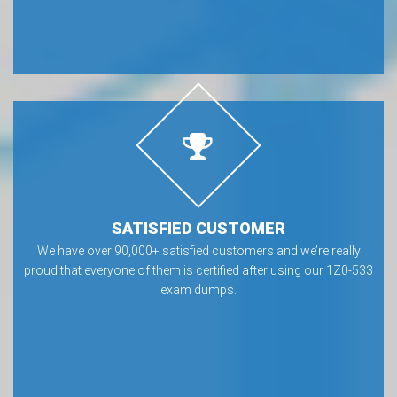
SATISFIED CUSTOMER
We have over 90,000+ satisfied customers and we’re really
proud that everyone of them is certified after using our 1Z0-533
exam dumps.