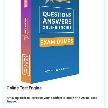
Online Test Engine
Amazing offer to increase your comfort to study with Online Test
Engine.