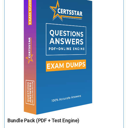
Bundle Pack (PDF + Test Engine)