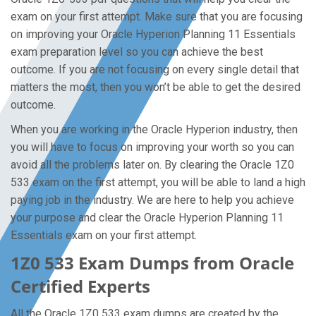
exam on your first attempt. Make sure that you are focusing
on improving your Oracle Hyperion Planning 11 Essentials
exam preparation level so you can achieve the best
outcome. If you are not focusing on every single detail that
matters the most, then you won’t be able to get the desired
outcome.
When you are working in the Oracle Hyperion industry, then
you will have to focus on improving your worth so you can
avoid all the problems later on. By clearing the Oracle 1Z0
533 exam on the first attempt, you will be able to land a high
paying job in the industry. We are here to help you achieve
your purpose and clear the Oracle Hyperion Planning 11
Essentials exam on your first attempt.
1Z0 533 Exam Dumps from Oracle
Certified Experts
All the Oracle 1Z0 533 exam dumps are created by the