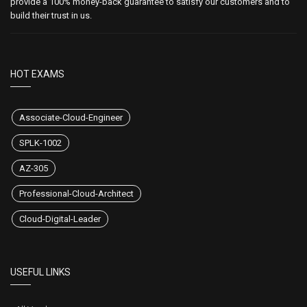
provide a 100% money-back guarantee to satisfy our customers and to
build their trust in us.
HOT EXAMS
Associate-Cloud-Engineer
SPLK-1002
AZ-305
Professional-Cloud-Architect
Cloud-Digital-Leader
USEFUL LINKS