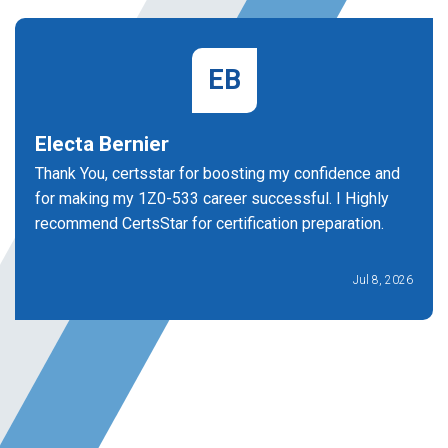
EB
Electa Bernier
Thank You, certsstar for boosting my confidence and
for making my 1Z0-533 career successful. I Highly
recommend CertsStar for certification preparation.
Jul 8, 2026