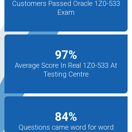
Customers Passed Oracle 1Z0-533
Exam
97
%
Average Score In Real 1Z0-533 At
Testing Centre
84
%
Questions came word for word