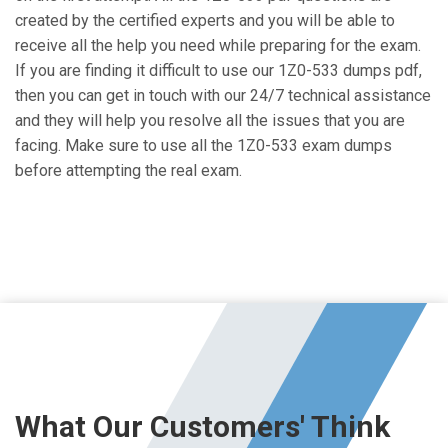
created by the certified experts and you will be able to
receive all the help you need while preparing for the exam.
If you are finding it difficult to use our 1Z0-533 dumps pdf,
then you can get in touch with our 24/7 technical assistance
and they will help you resolve all the issues that you are
facing. Make sure to use all the 1Z0-533 exam dumps
before attempting the real exam.
What Our Customers' Think