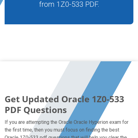
from 1Z0-533 PDF.
Get Updated Oracle 1Z0-533
PDF Questions
If you are attempting the Oracle Oracle Hyperion exam for
the first time, then you must focus on finding the best
Oracle 1Z0-533 pdf questions that will help you clear the