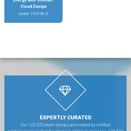
Energy-and-Utilities-
Cloud Dumps
Update: 2026-08-02
EXPERTLY CURATED
Our 1Z0-533 exam dumps are created by certified