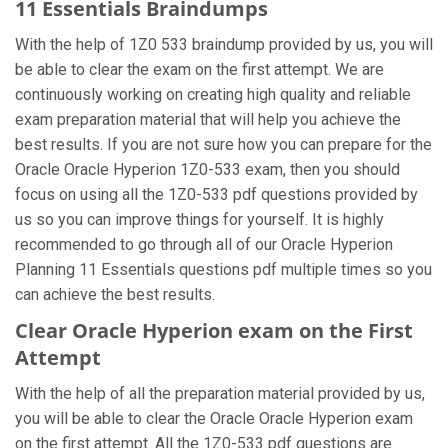
11 Essentials Braindumps
With the help of 1Z0 533 braindump provided by us, you will
be able to clear the exam on the first attempt. We are
continuously working on creating high quality and reliable
exam preparation material that will help you achieve the
best results. If you are not sure how you can prepare for the
Oracle Oracle Hyperion 1Z0-533 exam, then you should
focus on using all the 1Z0-533 pdf questions provided by
us so you can improve things for yourself. It is highly
recommended to go through all of our Oracle Hyperion
Planning 11 Essentials questions pdf multiple times so you
can achieve the best results.
Clear Oracle Hyperion exam on the First
Attempt
With the help of all the preparation material provided by us,
you will be able to clear the Oracle Oracle Hyperion exam
on the first attempt. All the 1Z0-533 pdf questions are