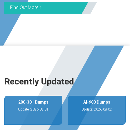
Find Out More
Recently Updated
200-301 Dumps
AI-900 Dumps
Update: 2026-08-01
Update: 2026-08-02