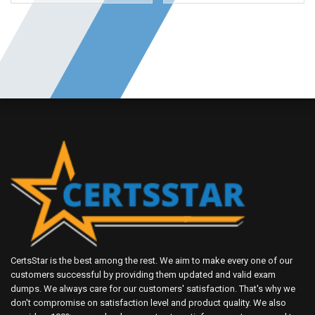
CertsStar is the best among the rest. We aim to make every one of our
customers successful by providing them updated and valid exam
dumps. We always care for our customers' satisfaction. That's why we
don't compromise on satisfaction level and product quality. We also