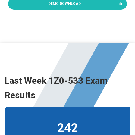
DEMO DOWNLOAD
Last Week 1Z0-533 Exam
Results
242