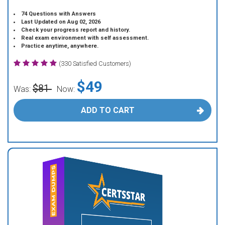
74 Questions with Answers
Last Updated on Aug 02, 2026
Check your progress report and history.
Real exam environment with self assessment.
Practice anytime, anywhere.
(330 Satisfied Customers)
$49
$81
Was:
Now:
ADD TO CART