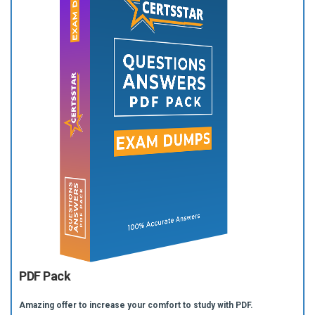
PDF Pack
Amazing offer to increase your comfort to study with PDF.