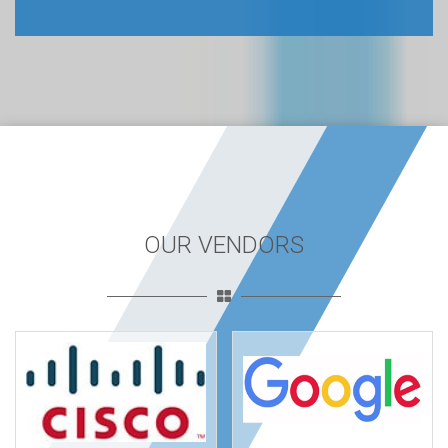
OUR VENDORS