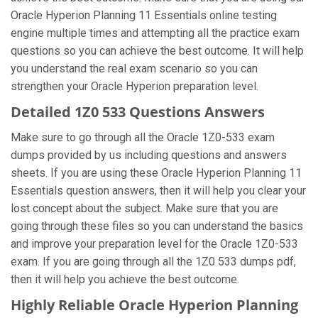
Oracle Hyperion Planning 11 Essentials online testing
engine multiple times and attempting all the practice exam
questions so you can achieve the best outcome. It will help
you understand the real exam scenario so you can
strengthen your Oracle Hyperion preparation level.
Detailed 1Z0 533 Questions Answers
Make sure to go through all the Oracle 1Z0-533 exam
dumps provided by us including questions and answers
sheets. If you are using these Oracle Hyperion Planning 11
Essentials question answers, then it will help you clear your
lost concept about the subject. Make sure that you are
going through these files so you can understand the basics
and improve your preparation level for the Oracle 1Z0-533
exam. If you are going through all the 1Z0 533 dumps pdf,
then it will help you achieve the best outcome.
Highly Reliable Oracle Hyperion Planning