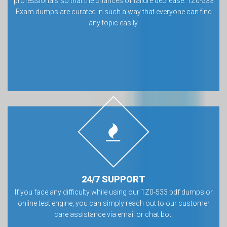
professionals so that the chances of failure decrease. 1Z0-533
Exam dumps are curated in such a way that everyone can find
any topic easily.
24/7 SUPPORT
If you face any difficulty while using our 1Z0-533 pdf dumps or
online test engine, you can simply reach out to our customer
care assistance via email or chat bot.