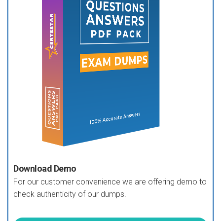
Download Demo
For our customer convenience we are offering demo to
check authenticity of our dumps.