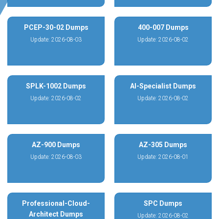
PCEP-30-02 Dumps
400-007 Dumps
Update: 2026-08-03
Update: 2026-08-02
SPLK-1002 Dumps
AI-Specialist Dumps
Update: 2026-08-02
Update: 2026-08-02
AZ-900 Dumps
AZ-305 Dumps
Update: 2026-08-03
Update: 2026-08-01
Professional-Cloud-
SPC Dumps
Architect Dumps
Update: 2026-08-02