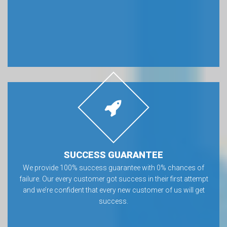
SUCCESS GUARANTEE
We provide 100% success guarantee with 0% chances of
failure. Our every customer got success in their first attempt
and we’re confident that every new customer of us will get
success.