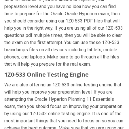
preparation level and you have no idea how you can find
time to prepare for the Oracle Oracle Hyperion exam, then
you should consider using our 1Z0 533 PDF files that will
help you in the right way. If you are using all of our 1Z0-533
questions pdf multiple times, then you will be able to clear
the exam on the first attempt. You can use these 1Z0-533
braindumps files on all devices including tablets, mobile
phones, and laptops. Make sure to go through all the files
that will help you prepare for the real exam.
1Z0-533 Online Testing Engine
We are also offering an 1Z0 533 online testing engine that
will help you improve your preparation level. If you are
attempting the Oracle Hyperion Planning 11 Essentials
exam, then you should focus on improving your preparation
by using our 1Z0 533 online testing engine. It is one of the
most important things that you need to focus on so you can
achieve the best outcome. Make sure that you are using our