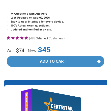
74 Questions with Answers
Last Updated on Aug 02, 2026
Easy to user interface for every device.
100% Actual exam questions.
Updated and verified answers.
(488 Satisfied Customers)
$45
$74
Was:
Now:
ADD TO CART