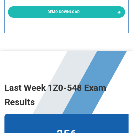
DEMO DOWNLOAD
Last Week 1Z0-548 Exam
Results