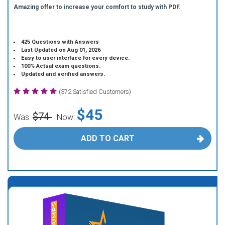
Amazing offer to increase your comfort to study with PDF.
425 Questions with Answers
Last Updated on Aug 01, 2026
Easy to user interface for every device.
100% Actual exam questions.
Updated and verified answers.
(372 Satisfied Customers)
$45
$74
Was:
Now:
ADD TO CART