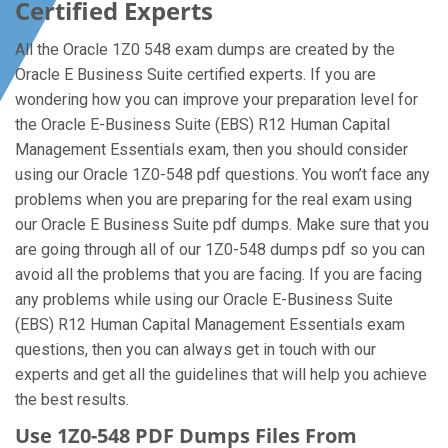
Certified Experts
All the Oracle 1Z0 548 exam dumps are created by the
Oracle E Business Suite certified experts. If you are
wondering how you can improve your preparation level for
the Oracle E-Business Suite (EBS) R12 Human Capital
Management Essentials exam, then you should consider
using our Oracle 1Z0-548 pdf questions. You won’t face any
problems when you are preparing for the real exam using
our Oracle E Business Suite pdf dumps. Make sure that you
are going through all of our 1Z0-548 dumps pdf so you can
avoid all the problems that you are facing. If you are facing
any problems while using our Oracle E-Business Suite
(EBS) R12 Human Capital Management Essentials exam
questions, then you can always get in touch with our
experts and get all the guidelines that will help you achieve
the best results.
Use 1Z0-548 PDF Dumps Files From