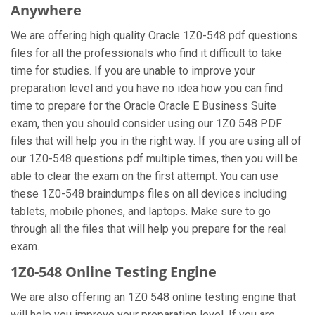
Anywhere
We are offering high quality Oracle 1Z0-548 pdf questions
files for all the professionals who find it difficult to take
time for studies. If you are unable to improve your
preparation level and you have no idea how you can find
time to prepare for the Oracle Oracle E Business Suite
exam, then you should consider using our 1Z0 548 PDF
files that will help you in the right way. If you are using all of
our 1Z0-548 questions pdf multiple times, then you will be
able to clear the exam on the first attempt. You can use
these 1Z0-548 braindumps files on all devices including
tablets, mobile phones, and laptops. Make sure to go
through all the files that will help you prepare for the real
exam.
1Z0-548 Online Testing Engine
We are also offering an 1Z0 548 online testing engine that
will help you improve your preparation level. If you are