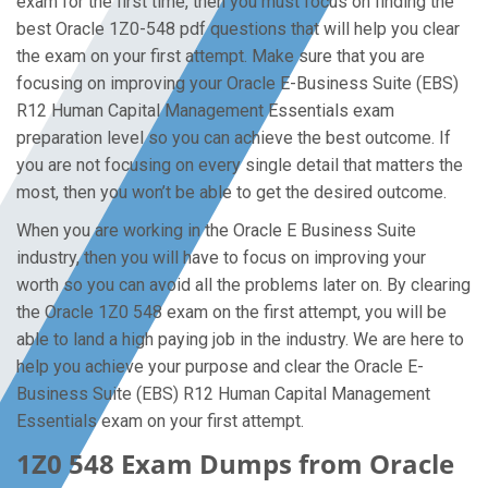
exam for the first time, then you must focus on finding the
best Oracle 1Z0-548 pdf questions that will help you clear
the exam on your first attempt. Make sure that you are
focusing on improving your Oracle E-Business Suite (EBS)
R12 Human Capital Management Essentials exam
preparation level so you can achieve the best outcome. If
you are not focusing on every single detail that matters the
most, then you won’t be able to get the desired outcome.
When you are working in the Oracle E Business Suite
industry, then you will have to focus on improving your
worth so you can avoid all the problems later on. By clearing
the Oracle 1Z0 548 exam on the first attempt, you will be
able to land a high paying job in the industry. We are here to
help you achieve your purpose and clear the Oracle E-
Business Suite (EBS) R12 Human Capital Management
Essentials exam on your first attempt.
1Z0 548 Exam Dumps from Oracle