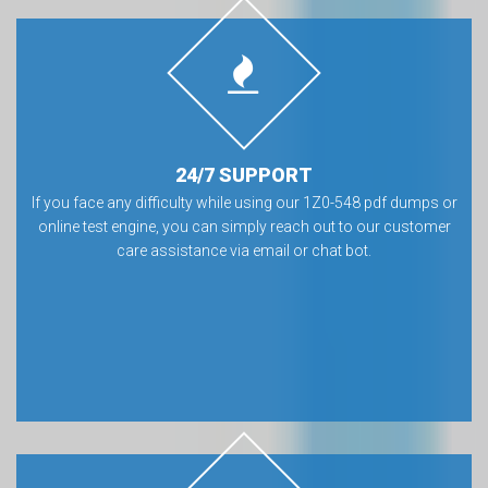
24/7 SUPPORT
If you face any difficulty while using our 1Z0-548 pdf dumps or
online test engine, you can simply reach out to our customer
care assistance via email or chat bot.