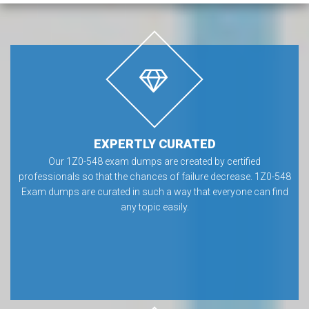
EXPERTLY CURATED
Our 1Z0-548 exam dumps are created by certified
professionals so that the chances of failure decrease. 1Z0-548
Exam dumps are curated in such a way that everyone can find
any topic easily.