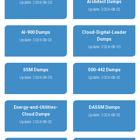
Architect Dumps
Update: 2026-08-03
Update: 2026-08-02
AI-900 Dumps
Cloud-Digital-Leader
Dumps
Update: 2026-08-02
Update: 2026-08-03
SSM Dumps
500-442 Dumps
Update: 2026-08-03
Update: 2026-08-02
Energy-and-Utilities-
DASSM Dumps
Cloud Dumps
Update: 2026-08-02
Update: 2026-08-02