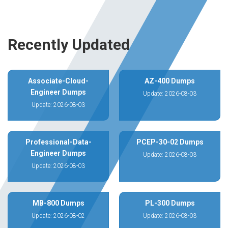
Recently Updated
Associate-Cloud-
AZ-400 Dumps
Engineer Dumps
Update: 2026-08-03
Update: 2026-08-03
Professional-Data-
PCEP-30-02 Dumps
Engineer Dumps
Update: 2026-08-03
Update: 2026-08-03
MB-800 Dumps
PL-300 Dumps
Update: 2026-08-02
Update: 2026-08-03