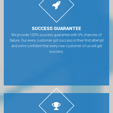
SUCCESS GUARANTEE
We provide 100% success guarantee with 0% chances of
failure. Our every customer got success in their first attempt
and we’re confident that every new customer of us will get
success.