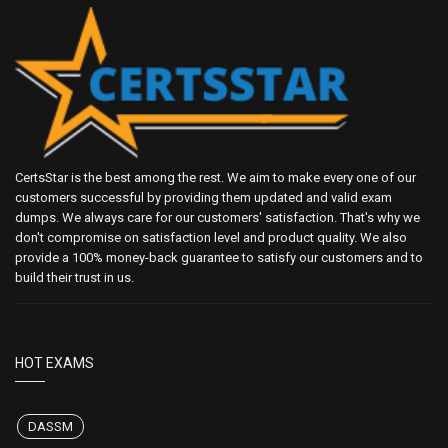
CertsStar is the best among the rest. We aim to make every one of our
customers successful by providing them updated and valid exam
dumps. We always care for our customers' satisfaction. That's why we
don't compromise on satisfaction level and product quality. We also
provide a 100% money-back guarantee to satisfy our customers and to
build their trust in us.
HOT EXAMS
DASSM