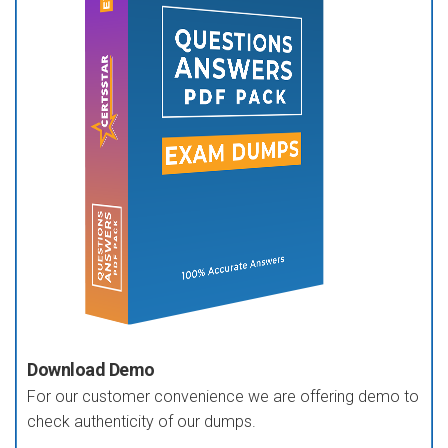
Download Demo
For our customer convenience we are offering demo to
check authenticity of our dumps.