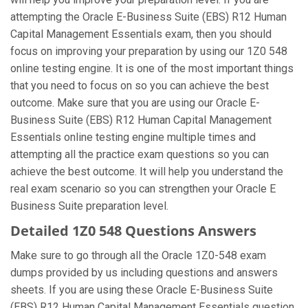
attempting the Oracle E-Business Suite (EBS) R12 Human
Capital Management Essentials exam, then you should
focus on improving your preparation by using our 1Z0 548
online testing engine. It is one of the most important things
that you need to focus on so you can achieve the best
outcome. Make sure that you are using our Oracle E-
Business Suite (EBS) R12 Human Capital Management
Essentials online testing engine multiple times and
attempting all the practice exam questions so you can
achieve the best outcome. It will help you understand the
real exam scenario so you can strengthen your Oracle E
Business Suite preparation level.
Detailed 1Z0 548 Questions Answers
Make sure to go through all the Oracle 1Z0-548 exam
dumps provided by us including questions and answers
sheets. If you are using these Oracle E-Business Suite
(EBS) R12 Human Capital Management Essentials question