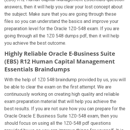
answers, then it will help you clear your lost concept about
the subject. Make sure that you are going through these
files so you can understand the basics and improve your
preparation level for the Oracle 1Z0-548 exam. If you are
going through all the 1Z0 548 dumps pdf, then it will help
you achieve the best outcome.
Highly Reliable Oracle E-Business Suite
(EBS) R12 Human Capital Management
Essentials Braindumps
With the help of 1Z0 548 braindump provided by us, you will
be able to clear the exam on the first attempt. We are
continuously working on creating high quality and reliable
exam preparation material that will help you achieve the
best results. If you are not sure how you can prepare for the
Oracle Oracle E Business Suite 1Z0-548 exam, then you
should focus on using all the 1Z0-548 pdf questions