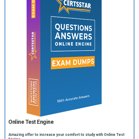
Online Test Engine
Amazing offer to increase your comfort to study with Online Test