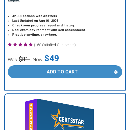
Engine.
425 Questions with Answers
Last Updated on Aug 01, 2026
Check your progress report and history.
Real exam environment with self assessment.
Practice anytime, anywhere.
(168 Satisfied Customers)
$49
$81
Was:
Now:
ADD TO CART