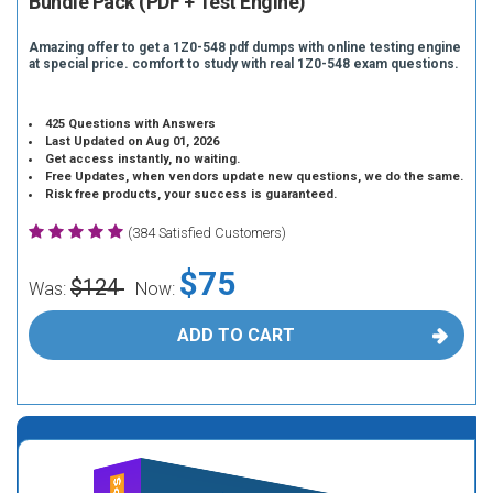
Bundle Pack (PDF + Test Engine)
Amazing offer to get a 1Z0-548 pdf dumps with online testing engine
at special price. comfort to study with real 1Z0-548 exam questions.
425 Questions with Answers
Last Updated on Aug 01, 2026
Get access instantly, no waiting.
Free Updates, when vendors update new questions, we do the same.
Risk free products, your success is guaranteed.
(384 Satisfied Customers)
$75
$124
Was:
Now:
ADD TO CART