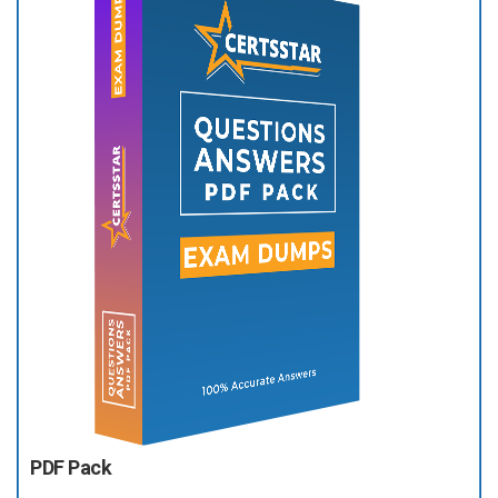
PDF Pack