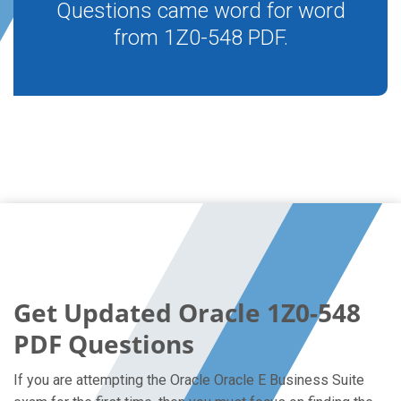
Questions came word for word
from 1Z0-548 PDF.
Get Updated Oracle 1Z0-548
PDF Questions
If you are attempting the Oracle Oracle E Business Suite