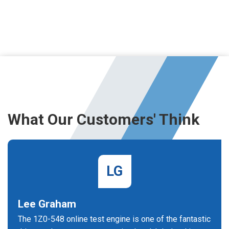
What Our Customers' Think
LG
Lee Graham
The 1Z0-548 online test engine is one of the fantastic