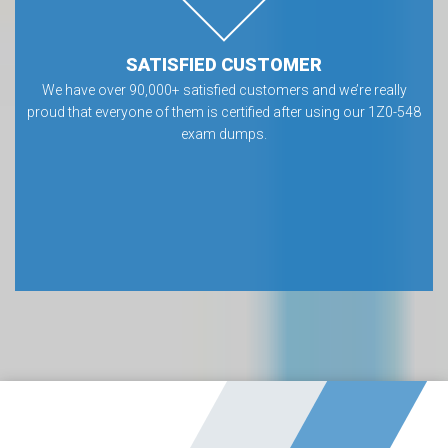
SATISFIED CUSTOMER
We have over 90,000+ satisfied customers and we’re really
proud that everyone of them is certified after using our 1Z0-548
exam dumps.