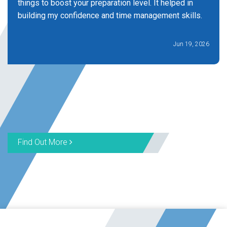
things to boost your preparation level. It helped in
building my confidence and time management skills.
Jun 19, 2026
Find Out More