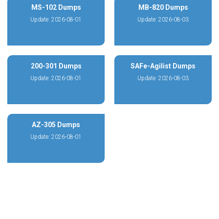
MS-102 Dumps
MB-820 Dumps
Update: 2026-08-01
Update: 2026-08-03
200-301 Dumps
SAFe-Agilist Dumps
Update: 2026-08-01
Update: 2026-08-03
AZ-305 Dumps
Update: 2026-08-01