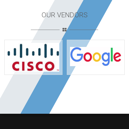
OUR VENDORS