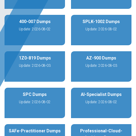
400-007 Dumps
SPLK-1002 Dumps
Update: 2026-08-02
Update: 2026-08-02
1Z0-819 Dumps
AZ-900 Dumps
Update: 2026-08-03
Update: 2026-08-03
SPC Dumps
AI-Specialist Dumps
Update: 2026-08-02
Update: 2026-08-02
SAFe-Practitioner Dumps
Professional-Cloud-