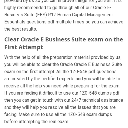
provided by us so you can improve things for yourself. It is
highly recommended to go through all of our Oracle E-
Business Suite (EBS) R12 Human Capital Management
Essentials questions pdf multiple times so you can achieve
the best results.
Clear Oracle E Business Suite exam on the
First Attempt
With the help of all the preparation material provided by us,
you will be able to clear the Oracle Oracle E Business Suite
exam on the first attempt. All the 1Z0-548 pdf questions
are created by the certified experts and you will be able to
receive all the help you need while preparing for the exam.
If you are finding it difficult to use our 1Z0-548 dumps pdf,
then you can get in touch with our 24/7 technical assistance
and they will help you resolve all the issues that you are
facing. Make sure to use all the 1Z0-548 exam dumps
before attempting the real exam.