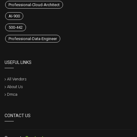
Professional-Cloud-Architect
AI-900
500-442
Professional-Data-Engineer
USEFUL LINKS
All Vendors
About Us
Dmca
CONTACT US