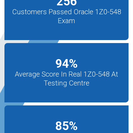
256
Customers Passed Oracle 1Z0-548
Exam
94
%
Average Score In Real 1Z0-548 At
Testing Centre
85
%