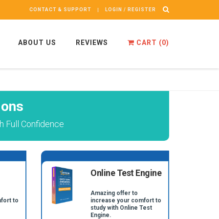
CONTACT & SUPPORT
LOGIN / REGISTER
ABOUT US
REVIEWS
CART (
0
)
ions
h Full Confidence
Online Test Engine
Amazing offer to
fort to
increase your comfort to
study with Online Test
Engine.