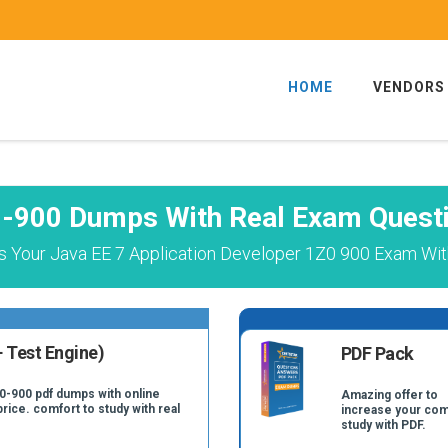
HOME
VENDORS
-900 Dumps With Real Exam Quest
 Your Java EE 7 Application Developer 1Z0 900 Exam Wit
 Test Engine)
PDF Pack
Z0-900 pdf dumps with online
Amazing offer to
price. comfort to study with real
increase your com
study with PDF.