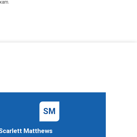
exam.
SM
Scarlett Matthews
Dawn B