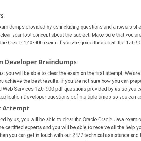
rs
xam dumps provided by us including questions and answers sheet
 clear your lost concept about the subject. Make sure that you ar
 the Oracle 1Z0-900 exam. If you are going through all the 1Z0 90
ion Developer Braindumps
, you will be able to clear the exam on the first attempt. We are
 you achieve the best results. If you are not sure how you can pr
d Web Services 1Z0-900 pdf questions provided by us so you can 
pplication Developer questions pdf multiple times so you can ac
st Attempt
ided by us, you will be able to clear the Oracle Oracle Java exam 
certified experts and you will be able to receive all the help y
then you can get in touch with our 24/7 technical assistance and t