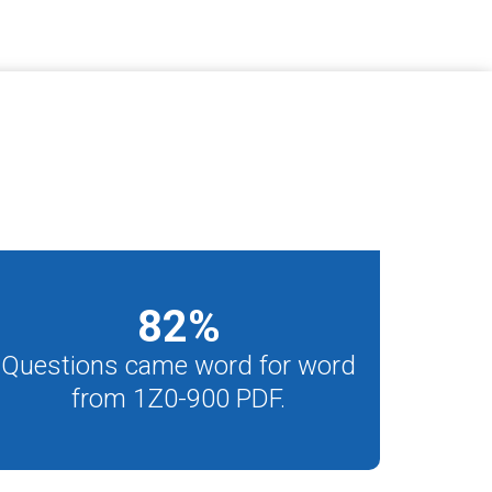
82
%
Questions came word for word
from 1Z0-900 PDF.