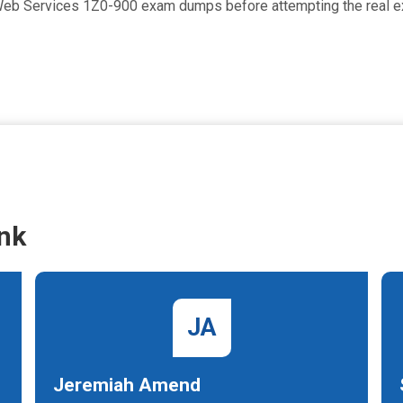
d Web Services 1Z0-900 exam dumps before attempting the real 
nk
JA
Jeremiah Amend