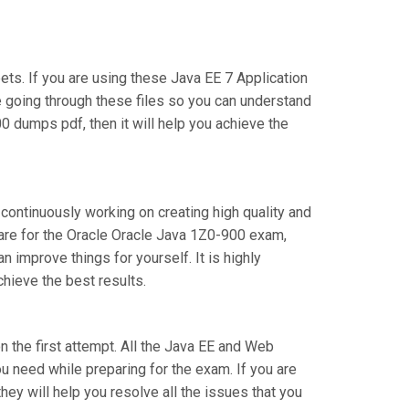
s. If you are using these Java EE 7 Application
e going through these files so you can understand
0 dumps pdf, then it will help you achieve the
 continuously working on creating high quality and
epare for the Oracle Oracle Java 1Z0-900 exam,
improve things for yourself. It is highly
hieve the best results.
on the first attempt. All the Java EE and Web
ou need while preparing for the exam. If you are
hey will help you resolve all the issues that you