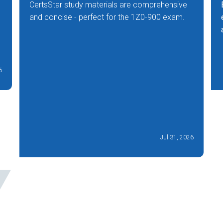
CertsStar study materials are comprehensive
and concise - perfect for the 1Z0-900 exam.
6
Jul 31, 2026