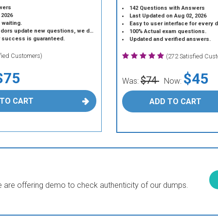
wers
142 Questions with Answers
 2026
Last Updated on Aug 02, 2026
 waiting.
Easy to user interface for every 
 update new questions, we do the same.
100% Actual exam questions.
r success is guaranteed.
Updated and verified answers.
sfied Customers)
(272 Satisfied Cus
$75
$45
$74
Was:
Now:
 TO CART
ADD TO CART
are offering demo to check authenticity of our dumps.