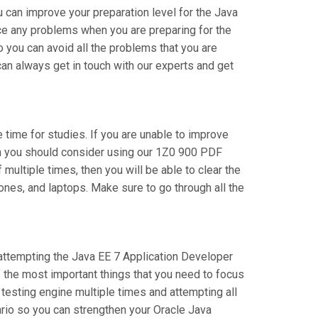
 can improve your preparation level for the Java
ce any problems when you are preparing for the
 you can avoid all the problems that you are
an always get in touch with our experts and get
e time for studies. If you are unable to improve
hen you should consider using our 1Z0 900 PDF
 multiple times, then you will be able to clear the
ones, and laptops. Make sure to go through all the
e attempting the Java EE 7 Application Developer
f the most important things that you need to focus
testing engine multiple times and attempting all
ario so you can strengthen your Oracle Java