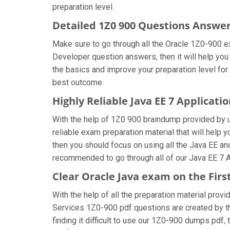
preparation level.
Detailed 1Z0 900 Questions Answe
Make sure to go through all the Oracle 1Z0-900 e
Developer question answers, then it will help you
the basics and improve your preparation level for
best outcome.
Highly Reliable Java EE 7 Applicat
With the help of 1Z0 900 braindump provided by us
reliable exam preparation material that will help
then you should focus on using all the Java EE an
recommended to go through all of our Java EE 7 A
Clear Oracle Java exam on the Fir
With the help of all the preparation material prov
Services 1Z0-900 pdf questions are created by the 
finding it difficult to use our 1Z0-900 dumps pdf, 