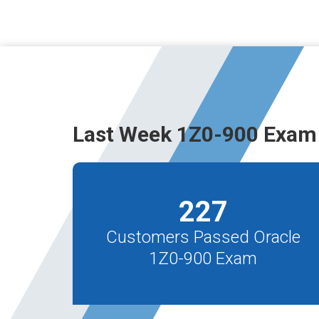
Last Week 1Z0-900 Exam
227
Customers Passed Oracle
1Z0-900 Exam