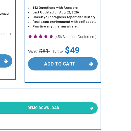
142 Questions with Answers
Last Updated on Aug 02, 2026
device.
Check your progress report and history.
Real exam environment with self assessment.
Practice anytime, anywhere.
tomers)
(456 Satisfied Customers)
$49
$81
Was:
Now:
ADD TO CART
DEMO DOWNLOAD