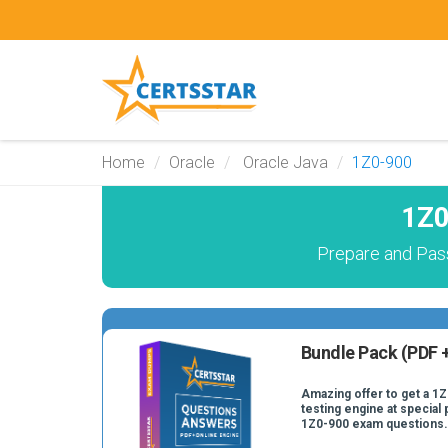
Home
Oracle
Oracle Java
1Z0-900
1Z0
Prepare and Pass
Bundle Pack (PDF +
Amazing offer to get a 1
testing engine at special 
1Z0-900 exam questions.