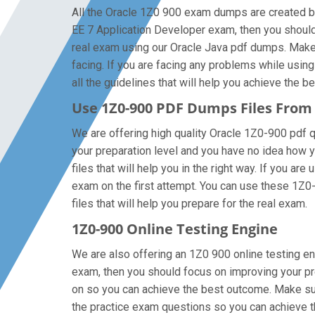
All the Oracle 1Z0 900 exam dumps are created by 
EE 7 Application Developer exam, then you should
real exam using our Oracle Java pdf dumps. Make 
facing. If you are facing any problems while usin
all the guidelines that will help you achieve the be
Use 1Z0-900 PDF Dumps Files Fro
We are offering high quality Oracle 1Z0-900 pdf que
your preparation level and you have no idea how 
files that will help you in the right way. If you a
exam on the first attempt. You can use these 1Z0-
files that will help you prepare for the real exam.
1Z0-900 Online Testing Engine
We are also offering an 1Z0 900 online testing en
exam, then you should focus on improving your pre
on so you can achieve the best outcome. Make sure
the practice exam questions so you can achieve t