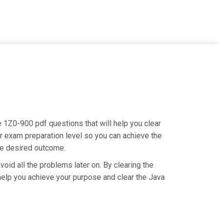
e 1Z0-900 pdf questions that will help you clear
r exam preparation level so you can achieve the
the desired outcome.
oid all the problems later on. By clearing the
o help you achieve your purpose and clear the Java