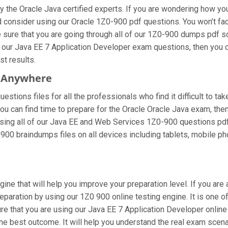
the Oracle Java certified experts. If you are wondering how you
 consider using our Oracle 1Z0-900 pdf questions. You won’t fa
sure that you are going through all of our 1Z0-900 dumps pdf so
g our Java EE 7 Application Developer exam questions, then you c
st results.
m Anywhere
stions files for all the professionals who find it difficult to tak
you can find time to prepare for the Oracle Oracle Java exam, t
re using all of our Java EE and Web Services 1Z0-900 questions pdf
900 braindumps files on all devices including tablets, mobile ph
gine that will help you improve your preparation level. If you ar
paration by using our 1Z0 900 online testing engine. It is one o
 that you are using our Java EE 7 Application Developer online 
he best outcome. It will help you understand the real exam scen