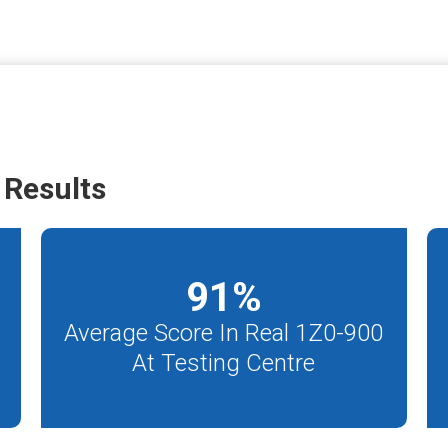
 Results
91
%
Average Score In Real 1Z0-900
At Testing Centre