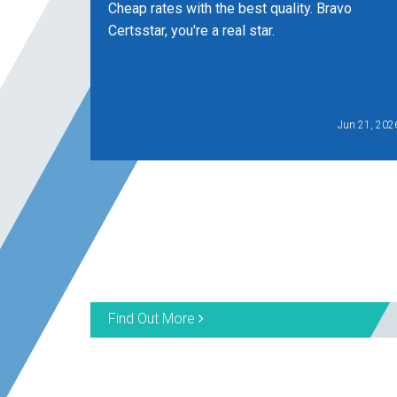
Cheap rates with the best quality. Bravo
Certsstar, you're a real star.
Jun 21, 202
Find Out More