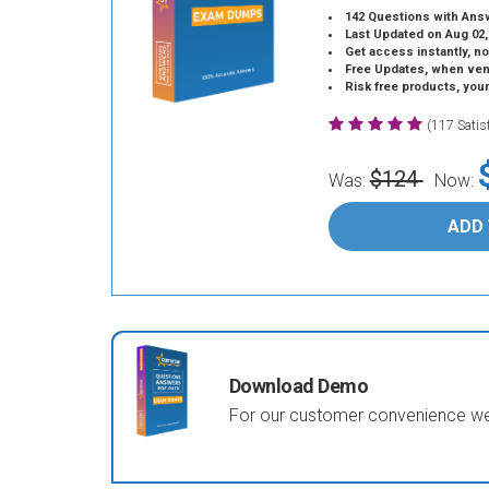
142 Questions with Ans
Last Updated on Aug 02,
Get access instantly, no
Free Updates, when vendors
Risk free products, you
(117 Sati
$124
Was:
Now:
ADD
Download Demo
For our customer convenience we 