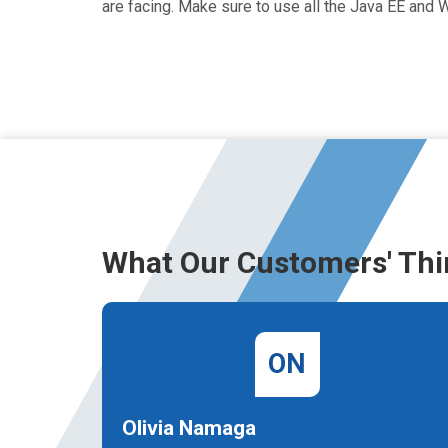
are facing. Make sure to use all the Java EE an
What Our Customers' Thi
ON
Olivia Namaga