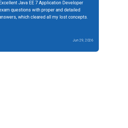
Excellent Java EE 7 Application Developer
Best plat
exam questions with proper and detailed
would say
answers, which cleared all my lost concepts.
900 exam.
more cert
Jun 29, 2026