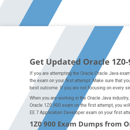
Get Updated Oracle 1Z0-
If you are attempting the Oracle Oracle Java exam 
the exam on your first attempt. Make sure that y
best outcome. If you are not focusing on every si
When you are working in the Oracle Java industry, 
Oracle 1Z0 900 exam on the first attempt, you will
EE 7 Application Developer exam on your first att
1Z0 900 Exam Dumps from Ora