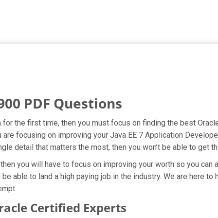
900 PDF Questions
for the first time, then you must focus on finding the best Oracl
ou are focusing on improving your Java EE 7 Application Develope
ngle detail that matters the most, then you won’t be able to get 
then you will have to focus on improving your worth so you can av
 be able to land a high paying job in the industry. We are here t
empt.
cle Certified Experts