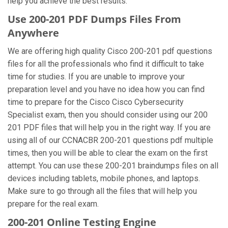
help you achieve the best results.
Use 200-201 PDF Dumps Files From
Anywhere
We are offering high quality Cisco 200-201 pdf questions
files for all the professionals who find it difficult to take
time for studies. If you are unable to improve your
preparation level and you have no idea how you can find
time to prepare for the Cisco Cisco Cybersecurity
Specialist exam, then you should consider using our 200
201 PDF files that will help you in the right way. If you are
using all of our CCNACBR 200-201 questions pdf multiple
times, then you will be able to clear the exam on the first
attempt. You can use these 200-201 braindumps files on all
devices including tablets, mobile phones, and laptops.
Make sure to go through all the files that will help you
prepare for the real exam.
200-201 Online Testing Engine