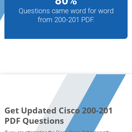
80
%
Questions came word for word
from 200-201 PDF.
Get Updated Cisco 200-201
PDF Questions