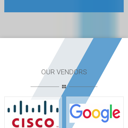
OUR VENDORS