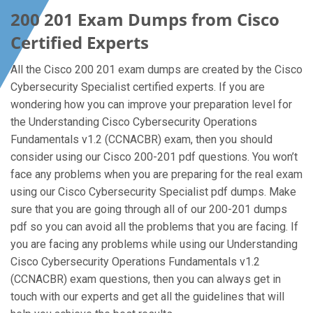
200 201 Exam Dumps from Cisco
Certified Experts
All the Cisco 200 201 exam dumps are created by the Cisco
Cybersecurity Specialist certified experts. If you are
wondering how you can improve your preparation level for
the Understanding Cisco Cybersecurity Operations
Fundamentals v1.2 (CCNACBR) exam, then you should
consider using our Cisco 200-201 pdf questions. You won’t
face any problems when you are preparing for the real exam
using our Cisco Cybersecurity Specialist pdf dumps. Make
sure that you are going through all of our 200-201 dumps
pdf so you can avoid all the problems that you are facing. If
you are facing any problems while using our Understanding
Cisco Cybersecurity Operations Fundamentals v1.2
(CCNACBR) exam questions, then you can always get in
touch with our experts and get all the guidelines that will