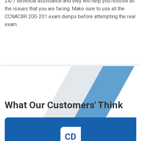
24/7 technical assistance and they will help you resolve all
the issues that you are facing. Make sure to use all the
CCNACBR 200-201 exam dumps before attempting the real
exam.
What Our Customers' Think
CD