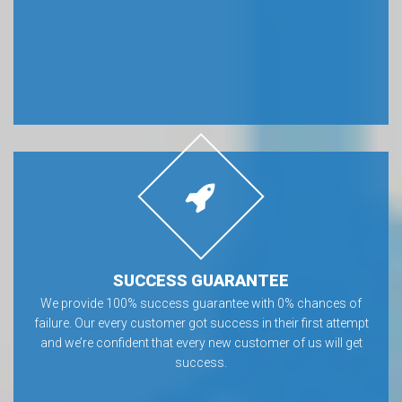
SUCCESS GUARANTEE
We provide 100% success guarantee with 0% chances of
failure. Our every customer got success in their first attempt
and we’re confident that every new customer of us will get
success.