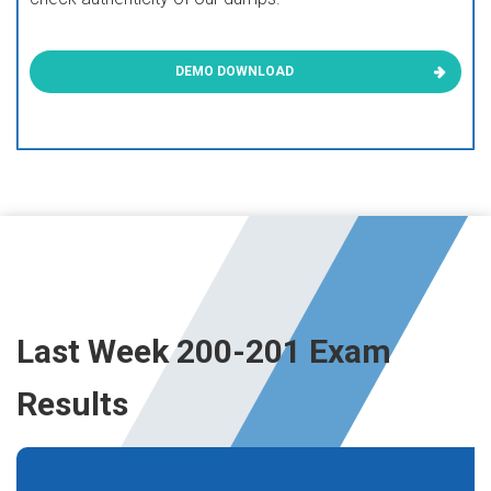
DEMO DOWNLOAD
Last Week 200-201 Exam
Results