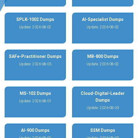
SPLK-1002 Dumps
AI-Specialist Dumps
Update: 2026-08-02
Update: 2026-08-02
SAFe-Practitioner Dumps
MB-800 Dumps
Update: 2026-08-03
Update: 2026-08-02
MS-102 Dumps
Cloud-Digital-Leader
Dumps
Update: 2026-08-01
Update: 2026-08-03
AI-900 Dumps
SSM Dumps