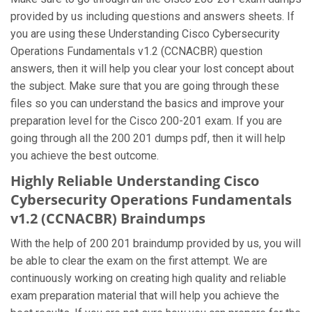
provided by us including questions and answers sheets. If
you are using these Understanding Cisco Cybersecurity
Operations Fundamentals v1.2 (CCNACBR) question
answers, then it will help you clear your lost concept about
the subject. Make sure that you are going through these
files so you can understand the basics and improve your
preparation level for the Cisco 200-201 exam. If you are
going through all the 200 201 dumps pdf, then it will help
you achieve the best outcome.
Highly Reliable Understanding Cisco
Cybersecurity Operations Fundamentals
v1.2 (CCNACBR) Braindumps
With the help of 200 201 braindump provided by us, you will
be able to clear the exam on the first attempt. We are
continuously working on creating high quality and reliable
exam preparation material that will help you achieve the