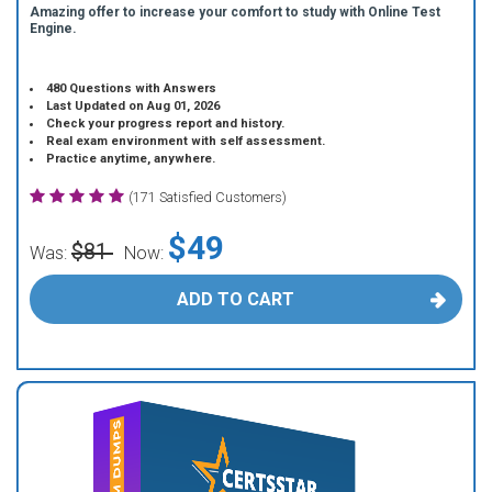
Amazing offer to increase your comfort to study with Online Test
Engine.
480 Questions with Answers
Last Updated on Aug 01, 2026
Check your progress report and history.
Real exam environment with self assessment.
Practice anytime, anywhere.
(171 Satisfied Customers)
$49
$81
Was:
Now:
ADD TO CART