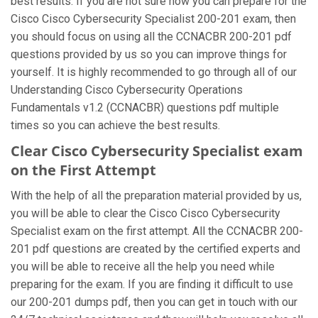
best results. If you are not sure how you can prepare for the
Cisco Cisco Cybersecurity Specialist 200-201 exam, then
you should focus on using all the CCNACBR 200-201 pdf
questions provided by us so you can improve things for
yourself. It is highly recommended to go through all of our
Understanding Cisco Cybersecurity Operations
Fundamentals v1.2 (CCNACBR) questions pdf multiple
times so you can achieve the best results.
Clear Cisco Cybersecurity Specialist exam
on the First Attempt
With the help of all the preparation material provided by us,
you will be able to clear the Cisco Cisco Cybersecurity
Specialist exam on the first attempt. All the CCNACBR 200-
201 pdf questions are created by the certified experts and
you will be able to receive all the help you need while
preparing for the exam. If you are finding it difficult to use
our 200-201 dumps pdf, then you can get in touch with our