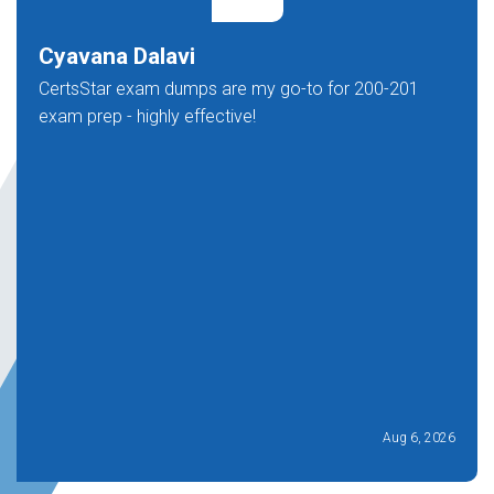
Cyavana Dalavi
CertsStar exam dumps are my go-to for 200-201
exam prep - highly effective!
Aug 6, 2026