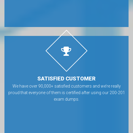
SATISFIED CUSTOMER
We have over 90,000+ satisfied customers and we’re really
proud that everyone of them is certified after using our 200-201
exam dumps.