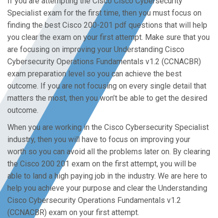
If you are attempting the Cisco Cisco Cybersecurity
Specialist exam for the first time, then you must focus on
finding the best Cisco 200-201 pdf questions that will help
you clear the exam on your first attempt. Make sure that you
are focusing on improving your Understanding Cisco
Cybersecurity Operations Fundamentals v1.2 (CCNACBR)
exam preparation level so you can achieve the best
outcome. If you are not focusing on every single detail that
matters the most, then you won’t be able to get the desired
outcome.
When you are working in the Cisco Cybersecurity Specialist
industry, then you will have to focus on improving your
worth so you can avoid all the problems later on. By clearing
the Cisco 200 201 exam on the first attempt, you will be
able to land a high paying job in the industry. We are here to
help you achieve your purpose and clear the Understanding
Cisco Cybersecurity Operations Fundamentals v1.2
(CCNACBR) exam on your first attempt.