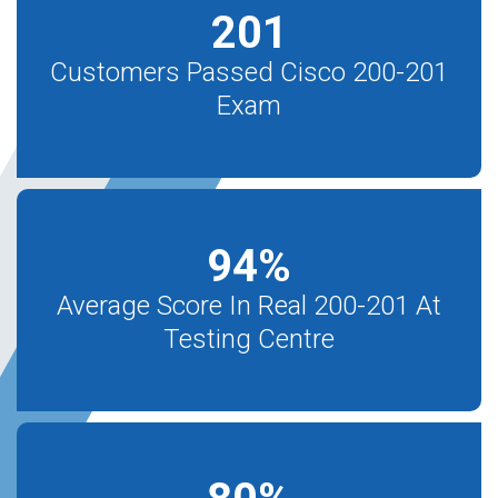
201
Customers Passed Cisco 200-201
Exam
94
%
Average Score In Real 200-201 At
Testing Centre