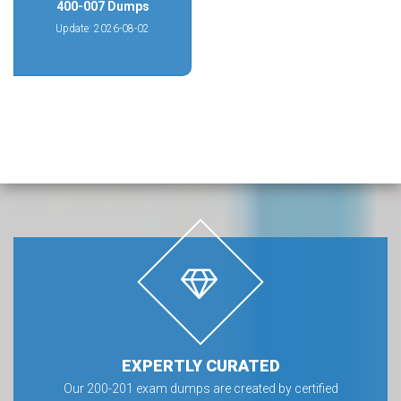
400-007 Dumps
Update: 2026-08-02
EXPERTLY CURATED
Our 200-201 exam dumps are created by certified