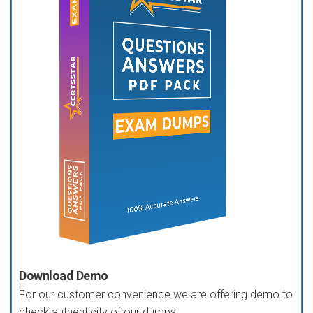
Download Demo
For our customer convenience we are offering demo to
check authenticity of our dumps.