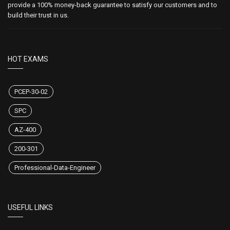
provide a 100% money-back guarantee to satisfy our customers and to
build their trust in us.
HOT EXAMS
PCEP-30-02
SPC
AZ-400
200-301
Professional-Data-Engineer
USEFUL LINKS