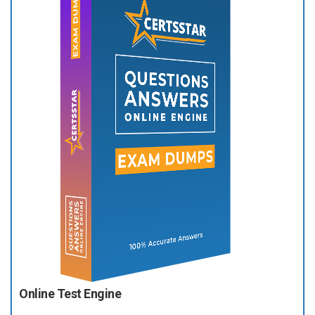
Online Test Engine