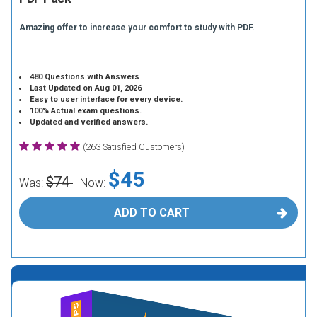
Amazing offer to increase your comfort to study with PDF.
480 Questions with Answers
Last Updated on Aug 01, 2026
Easy to user interface for every device.
100% Actual exam questions.
Updated and verified answers.
(263 Satisfied Customers)
$45
$74
Was:
Now:
ADD TO CART