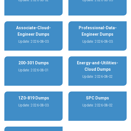
Update: 2026-08-02
Update: 2026-08-03
Associate-Cloud-
Professional-Data-
Engineer Dumps
Engineer Dumps
Update: 2026-08-03
Update: 2026-08-03
200-301 Dumps
Energy-and-Utilities-
Cloud Dumps
Update: 2026-08-01
Update: 2026-08-02
1Z0-819 Dumps
SPC Dumps
Update: 2026-08-03
Update: 2026-08-02