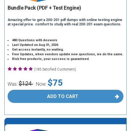
Bundle Pack (PDF + Test Engine)
Amazing offer to get a 200-201 pdf dumps with online testing engine
at special price. comfort to study with real 200-201 exam questions.
480 Questions with Answers
Last Updated on Aug 01, 2026
Get access instantly, no waiting.
Free Updates, when vendors update new questions, we do the same.
Risk free products, your success is guaranteed.
(185 Satisfied Customers)
$75
$124
Was:
Now:
ADD TO CART