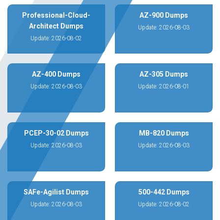
Professional-Cloud-
AZ-900 Dumps
Architect Dumps
Update: 2026-08-03
Update: 2026-08-02
AZ-400 Dumps
AZ-305 Dumps
Update: 2026-08-03
Update: 2026-08-01
PCEP-30-02 Dumps
MB-820 Dumps
Update: 2026-08-03
Update: 2026-08-03
SAFe-Agilist Dumps
500-442 Dumps
Update: 2026-08-03
Update: 2026-08-02