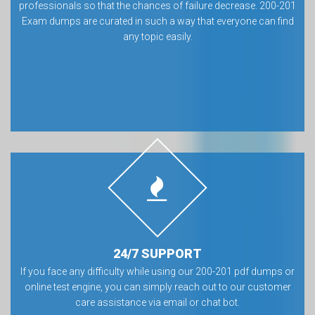
professionals so that the chances of failure decrease. 200-201
Exam dumps are curated in such a way that everyone can find
any topic easily.
24/7 SUPPORT
If you face any difficulty while using our 200-201 pdf dumps or
online test engine, you can simply reach out to our customer
care assistance via email or chat bot.