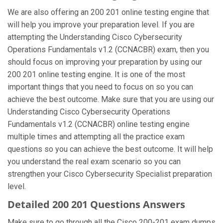
We are also offering an 200 201 online testing engine that
will help you improve your preparation level. If you are
attempting the Understanding Cisco Cybersecurity
Operations Fundamentals v1.2 (CCNACBR) exam, then you
should focus on improving your preparation by using our
200 201 online testing engine. It is one of the most
important things that you need to focus on so you can
achieve the best outcome. Make sure that you are using our
Understanding Cisco Cybersecurity Operations
Fundamentals v1.2 (CCNACBR) online testing engine
multiple times and attempting all the practice exam
questions so you can achieve the best outcome. It will help
you understand the real exam scenario so you can
strengthen your Cisco Cybersecurity Specialist preparation
level.
Detailed 200 201 Questions Answers
Make sure to go through all the Cisco 200-201 exam dumps