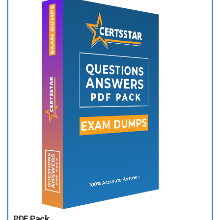
PDF Pack