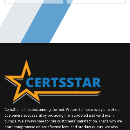
CertsStar is the best among the rest. We aim to make every one of our
customers successful by providing them updated and valid exam
dumps. We always care for our customers' satisfaction. That's why we
don't compromise on satisfaction level and product quality. We also