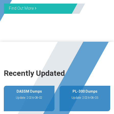
Find Out More
Recently Updated
DASSM Dumps
PL-300 Dumps
Update: 2026-08-02
Update: 2026-08-03