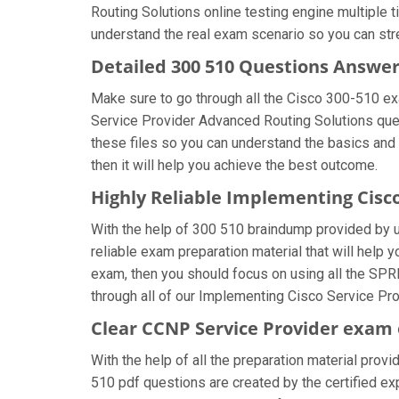
Routing Solutions online testing engine multiple 
understand the real exam scenario so you can str
Detailed 300 510 Questions Answe
Make sure to go through all the Cisco 300-510 e
Service Provider Advanced Routing Solutions quest
these files so you can understand the basics and 
then it will help you achieve the best outcome.
Highly Reliable Implementing Cisc
With the help of 300 510 braindump provided by us,
reliable exam preparation material that will help
exam, then you should focus on using all the SPR
through all of our Implementing Cisco Service Pr
Clear CCNP Service Provider exam 
With the help of all the preparation material prov
510 pdf questions are created by the certified expe