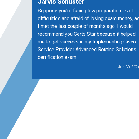
Jarvis Schuster
Suppose you're facing low preparation level
difficulties and afraid of losing exam money, a
I met the last couple of months ago. I would
recommend you Certs Star because it helped
me to get success in my Implementing Cisco
Service Provider Advanced Routing Solutions
certification exam.
Jun 30, 202