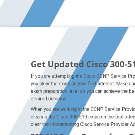
Get Updated Cisco 300-5
If you are attempting the Cisco CCNP Service Prov
you clear the exam on your first attempt. Make s
exam preparation level so you can achieve the bes
desired outcome.
When you are working in the CCNP Service Provider
clearing the Cisco 300 510 exam on the first attem
clear the Implementing Cisco Service Provider Ad