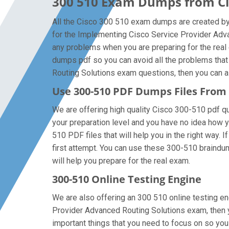
300 510 Exam Dumps from Cis
All the Cisco 300 510 exam dumps are created by 
for the Implementing Cisco Service Provider Adv
any problems when you are preparing for the real
dumps pdf so you can avoid all the problems that
Routing Solutions exam questions, then you can alw
Use 300-510 PDF Dumps Files Fro
We are offering high quality Cisco 300-510 pdf ques
your preparation level and you have no idea how 
510 PDF files that will help you in the right way. 
first attempt. You can use these 300-510 braindump
will help you prepare for the real exam.
300-510 Online Testing Engine
We are also offering an 300 510 online testing en
Provider Advanced Routing Solutions exam, then y
important things that you need to focus on so yo