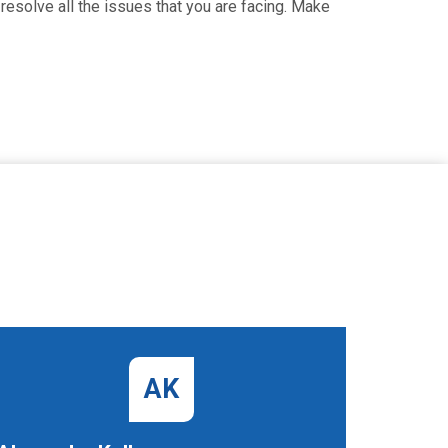
resolve all the issues that you are facing. Make
AK