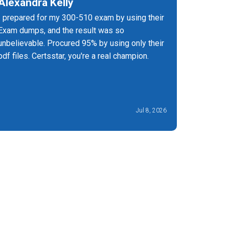
Alexandra Kelly
Joel G
I prepared for my 300-510 exam by using their
It's the 
Exam dumps, and the result was so
have upd
unbelievable. Procured 95% by using only their
must prep
pdf files. Certsstar, you're a real champion.
success q
Jul 8, 2026