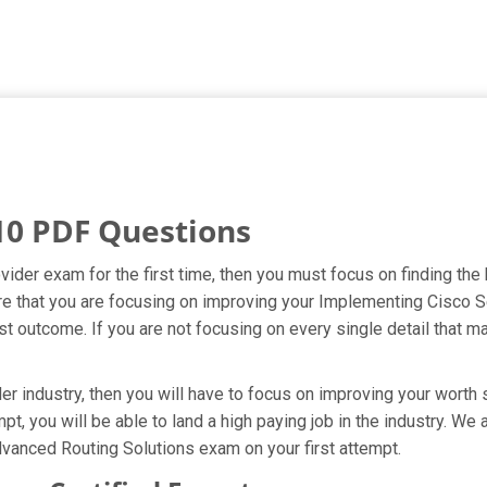
10 PDF Questions
ider exam for the first time, then you must focus on finding the
ure that you are focusing on improving your Implementing Cisco 
t outcome. If you are not focusing on every single detail that ma
 industry, then you will have to focus on improving your worth s
pt, you will be able to land a high paying job in the industry. W
vanced Routing Solutions exam on your first attempt.