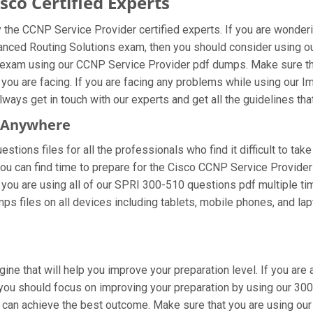
co Certified Experts
the CCNP Service Provider certified experts. If you are wonder
anced Routing Solutions exam, then you should consider using o
 exam using our CCNP Service Provider pdf dumps. Make sure tha
 you are facing. If you are facing any problems while using our
ays get in touch with our experts and get all the guidelines that
m Anywhere
tions files for all the professionals who find it difficult to take
you can find time to prepare for the Cisco CCNP Service Provide
If you are using all of our SPRI 300-510 questions pdf multiple ti
s files on all devices including tablets, mobile phones, and lapt
gine that will help you improve your preparation level. If you ar
ou should focus on improving your preparation by using our 300 5
u can achieve the best outcome. Make sure that you are using o