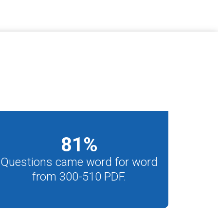
81
%
Questions came word for word
from 300-510 PDF.