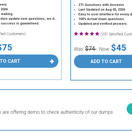
wers
271 Questions with Answers
 2026
Last Updated on Aug 03, 2026
 waiting.
Easy to user interface for every 
 update new questions, we do the same.
100% Actual exam questions.
r success is guaranteed.
Updated and verified answers.
sfied Customers)
(237 Satisfied Cus
$75
$45
$74
Was:
Now:
 TO CART
ADD TO CART
are offering demo to check authenticity of our dumps.