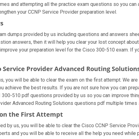
times and attempting all the practice exam questions so you can a
engthen your CCNP Service Provider preparation level.
rs
xam dumps provided by us including questions and answers shee
ion answers, then it will help you clear your lost concept about
improve your preparation level for the Cisco 300-510 exam. If y
o Service Provider Advanced Routing Solutio
 you will be able to clear the exam on the first attempt. We are
 you achieve the best results. If you are not sure how you can p
I 300-510 pdf questions provided by us so you can improve thing
ovider Advanced Routing Solutions questions pdf multiple times 
on the First Attempt
ided by us, you will be able to clear the Cisco CCNP Service Prov
rts and you will be able to receive all the help you need while pre