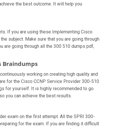
chieve the best outcome. It will help you
ts. If you are using these Implementing Cisco
 the subject. Make sure that you are going through
ou are going through all the 300 510 dumps pdf,
ns Braindumps
 continuously working on creating high quality and
repare for the Cisco CCNP Service Provider 300-510
s for yourself. It is highly recommended to go
so you can achieve the best results.
ider exam on the first attempt. All the SPRI 300-
paring for the exam. If you are finding it difficult