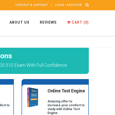
CONTACT & SUPPORT
LOGIN / REGISTER
ABOUT US
REVIEWS
CART (
0
)
ions
00 510 Exam With Full Confidence
Online Test Engine
Amazing offer to
fort to
increase your comfort to
study with Online Test
Engine.