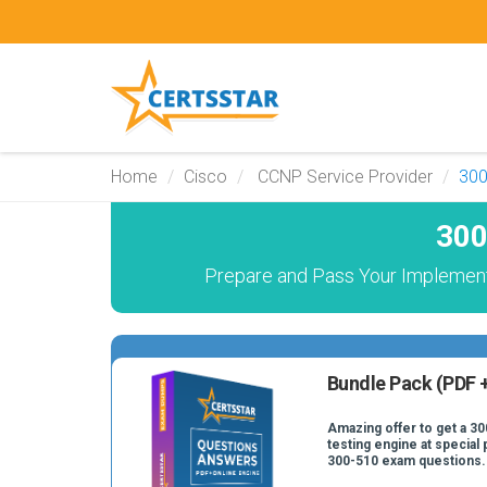
Home
Cisco
CCNP Service Provider
300
300
Prepare and Pass Your Implement
Bundle Pack (PDF +
Amazing offer to get a 30
testing engine at special 
300-510 exam questions.