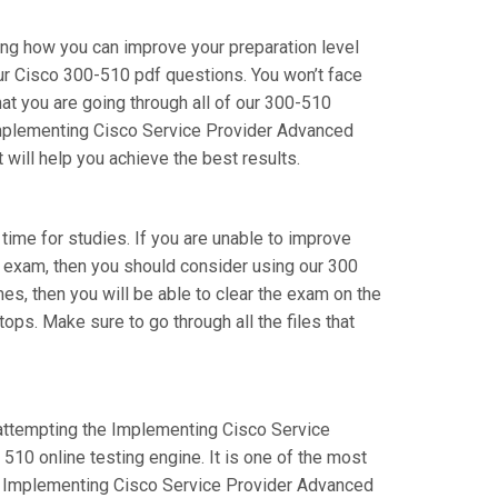
ing how you can improve your preparation level
ur Cisco 300-510 pdf questions. You won’t face
t you are going through all of our 300-510
 Implementing Cisco Service Provider Advanced
 will help you achieve the best results.
 time for studies. If you are unable to improve
r exam, then you should consider using our 300
mes, then you will be able to clear the exam on the
ops. Make sure to go through all the files that
e attempting the Implementing Cisco Service
10 online testing engine. It is one of the most
ur Implementing Cisco Service Provider Advanced