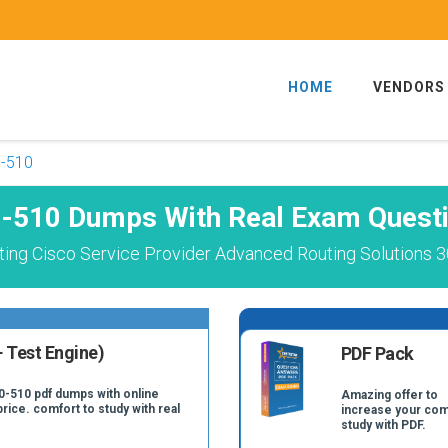
HOME
VENDORS
-510
-510 Dumps With Real Exam Quest
ing Cisco Service Provider Advanced Routing Solutions 3
 Test Engine)
PDF Pack
0-510 pdf dumps with online
Amazing offer to
price. comfort to study with real
increase your com
study with PDF.