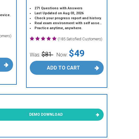
271 Questions with Answers
Last Updated on Aug 03, 2026
device.
Check your progress report and history.
Real exam environment with self assessment.
Practice anytime, anywhere.
tomers)
(185 Satisfied Customers)
$49
$81
Was:
Now:
ADD TO CART
DEMO DOWNLOAD