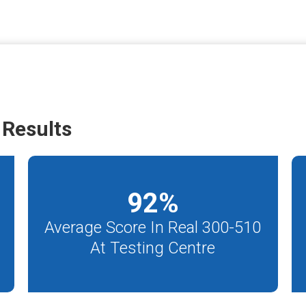
Results
92
%
Average Score In Real 300-510
At Testing Centre