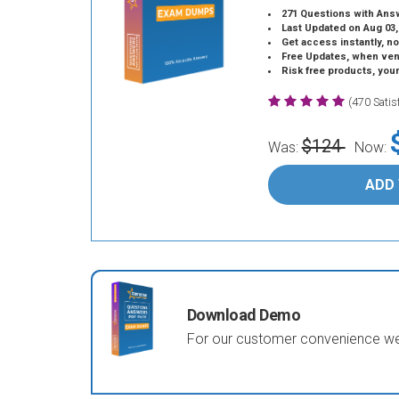
271 Questions with Ans
Last Updated on Aug 03,
Get access instantly, no
Free Updates, when vendors
Risk free products, you
(470 Sati
$124
Was:
Now:
ADD
Download Demo
For our customer convenience we 