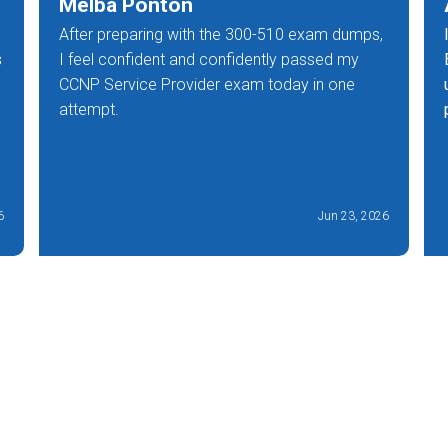
Melba Ponton
After preparing with the 300-510 exam dumps,
s
I feel confident and confidently passed my
CCNP Service Provider exam today in one
attempt.
6
Jun 23, 2026