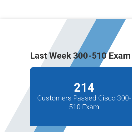
Last Week 300-510 Exam 
214
Customers Passed Cisco 300-
510 Exam