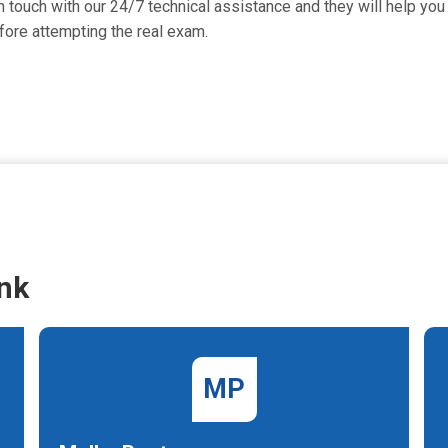
 touch with our 24/7 technical assistance and they will help you 
ore attempting the real exam.
nk
MP