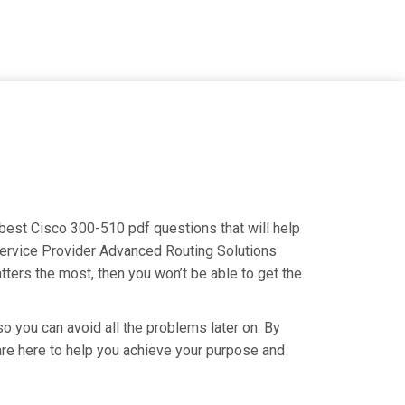
 best Cisco 300-510 pdf questions that will help
Service Provider Advanced Routing Solutions
tters the most, then you won’t be able to get the
o you can avoid all the problems later on. By
e are here to help you achieve your purpose and