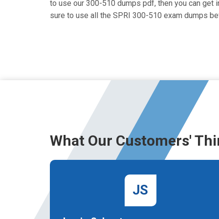
to use our 300-510 dumps pdf, then you can get in
sure to use all the SPRI 300-510 exam dumps bef
What Our Customers' Thi
JS