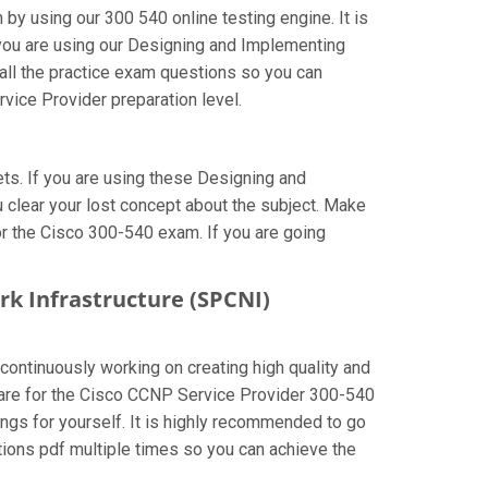
by using our 300 540 online testing engine. It is
 you are using our Designing and Implementing
all the practice exam questions so you can
vice Provider preparation level.
s. If you are using these Designing and
 clear your lost concept about the subject. Make
or the Cisco 300-540 exam. If you are going
rk Infrastructure (SPCNI)
 continuously working on creating high quality and
repare for the Cisco CCNP Service Provider 300-540
gs for yourself. It is highly recommended to go
ions pdf multiple times so you can achieve the