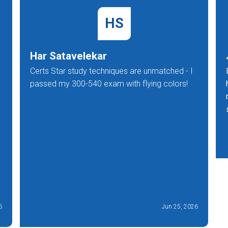
HS
Har Satavelekar
Certs Star study techniques are unmatched - I
passed my 300-540 exam with flying colors!
6
Jun 25, 2026