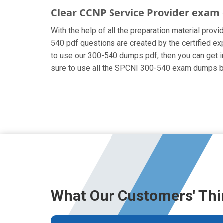
Clear CCNP Service Provider exam 
With the help of all the preparation material prov
540 pdf questions are created by the certified expe
to use our 300-540 dumps pdf, then you can get in
sure to use all the SPCNI 300-540 exam dumps be
What Our Customers' Thi