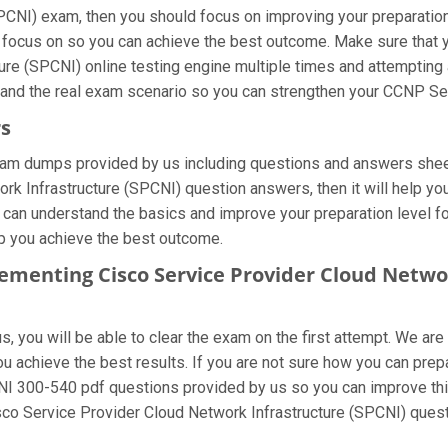
CNI) exam, then you should focus on improving your preparation 
o focus on so you can achieve the best outcome. Make sure that
ure (SPCNI) online testing engine multiple times and attempting 
tand the real exam scenario so you can strengthen your CCNP Ser
rs
xam dumps provided by us including questions and answers sheet
k Infrastructure (SPCNI) question answers, then it will help you
u can understand the basics and improve your preparation level f
elp you achieve the best outcome.
lementing Cisco Service Provider Cloud Netwo
 you will be able to clear the exam on the first attempt. We are
 you achieve the best results. If you are not sure how you can p
NI 300-540 pdf questions provided by us so you can improve thin
sco Service Provider Cloud Network Infrastructure (SPCNI) quest