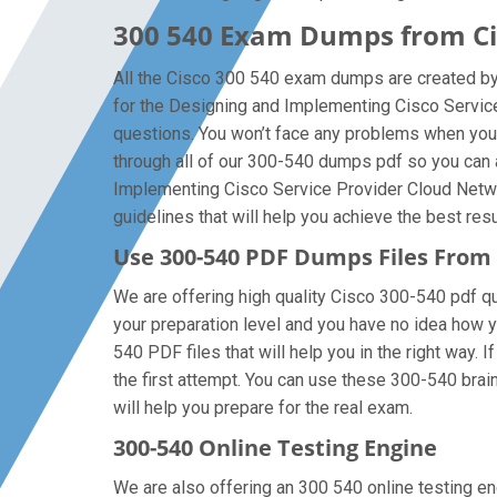
300 540 Exam Dumps from Cis
All the Cisco 300 540 exam dumps are created by 
for the Designing and Implementing Cisco Servic
questions. You won’t face any problems when you 
through all of our 300-540 dumps pdf so you can a
Implementing Cisco Service Provider Cloud Networ
guidelines that will help you achieve the best resu
Use 300-540 PDF Dumps Files Fro
We are offering high quality Cisco 300-540 pdf ques
your preparation level and you have no idea how 
540 PDF files that will help you in the right way.
the first attempt. You can use these 300-540 brain
will help you prepare for the real exam.
300-540 Online Testing Engine
We are also offering an 300 540 online testing en