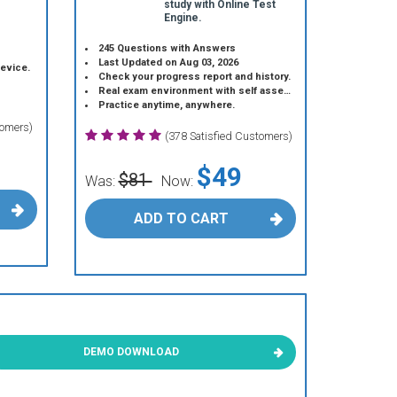
study with Online Test
Engine.
245 Questions with Answers
Last Updated on Aug 03, 2026
device.
Check your progress report and history.
Real exam environment with self assessment.
Practice anytime, anywhere.
tomers)
(378 Satisfied Customers)
$49
$81
Was:
Now:
ADD TO CART
DEMO DOWNLOAD