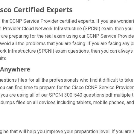
co Certified Experts
the CCNP Service Provider certified experts. If you are wonder
e Provider Cloud Network Infrastructure (SPCNI) exam, then you
are preparing for the real exam using our CCNP Service Provide
void all the problems that you are facing. If you are facing any
k Infrastructure (SPCNI) exam questions, then you can always ge
lts.
m Anywhere
tions files for all the professionals who find it difficult to take
you can find time to prepare for the Cisco CCNP Service Provide
 If you are using all of our SPCNI 300-540 questions pdf multiple 
dumps files on all devices including tablets, mobile phones, and 
gine that will help you improve your preparation level. If you a