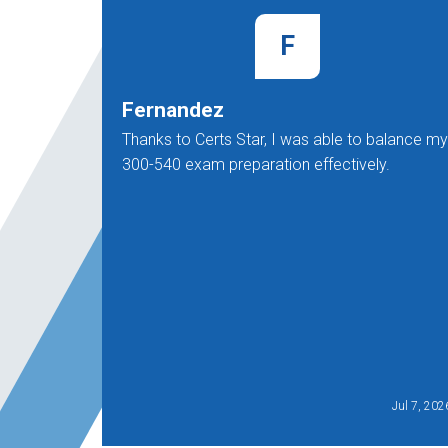
F
Fernandez
Thanks to Certs Star, I was able to balance my
300-540 exam preparation effectively.
Jul 7, 202