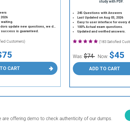
study with PDF.
wers
245 Questions with Answers
 2026
Last Updated on Aug 03, 2026
 waiting.
Easy to user interface for every 
 update new questions, we do the same.
100% Actual exam questions.
r success is guaranteed.
Updated and verified answers.
sfied Customers)
(183 Satisfied Cus
$75
$45
$74
Was:
Now:
 TO CART
ADD TO CART
are offering demo to check authenticity of our dumps.