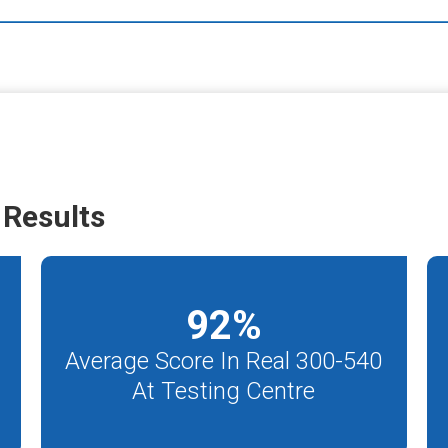
Results
92
%
Average Score In Real 300-540
At Testing Centre