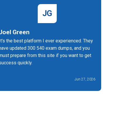
JG
Joel Green
Valent
It's the best platform I ever experienced. They
For gettin
have updated 300 540 exam dumps, and you
you can t
must prepare from this site if you want to get
experienc
success quickly.
Jun 27, 2026