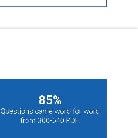
85
%
Questions came word for word
from 300-540 PDF.