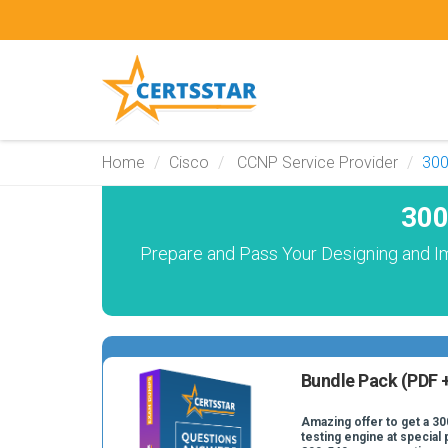
Home
Cisco
CCNP Service Provider
300
300
Prepare and Pass Your Designing and I
Bundle Pack (PDF +
Amazing offer to get a 30
testing engine at special 