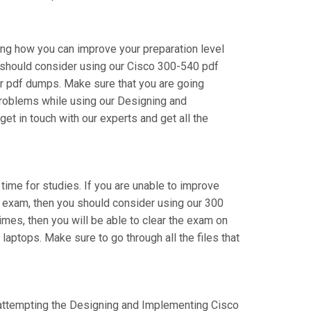
ing how you can improve your preparation level
 should consider using our Cisco 300-540 pdf
r pdf dumps. Make sure that you are going
 problems while using our Designing and
t in touch with our experts and get all the
 time for studies. If you are unable to improve
r exam, then you should consider using our 300
times, then you will be able to clear the exam on
laptops. Make sure to go through all the files that
re attempting the Designing and Implementing Cisco