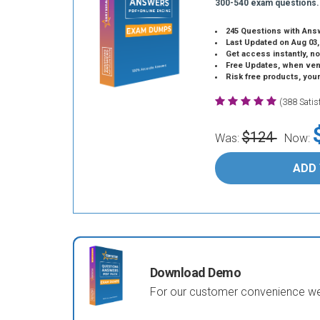
300-540 exam questions.
245 Questions with Ans
Last Updated on Aug 03,
Get access instantly, no
Free Updates, when vendors
Risk free products, you
(388 Sati
$124
Was:
Now:
ADD
Download Demo
For our customer convenience we 