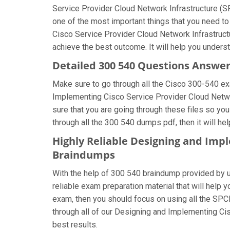
Service Provider Cloud Network Infrastructure (SP
one of the most important things that you need t
Cisco Service Provider Cloud Network Infrastruct
achieve the best outcome. It will help you unders
Detailed 300 540 Questions Answe
Make sure to go through all the Cisco 300-540 e
Implementing Cisco Service Provider Cloud Networ
sure that you are going through these files so yo
through all the 300 540 dumps pdf, then it will h
Highly Reliable Designing and Imp
Braindumps
With the help of 300 540 braindump provided by us,
reliable exam preparation material that will help
exam, then you should focus on using all the SPC
through all of our Designing and Implementing Ci
best results.