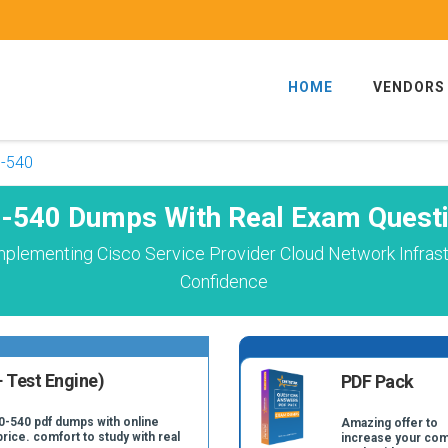
HOME
VENDORS
-540
-540 Dumps With Real Exam Quest
mplementing Cisco Service Provider Cloud Network Infrast
Confidence
 Test Engine)
PDF Pack
0-540 pdf dumps with online
Amazing offer to
price. comfort to study with real
increase your com