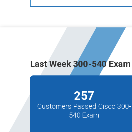
Last Week 300-540 Exam 
257
Customers Passed Cisco 300-
540 Exam