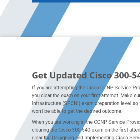
Get Updated Cisco 300-5
If you are attempting the Cisco CCNP Service Prov
you clear the exam on your first attempt. Make s
Infrastructure (SPCNI) exam preparation level so 
won’t be able to get the desired outcome.
When you are working in the CCNP Service Provider
clearing the Cisco 300 540 exam on the first attem
clear the Designing and Implementing Cisco Servi