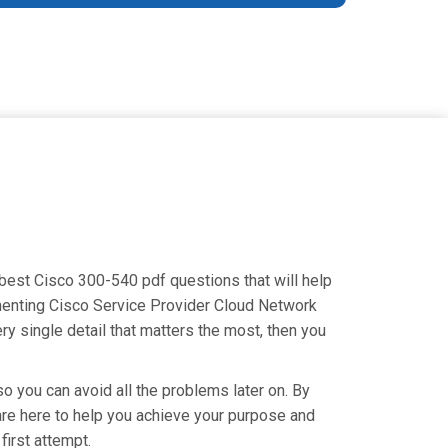
 best Cisco 300-540 pdf questions that will help
ementing Cisco Service Provider Cloud Network
y single detail that matters the most, then you
o you can avoid all the problems later on. By
e are here to help you achieve your purpose and
irst attempt.