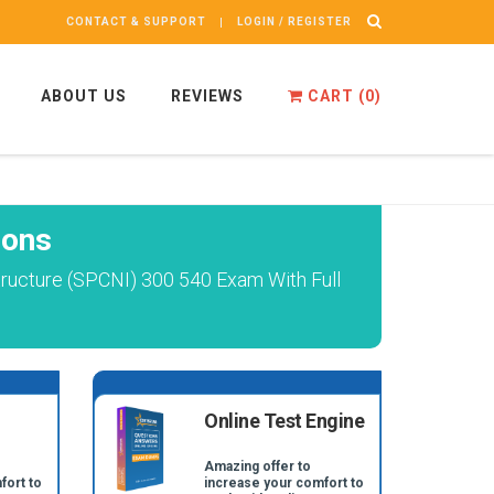
CONTACT & SUPPORT
LOGIN / REGISTER
ABOUT US
REVIEWS
CART (
0
)
ions
ructure (SPCNI) 300 540 Exam With Full
Online Test Engine
Amazing offer to
fort to
increase your comfort to