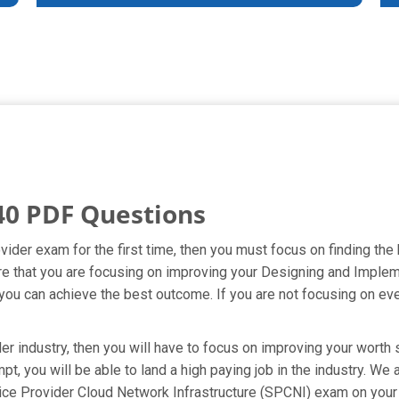
40 PDF Questions
ider exam for the first time, then you must focus on finding the
ure that you are focusing on improving your Designing and Impl
you can achieve the best outcome. If you are not focusing on ever
 industry, then you will have to focus on improving your worth s
pt, you will be able to land a high paying job in the industry. W
ce Provider Cloud Network Infrastructure (SPCNI) exam on your f