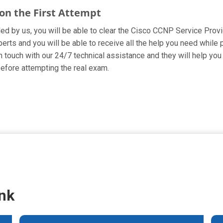
on the First Attempt
ided by us, you will be able to clear the Cisco CCNP Service Prov
rts and you will be able to receive all the help you need while pre
 touch with our 24/7 technical assistance and they will help you 
fore attempting the real exam.
nk