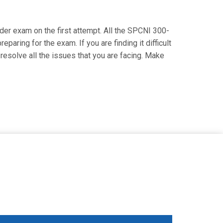
ider exam on the first attempt. All the SPCNI 300-
paring for the exam. If you are finding it difficult
resolve all the issues that you are facing. Make