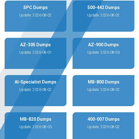
SPC Dumps
500-442 Dumps
Update: 2026-08-02
Update: 2026-08-02
AZ-305 Dumps
AZ-900 Dumps
Update: 2026-08-01
Update: 2026-08-03
AI-Specialist Dumps
MB-800 Dumps
Update: 2026-08-02
Update: 2026-08-02
MB-820 Dumps
400-007 Dumps
Update: 2026-08-03
Update: 2026-08-02