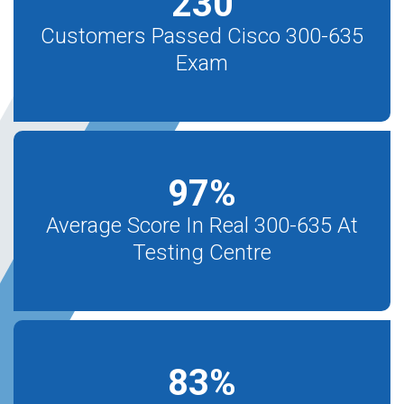
230
Customers Passed Cisco 300-635
Exam
97
%
Average Score In Real 300-635 At
Testing Centre
83
%