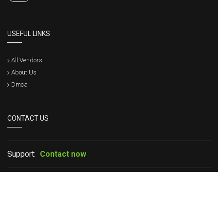
USEFUL LINKS
All Vendors
About Us
Dmca
CONTACT US
Support:
Contact now
If you have any question please leave your message in live chat or
contact us, we will get back to within a short time.