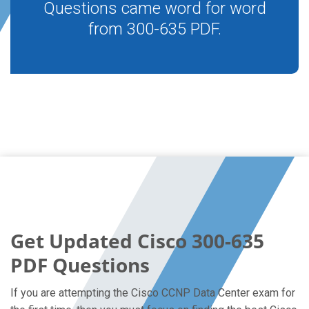
Questions came word for word
from 300-635 PDF.
Get Updated Cisco 300-635
PDF Questions
If you are attempting the Cisco CCNP Data Center exam for