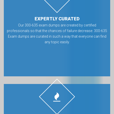
EXPERTLY CURATED
Our 300-635 exam dumps are created by certified
professionals so that the chances of failure decrease. 300-635
Exam dumps are curated in such a way that everyone can find
any topic easily.