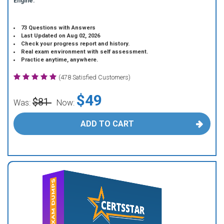
Engine.
73 Questions with Answers
Last Updated on Aug 02, 2026
Check your progress report and history.
Real exam environment with self assessment.
Practice anytime, anywhere.
(478 Satisfied Customers)
$49
$81
Was:
Now:
ADD TO CART