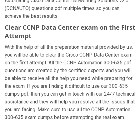
Automating Cisco Data Center Networking Solutions v2.0
(DCNAUTO) questions pdf multiple times so you can
achieve the best results.
Clear CCNP Data Center exam on the First
Attempt
With the help of all the preparation material provided by us,
you will be able to clear the Cisco CCNP Data Center exam
on the first attempt. All the CCNP Automation 300-635 pdf
questions are created by the certified experts and you will
be able to receive all the help you need while preparing for
the exam. If you are finding it difficult to use our 300-635
dumps pdf, then you can get in touch with our 24/7 technical
assistance and they will help you resolve all the issues that
you are facing. Make sure to use all the CCNP Automation
300-635 exam dumps before attempting the real exam.