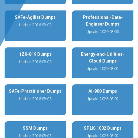
SAFe-Agilist Dumps
Professional-Data-
Engineer Dumps
Update: 2026-08-03
Update: 2026-08-03
1Z0-819 Dumps
Energy-and-Utilities-
Cloud Dumps
Update: 2026-08-03
Update: 2026-08-02
SAFe-Practitioner Dumps
AI-900 Dumps
Update: 2026-08-03
Update: 2026-08-02
SSM Dumps
SPLK-1002 Dumps
Update: 2026-08-03
Update: 2026-08-02