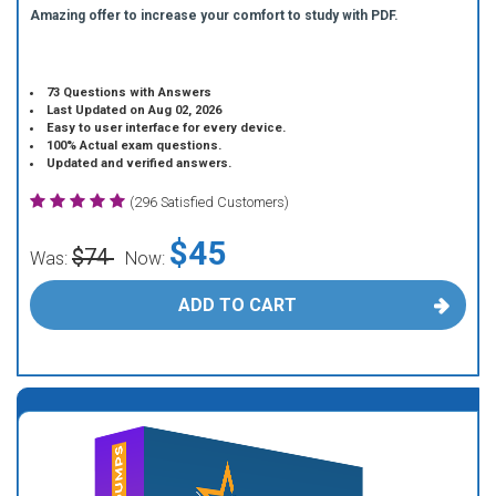
Amazing offer to increase your comfort to study with PDF.
73 Questions with Answers
Last Updated on Aug 02, 2026
Easy to user interface for every device.
100% Actual exam questions.
Updated and verified answers.
(296 Satisfied Customers)
$45
$74
Was:
Now:
ADD TO CART