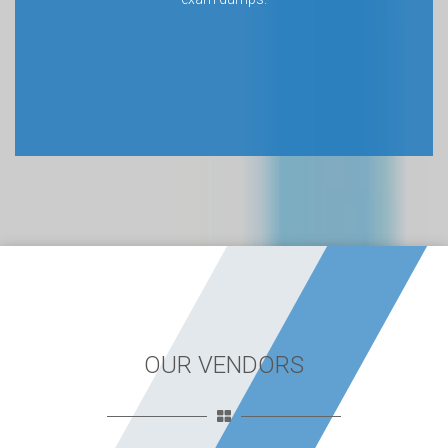
OUR VENDORS