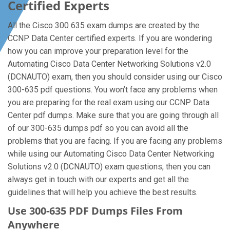
Certified Experts
All the Cisco 300 635 exam dumps are created by the
CCNP Data Center certified experts. If you are wondering
how you can improve your preparation level for the
Automating Cisco Data Center Networking Solutions v2.0
(DCNAUTO) exam, then you should consider using our Cisco
300-635 pdf questions. You won’t face any problems when
you are preparing for the real exam using our CCNP Data
Center pdf dumps. Make sure that you are going through all
of our 300-635 dumps pdf so you can avoid all the
problems that you are facing. If you are facing any problems
while using our Automating Cisco Data Center Networking
Solutions v2.0 (DCNAUTO) exam questions, then you can
always get in touch with our experts and get all the
guidelines that will help you achieve the best results.
Use 300-635 PDF Dumps Files From
Anywhere