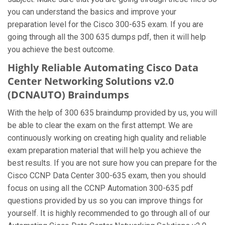
you can understand the basics and improve your
preparation level for the Cisco 300-635 exam. If you are
going through all the 300 635 dumps pdf, then it will help
you achieve the best outcome.
Highly Reliable Automating Cisco Data
Center Networking Solutions v2.0
(DCNAUTO) Braindumps
With the help of 300 635 braindump provided by us, you will
be able to clear the exam on the first attempt. We are
continuously working on creating high quality and reliable
exam preparation material that will help you achieve the
best results. If you are not sure how you can prepare for the
Cisco CCNP Data Center 300-635 exam, then you should
focus on using all the CCNP Automation 300-635 pdf
questions provided by us so you can improve things for
yourself. It is highly recommended to go through all of our