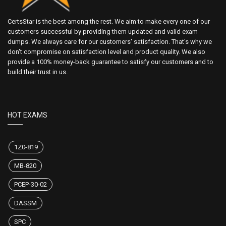
CertsStar is the best among the rest. We aim to make every one of our
customers successful by providing them updated and valid exam
dumps. We always care for our customers' satisfaction. That's why we
don't compromise on satisfaction level and product quality. We also
provide a 100% money-back guarantee to satisfy our customers and to
build their trust in us.
HOT EXAMS
1Z0-819
MB-820
PCEP-30-02
DASSM
SPC