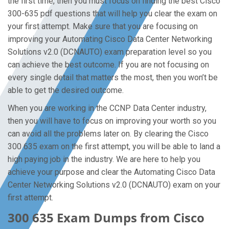
the first time, then you must focus on finding the best Cisco
300-635 pdf questions that will help you clear the exam on
your first attempt. Make sure that you are focusing on
improving your Automating Cisco Data Center Networking
Solutions v2.0 (DCNAUTO) exam preparation level so you
can achieve the best outcome. If you are not focusing on
every single detail that matters the most, then you won’t be
able to get the desired outcome.
When you are working in the CCNP Data Center industry,
then you will have to focus on improving your worth so you
can avoid all the problems later on. By clearing the Cisco
300 635 exam on the first attempt, you will be able to land a
high paying job in the industry. We are here to help you
achieve your purpose and clear the Automating Cisco Data
Center Networking Solutions v2.0 (DCNAUTO) exam on your
first attempt.
300 635 Exam Dumps from Cisco