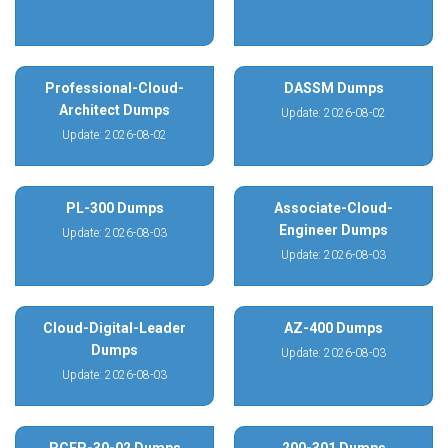
Professional-Cloud-
DASSM Dumps
Architect Dumps
Update: 2026-08-02
Update: 2026-08-02
PL-300 Dumps
Associate-Cloud-
Engineer Dumps
Update: 2026-08-03
Update: 2026-08-03
Cloud-Digital-Leader
AZ-400 Dumps
Dumps
Update: 2026-08-03
Update: 2026-08-03