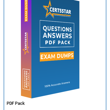
PDF Pack