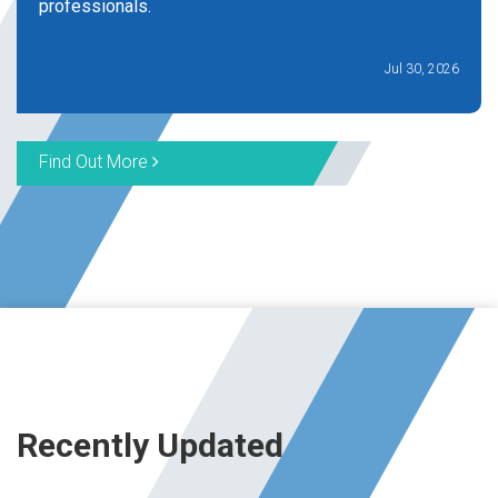
professionals.
Jul 30, 2026
Find Out More
Recently Updated