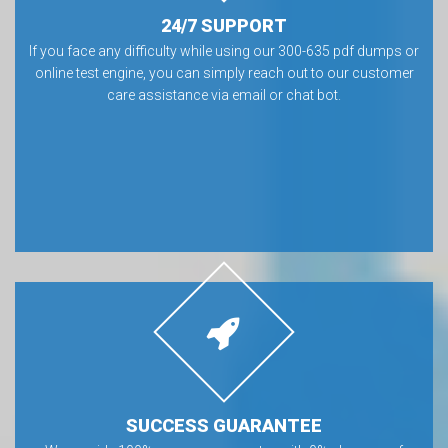
24/7 SUPPORT
If you face any difficulty while using our 300-635 pdf dumps or
online test engine, you can simply reach out to our customer
care assistance via email or chat bot.
SUCCESS GUARANTEE