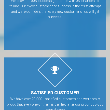
We provide 100% success guarantee with 0% chances of
failure. Our every customer got success in their first attempt
and we’re confident that every new customer of us will get
success.
SATISFIED CUSTOMER
We have over 90,000+ satisfied customers and we’re really
proud that everyone of them is certified after using our 300-635
exam dumps.