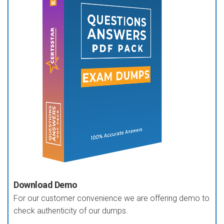
Download Demo
For our customer convenience we are offering demo to
check authenticity of our dumps.