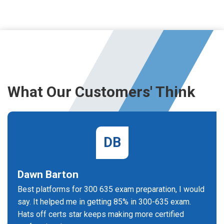
What Our Customers' Think
DB
Dawn Barton
Best platforms for 300 635 exam preparation, I would
say. It helped me in getting 85% in 300-635 exam.
Hats off certs star keeps making more certified