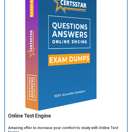
Online Test Engine
Amazing offer to increase your comfort to study with Online Test