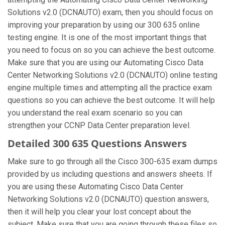
Solutions v2.0 (DCNAUTO) exam, then you should focus on
improving your preparation by using our 300 635 online
testing engine. It is one of the most important things that
you need to focus on so you can achieve the best outcome.
Make sure that you are using our Automating Cisco Data
Center Networking Solutions v2.0 (DCNAUTO) online testing
engine multiple times and attempting all the practice exam
questions so you can achieve the best outcome. It will help
you understand the real exam scenario so you can
strengthen your CCNP Data Center preparation level.
Detailed 300 635 Questions Answers
Make sure to go through all the Cisco 300-635 exam dumps
provided by us including questions and answers sheets. If
you are using these Automating Cisco Data Center
Networking Solutions v2.0 (DCNAUTO) question answers,
then it will help you clear your lost concept about the
subject. Make sure that you are going through these files so