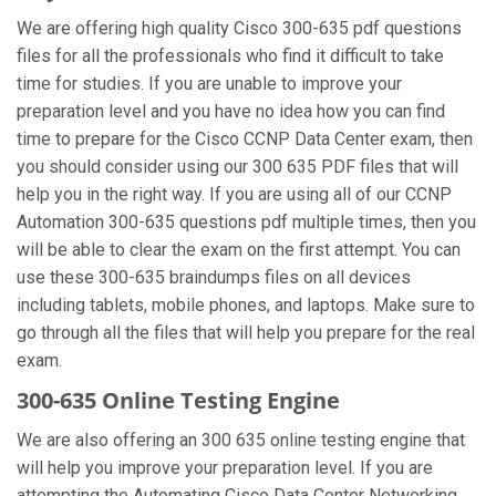
We are offering high quality Cisco 300-635 pdf questions
files for all the professionals who find it difficult to take
time for studies. If you are unable to improve your
preparation level and you have no idea how you can find
time to prepare for the Cisco CCNP Data Center exam, then
you should consider using our 300 635 PDF files that will
help you in the right way. If you are using all of our CCNP
Automation 300-635 questions pdf multiple times, then you
will be able to clear the exam on the first attempt. You can
use these 300-635 braindumps files on all devices
including tablets, mobile phones, and laptops. Make sure to
go through all the files that will help you prepare for the real
exam.
300-635 Online Testing Engine
We are also offering an 300 635 online testing engine that
will help you improve your preparation level. If you are
attempting the Automating Cisco Data Center Networking