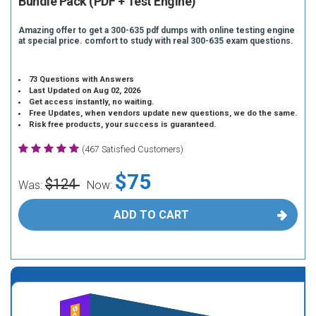
Bundle Pack (PDF + Test Engine)
Amazing offer to get a 300-635 pdf dumps with online testing engine
at special price. comfort to study with real 300-635 exam questions.
73 Questions with Answers
Last Updated on Aug 02, 2026
Get access instantly, no waiting.
Free Updates, when vendors update new questions, we do the same.
Risk free products, your success is guaranteed.
(467 Satisfied Customers)
$75
$124
Was:
Now:
ADD TO CART