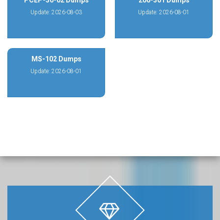
PCEP-30-02 Dumps
200-301 Dumps
Update: 2026-08-03
Update: 2026-08-01
MS-102 Dumps
Update: 2026-08-01