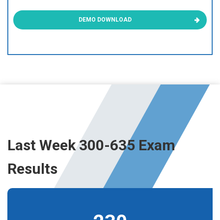
DEMO DOWNLOAD
Last Week 300-635 Exam
Results