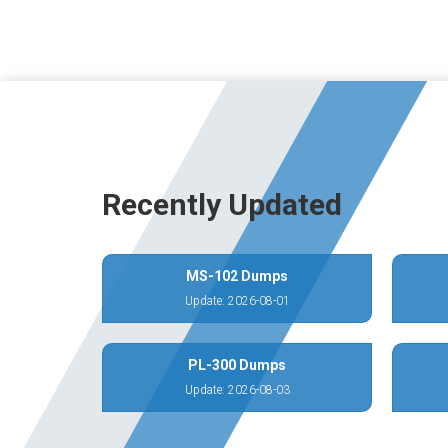
Recently Updated
MS-102 Dumps
Update: 2026-08-01
PL-300 Dumps
Update: 2026-08-03