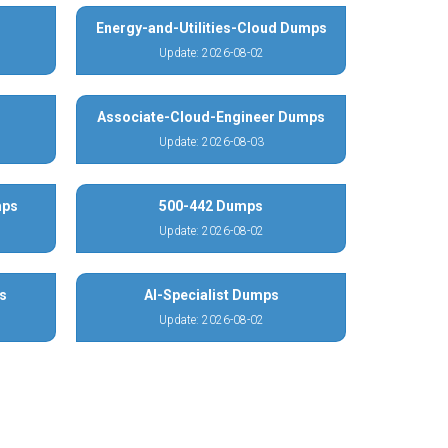
Energy-and-Utilities-Cloud Dumps
Update: 2026-08-02
Associate-Cloud-Engineer Dumps
Update: 2026-08-03
mps
500-442 Dumps
Update: 2026-08-02
s
AI-Specialist Dumps
Update: 2026-08-02