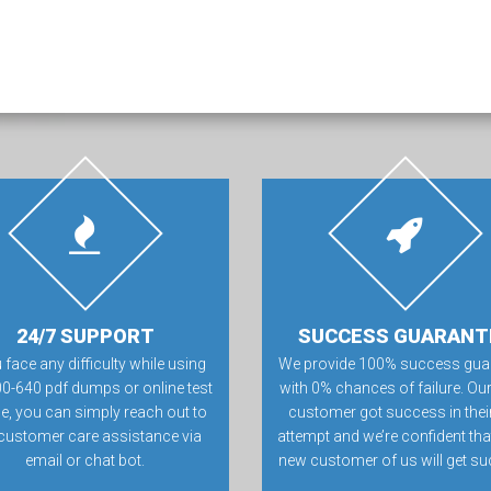
24/7 SUPPORT
SUCCESS GUARANT
u face any difficulty while using
We provide 100% success gua
00-640 pdf dumps or online test
with 0% chances of failure. Our
e, you can simply reach out to
customer got success in their 
customer care assistance via
attempt and we’re confident tha
email or chat bot.
new customer of us will get su