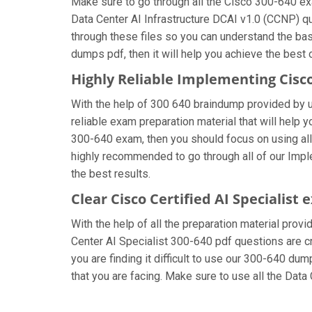
Make sure to go through all the Cisco 300-640 e
Data Center AI Infrastructure DCAI v1.0 (CCNP) qu
through these files so you can understand the bas
dumps pdf, then it will help you achieve the best
Highly Reliable Implementing Cisc
With the help of 300 640 braindump provided by us,
reliable exam preparation material that will help 
300-640 exam, then you should focus on using all 
highly recommended to go through all of our Impl
the best results.
Clear Cisco Certified AI Specialist
With the help of all the preparation material provi
Center AI Specialist 300-640 pdf questions are cre
you are finding it difficult to use our 300-640 du
that you are facing. Make sure to use all the Da