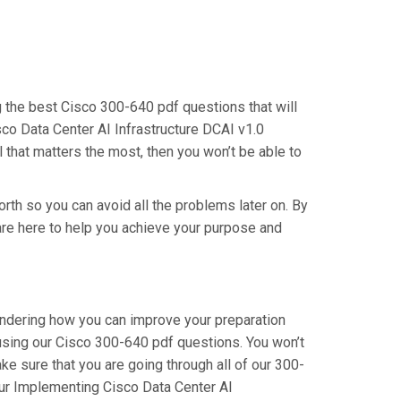
ng the best Cisco 300-640 pdf questions that will
co Data Center AI Infrastructure DCAI v1.0
 that matters the most, then you won’t be able to
orth so you can avoid all the problems later on. By
e are here to help you achieve your purpose and
wondering how you can improve your preparation
using our Cisco 300-640 pdf questions. You won’t
e sure that you are going through all of our 300-
our Implementing Cisco Data Center AI