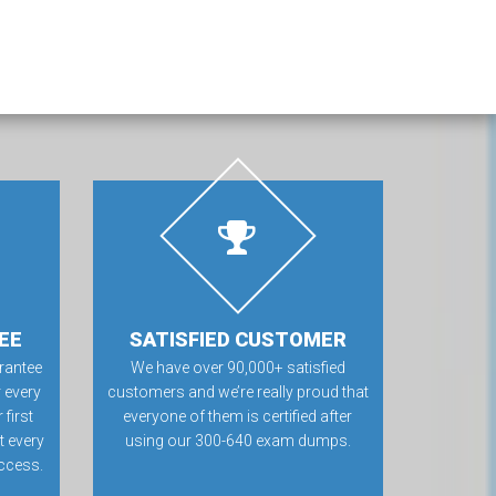
EE
SATISFIED CUSTOMER
rantee
We have over 90,000+ satisfied
 every
customers and we’re really proud that
first
everyone of them is certified after
t every
using our 300-640 exam dumps.
ccess.