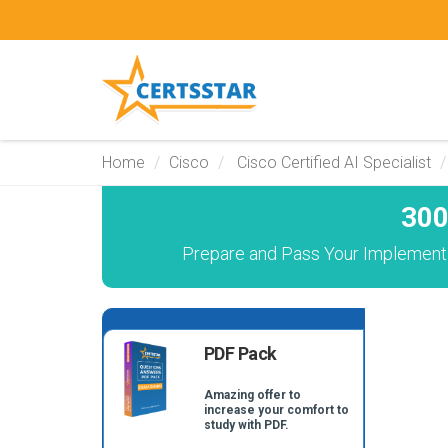
Home
Cisco
Cisco Certified AI Specialist
300
Prepare and Pass Your Implementi
PDF Pack
Amazing offer to
increase your comfort to
study with PDF.