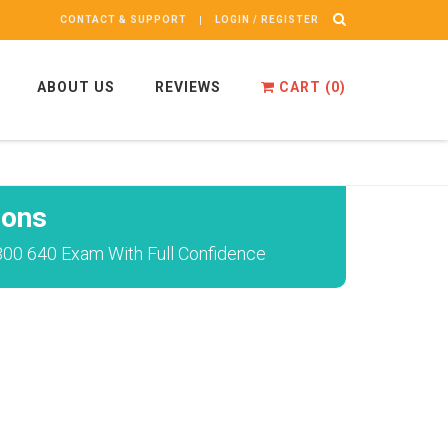
CONTACT & SUPPORT
LOGIN / REGISTER
ABOUT US
REVIEWS
CART (
0
)
ions
300 640 Exam With Full Confidence