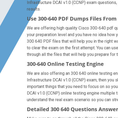
Infrastructure DCAI v1.0 (CCNP) exam questions, t
results.
Use 300-640 PDF Dumps Files Fro
We are offering high quality Cisco 300-640 pdf ques
your preparation level and you have no idea how y
300 640 PDF files that will help you in the right w
to clear the exam on the first attempt. You can u
through all the files that will help you prepare for 
300-640 Online Testing Engine
We are also offering an 300 640 online testing en
Infrastructure DCAI v1.0 (CCNP) exam, then you sh
important things that you need to focus on so yo
DCAI v1.0 (CCNP) online testing engine multiple t
understand the real exam scenario so you can stre
Detailed 300 640 Questions Answe