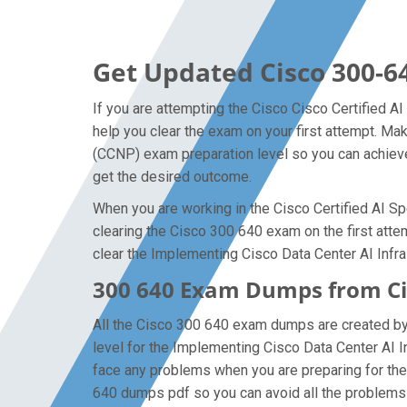
Get Updated Cisco 300-6
If you are attempting the Cisco Cisco Certified AI
help you clear the exam on your first attempt. Ma
(CCNP) exam preparation level so you can achieve 
get the desired outcome.
When you are working in the Cisco Certified AI Spe
clearing the Cisco 300 640 exam on the first attem
clear the Implementing Cisco Data Center AI Infra
300 640 Exam Dumps from Cis
All the Cisco 300 640 exam dumps are created by t
level for the Implementing Cisco Data Center AI 
face any problems when you are preparing for the 
640 dumps pdf so you can avoid all the problems 