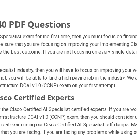
40 PDF Questions
 Specialist exam for the first time, then you must focus on findi
ke sure that you are focusing on improving your Implementing Cis
the best outcome. If you are not focusing on every single detail
cialist industry, then you will have to focus on improving your w
pt, you will be able to land a high paying job in the industry. W
structure DCAI v1.0 (CCNP) exam on your first attempt.
co Certified Experts
he Cisco Certified AI Specialist certified experts. If you are 
Infrastructure DCAI v1.0 (CCNP) exam, then you should consider 
real exam using our Cisco Certified AI Specialist pdf dumps. Mak
that you are facing. If you are facing any problems while using 