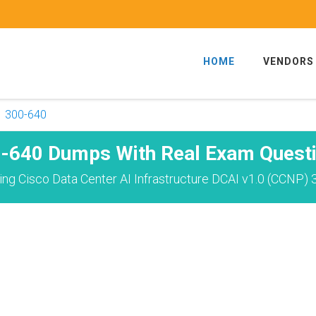
HOME
VENDORS
300-640
-640 Dumps With Real Exam Quest
ng Cisco Data Center AI Infrastructure DCAI v1.0 (CCNP) 