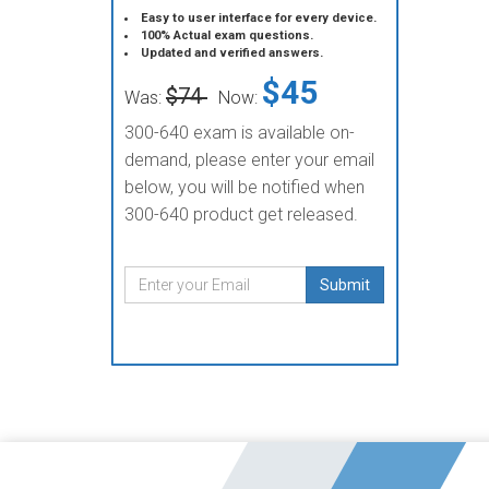
Easy to user interface for every device.
100% Actual exam questions.
Updated and verified answers.
$45
$74
Was:
Now:
300-640 exam is available on-
demand, please enter your email
below, you will be notified when
300-640 product get released.
Submit