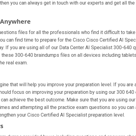
hen you can always get in touch with our experts and get all the 
m Anywhere
tions files for all the professionals who find it difficult to take
ou can find time to prepare for the Cisco Cisco Certified AI Spec
ay. If you are using all of our Data Center AI Specialist 300-640 
se these 300-640 braindumps files on all devices including table
the real exam.
gine that will help you improve your preparation level. If you ar
ould focus on improving your preparation by using our 300 640 on
u can achieve the best outcome. Make sure that you are using our
imes and attempting all the practice exam questions so you can a
ngthen your Cisco Certified AI Specialist preparation level.
rs