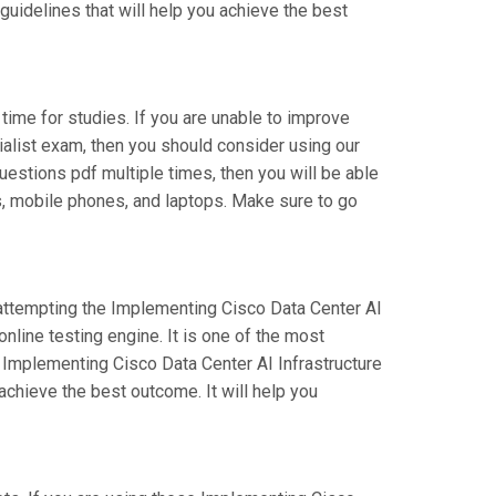
guidelines that will help you achieve the best
 time for studies. If you are unable to improve
ialist exam, then you should consider using our
questions pdf multiple times, then you will be able
ts, mobile phones, and laptops. Make sure to go
e attempting the Implementing Cisco Data Center AI
line testing engine. It is one of the most
 Implementing Cisco Data Center AI Infrastructure
chieve the best outcome. It will help you