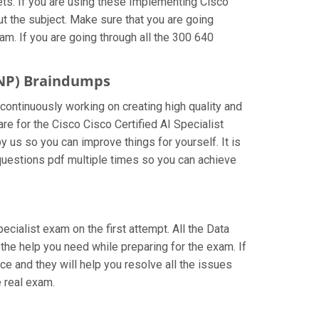
ts. If you are using these Implementing Cisco
ut the subject. Make sure that you are going
m. If you are going through all the 300 640
CCNP) Braindumps
 continuously working on creating high quality and
are for the Cisco Cisco Certified AI Specialist
 us so you can improve things for yourself. It is
questions pdf multiple times so you can achieve
pecialist exam on the first attempt. All the Data
 the help you need while preparing for the exam. If
nce and they will help you resolve all the issues
 real exam.