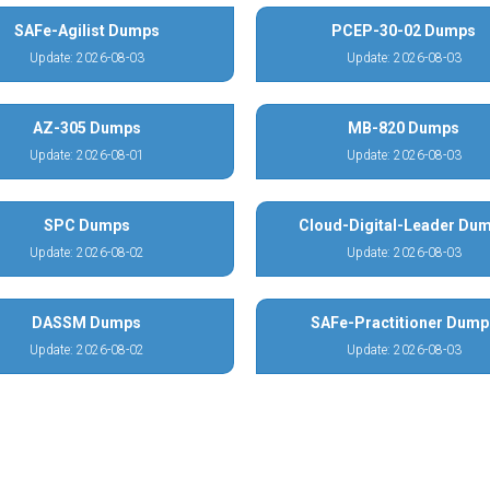
SAFe-Agilist Dumps
PCEP-30-02 Dumps
Update: 2026-08-03
Update: 2026-08-03
AZ-305 Dumps
MB-820 Dumps
Update: 2026-08-01
Update: 2026-08-03
SPC Dumps
Cloud-Digital-Leader Du
Update: 2026-08-02
Update: 2026-08-03
DASSM Dumps
SAFe-Practitioner Dump
Update: 2026-08-02
Update: 2026-08-03