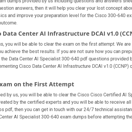
xam dumps provided by us including questions and answers shee
estion answers, then it will help you clear your lost concept abo
ics and improve your preparation level for the Cisco 300-640 exa
 outcome.
o Data Center AI Infrastructure DCAI v1.0 (
 you will be able to clear the exam on the first attempt. We are
you achieve the best results. If you are not sure how you can prep
the Data Center AI Specialist 300-640 pdf questions provided by
ementing Cisco Data Center AI Infrastructure DCAI v1.0 (CCNP) 
 exam on the First Attempt
ded by us, you will be able to clear the Cisco Cisco Certified AI S
ated by the certified experts and you will be able to receive all
mps pdf, then you can get in touch with our 24/7 technical assista
ta Center AI Specialist 300-640 exam dumps before attempting the