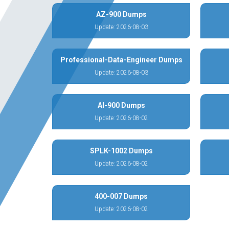
AZ-900 Dumps
Update: 2026-08-03
Professional-Data-Engineer Dumps
Update: 2026-08-03
AI-900 Dumps
Update: 2026-08-02
SPLK-1002 Dumps
Update: 2026-08-02
400-007 Dumps
Update: 2026-08-02