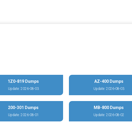
1Z0-819 Dumps
AZ-400 Dumps
Update: 2026-08-03
Update: 2026-08-03
200-301 Dumps
MB-800 Dumps
Update: 2026-08-01
Update: 2026-08-02