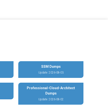
SSM Dumps
Update: 2026-08-03
Professional-Cloud-Architect
Dumps
Update: 2026-08-02