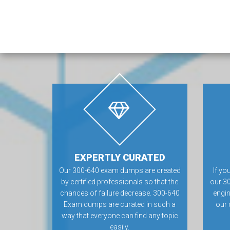
EXPERTLY CURATED
Our 300-640 exam dumps are created
If yo
by certified professionals so that the
our 3
chances of failure decrease. 300-640
engin
Exam dumps are curated in such a
our 
way that everyone can find any topic
easily.