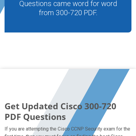
Questions came word for word
from 300-720 PDF.
Get Updated Cisco 300-720
PDF Questions
If you are attempting the Cisco CCNP Security exam for the