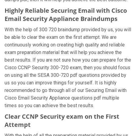
Highly Reliable Securing Email with Cisco
Email Security Appliance Braindumps
With the help of 300 720 braindump provided by us, you will
be able to clear the exam on the first attempt. We are
continuously working on creating high quality and reliable
exam preparation material that will help you achieve the
best results. If you are not sure how you can prepare for the
Cisco CCNP Security 300-720 exam, then you should focus
on using all the SESA 300-720 pdf questions provided by
us so you can improve things for yourself. It is highly
recommended to go through all of our Securing Email with
Cisco Email Security Appliance questions pdf multiple
times so you can achieve the best results.
Clear CCNP Security exam on the First
Attempt
With the help of all the preparation material provided by us,