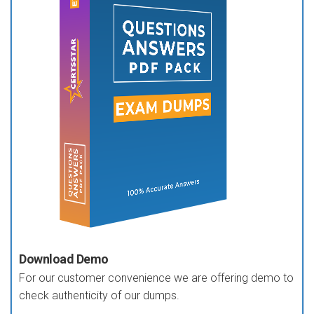
Download Demo
For our customer convenience we are offering demo to
check authenticity of our dumps.