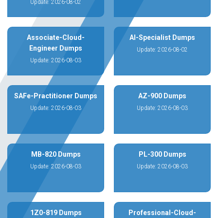
Update: 2026-08-02
Associate-Cloud-
AI-Specialist Dumps
Engineer Dumps
Update: 2026-08-02
Update: 2026-08-03
SAFe-Practitioner Dumps
AZ-900 Dumps
Update: 2026-08-03
Update: 2026-08-03
MB-820 Dumps
PL-300 Dumps
Update: 2026-08-03
Update: 2026-08-03
1Z0-819 Dumps
Professional-Cloud-