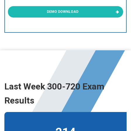
DEMO DOWNLOAD
Last Week 300-720 Exam
Results