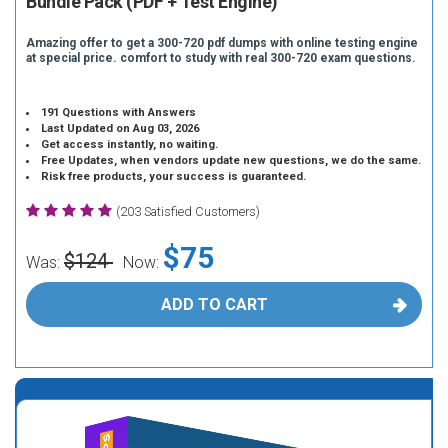
Bundle Pack (PDF + Test Engine)
Amazing offer to get a 300-720 pdf dumps with online testing engine
at special price. comfort to study with real 300-720 exam questions.
191 Questions with Answers
Last Updated on Aug 03, 2026
Get access instantly, no waiting.
Free Updates, when vendors update new questions, we do the same.
Risk free products, your success is guaranteed.
(203 Satisfied Customers)
$75
$124
Was:
Now:
ADD TO CART