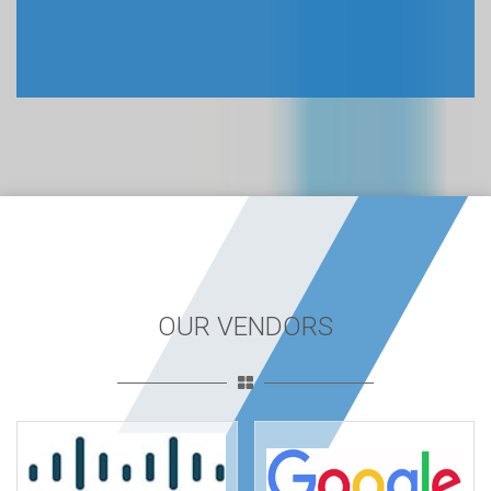
OUR VENDORS