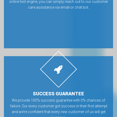
online test engine, you can simply reach out to our customer
care assistance via email or chat bot.
SUCCESS GUARANTEE
We provide 100% success guarantee with 0% chances of
failure. Our every customer got success in their first attempt
and we’re confident that every new customer of us will get