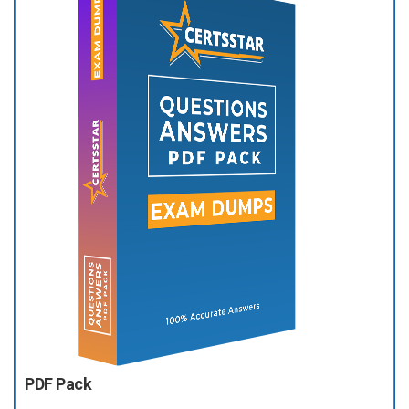
PDF Pack