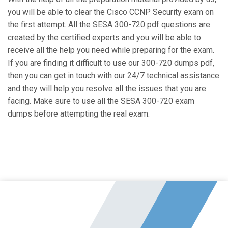
you will be able to clear the Cisco CCNP Security exam on
the first attempt. All the SESA 300-720 pdf questions are
created by the certified experts and you will be able to
receive all the help you need while preparing for the exam.
If you are finding it difficult to use our 300-720 dumps pdf,
then you can get in touch with our 24/7 technical assistance
and they will help you resolve all the issues that you are
facing. Make sure to use all the SESA 300-720 exam
dumps before attempting the real exam.