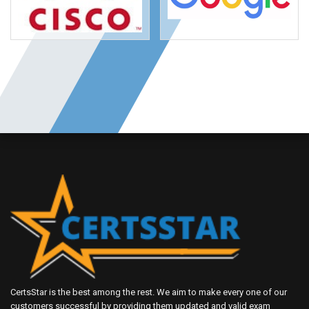
CertsStar is the best among the rest. We aim to make every one of our
customers successful by providing them updated and valid exam