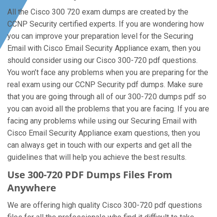
All the Cisco 300 720 exam dumps are created by the
CCNP Security certified experts. If you are wondering how
you can improve your preparation level for the Securing
Email with Cisco Email Security Appliance exam, then you
should consider using our Cisco 300-720 pdf questions.
You won’t face any problems when you are preparing for the
real exam using our CCNP Security pdf dumps. Make sure
that you are going through all of our 300-720 dumps pdf so
you can avoid all the problems that you are facing. If you are
facing any problems while using our Securing Email with
Cisco Email Security Appliance exam questions, then you
can always get in touch with our experts and get all the
guidelines that will help you achieve the best results.
Use 300-720 PDF Dumps Files From
Anywhere
We are offering high quality Cisco 300-720 pdf questions