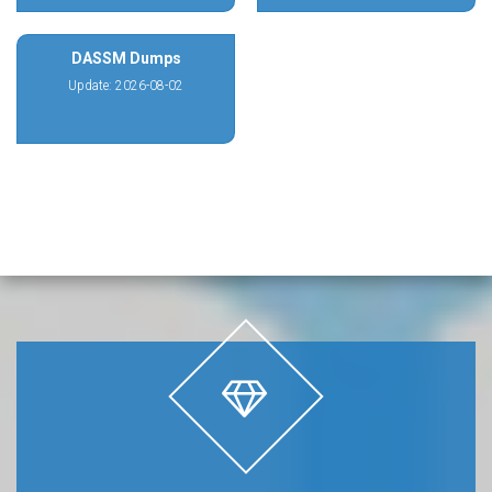
DASSM Dumps
Update: 2026-08-02