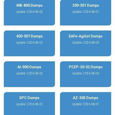
MB-800 Dumps
200-301 Dumps
Update: 2026-08-02
Update: 2026-08-01
400-007 Dumps
SAFe-Agilist Dumps
Update: 2026-08-02
Update: 2026-08-03
AI-900 Dumps
PCEP-30-02 Dumps
Update: 2026-08-02
Update: 2026-08-03
SPC Dumps
AZ-305 Dumps
Update: 2026-08-02
Update: 2026-08-01