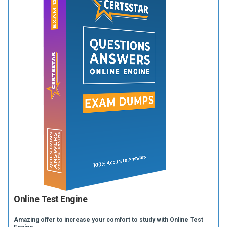
Online Test Engine
Amazing offer to increase your comfort to study with Online Test