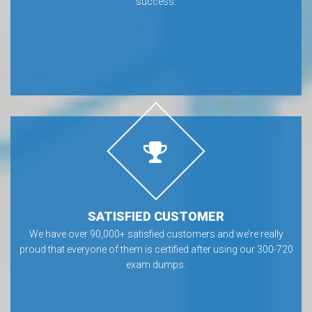
success.
SATISFIED CUSTOMER
We have over 90,000+ satisfied customers and we’re really
proud that everyone of them is certified after using our 300-720
exam dumps.