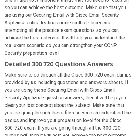
so you can achieve the best outcome. Make sure that you
are using our Securing Email with Cisco Email Security
Appliance online testing engine multiple times and
attempting all the practice exam questions so you can
achieve the best outcome. It will help you understand the
real exam scenario so you can strengthen your CCNP
Security preparation level.
Detailed 300 720 Questions Answers
Make sure to go through all the Cisco 300-720 exam dumps
provided by us including questions and answers sheets. If
you are using these Securing Email with Cisco Email
Security Appliance question answers, then it will help you
clear your lost concept about the subject. Make sure that
you are going through these files so you can understand the
basics and improve your preparation level for the Cisco
300-720 exam. If you are going through all the 300 720
dumps pdf, then it will help you achieve the best outcome.