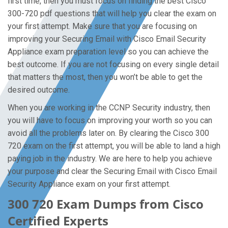
first time, then you must focus on finding the best Cisco
300-720 pdf questions that will help you clear the exam on
your first attempt. Make sure that you are focusing on
improving your Securing Email with Cisco Email Security
Appliance exam preparation level so you can achieve the
best outcome. If you are not focusing on every single detail
that matters the most, then you won’t be able to get the
desired outcome.
When you are working in the CCNP Security industry, then
you will have to focus on improving your worth so you can
avoid all the problems later on. By clearing the Cisco 300
720 exam on the first attempt, you will be able to land a high
paying job in the industry. We are here to help you achieve
your purpose and clear the Securing Email with Cisco Email
Security Appliance exam on your first attempt.
300 720 Exam Dumps from Cisco
Certified Experts