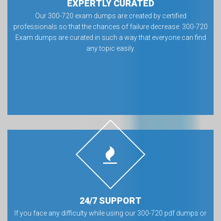
EXPERTLY CURATED
Our 300-720 exam dumps are created by certified
professionals so that the chances of failure decrease. 300-720
Exam dumps are curated in such a way that everyone can find
any topic easily.
24/7 SUPPORT
If you face any difficulty while using our 300-720 pdf dumps or