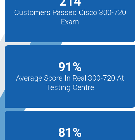
214
Customers Passed Cisco 300-720
Exam
91
%
Average Score In Real 300-720 At
Testing Centre
81
%