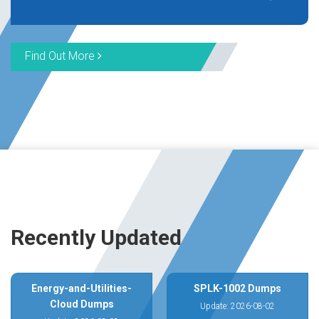
Find Out More
Recently Updated
Energy-and-Utilities-
SPLK-1002 Dumps
Cloud Dumps
Update: 2026-08-02