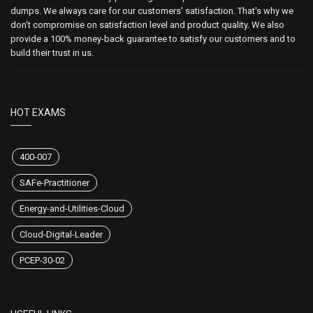
dumps. We always care for our customers' satisfaction. That's why we
don't compromise on satisfaction level and product quality. We also
provide a 100% money-back guarantee to satisfy our customers and to
build their trust in us.
HOT EXAMS
400-007
SAFe-Practitioner
Energy-and-Utilities-Cloud
Cloud-Digital-Leader
PCEP-30-02