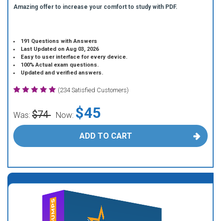
Amazing offer to increase your comfort to study with PDF.
191 Questions with Answers
Last Updated on Aug 03, 2026
Easy to user interface for every device.
100% Actual exam questions.
Updated and verified answers.
(234 Satisfied Customers)
$45
$74
Was:
Now:
ADD TO CART