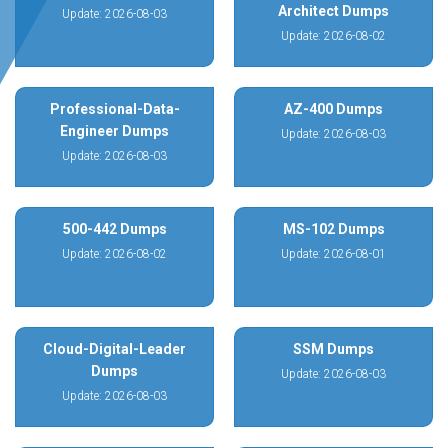
Architect Dumps
Update: 2026-08-03
Update: 2026-08-02
Professional-Data-
AZ-400 Dumps
Engineer Dumps
Update: 2026-08-03
Update: 2026-08-03
500-442 Dumps
MS-102 Dumps
Update: 2026-08-02
Update: 2026-08-01
Cloud-Digital-Leader
SSM Dumps
Dumps
Update: 2026-08-03
Update: 2026-08-03