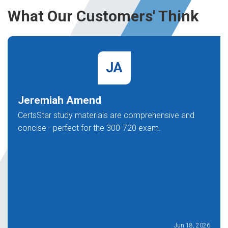
What Our Customers' Think
JA
Jeremiah Amend
CertsStar study materials are comprehensive and
concise - perfect for the 300-720 exam.
Jun 18, 2026