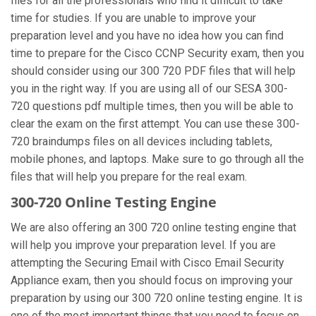
files for all the professionals who find it difficult to take
time for studies. If you are unable to improve your
preparation level and you have no idea how you can find
time to prepare for the Cisco CCNP Security exam, then you
should consider using our 300 720 PDF files that will help
you in the right way. If you are using all of our SESA 300-
720 questions pdf multiple times, then you will be able to
clear the exam on the first attempt. You can use these 300-
720 braindumps files on all devices including tablets,
mobile phones, and laptops. Make sure to go through all the
files that will help you prepare for the real exam.
300-720 Online Testing Engine
We are also offering an 300 720 online testing engine that
will help you improve your preparation level. If you are
attempting the Securing Email with Cisco Email Security
Appliance exam, then you should focus on improving your
preparation by using our 300 720 online testing engine. It is
one of the most important things that you need to focus on