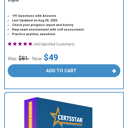
Engine.
191 Questions with Answers
Last Updated on Aug 03, 2026
Check your progress report and history.
Real exam environment with self assessment.
Practice anytime, anywhere.
(443 Satisfied Customers)
$49
$81
Was:
Now:
ADD TO CART