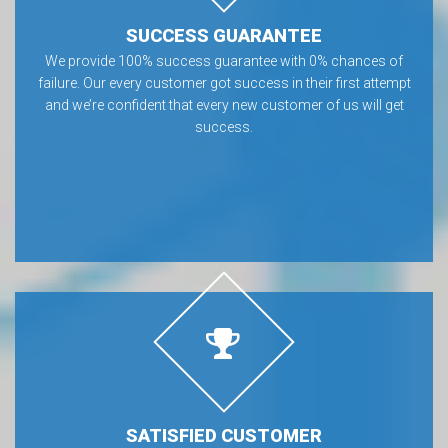
SUCCESS GUARANTEE
We provide 100% success guarantee with 0% chances of
failure. Our every customer got success in their first attempt
and we’re confident that every new customer of us will get
success.
SATISFIED CUSTOMER