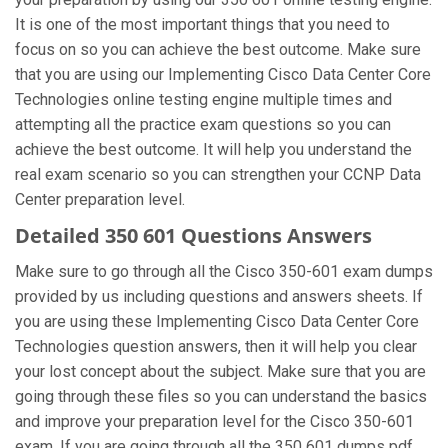
It is one of the most important things that you need to
focus on so you can achieve the best outcome. Make sure
that you are using our Implementing Cisco Data Center Core
Technologies online testing engine multiple times and
attempting all the practice exam questions so you can
achieve the best outcome. It will help you understand the
real exam scenario so you can strengthen your CCNP Data
Center preparation level.
Detailed 350 601 Questions Answers
Make sure to go through all the Cisco 350-601 exam dumps
provided by us including questions and answers sheets. If
you are using these Implementing Cisco Data Center Core
Technologies question answers, then it will help you clear
your lost concept about the subject. Make sure that you are
going through these files so you can understand the basics
and improve your preparation level for the Cisco 350-601
exam. If you are going through all the 350 601 dumps pdf,