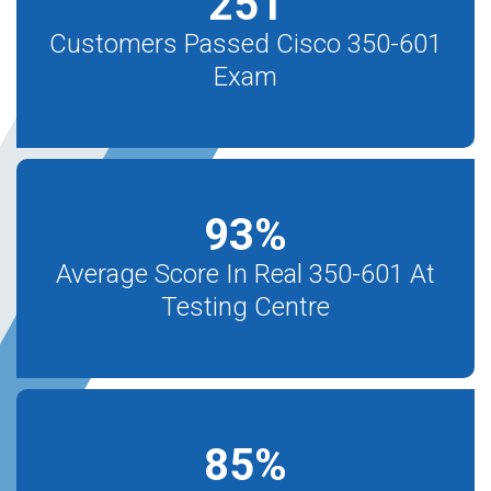
251
Customers Passed Cisco 350-601
Exam
93
%
Average Score In Real 350-601 At
Testing Centre
85
%