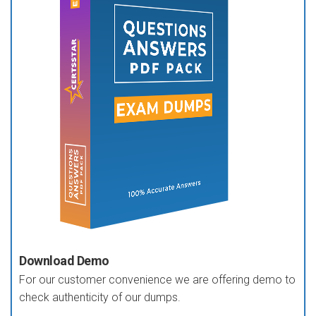
Download Demo
For our customer convenience we are offering demo to
check authenticity of our dumps.