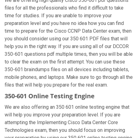
We are offering high quality Cisco 350-601 pdf questions
files for all the professionals who find it difficult to take
time for studies. If you are unable to improve your
preparation level and you have no idea how you can find
time to prepare for the Cisco CCNP Data Center exam, then
you should consider using our 350 601 PDF files that will
help you in the right way. If you are using all of our DCCOR
350-601 questions pdf multiple times, then you will be able
to clear the exam on the first attempt. You can use these
350-601 braindumps files on all devices including tablets,
mobile phones, and laptops. Make sure to go through all the
files that will help you prepare for the real exam.
350-601 Online Testing Engine
We are also offering an 350 601 online testing engine that
will help you improve your preparation level. If you are
attempting the Implementing Cisco Data Center Core
Technologies exam, then you should focus on improving
your preparation by using our 350 601 online testing engine.