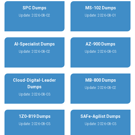
SPC Dumps
MS-102 Dumps
Update: 2026-08-02
Update: 2026-08-01
AI-Specialist Dumps
AZ-900 Dumps
Update: 2026-08-02
Update: 2026-08-03
Cloud-Digital-Leader
MB-800 Dumps
Dumps
Update: 2026-08-02
Update: 2026-08-03
1Z0-819 Dumps
SAFe-Agilist Dumps
Update: 2026-08-03
Update: 2026-08-03