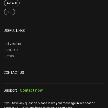
AZ-400
SPC
USEFUL LINKS
All Vendors
About Us
Dmca
CONTACT US
Support:
Contact now
If you have any question please leave your message in live chat or
contact us, we will get back to within a short time.