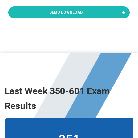
DEMO DOWNLOAD
Last Week 350-601 Exam
Results