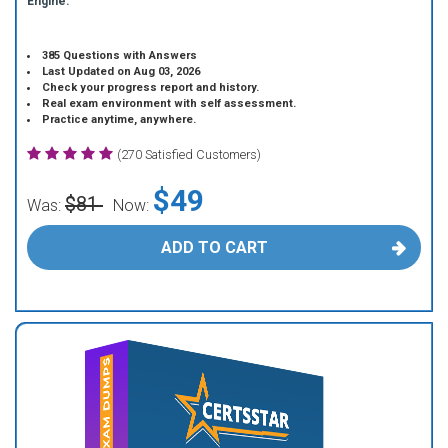
Engine.
385 Questions with Answers
Last Updated on Aug 03, 2026
Check your progress report and history.
Real exam environment with self assessment.
Practice anytime, anywhere.
(270 Satisfied Customers)
$49
$81
Was:
Now:
ADD TO CART