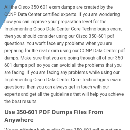
All the Cisco 350 601 exam dumps are created by the
CCNP Data Center certified experts. If you are wondering
how you can improve your preparation level for the
Implementing Cisco Data Center Core Technologies exam,
then you should consider using our Cisco 350-601 pdf
questions. You won’t face any problems when you are
preparing for the real exam using our CCNP Data Center pdf
dumps. Make sure that you are going through all of our 350-
601 dumps pdf so you can avoid all the problems that you
are facing. If you are facing any problems while using our
Implementing Cisco Data Center Core Technologies exam
questions, then you can always get in touch with our
experts and get all the guidelines that will help you achieve
the best results.
Use 350-601 PDF Dumps Files From
Anywhere