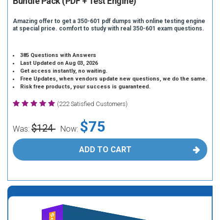
Bundle Pack (PDF + Test Engine)
Amazing offer to get a 350-601 pdf dumps with online testing engine
at special price. comfort to study with real 350-601 exam questions.
385 Questions with Answers
Last Updated on Aug 03, 2026
Get access instantly, no waiting.
Free Updates, when vendors update new questions, we do the same.
Risk free products, your success is guaranteed.
(222 Satisfied Customers)
$75
$124
Was:
Now:
ADD TO CART