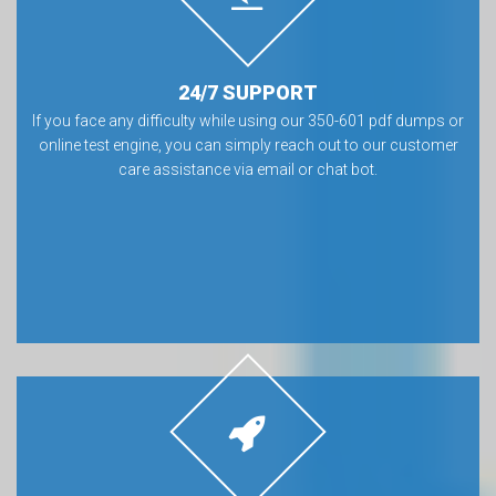
24/7 SUPPORT
If you face any difficulty while using our 350-601 pdf dumps or
online test engine, you can simply reach out to our customer
care assistance via email or chat bot.