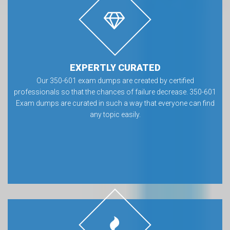
EXPERTLY CURATED
Our 350-601 exam dumps are created by certified
professionals so that the chances of failure decrease. 350-601
Exam dumps are curated in such a way that everyone can find
any topic easily.