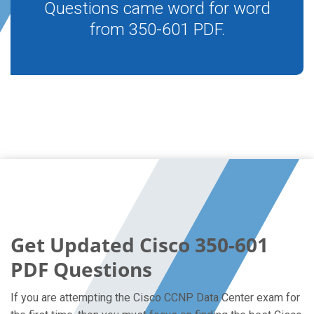
Questions came word for word
from 350-601 PDF.
Get Updated Cisco 350-601
PDF Questions
If you are attempting the Cisco CCNP Data Center exam for