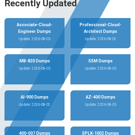
Recently Updated
Associate-Cloud-
Professional-Cloud-
Engineer Dumps
Architect Dumps
Update: 2026-08-03
Update: 2026-08-02
MB-820 Dumps
SSM Dumps
Update: 2026-08-03
Update: 2026-08-03
AI-900 Dumps
AZ-400 Dumps
Update: 2026-08-02
Update: 2026-08-03
400-007 Dumps
SPLK-1002 Dumps