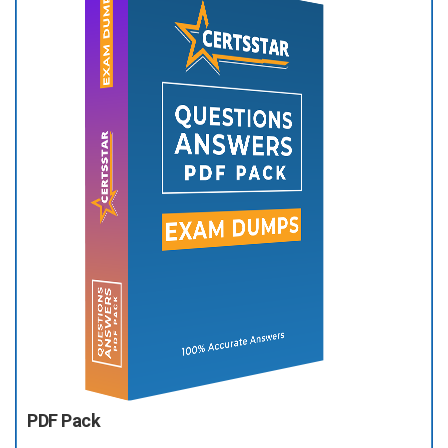
PDF Pack