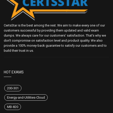
CertsStar is the best among the rest. We aim to make every one of our
customers successful by providing them updated and valid exam
dumps. We always care for our customers' satisfaction. That's why we
don't compromise on satisfaction level and product quality. We also
provide a 100% money-back guarantee to satisfy our customers and to
build their trust in us.
HOT EXAMS
200-301
Energy-and-Utilities-Cloud
MB-820