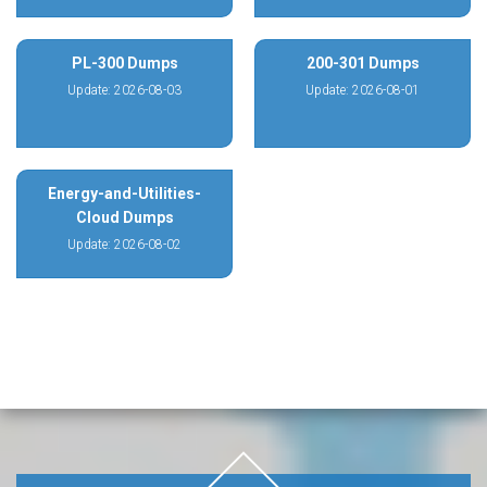
PL-300 Dumps
200-301 Dumps
Update: 2026-08-03
Update: 2026-08-01
Energy-and-Utilities-
Cloud Dumps
Update: 2026-08-02