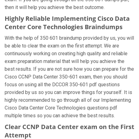
then it will help you achieve the best outcome.
Highly Reliable Implementing Cisco Data
Center Core Technologies Braindumps
With the help of 350 601 braindump provided by us, you will
be able to clear the exam on the first attempt. We are
continuously working on creating high quality and reliable
exam preparation material that will help you achieve the
best results. If you are not sure how you can prepare for the
Cisco CCNP Data Center 350-601 exam, then you should
focus on using all the DCCOR 350-601 pdf questions
provided by us so you can improve things for yourself. It is
highly recommended to go through all of our Implementing
Cisco Data Center Core Technologies questions pdf
multiple times so you can achieve the best results.
Clear CCNP Data Center exam on the First
Attempt