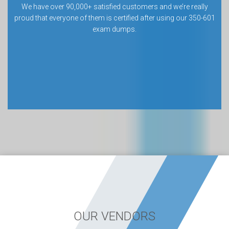
We have over 90,000+ satisfied customers and we’re really
proud that everyone of them is certified after using our 350-601
exam dumps.
OUR VENDORS