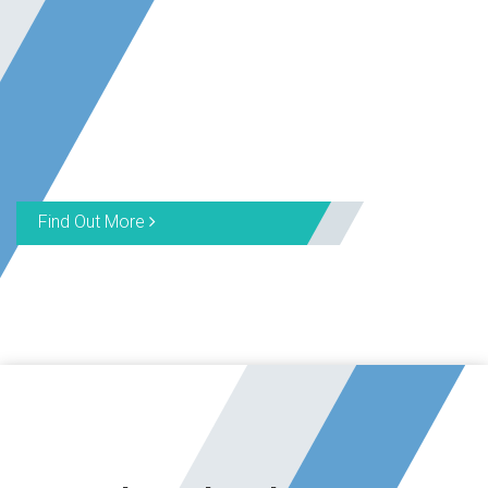
Find Out More