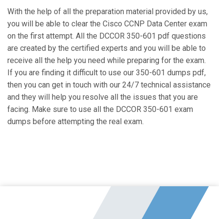
With the help of all the preparation material provided by us,
you will be able to clear the Cisco CCNP Data Center exam
on the first attempt. All the DCCOR 350-601 pdf questions
are created by the certified experts and you will be able to
receive all the help you need while preparing for the exam.
If you are finding it difficult to use our 350-601 dumps pdf,
then you can get in touch with our 24/7 technical assistance
and they will help you resolve all the issues that you are
facing. Make sure to use all the DCCOR 350-601 exam
dumps before attempting the real exam.