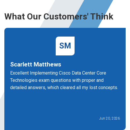
What Our Customers' Think
SM
Scarlett Matthews
Excellent Implementing Cisco Data Center Core
Technologies exam questions with proper and
detailed answers, which cleared all my lost concepts.
Jun 20, 2026