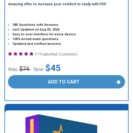
Amazing offer to increase your comfort to study with PDF.
385 Questions with Answers
Last Updated on Aug 03, 2026
Easy to user interface for every device.
100% Actual exam questions.
Updated and verified answers.
(179 Satisfied Customers)
$45
$74
Was:
Now:
ADD TO CART