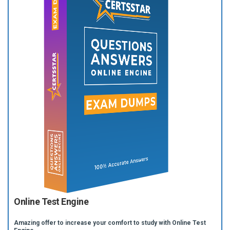
Online Test Engine
Amazing offer to increase your comfort to study with Online Test