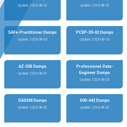
Update: 2026-08-02
Update: 2026-08-02
SAFe-Practitioner Dumps
PCEP-30-02 Dumps
Update: 2026-08-03
Update: 2026-08-03
AZ-305 Dumps
Professional-Data-
Engineer Dumps
Update: 2026-08-01
Update: 2026-08-03
DASSM Dumps
500-442 Dumps
Update: 2026-08-02
Update: 2026-08-02