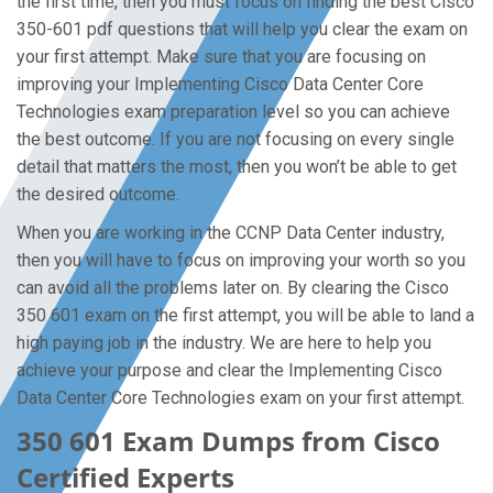
the first time, then you must focus on finding the best Cisco
350-601 pdf questions that will help you clear the exam on
your first attempt. Make sure that you are focusing on
improving your Implementing Cisco Data Center Core
Technologies exam preparation level so you can achieve
the best outcome. If you are not focusing on every single
detail that matters the most, then you won’t be able to get
the desired outcome.
When you are working in the CCNP Data Center industry,
then you will have to focus on improving your worth so you
can avoid all the problems later on. By clearing the Cisco
350 601 exam on the first attempt, you will be able to land a
high paying job in the industry. We are here to help you
achieve your purpose and clear the Implementing Cisco
Data Center Core Technologies exam on your first attempt.
350 601 Exam Dumps from Cisco
Certified Experts