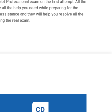
Net Professional exam on the first attempt. All the
all the help you need while preparing for the
 assistance and they will help you resolve all the
ng the real exam.
CD