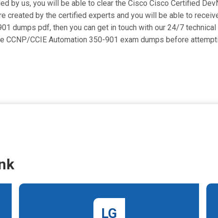
ded by us, you will be able to clear the Cisco Cisco Certified Dev
eated by the certified experts and you will be able to receive 
0-901 dumps pdf, then you can get in touch with our 24/7 technical
l the CCNP/CCIE Automation 350-901 exam dumps before attempti
nk
LG