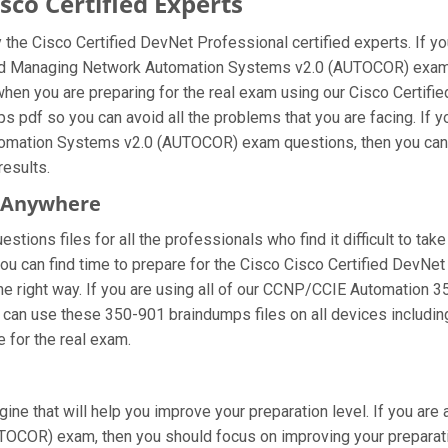
co Certified Experts
the Cisco Certified DevNet Professional certified experts. If 
 and Managing Network Automation Systems v2.0 (AUTOCOR) exam,
when you are preparing for the real exam using our Cisco Certi
ps pdf so you can avoid all the problems that you are facing. If 
mation Systems v2.0 (AUTOCOR) exam questions, then you can al
results.
m Anywhere
tions files for all the professionals who find it difficult to take
you can find time to prepare for the Cisco Cisco Certified DevNe
the right way. If you are using all of our CCNP/CCIE Automation 3
ou can use these 350-901 braindumps files on all devices includi
re for the real exam.
ine that will help you improve your preparation level. If you are
OR) exam, then you should focus on improving your preparation