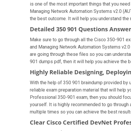
is one of the most important things that you nee
Managing Network Automation Systems v2.0 (AUTOC
the best outcome. It will help you understand the
Detailed 350 901 Questions Answe
Make sure to go through all the Cisco 350-901 e
and Managing Network Automation Systems v2.0 (A
are going through these files so you can understa
901 dumps pdf, then it will help you achieve the 
Highly Reliable Designing, Deplo
With the help of 350 901 braindump provided by us,
reliable exam preparation material that will help 
Professional 350-901 exam, then you should focu
yourself. It is highly recommended to go throug
multiple times so you can achieve the best result
Clear Cisco Certified DevNet Profe