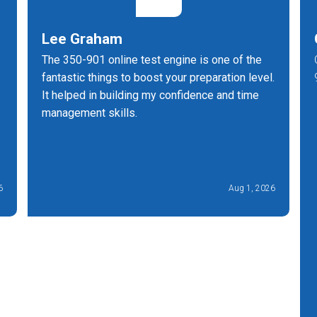
Lee Graham
The 350-901 online test engine is one of the
fantastic things to boost your preparation level.
It helped in building my confidence and time
management skills.
6
Aug 1, 2026