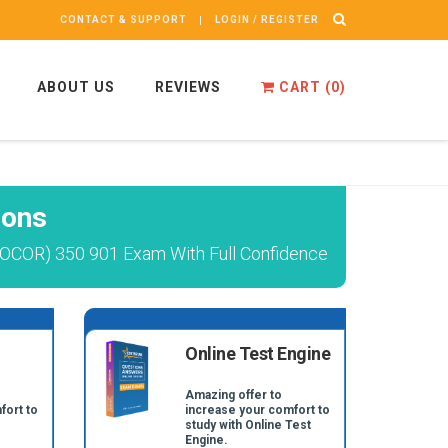
CONTACT & SUPPORT
LOGIN / REGISTER
ABOUT US
REVIEWS
CART (
0
)
ions
TOCOR) 350 901 Exam With Full Confidence
Online Test Engine
Amazing offer to
fort to
increase your comfort to
study with Online Test
Engine.