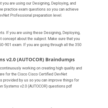
t you are using our Designing, Deploying, and
he practice exam questions so you can achieve
evNet Professional preparation level.
s. If you are using these Designing, Deploying,
 concept about the subject. Make sure that you
50-901 exam. If you are going through all the 350
ems v2.0 (AUTOCOR) Braindumps
 continuously working on creating high quality and
pare for the Cisco Cisco Certified DevNet
 provided by us so you can improve things for
ation Systems v2.0 (AUTOCOR) questions pdf