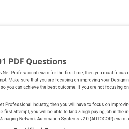
01 PDF Questions
evNet Professional exam for the first time, then you must focus
attempt. Make sure that you are focusing on improving your Desig
 you can achieve the best outcome. If you are not focusing on e
t Professional industry, then you will have to focus on improvin
 first attempt, you will be able to land a high paying job in the 
d Managing Network Automation Systems v2.0 (AUTOCOR) exam on 