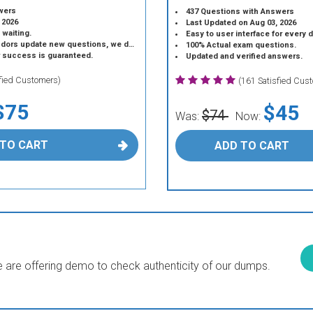
wers
437 Questions with Answers
 2026
Last Updated on Aug 03, 2026
 waiting.
Easy to user interface for every 
 update new questions, we do the same.
100% Actual exam questions.
r success is guaranteed.
Updated and verified answers.
sfied Customers)
(161 Satisfied Cus
$75
$45
$74
Was:
Now:
 TO CART
ADD TO CART
are offering demo to check authenticity of our dumps.