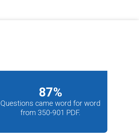
87
%
Questions came word for word
from 350-901 PDF.