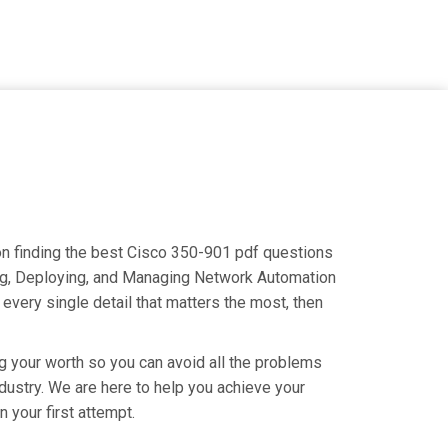
 on finding the best Cisco 350-901 pdf questions
ning, Deploying, and Managing Network Automation
very single detail that matters the most, then
g your worth so you can avoid all the problems
industry. We are here to help you achieve your
your first attempt.