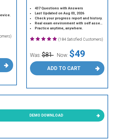
437 Questions with Answers
Last Updated on Aug 03, 2026
device.
Check your progress report and history.
Real exam environment with self assessment.
Practice anytime, anywhere.
tomers)
(184 Satisfied Customers)
$49
$81
Was:
Now:
ADD TO CART
DEMO DOWNLOAD