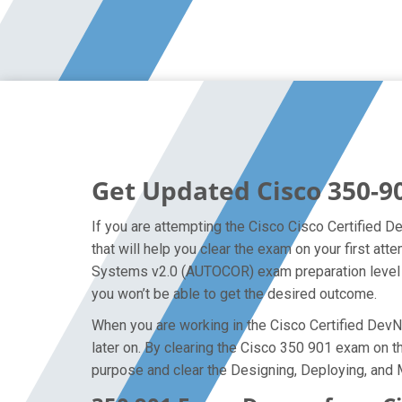
Get Updated Cisco 350-9
If you are attempting the Cisco Cisco Certified D
that will help you clear the exam on your first 
Systems v2.0 (AUTOCOR) exam preparation level so
you won’t be able to get the desired outcome.
When you are working in the Cisco Certified DevNe
later on. By clearing the Cisco 350 901 exam on the
purpose and clear the Designing, Deploying, an