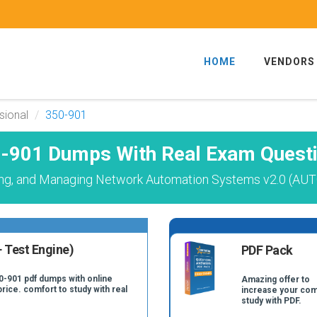
HOME
VENDORS
sional
350-901
-901 Dumps With Real Exam Quest
ing, and Managing Network Automation Systems v2.0 (AU
 Test Engine)
PDF Pack
0-901 pdf dumps with online
Amazing offer to
price. comfort to study with real
increase your com
study with PDF.