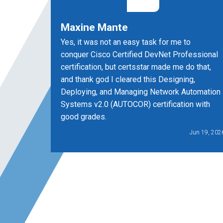
Maxine Mante
Yes, it was not an easy task for me to
conquer Cisco Certified DevNet Professional
certification, but certsstar made me do that,
and thank god I cleared this Designing,
Deploying, and Managing Network Automation
Systems v2.0 (AUTOCOR) certification with
good grades.
Jun 19, 202