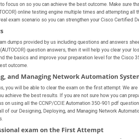
d to focus on so you can achieve the best outcome. Make sure tha
OR) online testing engine multiple times and attempting all t
 real exam scenario so you can strengthen your Cisco Certified D
rs
xam dumps provided by us including questions and answers sheet
UTOCOR) question answers, then it will help you clear your lost
nd the basics and improve your preparation level for the Cisco 3
best outcome.
ying, and Managing Network Automation Syst
 you will be able to clear the exam on the first attempt. We are
you achieve the best results. If you are not sure how you can pre
s on using all the CCNP/CCIE Automation 350-901 pdf questions
h all of our Designing, Deploying, and Managing Network Autom
s.
ssional exam on the First Attempt