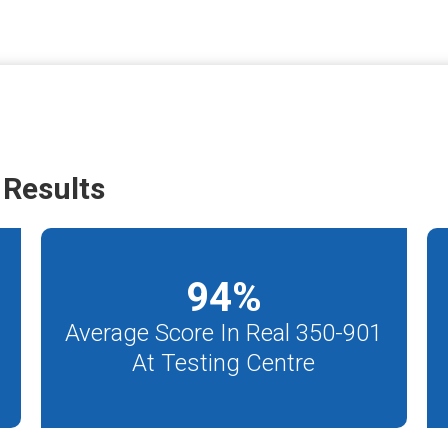
Results
94
%
Average Score In Real 350-901
At Testing Centre