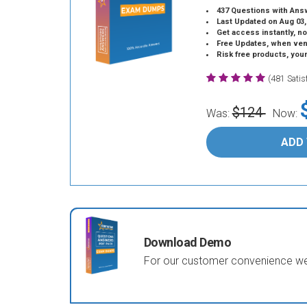
437 Questions with Ans
Last Updated on Aug 03,
Get access instantly, no
Free Updates, when vendors
Risk free products, you
(481 Sati
$124
Was:
Now:
ADD
Download Demo
For our customer convenience we 