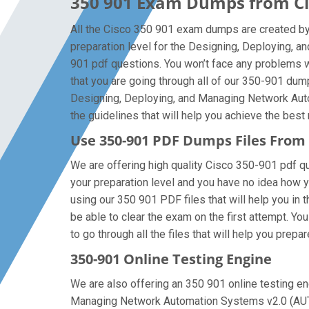
350 901 Exam Dumps from Cis
All the Cisco 350 901 exam dumps are created by 
preparation level for the Designing, Deploying,
901 pdf questions. You won’t face any problems 
that you are going through all of our 350-901 dum
Designing, Deploying, and Managing Network Auto
the guidelines that will help you achieve the best 
Use 350-901 PDF Dumps Files Fro
We are offering high quality Cisco 350-901 pdf ques
your preparation level and you have no idea how 
using our 350 901 PDF files that will help you in 
be able to clear the exam on the first attempt. Y
to go through all the files that will help you prepa
350-901 Online Testing Engine
We are also offering an 350 901 online testing eng
Managing Network Automation Systems v2.0 (AUTOC