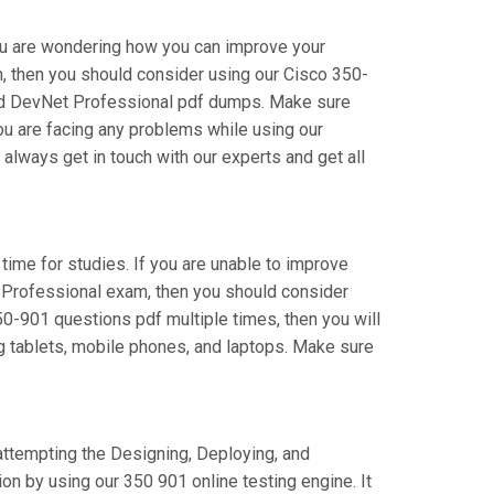
you are wondering how you can improve your
 then you should consider using our Cisco 350-
fied DevNet Professional pdf dumps. Make sure
you are facing any problems while using our
ways get in touch with our experts and get all
 time for studies. If you are unable to improve
t Professional exam, then you should consider
50-901 questions pdf multiple times, then you will
ng tablets, mobile phones, and laptops. Make sure
 attempting the Designing, Deploying, and
 by using our 350 901 online testing engine. It