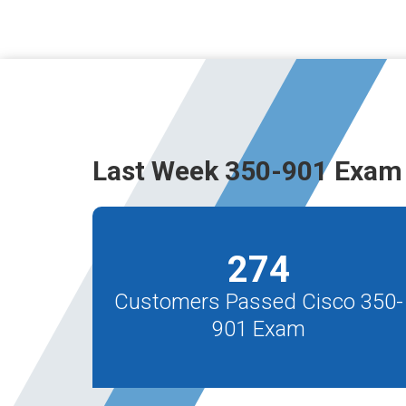
Last Week 350-901 Exam 
274
Customers Passed Cisco 350-
901 Exam