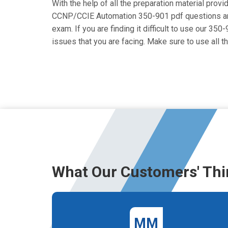
With the help of all the preparation material provi
CCNP/CCIE Automation 350-901 pdf questions are cr
exam. If you are finding it difficult to use our 35
issues that you are facing. Make sure to use al
What Our Customers' Thi
MM