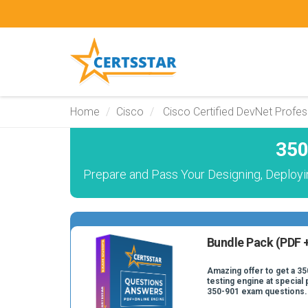
Home
Cisco
Cisco Certified DevNet Profes
350
Prepare and Pass Your Designing, Deploy
Bundle Pack (PDF +
Amazing offer to get a 35
testing engine at special 
350-901 exam questions.