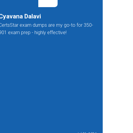
Cyavana Dalavi
Nakula
CertsStar exam dumps are my go-to for 350-
CertsStar
901 exam prep - highly effective!
standard 