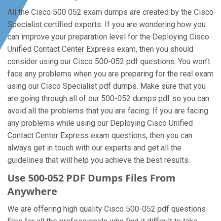
All the Cisco 500 052 exam dumps are created by the Cisco
Specialist certified experts. If you are wondering how you
can improve your preparation level for the Deploying Cisco
Unified Contact Center Express exam, then you should
consider using our Cisco 500-052 pdf questions. You won’t
face any problems when you are preparing for the real exam
using our Cisco Specialist pdf dumps. Make sure that you
are going through all of our 500-052 dumps pdf so you can
avoid all the problems that you are facing. If you are facing
any problems while using our Deploying Cisco Unified
Contact Center Express exam questions, then you can
always get in touch with our experts and get all the
guidelines that will help you achieve the best results.
Use 500-052 PDF Dumps Files From
Anywhere
We are offering high quality Cisco 500-052 pdf questions