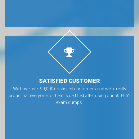
SATISFIED CUSTOMER
We have over 90,000+ satisfied customers and we’re really
proud that everyone of them is certified after using our 500-052
exam dumps.