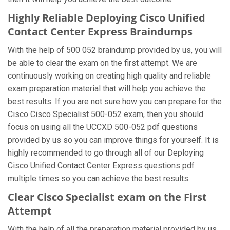
Highly Reliable Deploying Cisco Unified
Contact Center Express Braindumps
With the help of 500 052 braindump provided by us, you will
be able to clear the exam on the first attempt. We are
continuously working on creating high quality and reliable
exam preparation material that will help you achieve the
best results. If you are not sure how you can prepare for the
Cisco Cisco Specialist 500-052 exam, then you should
focus on using all the UCCXD 500-052 pdf questions
provided by us so you can improve things for yourself. It is
highly recommended to go through all of our Deploying
Cisco Unified Contact Center Express questions pdf
multiple times so you can achieve the best results.
Clear Cisco Specialist exam on the First
Attempt
With the help of all the preparation material provided by us,