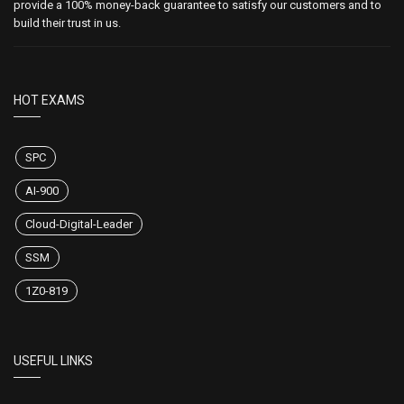
provide a 100% money-back guarantee to satisfy our customers and to
build their trust in us.
HOT EXAMS
SPC
AI-900
Cloud-Digital-Leader
SSM
1Z0-819
USEFUL LINKS