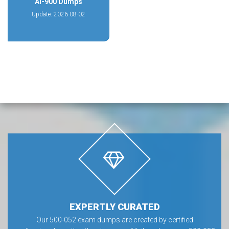
AI-900 Dumps
Update: 2026-08-02
EXPERTLY CURATED
Our 500-052 exam dumps are created by certified