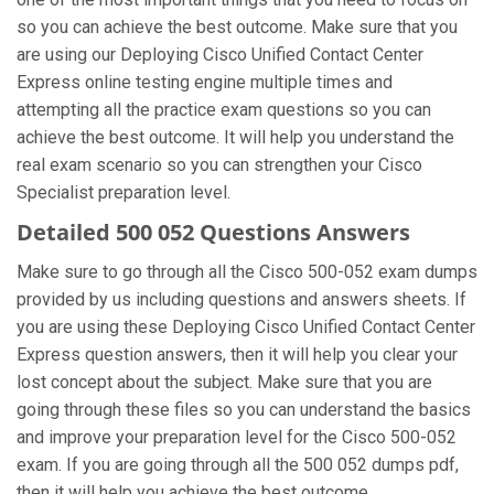
so you can achieve the best outcome. Make sure that you
are using our Deploying Cisco Unified Contact Center
Express online testing engine multiple times and
attempting all the practice exam questions so you can
achieve the best outcome. It will help you understand the
real exam scenario so you can strengthen your Cisco
Specialist preparation level.
Detailed 500 052 Questions Answers
Make sure to go through all the Cisco 500-052 exam dumps
provided by us including questions and answers sheets. If
you are using these Deploying Cisco Unified Contact Center
Express question answers, then it will help you clear your
lost concept about the subject. Make sure that you are
going through these files so you can understand the basics
and improve your preparation level for the Cisco 500-052
exam. If you are going through all the 500 052 dumps pdf,
then it will help you achieve the best outcome.