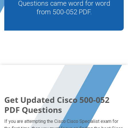
Questions came word for word
from 500-052 PDF.
Get Updated Cisco 500-052
PDF Questions
If you are attempting the Cisco Cisco Specialist exam for