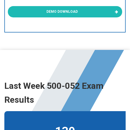
DEMO DOWNLOAD
Last Week 500-052 Exam
Results