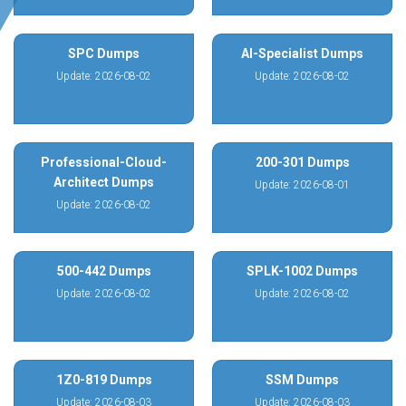
SPC Dumps
AI-Specialist Dumps
Update: 2026-08-02
Update: 2026-08-02
Professional-Cloud-
200-301 Dumps
Architect Dumps
Update: 2026-08-01
Update: 2026-08-02
500-442 Dumps
SPLK-1002 Dumps
Update: 2026-08-02
Update: 2026-08-02
1Z0-819 Dumps
SSM Dumps
Update: 2026-08-03
Update: 2026-08-03