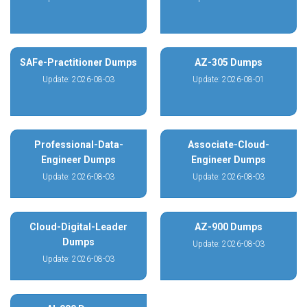
SAFe-Practitioner Dumps
AZ-305 Dumps
Update: 2026-08-03
Update: 2026-08-01
Professional-Data-
Associate-Cloud-
Engineer Dumps
Engineer Dumps
Update: 2026-08-03
Update: 2026-08-03
Cloud-Digital-Leader
AZ-900 Dumps
Dumps
Update: 2026-08-03
Update: 2026-08-03