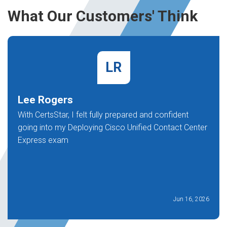
What Our Customers' Think
LR
Lee Rogers
With CertsStar, I felt fully prepared and confident
going into my Deploying Cisco Unified Contact Center
Express exam
Jun 16, 2026