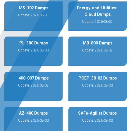
MS-102 Dumps
Energy-and-Utilities-
Cloud Dumps
Update: 2026-08-01
Update: 2026-08-02
PL-300 Dumps
MB-800 Dumps
Update: 2026-08-03
Update: 2026-08-02
400-007 Dumps
PCEP-30-02 Dumps
Update: 2026-08-02
Update: 2026-08-03
AZ-400 Dumps
SAFe-Agilist Dumps
Update: 2026-08-03
Update: 2026-08-03