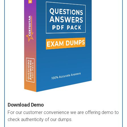
Download Demo
For our customer convenience we are offering demo to
check authenticity of our dumps.