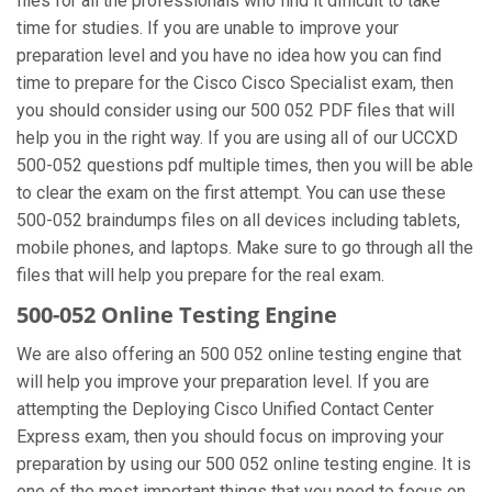
files for all the professionals who find it difficult to take
time for studies. If you are unable to improve your
preparation level and you have no idea how you can find
time to prepare for the Cisco Cisco Specialist exam, then
you should consider using our 500 052 PDF files that will
help you in the right way. If you are using all of our UCCXD
500-052 questions pdf multiple times, then you will be able
to clear the exam on the first attempt. You can use these
500-052 braindumps files on all devices including tablets,
mobile phones, and laptops. Make sure to go through all the
files that will help you prepare for the real exam.
500-052 Online Testing Engine
We are also offering an 500 052 online testing engine that
will help you improve your preparation level. If you are
attempting the Deploying Cisco Unified Contact Center
Express exam, then you should focus on improving your
preparation by using our 500 052 online testing engine. It is
one of the most important things that you need to focus on