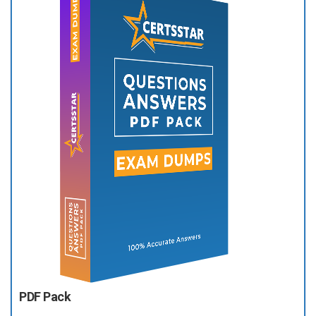
PDF Pack