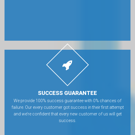
SUCCESS GUARANTEE
We provide 100% success guarantee with 0% chances of
failure. Our every customer got success in their first attempt
and we’re confident that every new customer of us will get
success.