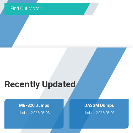
Find Out More
Recently Updated
MB-820 Dumps
DASSM Dumps
Update: 2026-08-03
Update: 2026-08-02