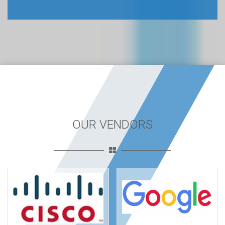
OUR VENDORS