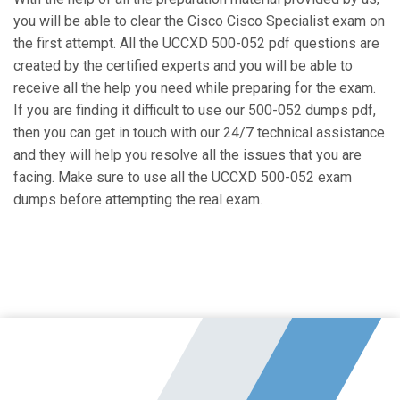
you will be able to clear the Cisco Cisco Specialist exam on
the first attempt. All the UCCXD 500-052 pdf questions are
created by the certified experts and you will be able to
receive all the help you need while preparing for the exam.
If you are finding it difficult to use our 500-052 dumps pdf,
then you can get in touch with our 24/7 technical assistance
and they will help you resolve all the issues that you are
facing. Make sure to use all the UCCXD 500-052 exam
dumps before attempting the real exam.