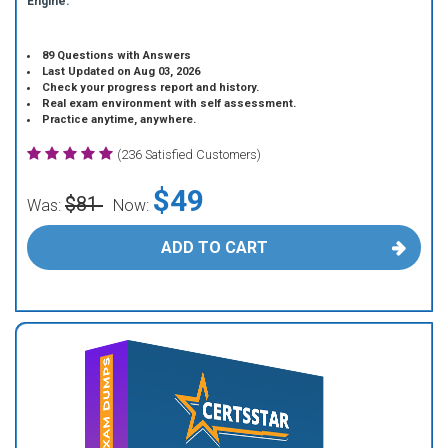
Engine.
89 Questions with Answers
Last Updated on Aug 03, 2026
Check your progress report and history.
Real exam environment with self assessment.
Practice anytime, anywhere.
(236 Satisfied Customers)
$49
$81
Was:
Now:
ADD TO CART