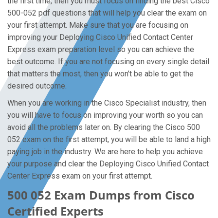
the first time, then you must focus on finding the best Cisco
500-052 pdf questions that will help you clear the exam on
your first attempt. Make sure that you are focusing on
improving your Deploying Cisco Unified Contact Center
Express exam preparation level so you can achieve the
best outcome. If you are not focusing on every single detail
that matters the most, then you won’t be able to get the
desired outcome.
When you are working in the Cisco Specialist industry, then
you will have to focus on improving your worth so you can
avoid all the problems later on. By clearing the Cisco 500
052 exam on the first attempt, you will be able to land a high
paying job in the industry. We are here to help you achieve
your purpose and clear the Deploying Cisco Unified Contact
Center Express exam on your first attempt.
500 052 Exam Dumps from Cisco
Certified Experts