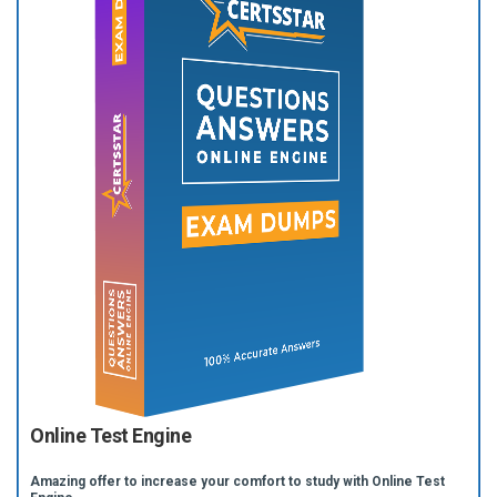
Online Test Engine
Amazing offer to increase your comfort to study with Online Test