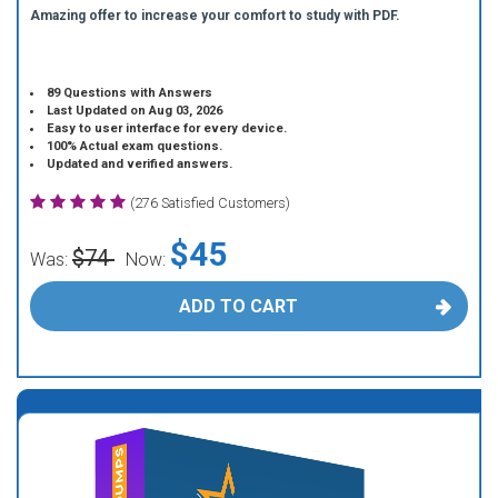
Amazing offer to increase your comfort to study with PDF.
89 Questions with Answers
Last Updated on Aug 03, 2026
Easy to user interface for every device.
100% Actual exam questions.
Updated and verified answers.
(276 Satisfied Customers)
$45
$74
Was:
Now:
ADD TO CART