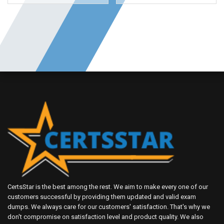
CertsStar is the best among the rest. We aim to make every one of our
customers successful by providing them updated and valid exam
dumps. We always care for our customers' satisfaction. That's why we
don't compromise on satisfaction level and product quality. We also