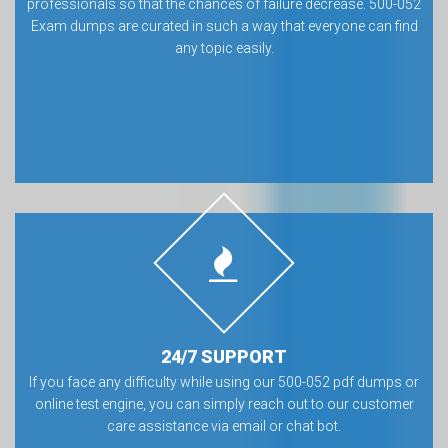
professionals so that the chances of failure decrease. 500-052
Exam dumps are curated in such a way that everyone can find
any topic easily.
24/7 SUPPORT
If you face any difficulty while using our 500-052 pdf dumps or
online test engine, you can simply reach out to our customer
care assistance via email or chat bot.