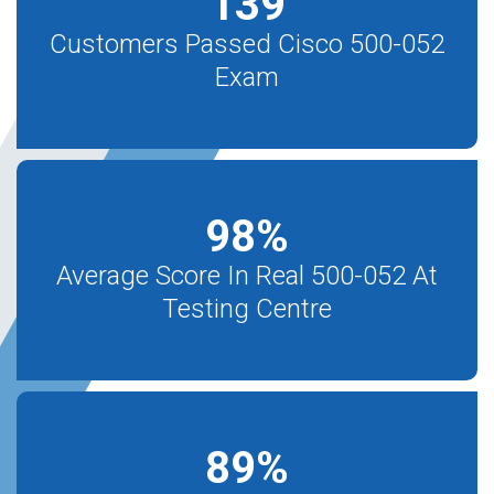
139
Customers Passed Cisco 500-052
Exam
98
%
Average Score In Real 500-052 At
Testing Centre
89
%