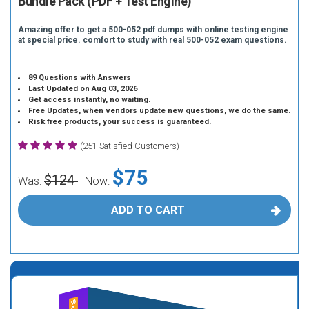
Bundle Pack (PDF + Test Engine)
Amazing offer to get a 500-052 pdf dumps with online testing engine
at special price. comfort to study with real 500-052 exam questions.
89 Questions with Answers
Last Updated on Aug 03, 2026
Get access instantly, no waiting.
Free Updates, when vendors update new questions, we do the same.
Risk free products, your success is guaranteed.
(251 Satisfied Customers)
$75
$124
Was:
Now:
ADD TO CART