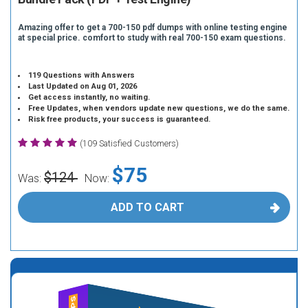
Amazing offer to get a 700-150 pdf dumps with online testing engine
at special price. comfort to study with real 700-150 exam questions.
119 Questions with Answers
Last Updated on Aug 01, 2026
Get access instantly, no waiting.
Free Updates, when vendors update new questions, we do the same.
Risk free products, your success is guaranteed.
(109 Satisfied Customers)
$75
$124
Was:
Now:
ADD TO CART