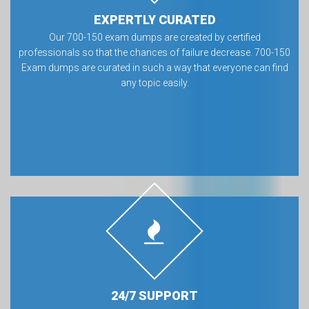
EXPERTLY CURATED
Our 700-150 exam dumps are created by certified
professionals so that the chances of failure decrease. 700-150
Exam dumps are curated in such a way that everyone can find
any topic easily.
24/7 SUPPORT