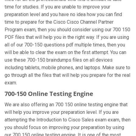
time for studies. If you are unable to improve your
preparation level and you have no idea how you can find
time to prepare for the Cisco Cisco Channel Partner
Program exam, then you should consider using our 700 150
PDF files that will help you in the right way. If you are using
all of our 700-150 questions pdf multiple times, then you
will be able to clear the exam on the first attempt. You can
use these 700-150 braindumps files on all devices
including tablets, mobile phones, and laptops. Make sure to
go through all the files that will help you prepare for the real
exam.
700-150 Online Testing Engine
We are also offering an 700 150 online testing engine that
will help you improve your preparation level. If you are
attempting the Introduction to Cisco Sales exam exam, then
you should focus on improving your preparation by using
our 700 150 online testing engine. It is one of the most