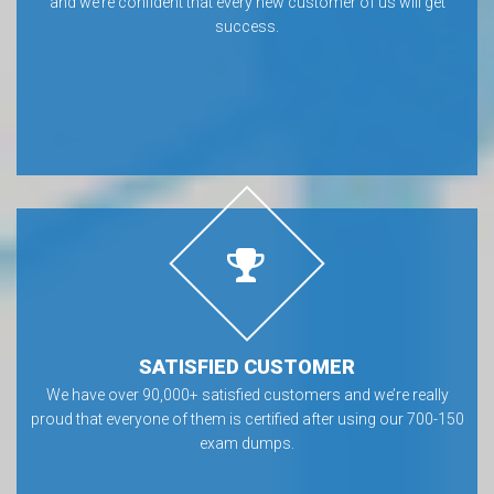
and we’re confident that every new customer of us will get
success.
SATISFIED CUSTOMER
We have over 90,000+ satisfied customers and we’re really
proud that everyone of them is certified after using our 700-150
exam dumps.