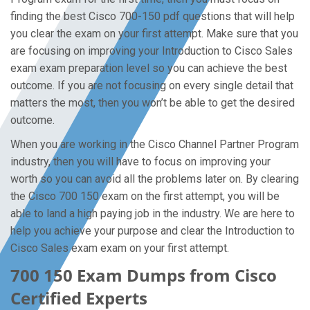
finding the best Cisco 700-150 pdf questions that will help
you clear the exam on your first attempt. Make sure that you
are focusing on improving your Introduction to Cisco Sales
exam exam preparation level so you can achieve the best
outcome. If you are not focusing on every single detail that
matters the most, then you won’t be able to get the desired
outcome.
When you are working in the Cisco Channel Partner Program
industry, then you will have to focus on improving your
worth so you can avoid all the problems later on. By clearing
the Cisco 700 150 exam on the first attempt, you will be
able to land a high paying job in the industry. We are here to
help you achieve your purpose and clear the Introduction to
Cisco Sales exam exam on your first attempt.
700 150 Exam Dumps from Cisco
Certified Experts