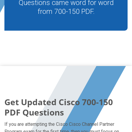
Questions came word for word
from 700-150 PDF.
Get Updated Cisco 700-150
PDF Questions
If you are attempting the Cisco Cisco Channel Partner
Program exam for the first time, then you must focus on