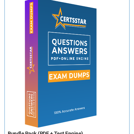
Bundle Pack (PDF + Test Engine)