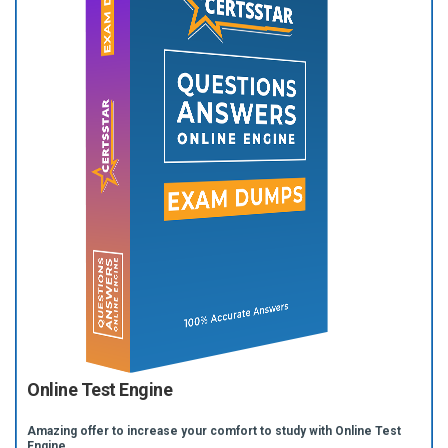
Online Test Engine
Amazing offer to increase your comfort to study with Online Test
Engine.