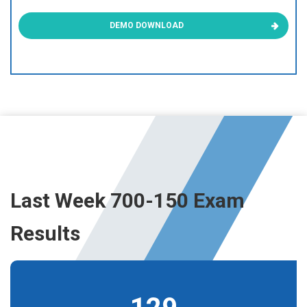
DEMO DOWNLOAD
Last Week 700-150 Exam
Results