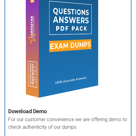
Download Demo
For our customer convenience we are offering demo to
check authenticity of our dumps.