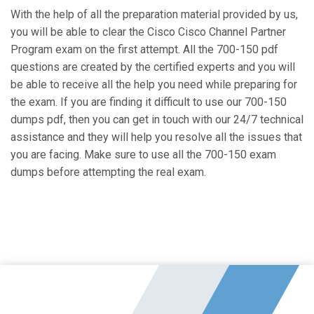
With the help of all the preparation material provided by us,
you will be able to clear the Cisco Cisco Channel Partner
Program exam on the first attempt. All the 700-150 pdf
questions are created by the certified experts and you will
be able to receive all the help you need while preparing for
the exam. If you are finding it difficult to use our 700-150
dumps pdf, then you can get in touch with our 24/7 technical
assistance and they will help you resolve all the issues that
you are facing. Make sure to use all the 700-150 exam
dumps before attempting the real exam.