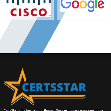
CertsStar is the best among the rest. We aim to make every one of our