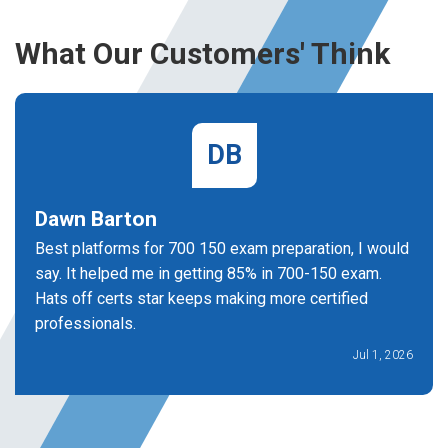
What Our Customers' Think
DB
Dawn Barton
Best platforms for 700 150 exam preparation, I would
say. It helped me in getting 85% in 700-150 exam.
Hats off certs star keeps making more certified
professionals.
Jul 1, 2026