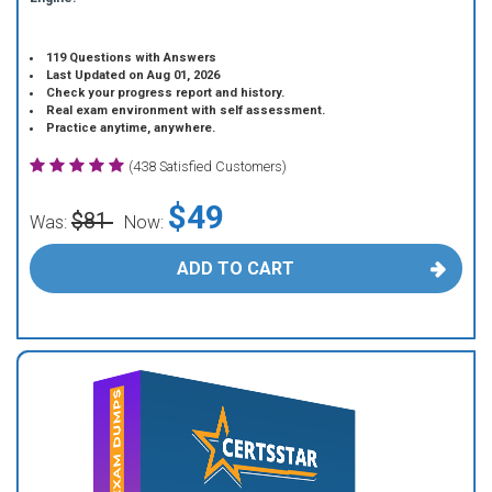
119 Questions with Answers
Last Updated on Aug 01, 2026
Check your progress report and history.
Real exam environment with self assessment.
Practice anytime, anywhere.
(438 Satisfied Customers)
$49
$81
Was:
Now:
ADD TO CART