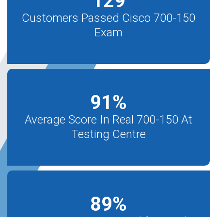
129
Customers Passed Cisco 700-150
Exam
91
%
Average Score In Real 700-150 At
Testing Centre
89
%