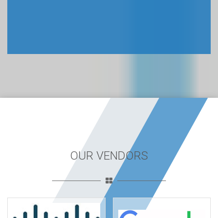
OUR VENDORS