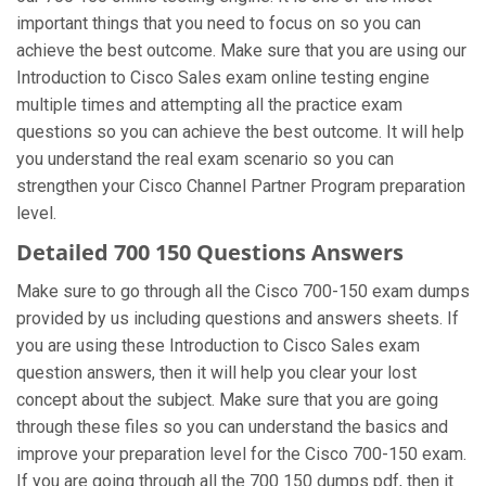
important things that you need to focus on so you can
achieve the best outcome. Make sure that you are using our
Introduction to Cisco Sales exam online testing engine
multiple times and attempting all the practice exam
questions so you can achieve the best outcome. It will help
you understand the real exam scenario so you can
strengthen your Cisco Channel Partner Program preparation
level.
Detailed 700 150 Questions Answers
Make sure to go through all the Cisco 700-150 exam dumps
provided by us including questions and answers sheets. If
you are using these Introduction to Cisco Sales exam
question answers, then it will help you clear your lost
concept about the subject. Make sure that you are going
through these files so you can understand the basics and
improve your preparation level for the Cisco 700-150 exam.
If you are going through all the 700 150 dumps pdf, then it