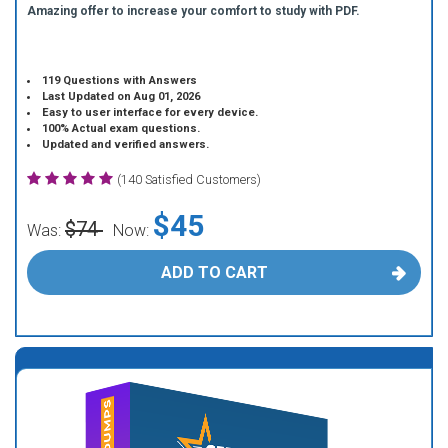
Amazing offer to increase your comfort to study with PDF.
119 Questions with Answers
Last Updated on Aug 01, 2026
Easy to user interface for every device.
100% Actual exam questions.
Updated and verified answers.
(140 Satisfied Customers)
$45
$74
Was:
Now:
ADD TO CART