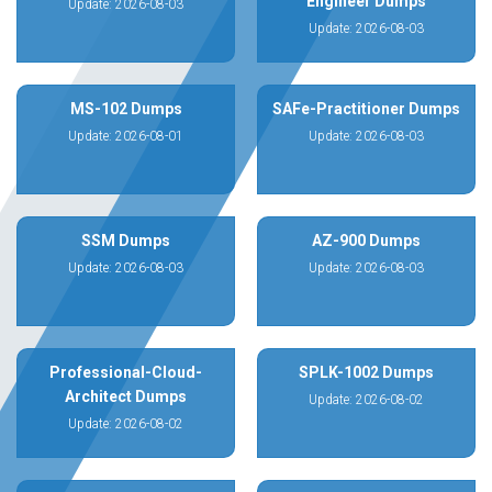
Engineer Dumps
Update: 2026-08-03
Update: 2026-08-03
MS-102 Dumps
SAFe-Practitioner Dumps
Update: 2026-08-01
Update: 2026-08-03
SSM Dumps
AZ-900 Dumps
Update: 2026-08-03
Update: 2026-08-03
Professional-Cloud-
SPLK-1002 Dumps
Architect Dumps
Update: 2026-08-02
Update: 2026-08-02