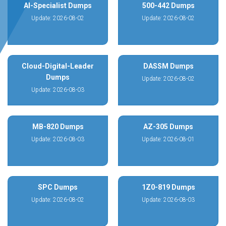
AI-Specialist Dumps
500-442 Dumps
Update: 2026-08-02
Update: 2026-08-02
Cloud-Digital-Leader
DASSM Dumps
Dumps
Update: 2026-08-02
Update: 2026-08-03
MB-820 Dumps
AZ-305 Dumps
Update: 2026-08-03
Update: 2026-08-01
SPC Dumps
1Z0-819 Dumps
Update: 2026-08-02
Update: 2026-08-03