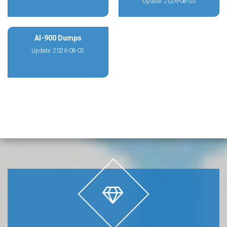
Update: 2026-08-03
AI-900 Dumps
Update: 2026-08-02