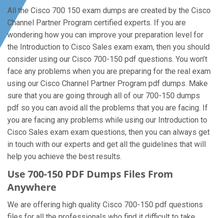
All the Cisco 700 150 exam dumps are created by the Cisco
Channel Partner Program certified experts. If you are
wondering how you can improve your preparation level for
the Introduction to Cisco Sales exam exam, then you should
consider using our Cisco 700-150 pdf questions. You won’t
face any problems when you are preparing for the real exam
using our Cisco Channel Partner Program pdf dumps. Make
sure that you are going through all of our 700-150 dumps
pdf so you can avoid all the problems that you are facing. If
you are facing any problems while using our Introduction to
Cisco Sales exam exam questions, then you can always get
in touch with our experts and get all the guidelines that will
help you achieve the best results.
Use 700-150 PDF Dumps Files From
Anywhere
We are offering high quality Cisco 700-150 pdf questions
files for all the professionals who find it difficult to take