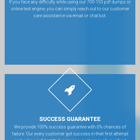
If you face any difficulty while using our 700-150 pdf dumps or
online test engine, you can simply reach out to our customer
care assistance via email or chat bot.
SUCCESS GUARANTEE
We provide 100% success guarantee with 0% chances of
failure. Our every customer got success in their first attempt