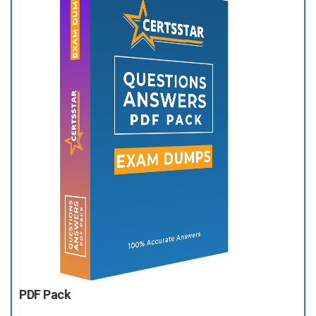
PDF Pack