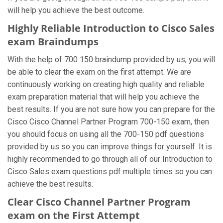
will help you achieve the best outcome.
Highly Reliable Introduction to Cisco Sales
exam Braindumps
With the help of 700 150 braindump provided by us, you will
be able to clear the exam on the first attempt. We are
continuously working on creating high quality and reliable
exam preparation material that will help you achieve the
best results. If you are not sure how you can prepare for the
Cisco Cisco Channel Partner Program 700-150 exam, then
you should focus on using all the 700-150 pdf questions
provided by us so you can improve things for yourself. It is
highly recommended to go through all of our Introduction to
Cisco Sales exam questions pdf multiple times so you can
achieve the best results.
Clear Cisco Channel Partner Program
exam on the First Attempt