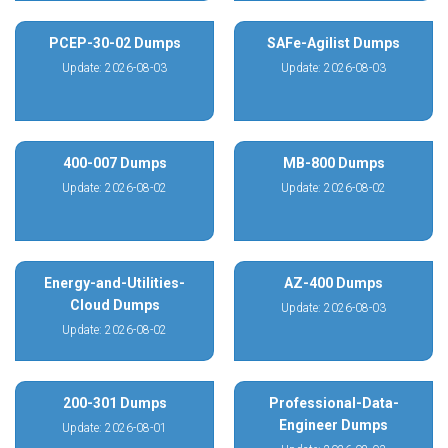
PCEP-30-02 Dumps
SAFe-Agilist Dumps
Update: 2026-08-03
Update: 2026-08-03
400-007 Dumps
MB-800 Dumps
Update: 2026-08-02
Update: 2026-08-02
Energy-and-Utilities-
AZ-400 Dumps
Cloud Dumps
Update: 2026-08-03
Update: 2026-08-02
200-301 Dumps
Professional-Data-
Engineer Dumps
Update: 2026-08-01