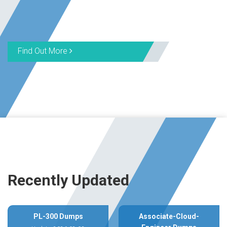
Find Out More
Recently Updated
PL-300 Dumps
Associate-Cloud-