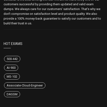
customers successful by providing them updated and valid exam
dumps. We always care for our customers' satisfaction. That's why we
don't compromise on satisfaction level and product quality. We also
provide a 100% money-back guarantee to satisfy our customers and to
build their trust in us.
HOT EXAMS
500-442
AI-900
MS-102
Associate-Cloud-Engineer
DASSM