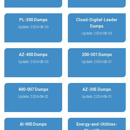
PL-300 Dumps
Cloud-Digital-Leader
Dumps
Update: 2026-08-03
Update: 2026-08-03
AZ-400 Dumps
200-301 Dumps
Update: 2026-08-03
Update: 2026-08-01
400-007 Dumps
AZ-305 Dumps
Update: 2026-08-02
Update: 2026-08-01
AI-900 Dumps
Energy-and-Utilities-