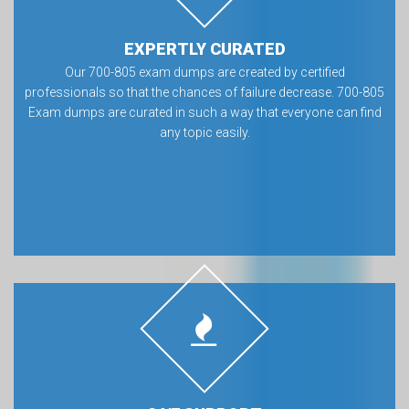
EXPERTLY CURATED
Our 700-805 exam dumps are created by certified
professionals so that the chances of failure decrease. 700-805
Exam dumps are curated in such a way that everyone can find
any topic easily.