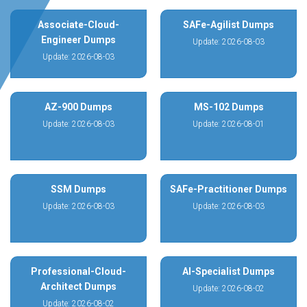
Associate-Cloud-
SAFe-Agilist Dumps
Engineer Dumps
Update: 2026-08-03
Update: 2026-08-03
AZ-900 Dumps
MS-102 Dumps
Update: 2026-08-03
Update: 2026-08-01
SSM Dumps
SAFe-Practitioner Dumps
Update: 2026-08-03
Update: 2026-08-03
Professional-Cloud-
AI-Specialist Dumps
Architect Dumps
Update: 2026-08-02
Update: 2026-08-02