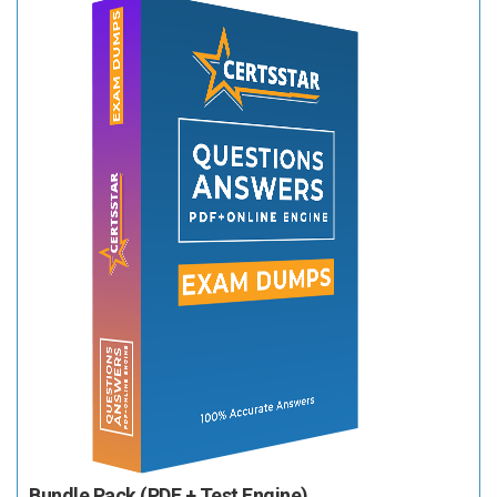
Bundle Pack (PDF + Test Engine)