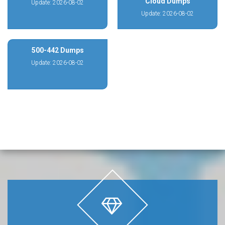
Cloud Dumps
Update: 2026-08-02
Update: 2026-08-02
500-442 Dumps
Update: 2026-08-02