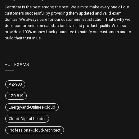
CertsStar is the best among the rest. We aim to make every one of our
customers successful by providing them updated and valid exam
dumps. We always care for our customers' satisfaction. That's why we
don't compromise on satisfaction level and product quality. We also
provide a 100% money-back guarantee to satisfy our customers and to
build their trust in us.
HOT EXAMS
AZ-900
1Z0-819
Energy-and-Utilities-Cloud
Cloud-Digital-Leader
Professional-Cloud-Architect