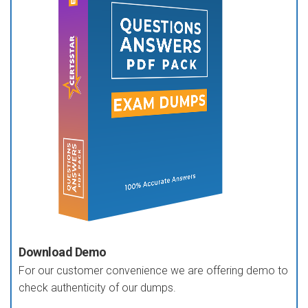
Download Demo
For our customer convenience we are offering demo to
check authenticity of our dumps.