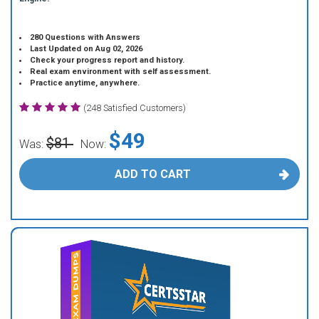
280 Questions with Answers
Last Updated on Aug 02, 2026
Check your progress report and history.
Real exam environment with self assessment.
Practice anytime, anywhere.
(248 Satisfied Customers)
$49
$81
Was:
Now:
ADD TO CART