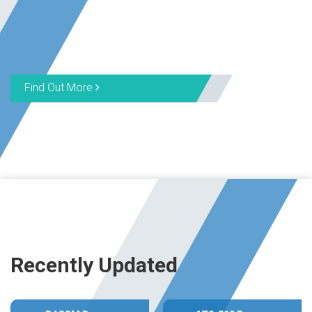
Find Out More
Recently Updated