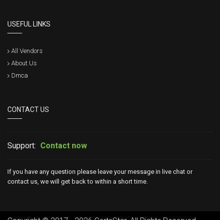
USEFUL LINKS
All Vendors
About Us
Dmca
CONTACT US
Support:
Contact now
If you have any question please leave your message in live chat or
contact us, we will get back to within a short time.