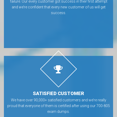
failure. Our every customer got success in their first attempt
and we’re confident that every new customer of us will get
success.
SATISFIED CUSTOMER
We have over 90,000+ satisfied customers and we’re really
proud that everyone of them is certified after using our 700-805
exam dumps.