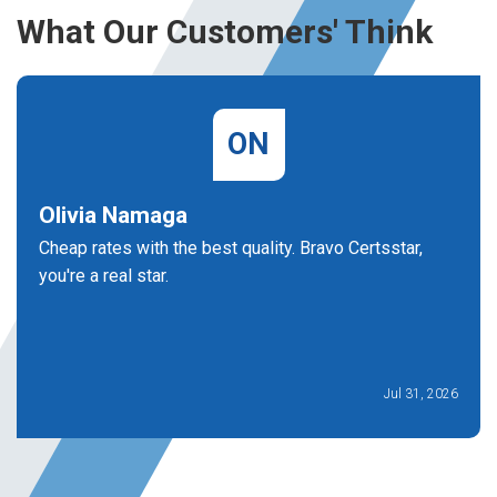
What Our Customers' Think
ON
Olivia Namaga
Cheap rates with the best quality. Bravo Certsstar,
you're a real star.
Jul 31, 2026