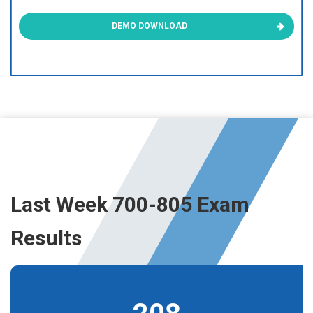
DEMO DOWNLOAD
Last Week 700-805 Exam
Results