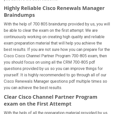
Highly Reliable Cisco Renewals Manager
Braindumps
With the help of 700 805 braindump provided by us, you will
be able to clear the exam on the first attempt. We are
continuously working on creating high quality and reliable
exam preparation material that will help you achieve the
best results. If you are not sure how you can prepare for the
Cisco Cisco Channel Partner Program 700-805 exam, then
you should focus on using all the CRM 700-805 pdf
questions provided by us so you can improve things for
yourself. It is highly recommended to go through all of our
Cisco Renewals Manager questions pdf multiple times so
you can achieve the best results.
Clear Cisco Channel Partner Program
exam on the First Attempt
With the help of all the preparation material provided by us,