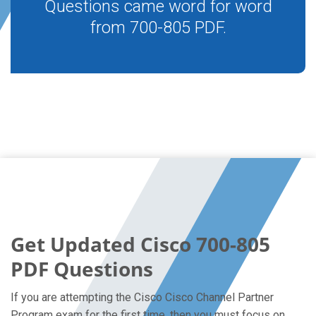
Questions came word for word
from 700-805 PDF.
Get Updated Cisco 700-805
PDF Questions
If you are attempting the Cisco Cisco Channel Partner
Program exam for the first time, then you must focus on