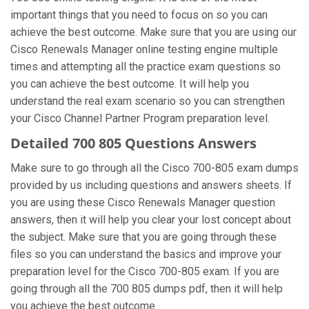
important things that you need to focus on so you can
achieve the best outcome. Make sure that you are using our
Cisco Renewals Manager online testing engine multiple
times and attempting all the practice exam questions so
you can achieve the best outcome. It will help you
understand the real exam scenario so you can strengthen
your Cisco Channel Partner Program preparation level.
Detailed 700 805 Questions Answers
Make sure to go through all the Cisco 700-805 exam dumps
provided by us including questions and answers sheets. If
you are using these Cisco Renewals Manager question
answers, then it will help you clear your lost concept about
the subject. Make sure that you are going through these
files so you can understand the basics and improve your
preparation level for the Cisco 700-805 exam. If you are
going through all the 700 805 dumps pdf, then it will help
you achieve the best outcome.