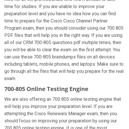
time for studies. If you are unable to improve your
preparation level and you have no idea how you can find
time to prepare for the Cisco Cisco Channel Partner
Program exam, then you should consider using our 700 805
PDF files that will help you in the right way. If you are using
all of our CRM 700-805 questions pdf multiple times, then
you will be able to clear the exam on the first attempt. You
can use these 700-805 braindumps files on all devices
including tablets, mobile phones, and laptops. Make sure to
go through all the files that will help you prepare for the real
exam.
700-805 Online Testing Engine
We are also offering an 700 805 online testing engine that
will help you improve your preparation level. If you are
attempting the Cisco Renewals Manager exam, then you
should focus on improving your preparation by using our
700 805 online testing engine. It is one of the most