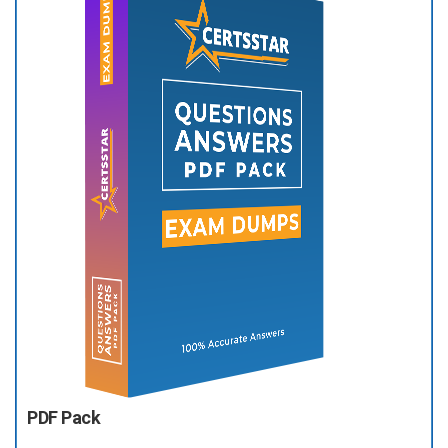
PDF Pack