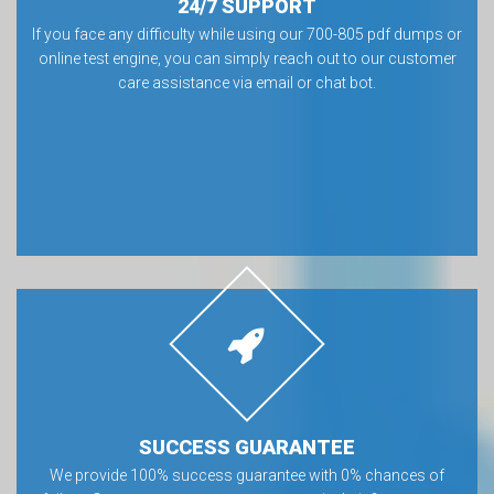
24/7 SUPPORT
If you face any difficulty while using our 700-805 pdf dumps or
online test engine, you can simply reach out to our customer
care assistance via email or chat bot.
SUCCESS GUARANTEE
We provide 100% success guarantee with 0% chances of