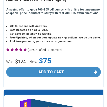
Amazing offer to get a 700-805 pdf dumps with online testing engine
at special price. comfort to study with real 700-805 exam questions.
280 Questions with Answers
Last Updated on Aug 02, 2026
Get access instantly, no waiting.
Free Updates, when vendors update new questions, we do the same.
Risk free products, your success is guaranteed.
(289 Satisfied Customers)
$75
$124
Was:
Now:
ADD TO CART