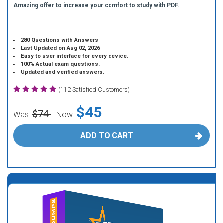
Amazing offer to increase your comfort to study with PDF.
280 Questions with Answers
Last Updated on Aug 02, 2026
Easy to user interface for every device.
100% Actual exam questions.
Updated and verified answers.
(112 Satisfied Customers)
$45
$74
Was:
Now:
ADD TO CART