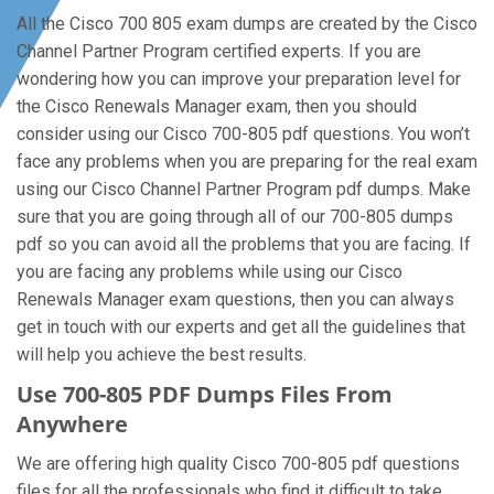
All the Cisco 700 805 exam dumps are created by the Cisco
Channel Partner Program certified experts. If you are
wondering how you can improve your preparation level for
the Cisco Renewals Manager exam, then you should
consider using our Cisco 700-805 pdf questions. You won’t
face any problems when you are preparing for the real exam
using our Cisco Channel Partner Program pdf dumps. Make
sure that you are going through all of our 700-805 dumps
pdf so you can avoid all the problems that you are facing. If
you are facing any problems while using our Cisco
Renewals Manager exam questions, then you can always
get in touch with our experts and get all the guidelines that
will help you achieve the best results.
Use 700-805 PDF Dumps Files From
Anywhere
We are offering high quality Cisco 700-805 pdf questions
files for all the professionals who find it difficult to take