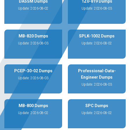
DASSM Dumps
1Z0-819 Dumps
Update: 2026-08-02
Update: 2026-08-03
MB-820 Dumps
SPLK-1002 Dumps
Update: 2026-08-03
Update: 2026-08-02
PCEP-30-02 Dumps
Professional-Data-
Engineer Dumps
Update: 2026-08-03
Update: 2026-08-03
MB-800 Dumps
SPC Dumps
Update: 2026-08-02
Update: 2026-08-02