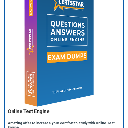
Online Test Engine
Amazing offer to increase your comfort to study with Online Test
Engine.