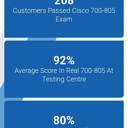
208
Customers Passed Cisco 700-805
Exam
92
%
Average Score In Real 700-805 At
Testing Centre
80
%