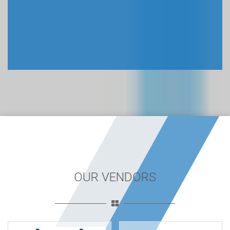
OUR VENDORS