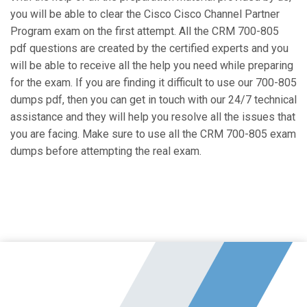
you will be able to clear the Cisco Cisco Channel Partner
Program exam on the first attempt. All the CRM 700-805
pdf questions are created by the certified experts and you
will be able to receive all the help you need while preparing
for the exam. If you are finding it difficult to use our 700-805
dumps pdf, then you can get in touch with our 24/7 technical
assistance and they will help you resolve all the issues that
you are facing. Make sure to use all the CRM 700-805 exam
dumps before attempting the real exam.