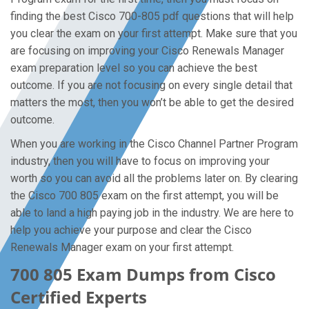
finding the best Cisco 700-805 pdf questions that will help
you clear the exam on your first attempt. Make sure that you
are focusing on improving your Cisco Renewals Manager
exam preparation level so you can achieve the best
outcome. If you are not focusing on every single detail that
matters the most, then you won’t be able to get the desired
outcome.
When you are working in the Cisco Channel Partner Program
industry, then you will have to focus on improving your
worth so you can avoid all the problems later on. By clearing
the Cisco 700 805 exam on the first attempt, you will be
able to land a high paying job in the industry. We are here to
help you achieve your purpose and clear the Cisco
Renewals Manager exam on your first attempt.
700 805 Exam Dumps from Cisco
Certified Experts