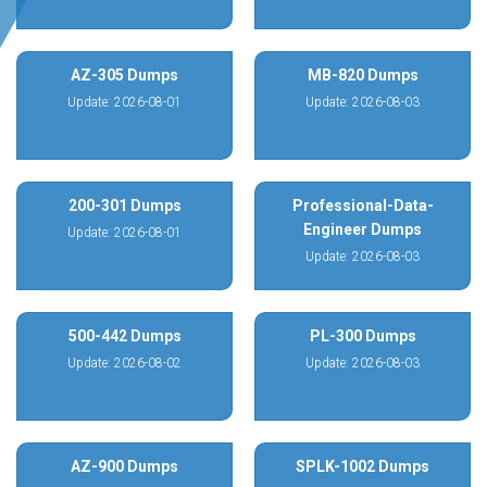
AZ-305 Dumps
MB-820 Dumps
Update: 2026-08-01
Update: 2026-08-03
200-301 Dumps
Professional-Data-
Engineer Dumps
Update: 2026-08-01
Update: 2026-08-03
500-442 Dumps
PL-300 Dumps
Update: 2026-08-02
Update: 2026-08-03
AZ-900 Dumps
SPLK-1002 Dumps