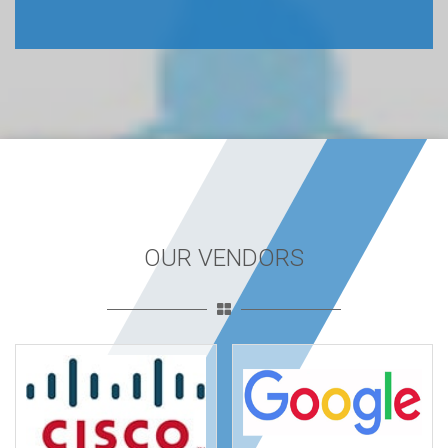
OUR VENDORS