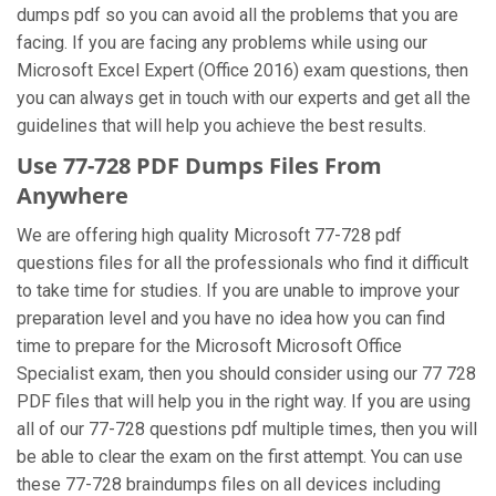
dumps pdf so you can avoid all the problems that you are
facing. If you are facing any problems while using our
Microsoft Excel Expert (Office 2016) exam questions, then
you can always get in touch with our experts and get all the
guidelines that will help you achieve the best results.
Use 77-728 PDF Dumps Files From
Anywhere
We are offering high quality Microsoft 77-728 pdf
questions files for all the professionals who find it difficult
to take time for studies. If you are unable to improve your
preparation level and you have no idea how you can find
time to prepare for the Microsoft Microsoft Office
Specialist exam, then you should consider using our 77 728
PDF files that will help you in the right way. If you are using
all of our 77-728 questions pdf multiple times, then you will
be able to clear the exam on the first attempt. You can use
these 77-728 braindumps files on all devices including