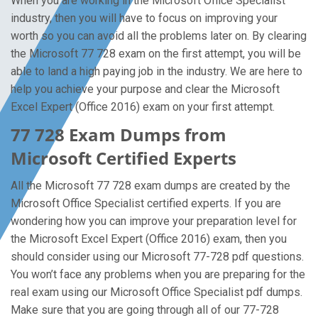
When you are working in the Microsoft Office Specialist
industry, then you will have to focus on improving your
worth so you can avoid all the problems later on. By clearing
the Microsoft 77 728 exam on the first attempt, you will be
able to land a high paying job in the industry. We are here to
help you achieve your purpose and clear the Microsoft
Excel Expert (Office 2016) exam on your first attempt.
77 728 Exam Dumps from
Microsoft Certified Experts
All the Microsoft 77 728 exam dumps are created by the
Microsoft Office Specialist certified experts. If you are
wondering how you can improve your preparation level for
the Microsoft Excel Expert (Office 2016) exam, then you
should consider using our Microsoft 77-728 pdf questions.
You won’t face any problems when you are preparing for the
real exam using our Microsoft Office Specialist pdf dumps.
Make sure that you are going through all of our 77-728