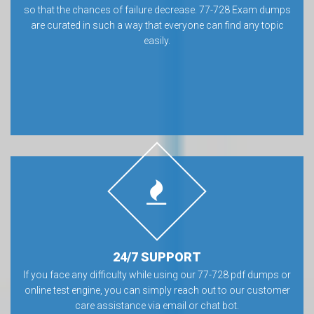
so that the chances of failure decrease. 77-728 Exam dumps
are curated in such a way that everyone can find any topic
easily.
24/7 SUPPORT
If you face any difficulty while using our 77-728 pdf dumps or
online test engine, you can simply reach out to our customer
care assistance via email or chat bot.