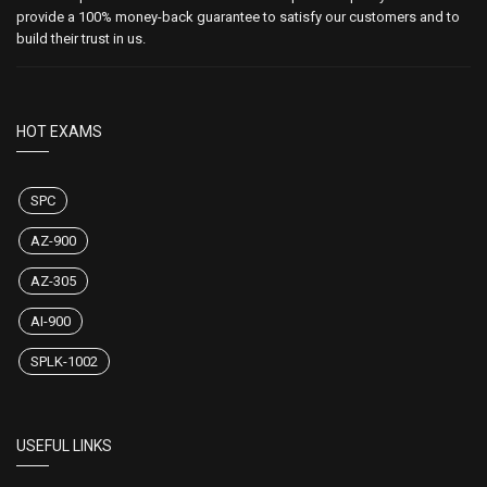
provide a 100% money-back guarantee to satisfy our customers and to
build their trust in us.
HOT EXAMS
SPC
AZ-900
AZ-305
AI-900
SPLK-1002
USEFUL LINKS