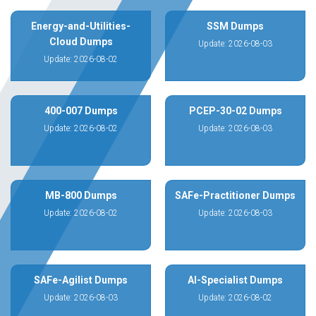
Energy-and-Utilities-
SSM Dumps
Cloud Dumps
Update: 2026-08-03
Update: 2026-08-02
400-007 Dumps
PCEP-30-02 Dumps
Update: 2026-08-02
Update: 2026-08-03
MB-800 Dumps
SAFe-Practitioner Dumps
Update: 2026-08-02
Update: 2026-08-03
SAFe-Agilist Dumps
AI-Specialist Dumps
Update: 2026-08-03
Update: 2026-08-02