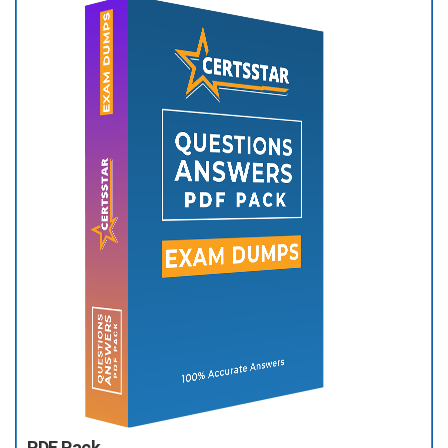
PDF Pack