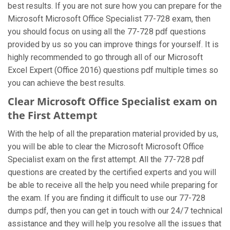
best results. If you are not sure how you can prepare for the
Microsoft Microsoft Office Specialist 77-728 exam, then
you should focus on using all the 77-728 pdf questions
provided by us so you can improve things for yourself. It is
highly recommended to go through all of our Microsoft
Excel Expert (Office 2016) questions pdf multiple times so
you can achieve the best results.
Clear Microsoft Office Specialist exam on
the First Attempt
With the help of all the preparation material provided by us,
you will be able to clear the Microsoft Microsoft Office
Specialist exam on the first attempt. All the 77-728 pdf
questions are created by the certified experts and you will
be able to receive all the help you need while preparing for
the exam. If you are finding it difficult to use our 77-728
dumps pdf, then you can get in touch with our 24/7 technical
assistance and they will help you resolve all the issues that