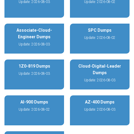
Update: 2026-08-03
Update: 2026-08-02
Associate-Cloud-
SPC Dumps
Engineer Dumps
Update: 2026-08-02
Update: 2026-08-03
1Z0-819 Dumps
Cloud-Digital-Leader
Dumps
Update: 2026-08-03
Update: 2026-08-03
AI-900 Dumps
AZ-400 Dumps
Update: 2026-08-02
Update: 2026-08-03