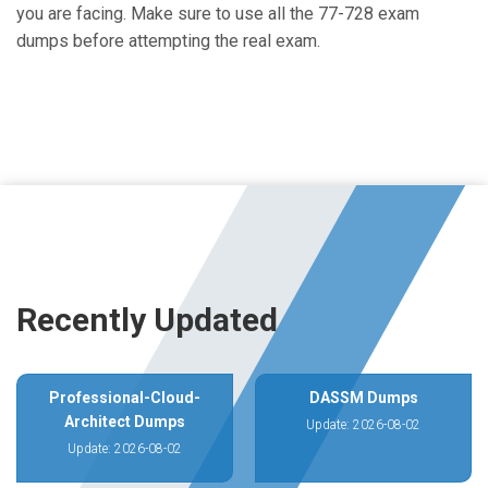
you are facing. Make sure to use all the 77-728 exam
dumps before attempting the real exam.
Recently Updated
Professional-Cloud-
DASSM Dumps
Architect Dumps
Update: 2026-08-02
Update: 2026-08-02