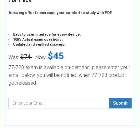
Amazing offer to increase your comfort to study with PDF.
Easy to user interface for every device.
100% Actual exam questions.
Updated and verified answers.
$45
$74
Was:
Now:
77-728 exam is available on-demand, please enter your
email below, you will be notified when 77-728 product
get released.
Submit