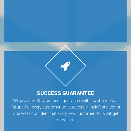
SUCCESS GUARANTEE
We provide 100% success guarantee with 0% chances of
failure. Our every customer got success in their first attempt
and we’re confident that every new customer of us will get
success.