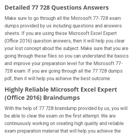
Detailed 77 728 Questions Answers
Make sure to go through all the Microsoft 77-728 exam
dumps provided by us including questions and answers
sheets. If you are using these Microsoft Excel Expert
(Office 2016) question answers, then it will help you clear
your lost concept about the subject. Make sure that you are
going through these files so you can understand the basics
and improve your preparation level for the Microsoft 77-
728 exam. If you are going through all the 77 728 dumps
pdf, then it will help you achieve the best outcome.
Highly Reliable Microsoft Excel Expert
(Office 2016) Braindumps
With the help of 77 728 braindump provided by us, you will
be able to clear the exam on the first attempt. We are
continuously working on creating high quality and reliable
exam preparation material that will help you achieve the