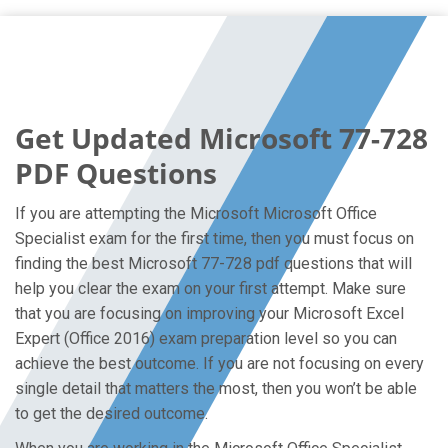
Get Updated Microsoft 77-728
PDF Questions
If you are attempting the Microsoft Microsoft Office
Specialist exam for the first time, then you must focus on
finding the best Microsoft 77-728 pdf questions that will
help you clear the exam on your first attempt. Make sure
that you are focusing on improving your Microsoft Excel
Expert (Office 2016) exam preparation level so you can
achieve the best outcome. If you are not focusing on every
single detail that matters the most, then you won’t be able
to get the desired outcome.