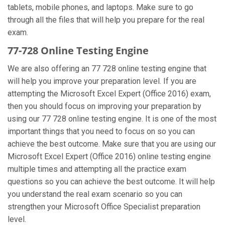
tablets, mobile phones, and laptops. Make sure to go
through all the files that will help you prepare for the real
exam.
77-728 Online Testing Engine
We are also offering an 77 728 online testing engine that
will help you improve your preparation level. If you are
attempting the Microsoft Excel Expert (Office 2016) exam,
then you should focus on improving your preparation by
using our 77 728 online testing engine. It is one of the most
important things that you need to focus on so you can
achieve the best outcome. Make sure that you are using our
Microsoft Excel Expert (Office 2016) online testing engine
multiple times and attempting all the practice exam
questions so you can achieve the best outcome. It will help
you understand the real exam scenario so you can
strengthen your Microsoft Office Specialist preparation
level.