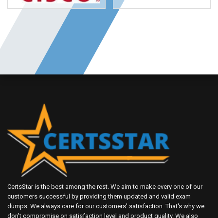
CertsStar is the best among the rest. We aim to make every one of our
customers successful by providing them updated and valid exam
dumps. We always care for our customers' satisfaction. That's why we
don't compromise on satisfaction level and product quality. We also