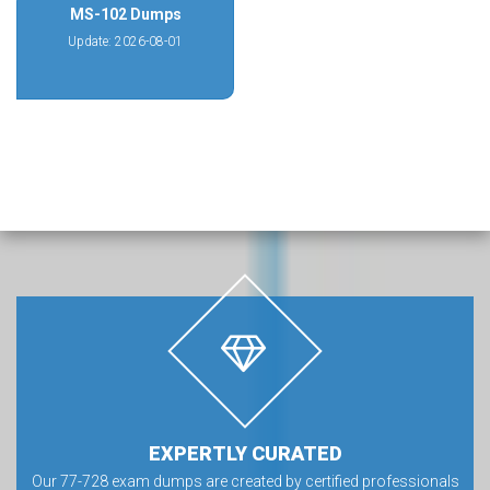
MS-102 Dumps
Update: 2026-08-01
EXPERTLY CURATED
Our 77-728 exam dumps are created by certified professionals