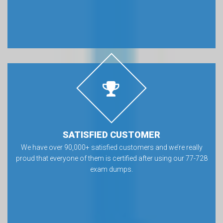
SATISFIED CUSTOMER
We have over 90,000+ satisfied customers and we’re really
proud that everyone of them is certified after using our 77-728
exam dumps.