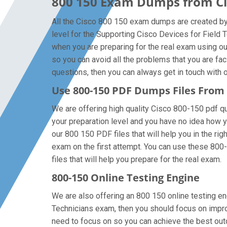
800 150 Exam Dumps from Cis
All the Cisco 800 150 exam dumps are created by t
level for the Supporting Cisco Devices for Field
when you are preparing for the real exam using o
so you can avoid all the problems that you are fa
questions, then you can always get in touch with ou
Use 800-150 PDF Dumps Files Fro
We are offering high quality Cisco 800-150 pdf ques
your preparation level and you have no idea how y
our 800 150 PDF files that will help you in the rig
exam on the first attempt. You can use these 800-
files that will help you prepare for the real exam.
800-150 Online Testing Engine
We are also offering an 800 150 online testing eng
Technicians exam, then you should focus on improv
need to focus on so you can achieve the best out