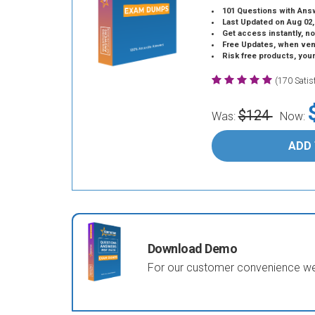
101 Questions with Ans
Last Updated on Aug 02,
Get access instantly, no
Free Updates, when vendors
Risk free products, you
(170 Sati
$124
Was:
Now:
ADD
Download Demo
For our customer convenience we 