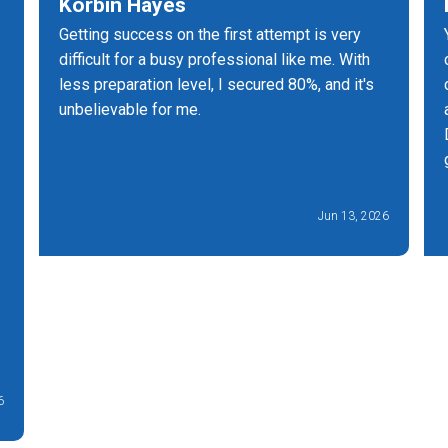
Korbin Hayes
Getting success on the first attempt is very
difficult for a busy professional like me. With
less preparation level, I secured 80%, and it's
unbelievable for me.
Jun 13, 2026
6