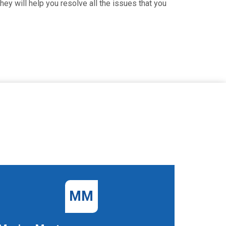
hey will help you resolve all the issues that you
MM