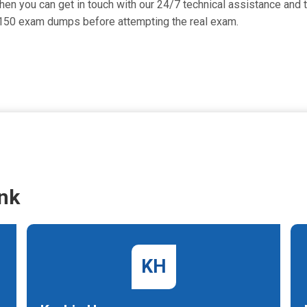
then you can get in touch with our 24/7 technical assistance and t
-150 exam dumps before attempting the real exam.
nk
KH