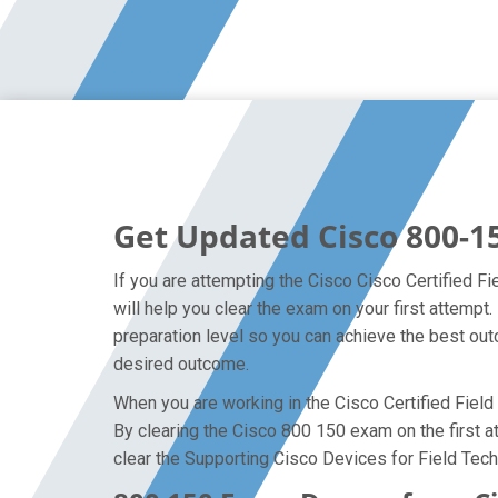
Get Updated Cisco 800-1
If you are attempting the Cisco Cisco Certified Fi
will help you clear the exam on your first attemp
preparation level so you can achieve the best outc
desired outcome.
When you are working in the Cisco Certified Field 
By clearing the Cisco 800 150 exam on the first at
clear the Supporting Cisco Devices for Field Tech