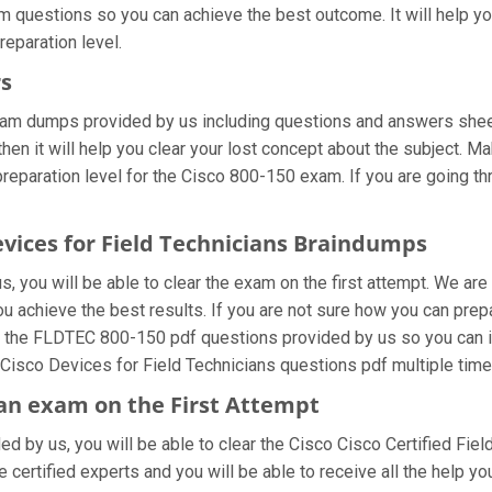
am questions so you can achieve the best outcome. It will help 
reparation level.
rs
xam dumps provided by us including questions and answers sheet
en it will help you clear your lost concept about the subject. Ma
eparation level for the Cisco 800-150 exam. If you are going thr
evices for Field Technicians Braindumps
 you will be able to clear the exam on the first attempt. We are
you achieve the best results. If you are not sure how you can prep
 the FLDTEC 800-150 pdf questions provided by us so you can imp
Cisco Devices for Field Technicians questions pdf multiple time
cian exam on the First Attempt
ded by us, you will be able to clear the Cisco Cisco Certified Fiel
ertified experts and you will be able to receive all the help you