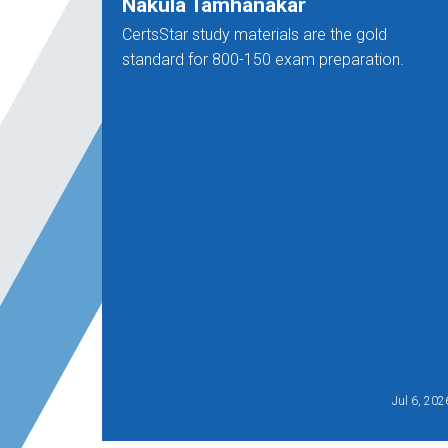
Nakula Tamhanakar
CertsStar study materials are the gold
standard for 800-150 exam preparation.
Jul 6, 202