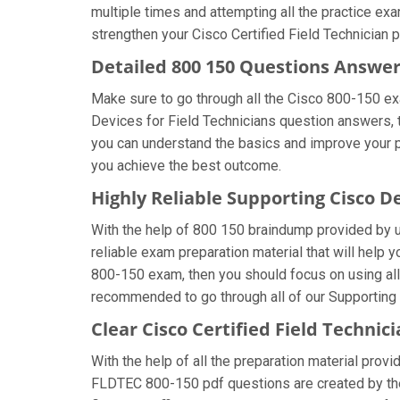
multiple times and attempting all the practice ex
strengthen your Cisco Certified Field Technician p
Detailed 800 150 Questions Answe
Make sure to go through all the Cisco 800-150 e
Devices for Field Technicians question answers, th
you can understand the basics and improve your pr
you achieve the best outcome.
Highly Reliable Supporting Cisco D
With the help of 800 150 braindump provided by us,
reliable exam preparation material that will help 
800-150 exam, then you should focus on using all
recommended to go through all of our Supporting 
Clear Cisco Certified Field Techni
With the help of all the preparation material provi
FLDTEC 800-150 pdf questions are created by the c