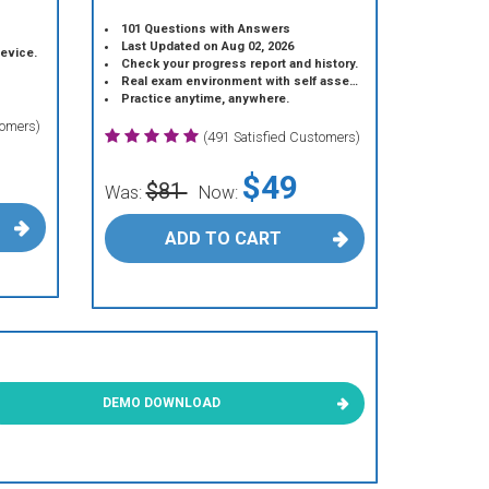
101 Questions with Answers
Last Updated on Aug 02, 2026
device.
Check your progress report and history.
Real exam environment with self assessment.
Practice anytime, anywhere.
tomers)
(491 Satisfied Customers)
$49
$81
Was:
Now:
ADD TO CART
DEMO DOWNLOAD