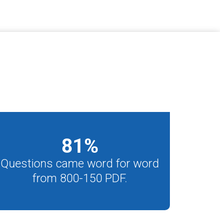
81
%
Questions came word for word
from 800-150 PDF.