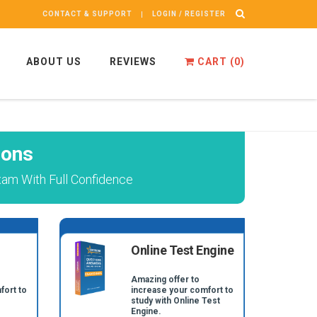
CONTACT & SUPPORT
LOGIN / REGISTER
ABOUT US
REVIEWS
CART (
0
)
ions
xam With Full Confidence
Online Test Engine
Amazing offer to
fort to
increase your comfort to
study with Online Test
Engine.