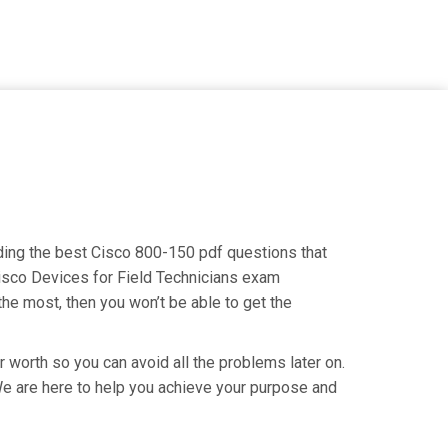
inding the best Cisco 800-150 pdf questions that
Cisco Devices for Field Technicians exam
the most, then you won’t be able to get the
r worth so you can avoid all the problems later on.
. We are here to help you achieve your purpose and