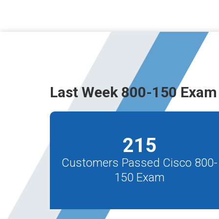
Last Week 800-150 Exam 
215
Customers Passed Cisco 800-
150 Exam