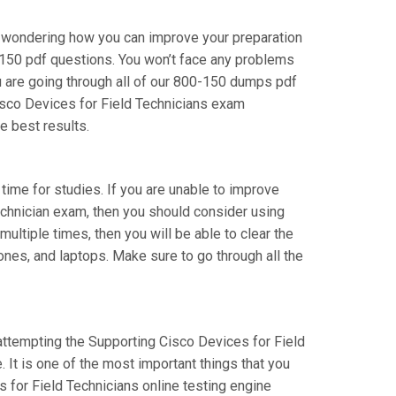
re wondering how you can improve your preparation
-150 pdf questions. You won’t face any problems
u are going through all of our 800-150 dumps pdf
Cisco Devices for Field Technicians exam
e best results.
 time for studies. If you are unable to improve
Technician exam, then you should consider using
ultiple times, then you will be able to clear the
ones, and laptops. Make sure to go through all the
 attempting the Supporting Cisco Devices for Field
 It is one of the most important things that you
 for Field Technicians online testing engine