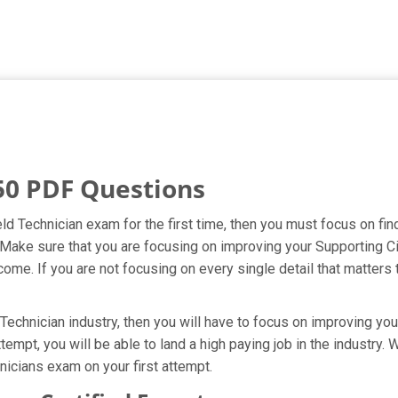
50 PDF Questions
eld Technician exam for the first time, then you must focus on f
t. Make sure that you are focusing on improving your Supporting 
ome. If you are not focusing on every single detail that matters 
Technician industry, then you will have to focus on improving you
tempt, you will be able to land a high paying job in the industry
nicians exam on your first attempt.