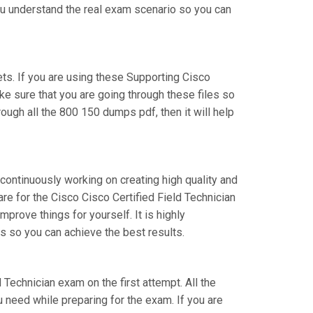
you understand the real exam scenario so you can
s. If you are using these Supporting Cisco
ke sure that you are going through these files so
ough all the 800 150 dumps pdf, then it will help
 continuously working on creating high quality and
are for the Cisco Cisco Certified Field Technician
rove things for yourself. It is highly
s so you can achieve the best results.
d Technician exam on the first attempt. All the
 need while preparing for the exam. If you are