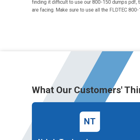
finding it difficult to use our 800-150 dumps pdf, 
are facing. Make sure to use all the FLDTEC 800
What Our Customers' Thi
NT