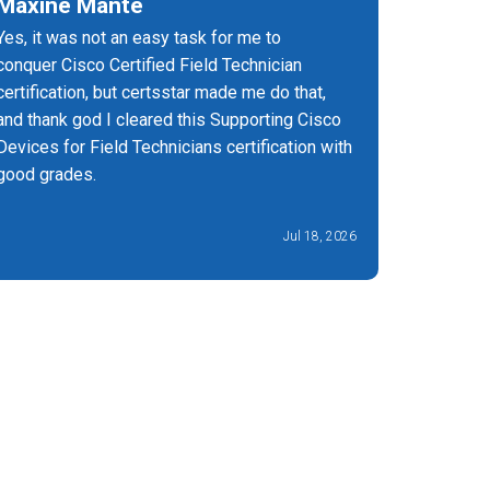
Maxine Mante
Har Sa
Yes, it was not an easy task for me to
Certs Sta
conquer Cisco Certified Field Technician
passed my
certification, but certsstar made me do that,
and thank god I cleared this Supporting Cisco
Devices for Field Technicians certification with
good grades.
Jul 18, 2026