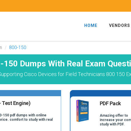
HOME
VENDORS
an
800-150
-150 Dumps With Real Exam Quest
upporting Cisco Devices for Field Technicians 800 150 E
 Test Engine)
PDF Pack
0-150 pdf dumps with online
Amazing offer to
price. comfort to study with real
increase your com
study with PDF.