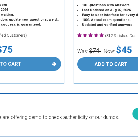
wers
101 Questions with Answers
 2026
Last Updated on Aug 02, 2026
 waiting.
Easy to user interface for every 
 update new questions, we do the same.
100% Actual exam questions.
r success is guaranteed.
Updated and verified answers.
sfied Customers)
(312 Satisfied Cus
$75
$45
$74
Was:
Now:
 TO CART
ADD TO CART
are offering demo to check authenticity of our dumps.