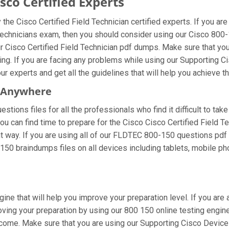
co Certified Experts
he Cisco Certified Field Technician certified experts. If you a
 Technicians exam, then you should consider using our Cisco 800
ur Cisco Certified Field Technician pdf dumps. Make sure that yo
cing. If you are facing any problems while using our Supporting 
r experts and get all the guidelines that will help you achieve th
m Anywhere
tions files for all the professionals who find it difficult to take
ou can find time to prepare for the Cisco Cisco Certified Field 
ht way. If you are using all of our FLDTEC 800-150 questions pdf m
150 braindumps files on all devices including tablets, mobile ph
ine that will help you improve your preparation level. If you are
ing your preparation by using our 800 150 online testing engine.
come. Make sure that you are using our Supporting Cisco Devices