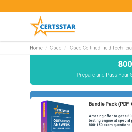
Home
Cisco
Cisco Certified Field Technici
800
Prepare and Pass Your S
Bundle Pack (PDF +
Amazing offer to get a 80
testing engine at special 
800-150 exam questions.