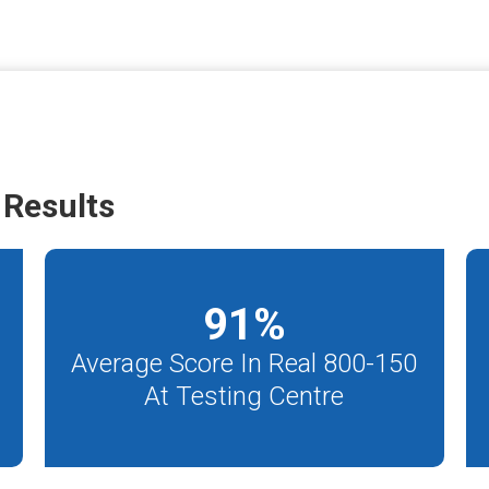
Results
91
%
Average Score In Real 800-150
At Testing Centre