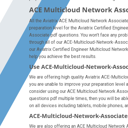
ACE Multicloud Network Asso
All the Aviatrix ACE Multicloud Network Associat
preparation level for the Aviatrix Certified Engi
Associate pdf questions. You won’t face any pro
through all of our ACE-Multicloud-Network-Associ
our Aviatrix Certified Engineer Multicloud Network
help you achieve the best results.
Use ACE-Multicloud-Network-Asso
We are offering high quality Aviatrix ACE-Multiclou
you are unable to improve your preparation level 
consider using our ACE Multicloud Network Associa
questions pdf multiple times, then you will be ab
on all devices including tablets, mobile phones, an
ACE-Multicloud-Network-Associate 
We are also offering an ACE Multicloud Network Ass