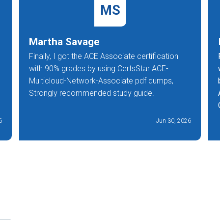
MS
Martha Savage
Finally, I got the ACE Associate certification
with 90% grades by using CertsStar ACE-
Multicloud-Network-Associate pdf dumps,
Strongly recommended study guide.
6
Jun 30, 2026