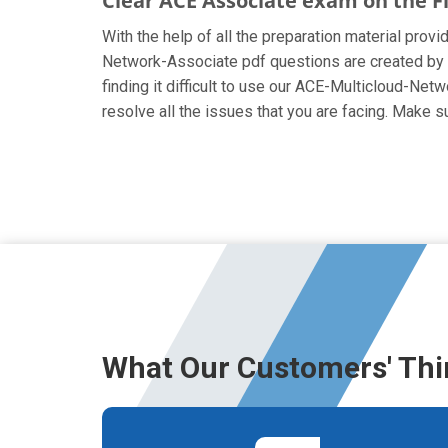
Clear ACE Associate exam on the F
With the help of all the preparation material provi
Network-Associate pdf questions are created by th
finding it difficult to use our ACE-Multicloud-Net
resolve all the issues that you are facing. Make
What Our Customers' Thi