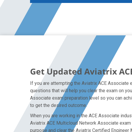
Get Updated Aviatrix AC
If you are attempting the Aviatrix ACE Associate 
questions that will help you clear the exam on you
Associate exam preparation level so you can achie
to get the desired outcome.
When you are working in the ACE Associate industr
Aviatrix ACE Multicloud Network Associate exam on 
purpose and clear the Aviatrix Certified Engineer