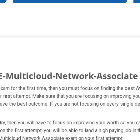
E-Multicloud-Network-Associate
exam for the first time, then you must focus on finding the best
r first attempt. Make sure that you are focusing on improving yo
ve the best outcome. If you are not focusing on every single det
y, then you will have to focus on improving your worth so you can
the first attempt, you will be able to land a high paying job in 
 Multicloud Network Associate exam on your first attempt.