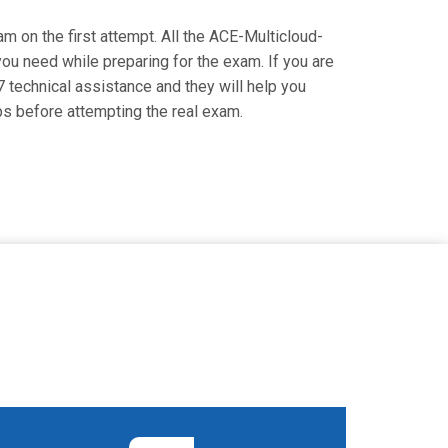
am on the first attempt. All the ACE-Multicloud-
you need while preparing for the exam. If you are
7 technical assistance and they will help you
s before attempting the real exam.