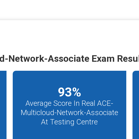
d-Network-Associate Exam Resu
93
%
Average Score In Real ACE-
Multicloud-Network-Associate
At Testing Centre