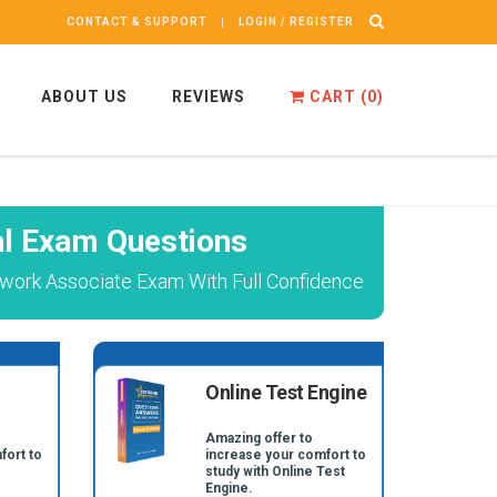
CONTACT & SUPPORT
LOGIN / REGISTER
ABOUT US
REVIEWS
CART (
0
)
l Exam Questions
twork Associate Exam With Full Confidence
Online Test Engine
Amazing offer to
fort to
increase your comfort to
study with Online Test
Engine.