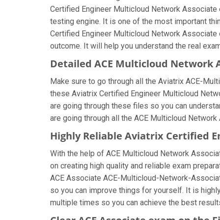
Certified Engineer Multicloud Network Associate 
testing engine. It is one of the most important t
Certified Engineer Multicloud Network Associate 
outcome. It will help you understand the real exa
Detailed ACE Multicloud Network 
Make sure to go through all the Aviatrix ACE-Mu
these Aviatrix Certified Engineer Multicloud Netw
are going through these files so you can underst
are going through all the ACE Multicloud Network 
Highly Reliable Aviatrix Certifie
With the help of ACE Multicloud Network Associate
on creating high quality and reliable exam preparat
ACE Associate ACE-Multicloud-Network-Associate
so you can improve things for yourself. It is hig
multiple times so you can achieve the best result