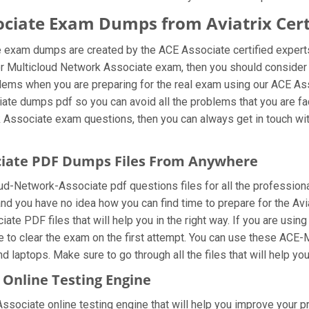
ciate Exam Dumps from Aviatrix Certi
e exam dumps are created by the ACE Associate certified expert
neer Multicloud Network Associate exam, then you should conside
blems when you are preparing for the real exam using our ACE As
ate dumps pdf so you can avoid all the problems that you are fac
 Associate exam questions, then you can always get in touch with 
ciate PDF Dumps Files From Anywhere
d-Network-Associate pdf questions files for all the professionals 
and you have no idea how you can find time to prepare for the Av
te PDF files that will help you in the right way. If you are usi
le to clear the exam on the first attempt. You can use these AC
d laptops. Make sure to go through all the files that will help yo
Online Testing Engine
ociate online testing engine that will help you improve your prep