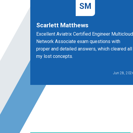
SM
Scarlett Matthews
Excellent Aviatrix Certified Engineer Multicloud
Network Associate exam questions with
proper and detailed answers, which cleared all
my lost concepts.
Jun 28, 202