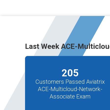
Last Week ACE-Multiclou
205
Customers Passed Aviatrix
ACE-Multicloud-Network-
Associate Exam