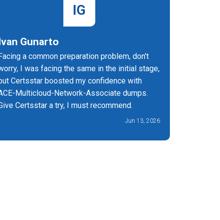
IG
Ivan Gunarto
Cyavan
Facing a common preparation problem, don't
CertsSta
worry, I was facing the same in the initial stage,
Multiclo
but Certsstar boosted my confidence with
highly eff
ACE-Multicloud-Network-Associate dumps.
Give Certsstar a try, I must recommend.
Jun 13, 2026