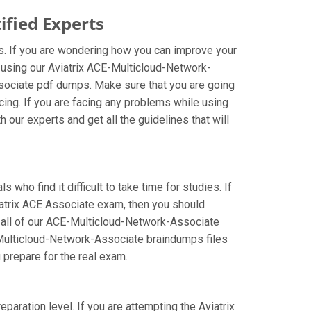
fied Experts
s. If you are wondering how you can improve your
r using our Aviatrix ACE-Multicloud-Network-
sociate pdf dumps. Make sure that you are going
ing. If you are facing any problems while using
our experts and get all the guidelines that will
who find it difficult to take time for studies. If
iatrix ACE Associate exam, then you should
ng all of our ACE-Multicloud-Network-Associate
E-Multicloud-Network-Associate braindumps files
u prepare for the real exam.
aration level. If you are attempting the Aviatrix