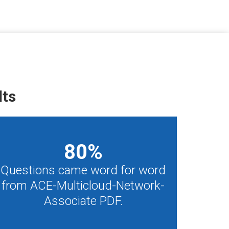
lts
80
%
Questions came word for word
from ACE-Multicloud-Network-
Associate PDF.