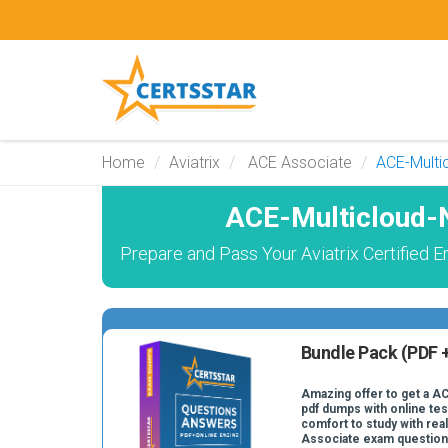
Home
Aviatrix
ACE Associate
ACE-Multi
ACE-Multicloud-
Prepare and Pass Your Aviatrix Certified
Bundle Pack (PDF +
Amazing offer to get a 
pdf dumps with online test
comfort to study with re
Associate exam question