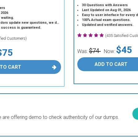
30 Questions with Answers
ers
Last Updated on Aug 01, 2026
 2026
Easy to user interface for every 
 waiting.
100% Actual exam questions.
 update new questions, we do the same.
Updated and verified answers.
r success is guaranteed.
(435 Satisfied Cus
sfied Customers)
$45
$75
$74
Was:
Now:
ADD TO CART
 TO CART
are offering demo to check authenticity of our dumps.