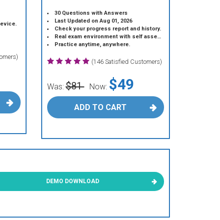
30 Questions with Answers
Last Updated on Aug 01, 2026
device.
Check your progress report and history.
Real exam environment with self assessment.
Practice anytime, anywhere.
tomers)
(146 Satisfied Customers)
$49
$81
Was:
Now:
ADD TO CART
DEMO DOWNLOAD