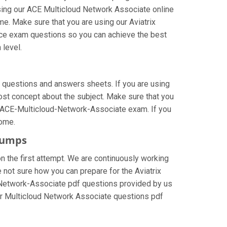
sing our ACE Multicloud Network Associate online
me. Make sure that you are using our Aviatrix
tice exam questions so you can achieve the best
 level.
 questions and answers sheets. If you are using
lost concept about the subject. Make sure that you
ix ACE-Multicloud-Network-Associate exam. If you
come.
ndumps
n the first attempt. We are continuously working
re not sure how you can prepare for the Aviatrix
Network-Associate pdf questions provided by us
neer Multicloud Network Associate questions pdf