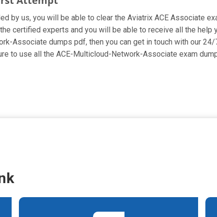
irst Attempt
ded by us, you will be able to clear the Aviatrix ACE Associate ex
e certified experts and you will be able to receive all the help 
work-Associate dumps pdf, then you can get in touch with our 24/
 sure to use all the ACE-Multicloud-Network-Associate exam dump
nk