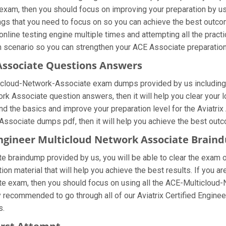
exam, then you should focus on improving your preparation by u
hings that you need to focus on so you can achieve the best outco
online testing engine multiple times and attempting all the prac
m scenario so you can strengthen your ACE Associate preparation
Associate Questions Answers
lticloud-Network-Associate exam dumps provided by us including
ork Associate question answers, then it will help you clear your 
and the basics and improve your preparation level for the Aviatr
Associate dumps pdf, then it will help you achieve the best out
d Engineer Multicloud Network Associate Brai
 braindump provided by us, you will be able to clear the exam o
ion material that will help you achieve the best results. If you a
 exam, then you should focus on using all the ACE-Multicloud-
hly recommended to go through all of our Aviatrix Certified Engi
s.