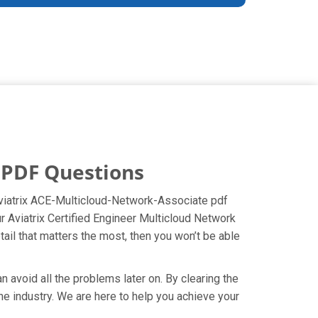
 PDF Questions
 Aviatrix ACE-Multicloud-Network-Associate pdf
ur Aviatrix Certified Engineer Multicloud Network
ail that matters the most, then you won’t be able
 avoid all the problems later on. By clearing the
the industry. We are here to help you achieve your