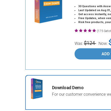
30 Questions with Answ
Last Updated on Aug 01,
Get access instantly, no
Free Updates, when vendors
Risk free products, you
(175 Sati
$124
Was:
Now:
ADD
Download Demo
For our customer convenience we 