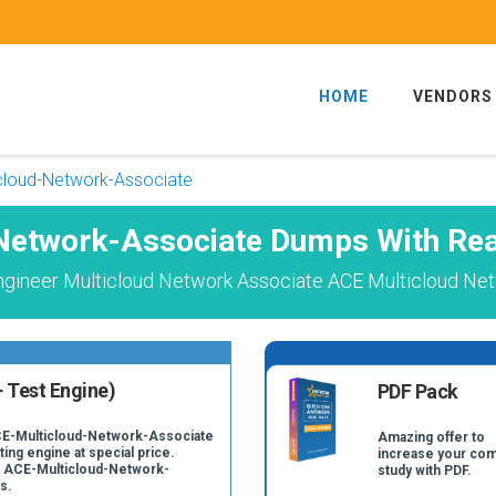
HOME
VENDORS
cloud-Network-Associate
Network-Associate Dumps With Rea
 Engineer Multicloud Network Associate ACE Multicloud Ne
 Test Engine)
PDF Pack
ACE-Multicloud-Network-Associate
Amazing offer to
ing engine at special price.
increase your com
al ACE-Multicloud-Network-
study with PDF.
s.