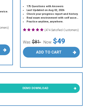
175 Questions with Answers
Last Updated on Aug 02, 2026
device.
Check your progress report and history.
Real exam environment with self assessment.
Practice anytime, anywhere.
tomers)
(474 Satisfied Customers)
$49
$81
Was:
Now:
ADD TO CART
DEMO DOWNLOAD