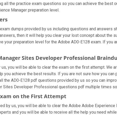
ng all the practice exam questions so you can achieve the best o
ience Manager preparation level.
ers
 exam dumps provided by us including questions and answers sh
wers, then it will help you clear your lost concept about the s
ve your preparation level for the Adobe AD0-E128 exam. If you a
 Manager Sites Developer Professional Brain
s, you will be able to clear the exam on the first attempt. We ar
help you achieve the best results. If you are not sure how you 
ll the AD0-E128 pdf questions provided by us so you can improv
r Sites Developer Professional questions pdf multiple times so 
xam on the First Attempt
vided by us, you will be able to clear the Adobe Adobe Experience
erts and you will be able to receive all the help you need while p