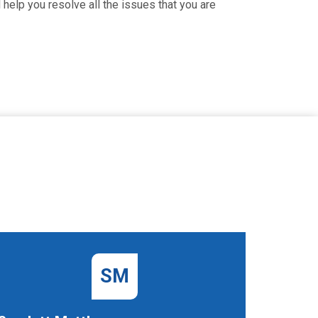
 help you resolve all the issues that you are
SM