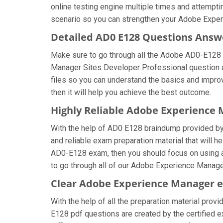
online testing engine multiple times and attempti
scenario so you can strengthen your Adobe Exper
Detailed AD0 E128 Questions Answ
Make sure to go through all the Adobe AD0-E128
Manager Sites Developer Professional question ans
files so you can understand the basics and impro
then it will help you achieve the best outcome.
Highly Reliable Adobe Experience
With the help of AD0 E128 braindump provided by u
and reliable exam preparation material that will 
AD0-E128 exam, then you should focus on using a
to go through all of our Adobe Experience Manage
Clear Adobe Experience Manager e
With the help of all the preparation material pro
E128 pdf questions are created by the certified exp