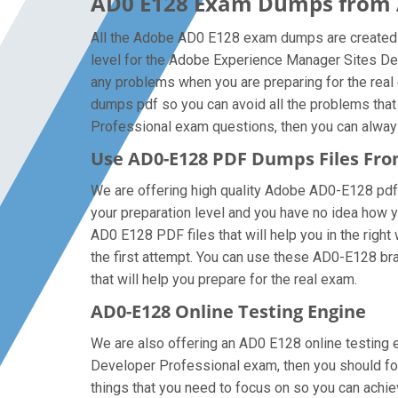
AD0 E128 Exam Dumps from A
All the Adobe AD0 E128 exam dumps are created b
level for the Adobe Experience Manager Sites De
any problems when you are preparing for the rea
dumps pdf so you can avoid all the problems that
Professional exam questions, then you can always g
Use AD0-E128 PDF Dumps Files Fr
We are offering high quality Adobe AD0-E128 pdf qu
your preparation level and you have no idea how 
AD0 E128 PDF files that will help you in the right
the first attempt. You can use these AD0-E128 brai
that will help you prepare for the real exam.
AD0-E128 Online Testing Engine
We are also offering an AD0 E128 online testing e
Developer Professional exam, then you should foc
things that you need to focus on so you can ach