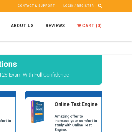
CONTACT & SUPPORT
LOGIN / REGISTER
ABOUT US
REVIEWS
CART (
0
)
tions
128 Exam With Full Confidence
Online Test Engine
Amazing offer to
fort to
increase your comfort to
study with Online Test
Engine.