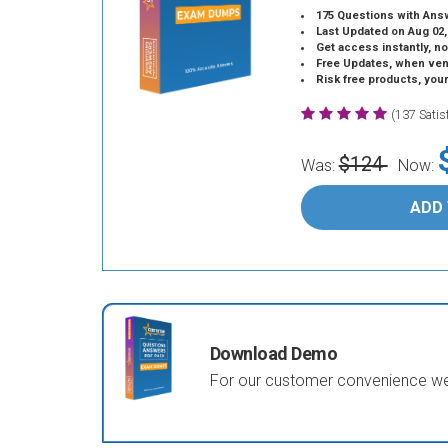
175 Questions with Ans
Last Updated on Aug 02,
Get access instantly, no
Free Updates, when vendors
Risk free products, you
(137 Sati
$124
Was:
Now:
ADD
Download Demo
For our customer convenience we 