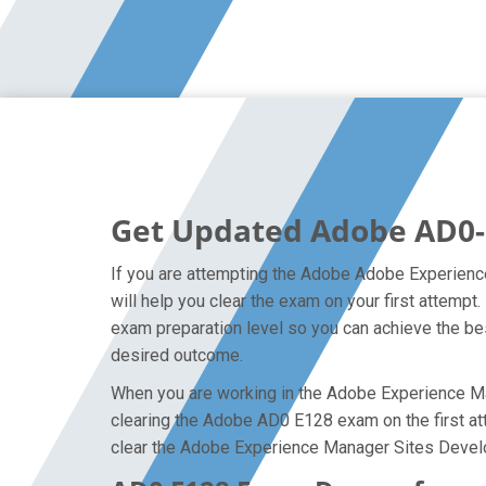
Get Updated Adobe AD0-
If you are attempting the Adobe Adobe Experienc
will help you clear the exam on your first attem
exam preparation level so you can achieve the bes
desired outcome.
When you are working in the Adobe Experience Mana
clearing the Adobe AD0 E128 exam on the first atte
clear the Adobe Experience Manager Sites Develo