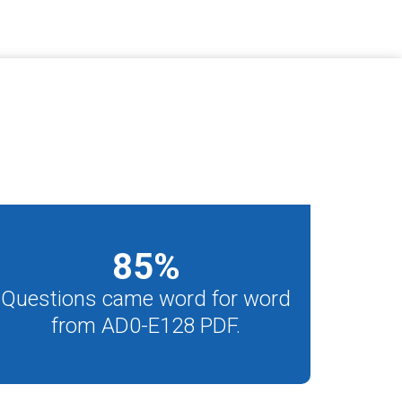
85
%
Questions came word for word
from AD0-E128 PDF.