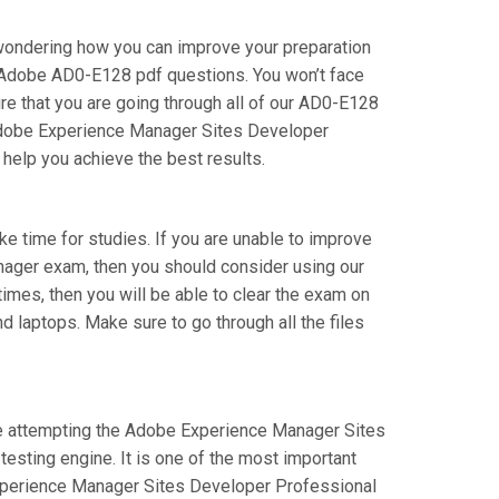
wondering how you can improve your preparation
 Adobe AD0-E128 pdf questions. You won’t face
 that you are going through all of our AD0-E128
r Adobe Experience Manager Sites Developer
 help you achieve the best results.
ake time for studies. If you are unable to improve
nager exam, then you should consider using our
times, then you will be able to clear the exam on
d laptops. Make sure to go through all the files
 are attempting the Adobe Experience Manager Sites
esting engine. It is one of the most important
Experience Manager Sites Developer Professional