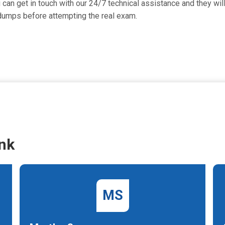
can get in touch with our 24/7 technical assistance and they will
dumps before attempting the real exam.
nk
MS