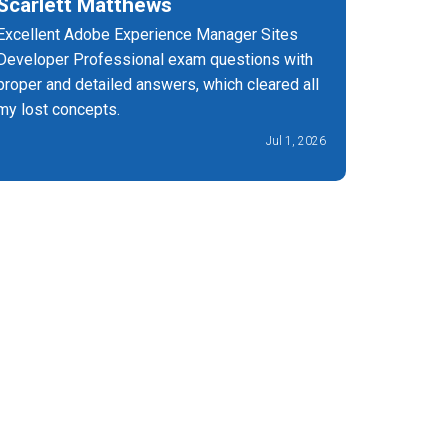
Scarlett Matthews
Nichol
Excellent Adobe Experience Manager Sites
I am very 
Developer Professional exam questions with
effective
proper and detailed answers, which cleared all
passed my
my lost concepts.
Jul 1, 2026