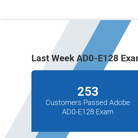
Last Week AD0-E128 Exa
253
Customers Passed Adobe
AD0-E128 Exam