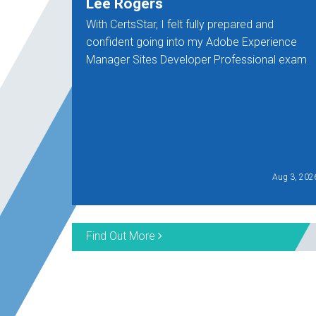
Lee Rogers
With CertsStar, I felt fully prepared and
confident going into my Adobe Experience
Manager Sites Developer Professional exam
Aug 3, 202
Find Out More