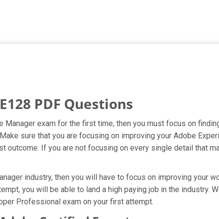
E128 PDF Questions
e Manager exam for the first time, then you must focus on findi
pt. Make sure that you are focusing on improving your Adobe Exp
t outcome. If you are not focusing on every single detail that ma
ger industry, then you will have to focus on improving your wor
mpt, you will be able to land a high paying job in the industry.
per Professional exam on your first attempt.