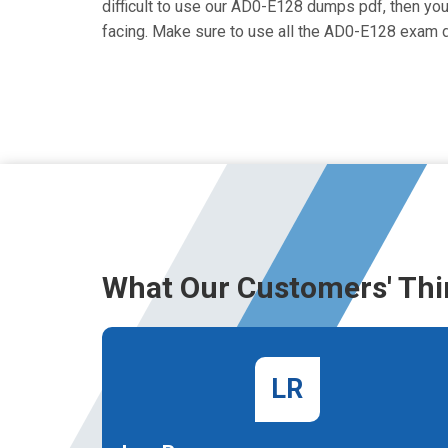
difficult to use our AD0-E128 dumps pdf, then you 
facing. Make sure to use all the AD0-E128 exam 
What Our Customers' Thi
LR