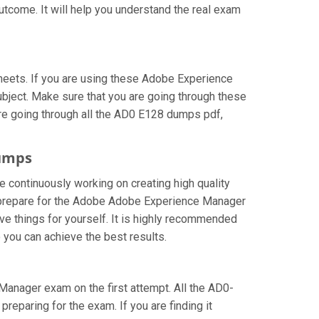
utcome. It will help you understand the real exam
eets. If you are using these Adobe Experience
ubject. Make sure that you are going through these
re going through all the AD0 E128 dumps pdf,
dumps
e continuously working on creating high quality
can prepare for the Adobe Adobe Experience Manager
e things for yourself. It is highly recommended
you can achieve the best results.
 Manager exam on the first attempt. All the AD0-
reparing for the exam. If you are finding it