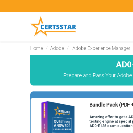
Home
Adobe
Adobe Experience Manager
AD0-
Prepare and Pass Your Adobe 
Bundle Pack (PDF +
Amazing offer to get a A
testing engine at special 
AD0-E128 exam question