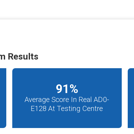
m Results
91
%
Average Score In Real AD0-
E128 At Testing Centre