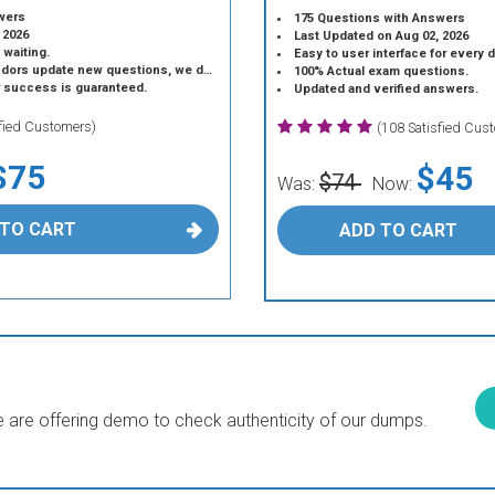
wers
175 Questions with Answers
 2026
Last Updated on Aug 02, 2026
 waiting.
Easy to user interface for every 
 update new questions, we do the same.
100% Actual exam questions.
r success is guaranteed.
Updated and verified answers.
sfied Customers)
(108 Satisfied Cus
$75
$45
$74
Was:
Now:
 TO CART
ADD TO CART
are offering demo to check authenticity of our dumps.