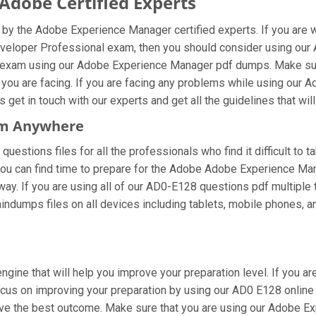
dobe Certified Experts
y the Adobe Experience Manager certified experts. If you are 
veloper Professional exam, then you should consider using our
l exam using our Adobe Experience Manager pdf dumps. Make sure
 you are facing. If you are facing any problems while using ou
et in touch with our experts and get all the guidelines that will
om Anywhere
estions files for all the professionals who find it difficult to t
you can find time to prepare for the Adobe Adobe Experience Ma
 way. If you are using all of our AD0-E128 questions pdf multiple 
ndumps files on all devices including tablets, mobile phones, an
ngine that will help you improve your preparation level. If you
us on improving your preparation by using our AD0 E128 online t
ieve the best outcome. Make sure that you are using our Adobe 