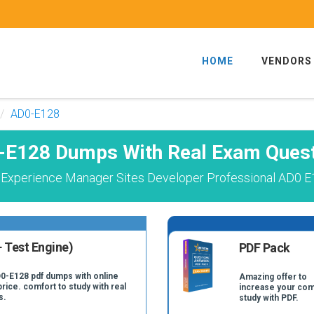
HOME
VENDORS
AD0-E128
E128 Dumps With Real Exam Ques
Experience Manager Sites Developer Professional AD0 E
 Test Engine)
PDF Pack
D0-E128 pdf dumps with online
Amazing offer to
price. comfort to study with real
increase your com
s.
study with PDF.