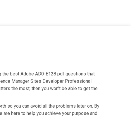
ng the best Adobe AD0-E128 pdf questions that
erience Manager Sites Developer Professional
tters the most, then you won’t be able to get the
th so you can avoid all the problems later on. By
 We are here to help you achieve your purpose and