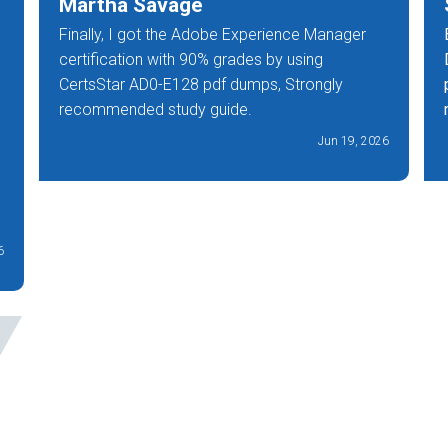
Martha Savage
Finally, I got the Adobe Experience Manager
certification with 90% grades by using
CertsStar AD0-E128 pdf dumps, Strongly
recommended study guide.
Jun 19, 2026
6