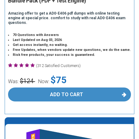
Bundle Pack (PDF + Test Engine)
Amazing offer to get a AD0-E406 pdf dumps with online testing
engine at special price. comfort to study with real AD0-E406 exam
questions.
70 Questions with Answers
Last Updated on Aug 03, 2026
Get access instantly, no waiting.
Free Updates, when vendors update new questions, we do the same.
Risk free products, your success is guaranteed.
(312 Satisfied Customers)
$75
$124
Was:
Now:
ADD TO CART