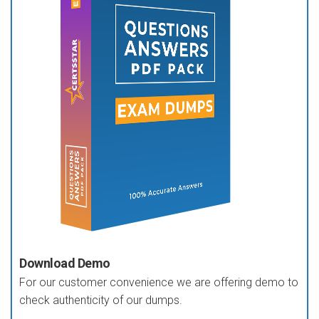
Download Demo
For our customer convenience we are offering demo to
check authenticity of our dumps.