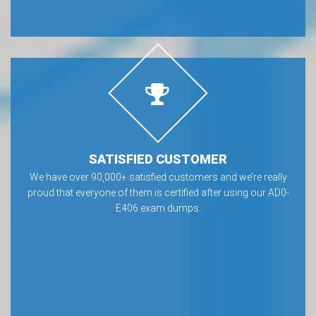
SATISFIED CUSTOMER
We have over 90,000+ satisfied customers and we’re really
proud that everyone of them is certified after using our AD0-
E406 exam dumps.