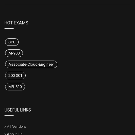
HOT EXAMS
SPC
AI-900
Associate-Cloud-Engineer
200-301
MB-820
USEFUL LINKS
All Vendors
About Us