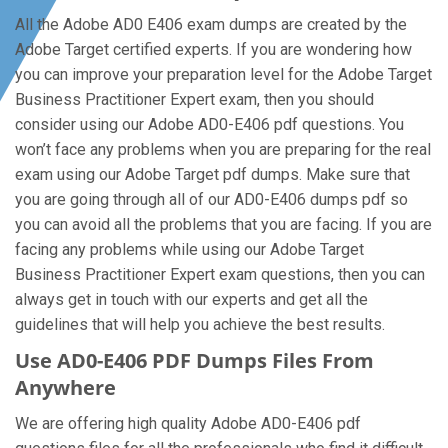
All the Adobe AD0 E406 exam dumps are created by the
Adobe Target certified experts. If you are wondering how
you can improve your preparation level for the Adobe Target
Business Practitioner Expert exam, then you should
consider using our Adobe AD0-E406 pdf questions. You
won’t face any problems when you are preparing for the real
exam using our Adobe Target pdf dumps. Make sure that
you are going through all of our AD0-E406 dumps pdf so
you can avoid all the problems that you are facing. If you are
facing any problems while using our Adobe Target
Business Practitioner Expert exam questions, then you can
always get in touch with our experts and get all the
guidelines that will help you achieve the best results.
Use AD0-E406 PDF Dumps Files From
Anywhere
We are offering high quality Adobe AD0-E406 pdf