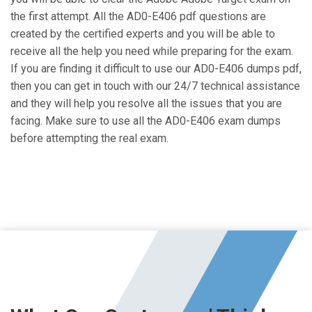
the first attempt. All the AD0-E406 pdf questions are
created by the certified experts and you will be able to
receive all the help you need while preparing for the exam.
If you are finding it difficult to use our AD0-E406 dumps pdf,
then you can get in touch with our 24/7 technical assistance
and they will help you resolve all the issues that you are
facing. Make sure to use all the AD0-E406 exam dumps
before attempting the real exam.