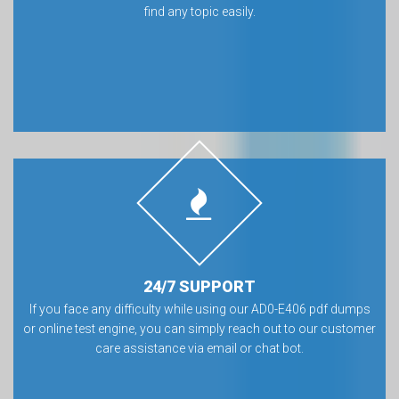
find any topic easily.
24/7 SUPPORT
If you face any difficulty while using our AD0-E406 pdf dumps
or online test engine, you can simply reach out to our customer
care assistance via email or chat bot.