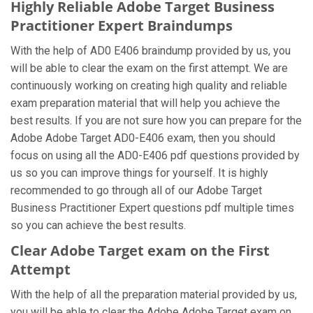
Highly Reliable Adobe Target Business
Practitioner Expert Braindumps
With the help of AD0 E406 braindump provided by us, you
will be able to clear the exam on the first attempt. We are
continuously working on creating high quality and reliable
exam preparation material that will help you achieve the
best results. If you are not sure how you can prepare for the
Adobe Adobe Target AD0-E406 exam, then you should
focus on using all the AD0-E406 pdf questions provided by
us so you can improve things for yourself. It is highly
recommended to go through all of our Adobe Target
Business Practitioner Expert questions pdf multiple times
so you can achieve the best results.
Clear Adobe Target exam on the First
Attempt
With the help of all the preparation material provided by us,
you will be able to clear the Adobe Adobe Target exam on