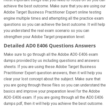
achieve the best outcome. Make sure that you are using our
Adobe Target Business Practitioner Expert online testing
engine multiple times and attempting all the practice exam
questions so you can achieve the best outcome. It will help
you understand the real exam scenario so you can
strengthen your Adobe Target preparation level.
Detailed AD0 E406 Questions Answers
Make sure to go through all the Adobe AD0-E406 exam
dumps provided by us including questions and answers
sheets. If you are using these Adobe Target Business
Practitioner Expert question answers, then it will help you
clear your lost concept about the subject. Make sure that
you are going through these files so you can understand the
basics and improve your preparation level for the Adobe
AD0-E406 exam. If you are going through all the AD0 E406
dumps pdf, then it will help you achieve the best outcome.