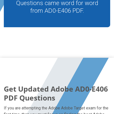
Questions came word for word
from AD0-E406 PDF.
Get Updated Adobe AD0-E406
PDF Questions
If you are attempting the Adobe Adobe Target exam for the