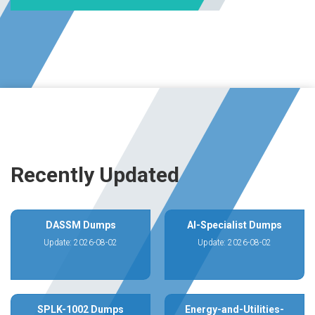
Recently Updated
DASSM Dumps
AI-Specialist Dumps
Update: 2026-08-02
Update: 2026-08-02
SPLK-1002 Dumps
Energy-and-Utilities-