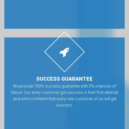
SUCCESS GUARANTEE
We provide 100% success guarantee with 0% chances of
failure. Our every customer got success in their first attempt
and we’re confident that every new customer of us will get
success.