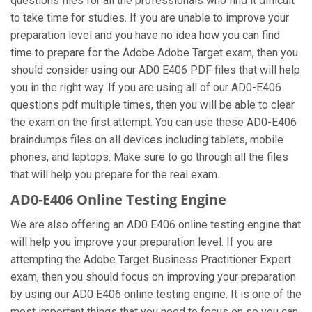
questions files for all the professionals who find it difficult
to take time for studies. If you are unable to improve your
preparation level and you have no idea how you can find
time to prepare for the Adobe Adobe Target exam, then you
should consider using our AD0 E406 PDF files that will help
you in the right way. If you are using all of our AD0-E406
questions pdf multiple times, then you will be able to clear
the exam on the first attempt. You can use these AD0-E406
braindumps files on all devices including tablets, mobile
phones, and laptops. Make sure to go through all the files
that will help you prepare for the real exam.
AD0-E406 Online Testing Engine
We are also offering an AD0 E406 online testing engine that
will help you improve your preparation level. If you are
attempting the Adobe Target Business Practitioner Expert
exam, then you should focus on improving your preparation
by using our AD0 E406 online testing engine. It is one of the
most important things that you need to focus on so you can