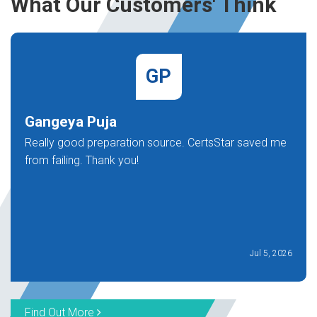
What Our Customers' Think
GP
Gangeya Puja
Really good preparation source. CertsStar saved me
from failing. Thank you!
Jul 5, 2026
Find Out More