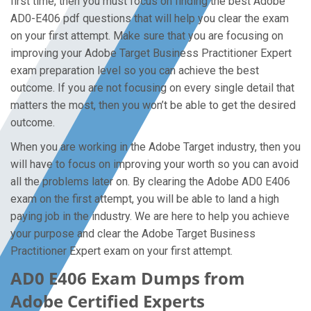
first time, then you must focus on finding the best Adobe
AD0-E406 pdf questions that will help you clear the exam
on your first attempt. Make sure that you are focusing on
improving your Adobe Target Business Practitioner Expert
exam preparation level so you can achieve the best
outcome. If you are not focusing on every single detail that
matters the most, then you won’t be able to get the desired
outcome.
When you are working in the Adobe Target industry, then you
will have to focus on improving your worth so you can avoid
all the problems later on. By clearing the Adobe AD0 E406
exam on the first attempt, you will be able to land a high
paying job in the industry. We are here to help you achieve
your purpose and clear the Adobe Target Business
Practitioner Expert exam on your first attempt.
AD0 E406 Exam Dumps from
Adobe Certified Experts