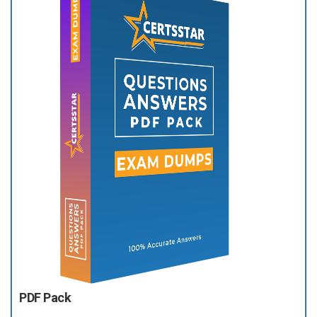
PDF Pack