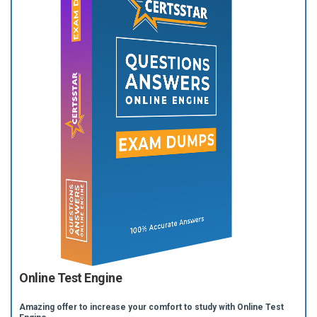
Online Test Engine
Amazing offer to increase your comfort to study with Online Test