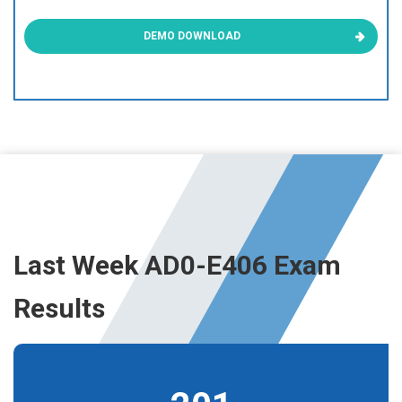
DEMO DOWNLOAD
Last Week AD0-E406 Exam
Results