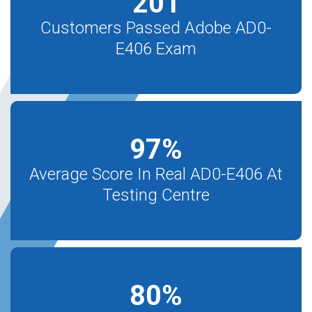
201
Customers Passed Adobe AD0-
E406 Exam
97
%
Average Score In Real AD0-E406 At
Testing Centre
80
%