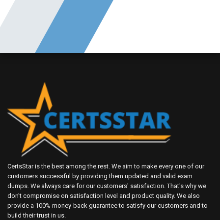
CertsStar is the best among the rest. We aim to make every one of our
customers successful by providing them updated and valid exam
dumps. We always care for our customers' satisfaction. That's why we
don't compromise on satisfaction level and product quality. We also
provide a 100% money-back guarantee to satisfy our customers and to
build their trust in us.