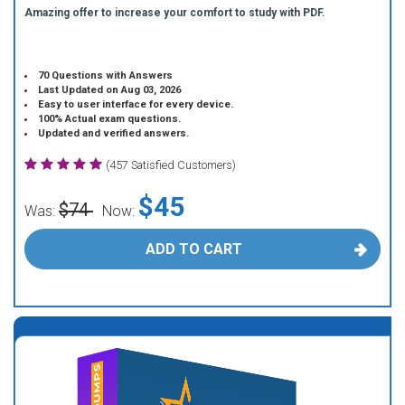
Amazing offer to increase your comfort to study with PDF.
70 Questions with Answers
Last Updated on Aug 03, 2026
Easy to user interface for every device.
100% Actual exam questions.
Updated and verified answers.
(457 Satisfied Customers)
$45
$74
Was:
Now:
ADD TO CART