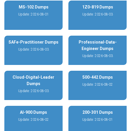
MS-102 Dumps
1Z0-819 Dumps
Update: 2026-08-01
Update: 2026-08-03
SAFe-Practitioner Dumps
Professional-Data-
Engineer Dumps
Update: 2026-08-03
Update: 2026-08-03
Cloud-Digital-Leader
500-442 Dumps
Dumps
Update: 2026-08-02
Update: 2026-08-03
AI-900 Dumps
200-301 Dumps
Update: 2026-08-02
Update: 2026-08-01