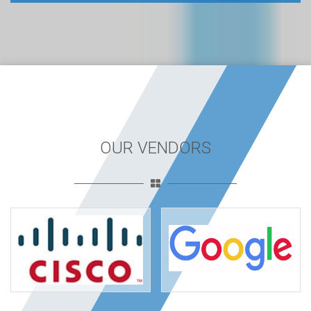
OUR VENDORS