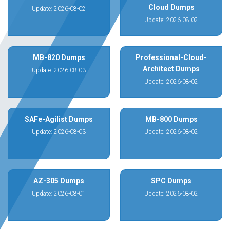
Cloud Dumps
Update: 2026-08-02
Update: 2026-08-02
MB-820 Dumps
Professional-Cloud-
Architect Dumps
Update: 2026-08-03
Update: 2026-08-02
SAFe-Agilist Dumps
MB-800 Dumps
Update: 2026-08-03
Update: 2026-08-02
AZ-305 Dumps
SPC Dumps
Update: 2026-08-01
Update: 2026-08-02