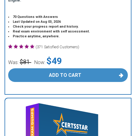
Engine.
70 Questions with Answers
Last Updated on Aug 03, 2026
Check your progress report and history.
Real exam environment with self assessment.
Practice anytime, anywhere.
(371 Satisfied Customers)
$49
$81
Was:
Now:
ADD TO CART