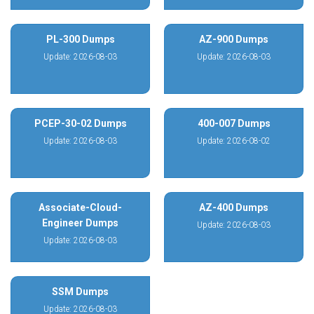
PL-300 Dumps
AZ-900 Dumps
Update: 2026-08-03
Update: 2026-08-03
PCEP-30-02 Dumps
400-007 Dumps
Update: 2026-08-03
Update: 2026-08-02
Associate-Cloud-
AZ-400 Dumps
Engineer Dumps
Update: 2026-08-03
Update: 2026-08-03
SSM Dumps
Update: 2026-08-03