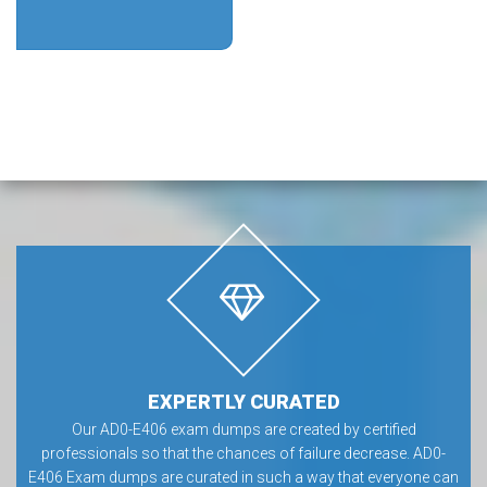
EXPERTLY CURATED
Our AD0-E406 exam dumps are created by certified
professionals so that the chances of failure decrease. AD0-
E406 Exam dumps are curated in such a way that everyone can