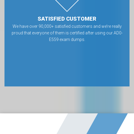
SATISFIED CUSTOMER
We have over 90,000+ satisfied customers and we’re really
proud that everyone of them is certified after using our AD0-
E559 exam dumps.