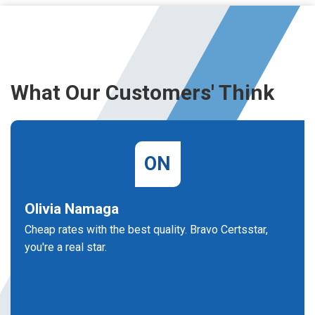
What Our Customers' Think
ON
Olivia Namaga
Cheap rates with the best quality. Bravo Certsstar,
you're a real star.