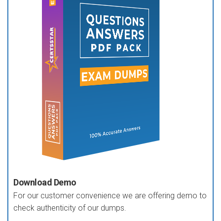
Download Demo
For our customer convenience we are offering demo to
check authenticity of our dumps.