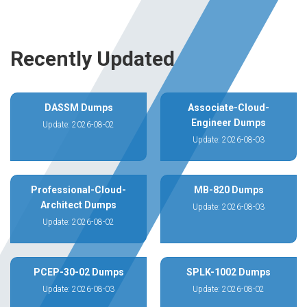
Recently Updated
DASSM Dumps
Associate-Cloud-
Engineer Dumps
Update: 2026-08-02
Update: 2026-08-03
Professional-Cloud-
MB-820 Dumps
Architect Dumps
Update: 2026-08-03
Update: 2026-08-02
PCEP-30-02 Dumps
SPLK-1002 Dumps
Update: 2026-08-03
Update: 2026-08-02