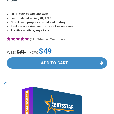
Engine.
50 Questions with Answers
Last Updated on Aug 01, 2026
Check your progress report and history.
Real exam environment with self assessment.
Practice anytime, anywhere.
(116 Satisfied Customers)
$49
$81
Was:
Now:
ADD TO CART