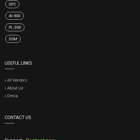
SPC
AI-900
PL-300
SSM
USEFUL LINKS
All Vendors
About Us
Dmca
CONTACT US