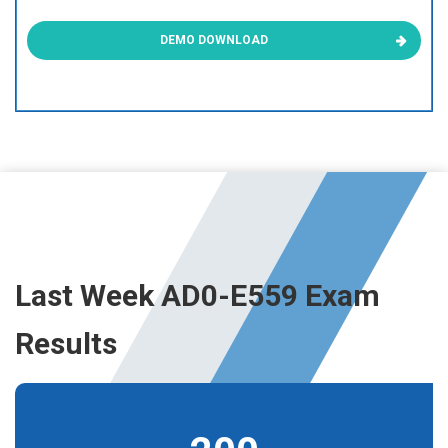
DEMO DOWNLOAD
Last Week AD0-E559 Exam
Results