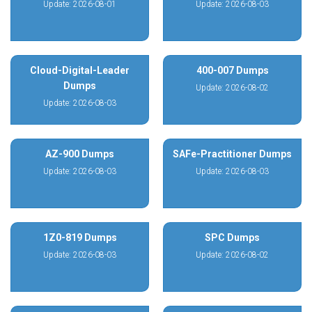
Update: 2026-08-01
Update: 2026-08-03
Cloud-Digital-Leader
400-007 Dumps
Dumps
Update: 2026-08-02
Update: 2026-08-03
AZ-900 Dumps
SAFe-Practitioner Dumps
Update: 2026-08-03
Update: 2026-08-03
1Z0-819 Dumps
SPC Dumps
Update: 2026-08-03
Update: 2026-08-02