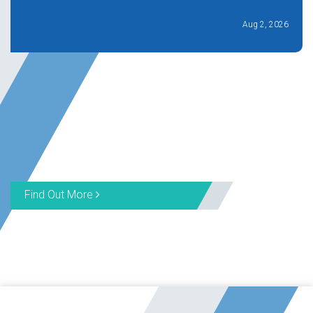
Aug 2, 2026
Find Out More