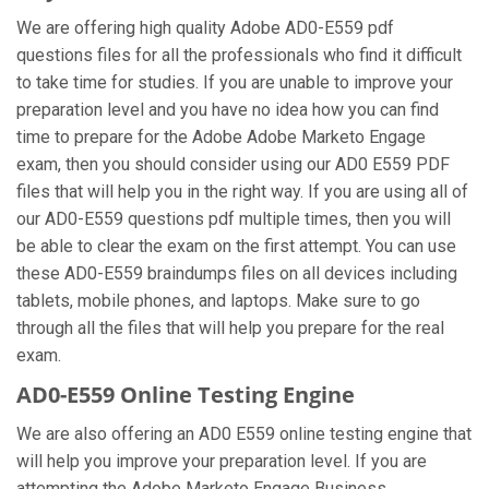
We are offering high quality Adobe AD0-E559 pdf
questions files for all the professionals who find it difficult
to take time for studies. If you are unable to improve your
preparation level and you have no idea how you can find
time to prepare for the Adobe Adobe Marketo Engage
exam, then you should consider using our AD0 E559 PDF
files that will help you in the right way. If you are using all of
our AD0-E559 questions pdf multiple times, then you will
be able to clear the exam on the first attempt. You can use
these AD0-E559 braindumps files on all devices including
tablets, mobile phones, and laptops. Make sure to go
through all the files that will help you prepare for the real
exam.
AD0-E559 Online Testing Engine
We are also offering an AD0 E559 online testing engine that
will help you improve your preparation level. If you are
attempting the Adobe Marketo Engage Business