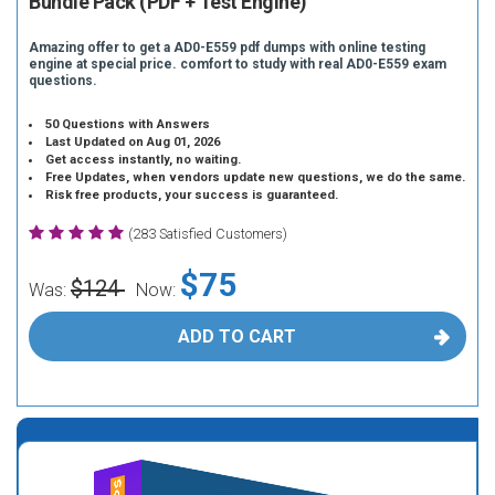
Bundle Pack (PDF + Test Engine)
Amazing offer to get a AD0-E559 pdf dumps with online testing
engine at special price. comfort to study with real AD0-E559 exam
questions.
50 Questions with Answers
Last Updated on Aug 01, 2026
Get access instantly, no waiting.
Free Updates, when vendors update new questions, we do the same.
Risk free products, your success is guaranteed.
(283 Satisfied Customers)
$75
$124
Was:
Now:
ADD TO CART