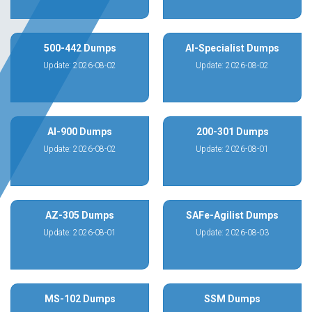
500-442 Dumps
AI-Specialist Dumps
Update: 2026-08-02
Update: 2026-08-02
AI-900 Dumps
200-301 Dumps
Update: 2026-08-02
Update: 2026-08-01
AZ-305 Dumps
SAFe-Agilist Dumps
Update: 2026-08-01
Update: 2026-08-03
MS-102 Dumps
SSM Dumps