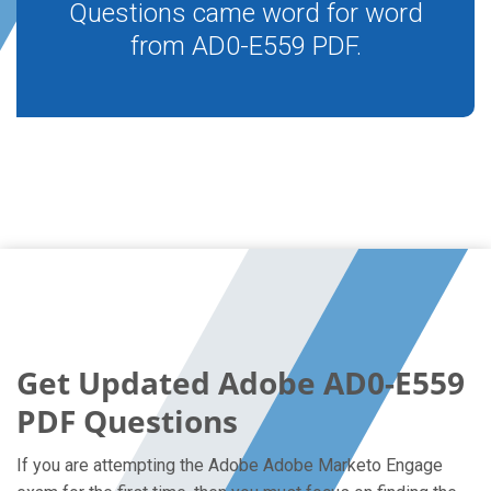
Questions came word for word
from AD0-E559 PDF.
Get Updated Adobe AD0-E559
PDF Questions
If you are attempting the Adobe Adobe Marketo Engage