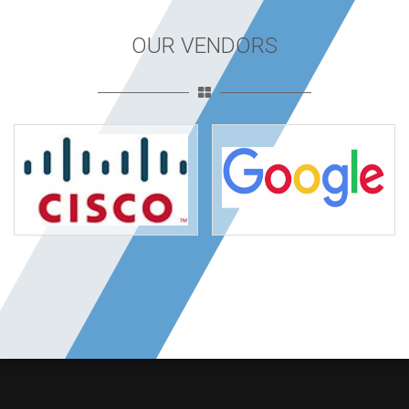
OUR VENDORS