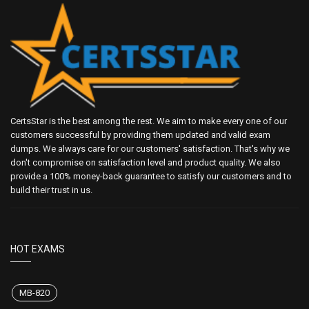
CertsStar is the best among the rest. We aim to make every one of our
customers successful by providing them updated and valid exam
dumps. We always care for our customers' satisfaction. That's why we
don't compromise on satisfaction level and product quality. We also
provide a 100% money-back guarantee to satisfy our customers and to
build their trust in us.
HOT EXAMS
MB-820