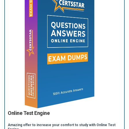
Online Test Engine
Amazing offer to increase your comfort to study with Online Test