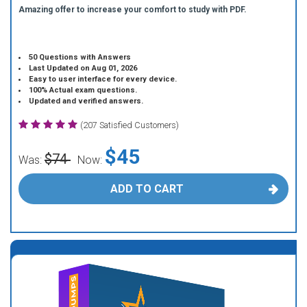
Amazing offer to increase your comfort to study with PDF.
50 Questions with Answers
Last Updated on Aug 01, 2026
Easy to user interface for every device.
100% Actual exam questions.
Updated and verified answers.
(207 Satisfied Customers)
$45
$74
Was:
Now:
ADD TO CART