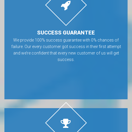
SUCCESS GUARANTEE
We provide 100% success guarantee with 0% chances of
failure. Our every customer got success in their first attempt
and we’re confident that every new customer of us will get
success.