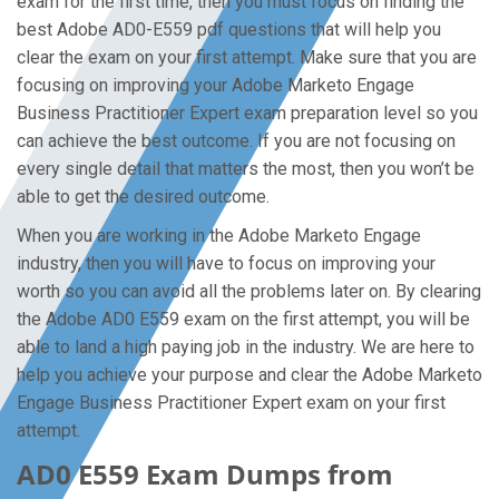
exam for the first time, then you must focus on finding the
best Adobe AD0-E559 pdf questions that will help you
clear the exam on your first attempt. Make sure that you are
focusing on improving your Adobe Marketo Engage
Business Practitioner Expert exam preparation level so you
can achieve the best outcome. If you are not focusing on
every single detail that matters the most, then you won’t be
able to get the desired outcome.
When you are working in the Adobe Marketo Engage
industry, then you will have to focus on improving your
worth so you can avoid all the problems later on. By clearing
the Adobe AD0 E559 exam on the first attempt, you will be
able to land a high paying job in the industry. We are here to
help you achieve your purpose and clear the Adobe Marketo
Engage Business Practitioner Expert exam on your first
attempt.
AD0 E559 Exam Dumps from