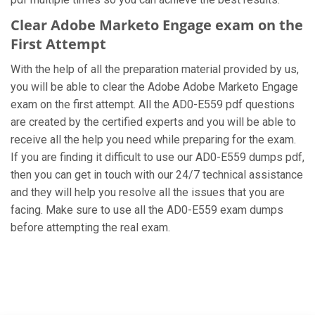
Clear Adobe Marketo Engage exam on the
First Attempt
With the help of all the preparation material provided by us,
you will be able to clear the Adobe Adobe Marketo Engage
exam on the first attempt. All the AD0-E559 pdf questions
are created by the certified experts and you will be able to
receive all the help you need while preparing for the exam.
If you are finding it difficult to use our AD0-E559 dumps pdf,
then you can get in touch with our 24/7 technical assistance
and they will help you resolve all the issues that you are
facing. Make sure to use all the AD0-E559 exam dumps
before attempting the real exam.