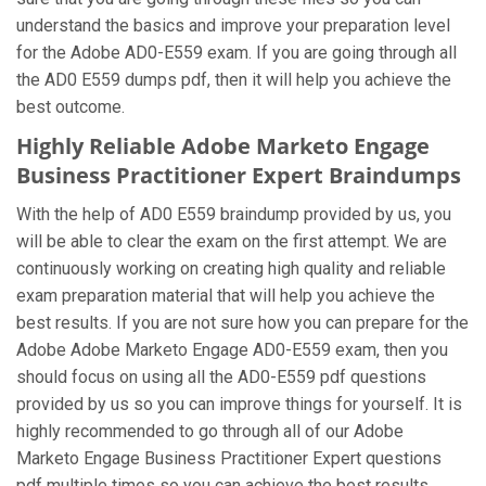
understand the basics and improve your preparation level
for the Adobe AD0-E559 exam. If you are going through all
the AD0 E559 dumps pdf, then it will help you achieve the
best outcome.
Highly Reliable Adobe Marketo Engage
Business Practitioner Expert Braindumps
With the help of AD0 E559 braindump provided by us, you
will be able to clear the exam on the first attempt. We are
continuously working on creating high quality and reliable
exam preparation material that will help you achieve the
best results. If you are not sure how you can prepare for the
Adobe Adobe Marketo Engage AD0-E559 exam, then you
should focus on using all the AD0-E559 pdf questions
provided by us so you can improve things for yourself. It is
highly recommended to go through all of our Adobe
Marketo Engage Business Practitioner Expert questions
pdf multiple times so you can achieve the best results.