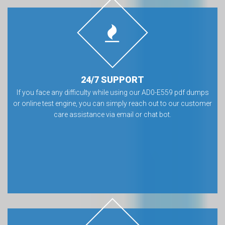
24/7 SUPPORT
If you face any difficulty while using our AD0-E559 pdf dumps
or online test engine, you can simply reach out to our customer
care assistance via email or chat bot.