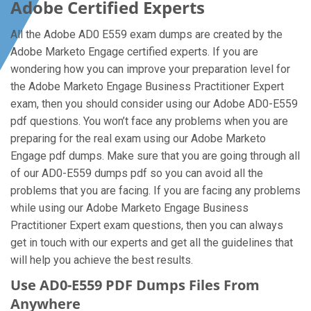
Adobe Certified Experts
All the Adobe AD0 E559 exam dumps are created by the
Adobe Marketo Engage certified experts. If you are
wondering how you can improve your preparation level for
the Adobe Marketo Engage Business Practitioner Expert
exam, then you should consider using our Adobe AD0-E559
pdf questions. You won’t face any problems when you are
preparing for the real exam using our Adobe Marketo
Engage pdf dumps. Make sure that you are going through all
of our AD0-E559 dumps pdf so you can avoid all the
problems that you are facing. If you are facing any problems
while using our Adobe Marketo Engage Business
Practitioner Expert exam questions, then you can always
get in touch with our experts and get all the guidelines that
will help you achieve the best results.
Use AD0-E559 PDF Dumps Files From
Anywhere