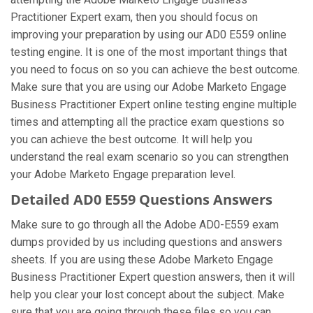
Practitioner Expert exam, then you should focus on
improving your preparation by using our AD0 E559 online
testing engine. It is one of the most important things that
you need to focus on so you can achieve the best outcome.
Make sure that you are using our Adobe Marketo Engage
Business Practitioner Expert online testing engine multiple
times and attempting all the practice exam questions so
you can achieve the best outcome. It will help you
understand the real exam scenario so you can strengthen
your Adobe Marketo Engage preparation level.
Detailed AD0 E559 Questions Answers
Make sure to go through all the Adobe AD0-E559 exam
dumps provided by us including questions and answers
sheets. If you are using these Adobe Marketo Engage
Business Practitioner Expert question answers, then it will
help you clear your lost concept about the subject. Make
sure that you are going through these files so you can