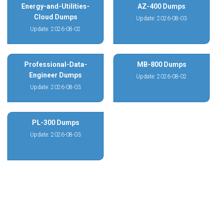
Energy-and-Utilities-
AZ-400 Dumps
Cloud Dumps
Update: 2026-08-03
Update: 2026-08-02
Professional-Data-
MB-800 Dumps
Engineer Dumps
Update: 2026-08-02
Update: 2026-08-03
PL-300 Dumps
Update: 2026-08-03