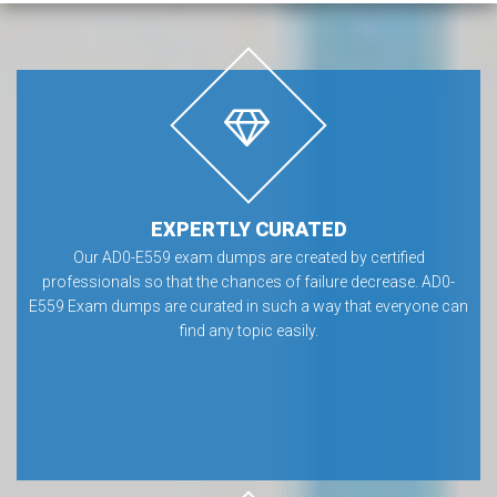
EXPERTLY CURATED
Our AD0-E559 exam dumps are created by certified
professionals so that the chances of failure decrease. AD0-
E559 Exam dumps are curated in such a way that everyone can
find any topic easily.