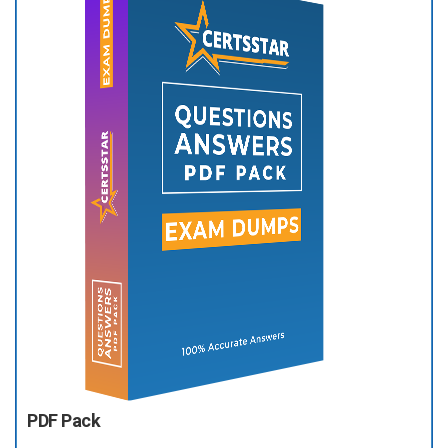
PDF Pack