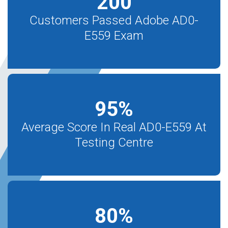
200
Customers Passed Adobe AD0-
E559 Exam
95
%
Average Score In Real AD0-E559 At
Testing Centre
80
%