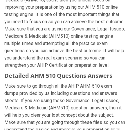
improving your preparation by using our AHM 510 online
testing engine. It is one of the most important things that
you need to focus on so you can achieve the best outcome.
Make sure that you are using our Governance, Legal Issues,
Medicare & Medicaid (AHM510) online testing engine
multiple times and attempting all the practice exam
questions so you can achieve the best outcome. It will help
you understand the real exam scenario so you can
strengthen your AHIP Certification preparation level.
Detailed AHM 510 Questions Answers
Make sure to go through all the AHIP AHM-510 exam
dumps provided by us including questions and answers
sheets. If you are using these Governance, Legal Issues,
Medicare & Medicaid (AHM510) question answers, then it
will help you clear your lost concept about the subject.
Make sure that you are going through these files so you can
understand the basics and improve your preparation level