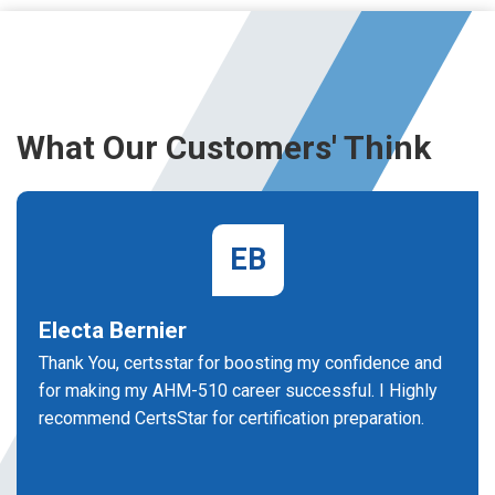
What Our Customers' Think
EB
Electa Bernier
Thank You, certsstar for boosting my confidence and
for making my AHM-510 career successful. I Highly
recommend CertsStar for certification preparation.