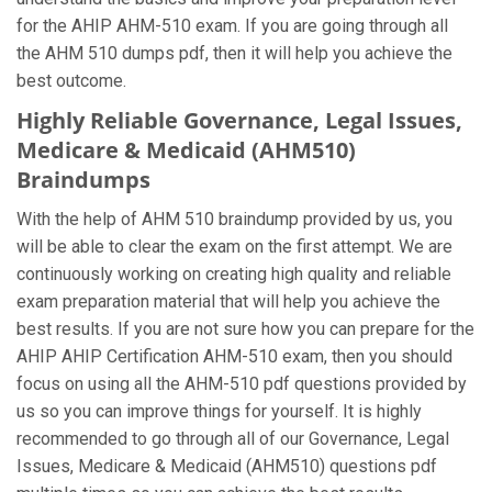
for the AHIP AHM-510 exam. If you are going through all
the AHM 510 dumps pdf, then it will help you achieve the
best outcome.
Highly Reliable Governance, Legal Issues,
Medicare & Medicaid (AHM510)
Braindumps
With the help of AHM 510 braindump provided by us, you
will be able to clear the exam on the first attempt. We are
continuously working on creating high quality and reliable
exam preparation material that will help you achieve the
best results. If you are not sure how you can prepare for the
AHIP AHIP Certification AHM-510 exam, then you should
focus on using all the AHM-510 pdf questions provided by
us so you can improve things for yourself. It is highly
recommended to go through all of our Governance, Legal
Issues, Medicare & Medicaid (AHM510) questions pdf