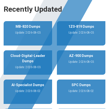
Recently Updated
MB-820 Dumps
1Z0-819 Dumps
Update: 2026-08-03
Update: 2026-08-03
Cloud-Digital-Leader
AZ-900 Dumps
Dumps
Update: 2026-08-03
Update: 2026-08-03
AI-Specialist Dumps
SPC Dumps
Update: 2026-08-02
Update: 2026-08-02