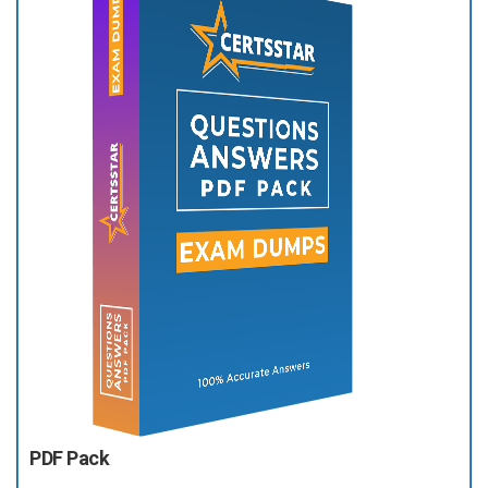
PDF Pack