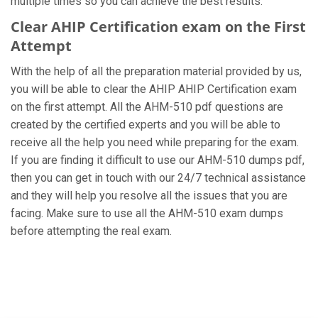
multiple times so you can achieve the best results.
Clear AHIP Certification exam on the First
Attempt
With the help of all the preparation material provided by us,
you will be able to clear the AHIP AHIP Certification exam
on the first attempt. All the AHM-510 pdf questions are
created by the certified experts and you will be able to
receive all the help you need while preparing for the exam.
If you are finding it difficult to use our AHM-510 dumps pdf,
then you can get in touch with our 24/7 technical assistance
and they will help you resolve all the issues that you are
facing. Make sure to use all the AHM-510 exam dumps
before attempting the real exam.