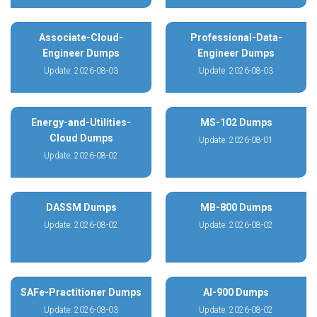
Associate-Cloud-
Professional-Data-
Engineer Dumps
Engineer Dumps
Update: 2026-08-03
Update: 2026-08-03
Energy-and-Utilities-
MS-102 Dumps
Cloud Dumps
Update: 2026-08-01
Update: 2026-08-02
DASSM Dumps
MB-800 Dumps
Update: 2026-08-02
Update: 2026-08-02
SAFe-Practitioner Dumps
AI-900 Dumps
Update: 2026-08-03
Update: 2026-08-02