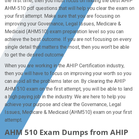
the first time, then you must focus on finding the best AHIP
AHM-510 pdf questions that will help you clear the exam on
your first attempt. Make sure that you are focusing on
improving your Governance, Legal Issues, Medicare &
Medicaid (AHM510) exam preparation level so you can
achieve the best outcome. If you are not focusing on every
single detail that matters the most, then you won’t be able
to get the desired outcome.
When you are working in the AHIP Certification industry,
then you will have to focus on improving your worth so you
can avoid all the problems later on. By clearing the AHIP
AHM 510 exam on the first attempt, you will be able to land
a high paying job in the industry. We are here to help you
achieve your purpose and clear the Governance, Legal
Issues, Medicare & Medicaid (AHM510) exam on your first
attempt.
AHM 510 Exam Dumps from AHIP