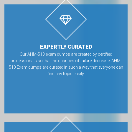
EXPERTLY CURATED
Our AHM-510 exam dumps are created by certified
professionals so that the chances of failure decrease. AHM-
510 Exam dumps are curated in such a way that everyone can
find any topic easily.