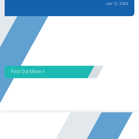
Jun 12, 2026
Find Out More