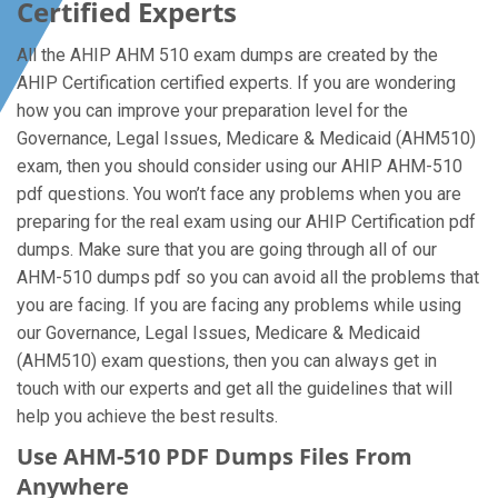
Certified Experts
All the AHIP AHM 510 exam dumps are created by the
AHIP Certification certified experts. If you are wondering
how you can improve your preparation level for the
Governance, Legal Issues, Medicare & Medicaid (AHM510)
exam, then you should consider using our AHIP AHM-510
pdf questions. You won’t face any problems when you are
preparing for the real exam using our AHIP Certification pdf
dumps. Make sure that you are going through all of our
AHM-510 dumps pdf so you can avoid all the problems that
you are facing. If you are facing any problems while using
our Governance, Legal Issues, Medicare & Medicaid
(AHM510) exam questions, then you can always get in
touch with our experts and get all the guidelines that will
help you achieve the best results.
Use AHM-510 PDF Dumps Files From
Anywhere