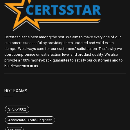
CertsStar is the best among the rest. We aim to make every one of our
customers successful by providing them updated and valid exam
dumps. We always care for our customers' satisfaction. That's why we
don't compromise on satisfaction level and product quality. We also
provide a 100% money-back guarantee to satisfy our customers and to
build their trust in us.
HOT EXAMS
SPLK-1002
Associate-Cloud-Engineer