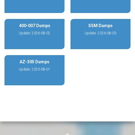
400-007 Dumps
SSM Dumps
Update: 2026-08-02
Update: 2026-08-03
AZ-305 Dumps
Update: 2026-08-01