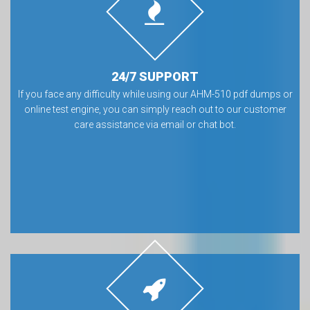
24/7 SUPPORT
If you face any difficulty while using our AHM-510 pdf dumps or
online test engine, you can simply reach out to our customer
care assistance via email or chat bot.