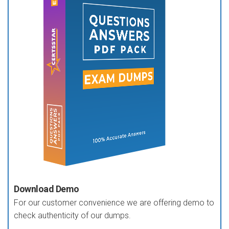
Download Demo
For our customer convenience we are offering demo to
check authenticity of our dumps.