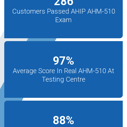
286
Customers Passed AHIP AHM-510
Exam
97
%
Average Score In Real AHM-510 At
Testing Centre
88
%