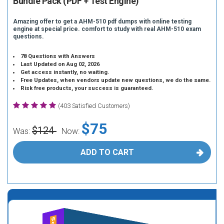
Bundle Pack (PDF + Test Engine)
Amazing offer to get a AHM-510 pdf dumps with online testing
engine at special price. comfort to study with real AHM-510 exam
questions.
78 Questions with Answers
Last Updated on Aug 02, 2026
Get access instantly, no waiting.
Free Updates, when vendors update new questions, we do the same.
Risk free products, your success is guaranteed.
(403 Satisfied Customers)
$75
$124
Was:
Now:
ADD TO CART