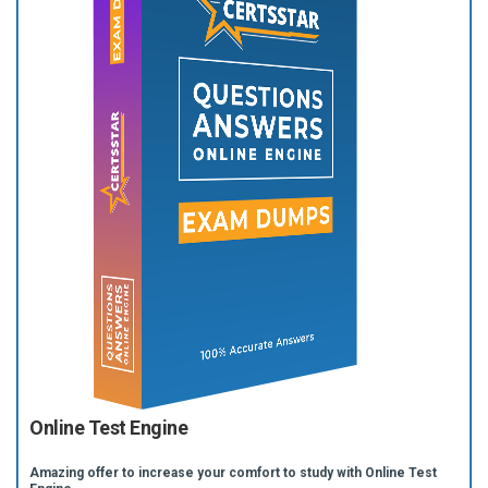
Online Test Engine
Amazing offer to increase your comfort to study with Online Test