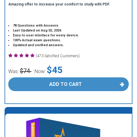
Amazing offer to increase your comfort to study with PDF.
78 Questions with Answers
Last Updated on Aug 02, 2026
Easy to user interface for every device.
100% Actual exam questions.
Updated and verified answers.
(473 Satisfied Customers)
$45
$74
Was:
Now:
ADD TO CART