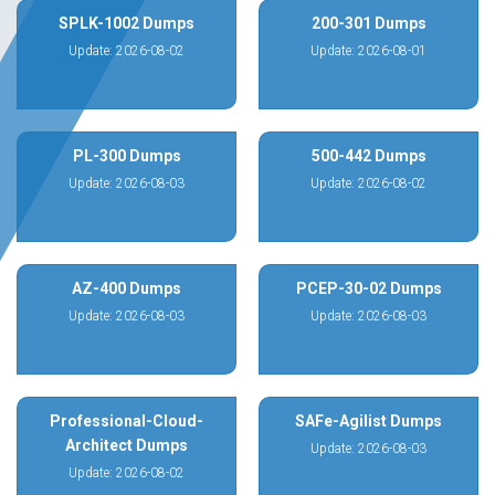
SPLK-1002 Dumps
200-301 Dumps
Update: 2026-08-02
Update: 2026-08-01
PL-300 Dumps
500-442 Dumps
Update: 2026-08-03
Update: 2026-08-02
AZ-400 Dumps
PCEP-30-02 Dumps
Update: 2026-08-03
Update: 2026-08-03
Professional-Cloud-
SAFe-Agilist Dumps
Architect Dumps
Update: 2026-08-03
Update: 2026-08-02