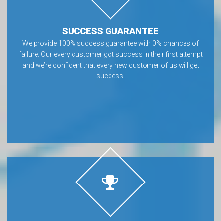
SUCCESS GUARANTEE
We provide 100% success guarantee with 0% chances of
failure. Our every customer got success in their first attempt
and we’re confident that every new customer of us will get
success.