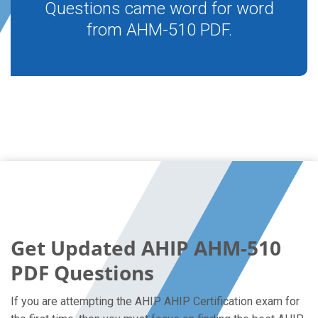
Questions came word for word
from AHM-510 PDF.
Get Updated AHIP AHM-510
PDF Questions
If you are attempting the AHIP AHIP Certification exam for