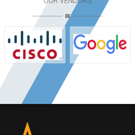
OUR VENDORS