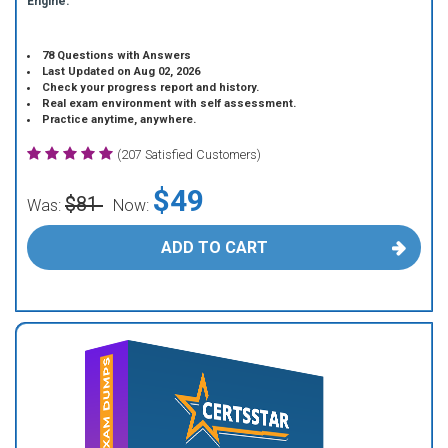
Engine.
78 Questions with Answers
Last Updated on Aug 02, 2026
Check your progress report and history.
Real exam environment with self assessment.
Practice anytime, anywhere.
(207 Satisfied Customers)
$49
$81
Was:
Now:
ADD TO CART