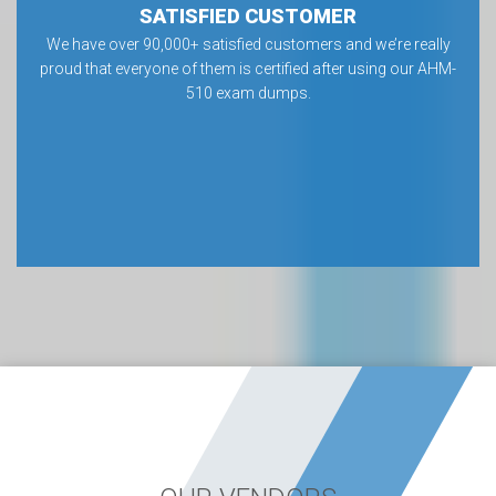
SATISFIED CUSTOMER
We have over 90,000+ satisfied customers and we’re really
proud that everyone of them is certified after using our AHM-
510 exam dumps.