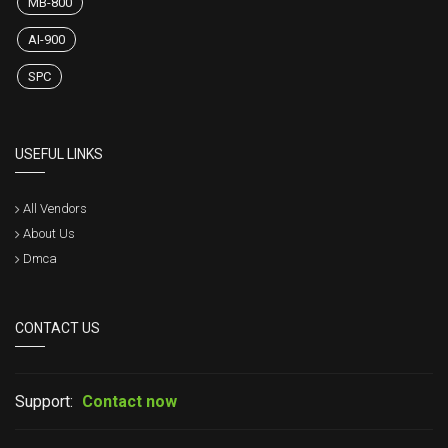
MB-800
AI-900
SPC
USEFUL LINKS
All Vendors
About Us
Dmca
CONTACT US
Support:
Contact now