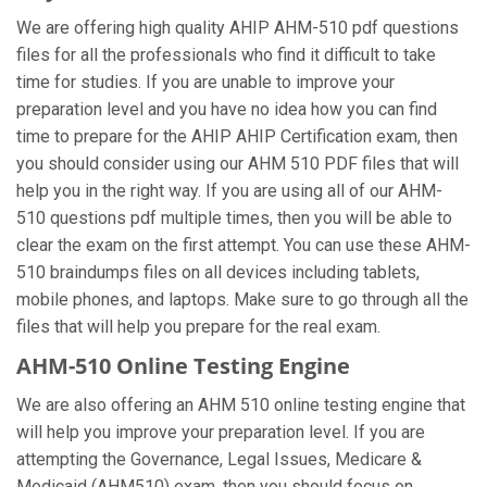
We are offering high quality AHIP AHM-510 pdf questions
files for all the professionals who find it difficult to take
time for studies. If you are unable to improve your
preparation level and you have no idea how you can find
time to prepare for the AHIP AHIP Certification exam, then
you should consider using our AHM 510 PDF files that will
help you in the right way. If you are using all of our AHM-
510 questions pdf multiple times, then you will be able to
clear the exam on the first attempt. You can use these AHM-
510 braindumps files on all devices including tablets,
mobile phones, and laptops. Make sure to go through all the
files that will help you prepare for the real exam.
AHM-510 Online Testing Engine
We are also offering an AHM 510 online testing engine that
will help you improve your preparation level. If you are
attempting the Governance, Legal Issues, Medicare &
Medicaid (AHM510) exam, then you should focus on