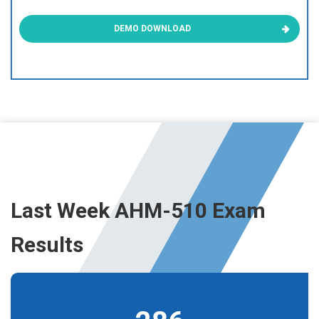
DEMO DOWNLOAD
Last Week AHM-510 Exam
Results