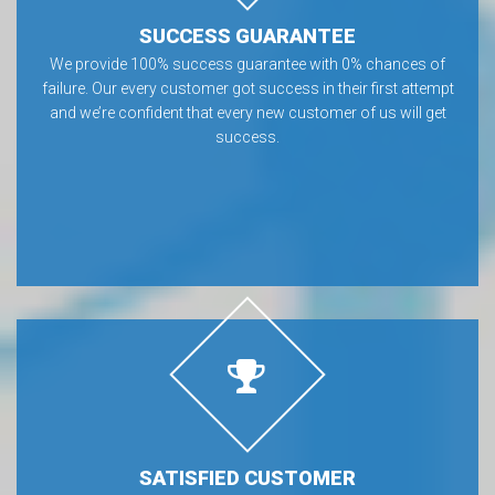
SUCCESS GUARANTEE
We provide 100% success guarantee with 0% chances of
failure. Our every customer got success in their first attempt
and we’re confident that every new customer of us will get
success.
SATISFIED CUSTOMER