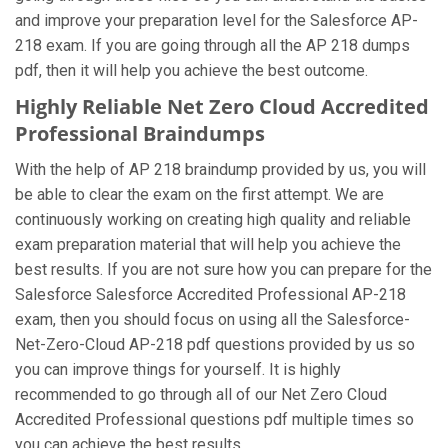
and improve your preparation level for the Salesforce AP-
218 exam. If you are going through all the AP 218 dumps
pdf, then it will help you achieve the best outcome.
Highly Reliable Net Zero Cloud Accredited
Professional Braindumps
With the help of AP 218 braindump provided by us, you will
be able to clear the exam on the first attempt. We are
continuously working on creating high quality and reliable
exam preparation material that will help you achieve the
best results. If you are not sure how you can prepare for the
Salesforce Salesforce Accredited Professional AP-218
exam, then you should focus on using all the Salesforce-
Net-Zero-Cloud AP-218 pdf questions provided by us so
you can improve things for yourself. It is highly
recommended to go through all of our Net Zero Cloud
Accredited Professional questions pdf multiple times so
you can achieve the best results.