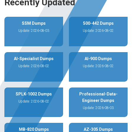
Recently Updated
SSM Dumps
500-442 Dumps
Update: 2026-08-03
Update: 2026-08-02
AI-Specialist Dumps
AI-900 Dumps
Update: 2026-08-02
Update: 2026-08-02
SPLK-1002 Dumps
Professional-Data-
Engineer Dumps
Update: 2026-08-02
Update: 2026-08-03
MB-820 Dumps
AZ-305 Dumps