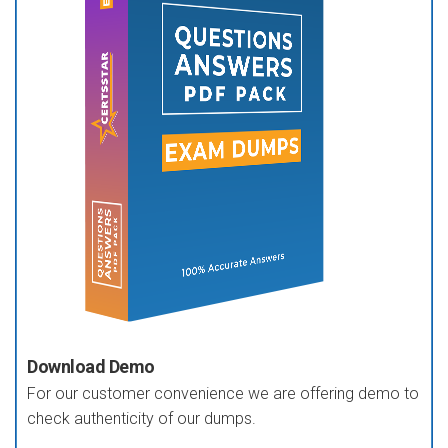
Download Demo
For our customer convenience we are offering demo to
check authenticity of our dumps.