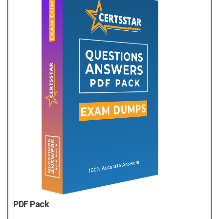
PDF Pack