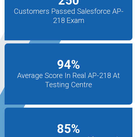
250
Customers Passed Salesforce AP-
218 Exam
94
%
Average Score In Real AP-218 At
Testing Centre
85
%