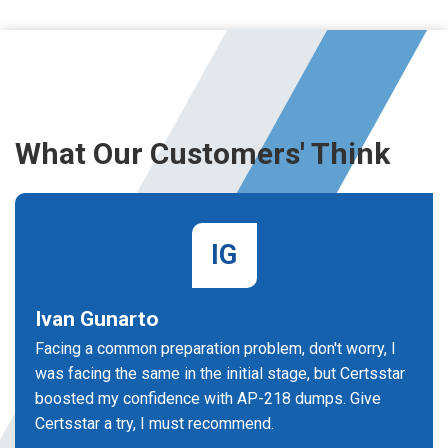
What Our Customers' Think
IG
Ivan Gunarto
Facing a common preparation problem, don't worry, I
was facing the same in the initial stage, but Certsstar
boosted my confidence with AP-218 dumps. Give
Certsstar a try, I must recommend.