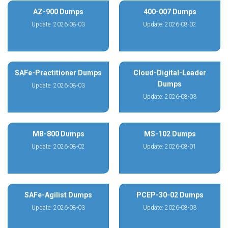
AZ-900 Dumps
400-007 Dumps
Update: 2026-08-03
Update: 2026-08-02
SAFe-Practitioner Dumps
Cloud-Digital-Leader
Dumps
Update: 2026-08-03
Update: 2026-08-03
MB-800 Dumps
MS-102 Dumps
Update: 2026-08-02
Update: 2026-08-01
SAFe-Agilist Dumps
PCEP-30-02 Dumps
Update: 2026-08-03
Update: 2026-08-03