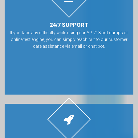
24/7 SUPPORT
If you face any difficulty while using our AP-218 pdf dumps or
online test engine, you can simply reach out to our customer
care assistance via email or chat bot.