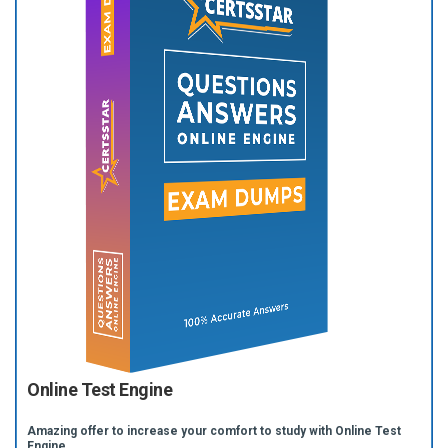
Online Test Engine
Amazing offer to increase your comfort to study with Online Test
Engine.