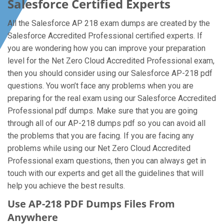
Salesforce Certified Experts
All the Salesforce AP 218 exam dumps are created by the
Salesforce Accredited Professional certified experts. If
you are wondering how you can improve your preparation
level for the Net Zero Cloud Accredited Professional exam,
then you should consider using our Salesforce AP-218 pdf
questions. You won’t face any problems when you are
preparing for the real exam using our Salesforce Accredited
Professional pdf dumps. Make sure that you are going
through all of our AP-218 dumps pdf so you can avoid all
the problems that you are facing. If you are facing any
problems while using our Net Zero Cloud Accredited
Professional exam questions, then you can always get in
touch with our experts and get all the guidelines that will
help you achieve the best results.
Use AP-218 PDF Dumps Files From
Anywhere