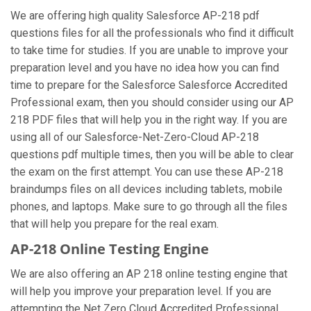
We are offering high quality Salesforce AP-218 pdf
questions files for all the professionals who find it difficult
to take time for studies. If you are unable to improve your
preparation level and you have no idea how you can find
time to prepare for the Salesforce Salesforce Accredited
Professional exam, then you should consider using our AP
218 PDF files that will help you in the right way. If you are
using all of our Salesforce-Net-Zero-Cloud AP-218
questions pdf multiple times, then you will be able to clear
the exam on the first attempt. You can use these AP-218
braindumps files on all devices including tablets, mobile
phones, and laptops. Make sure to go through all the files
that will help you prepare for the real exam.
AP-218 Online Testing Engine
We are also offering an AP 218 online testing engine that
will help you improve your preparation level. If you are
attempting the Net Zero Cloud Accredited Professional