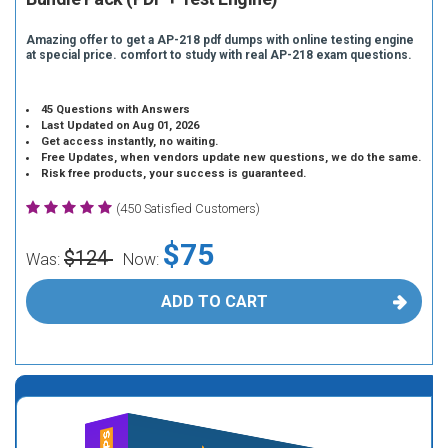
Amazing offer to get a AP-218 pdf dumps with online testing engine
at special price. comfort to study with real AP-218 exam questions.
45 Questions with Answers
Last Updated on Aug 01, 2026
Get access instantly, no waiting.
Free Updates, when vendors update new questions, we do the same.
Risk free products, your success is guaranteed.
(450 Satisfied Customers)
$75
$124
Was:
Now:
ADD TO CART