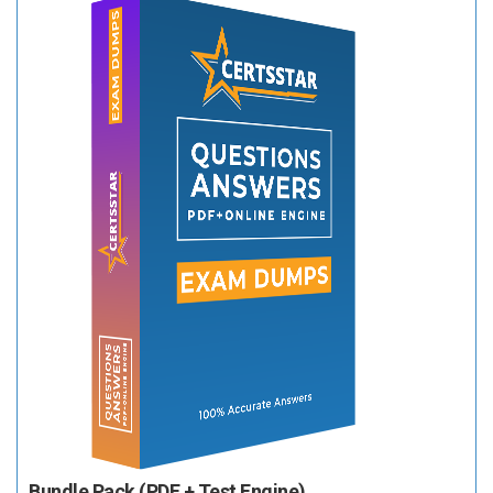
Bundle Pack (PDF + Test Engine)