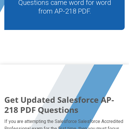
Questions came word for word
from AP-218 PDF.
Get Updated Salesforce AP-
218 PDF Questions
If you are attempting the Salesforce Salesforce Accredited
Professional exam for the first time, then you must focus