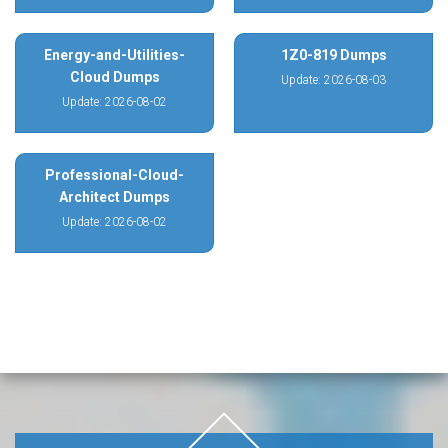
Energy-and-Utilities-
1Z0-819 Dumps
Cloud Dumps
Update: 2026-08-03
Update: 2026-08-02
Professional-Cloud-
Architect Dumps
Update: 2026-08-02