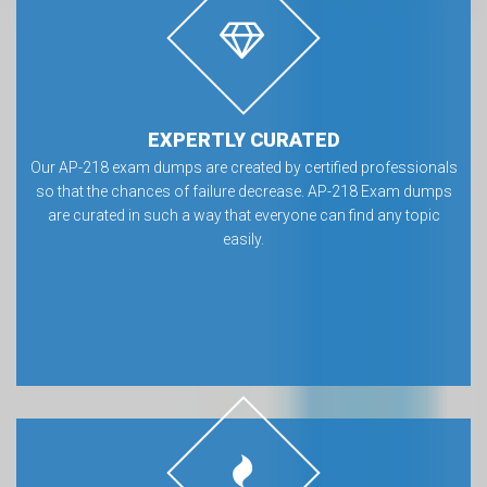
EXPERTLY CURATED
Our AP-218 exam dumps are created by certified professionals
so that the chances of failure decrease. AP-218 Exam dumps
are curated in such a way that everyone can find any topic
easily.