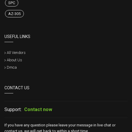
SPC
AZ-305
USEFUL LINKS
All Vendors
About Us
Dmca
CONTACT US
Support:
Contact now
If you have any question please leave your message in live chat or
contact us, we will get back to within a short time.