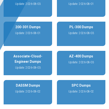
Update: 2026-08-03
Update: 2026-08-01
200-301 Dumps
PL-300 Dumps
Update: 2026-08-01
Update: 2026-08-03
Associate-Cloud-
AZ-400 Dumps
Engineer Dumps
Update: 2026-08-03
Update: 2026-08-03
DASSM Dumps
SPC Dumps
Update: 2026-08-02
Update: 2026-08-02