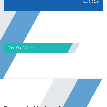
Aug 3, 2026
Find Out More