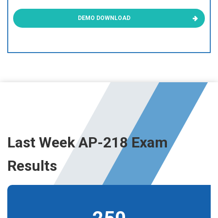
DEMO DOWNLOAD
Last Week AP-218 Exam
Results