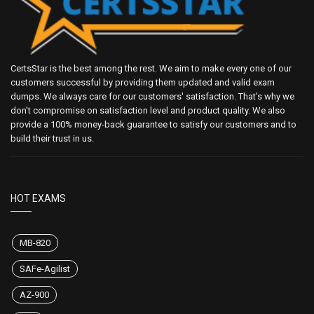
CertsStar is the best among the rest. We aim to make every one of our
customers successful by providing them updated and valid exam
dumps. We always care for our customers' satisfaction. That's why we
don't compromise on satisfaction level and product quality. We also
provide a 100% money-back guarantee to satisfy our customers and to
build their trust in us.
HOT EXAMS
MB-820
SAFe-Agilist
AZ-900