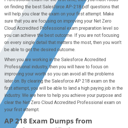
on finding the best Salesforce AP-218 pdf questions that
will help you clear the exam on your first attempt. Make
sure that you are focusing on improving your Net Zero
Cloud Accredited Professional exam preparation level so
you can achieve the best outcome. If you are not focusing
on every single detail that matters the most, then you won’t
be able to get the desired outcome.
When you are working in the Salesforce Accredited
Professional industry, then you will have to focus on
improving your worth so you can avoid all the problems
later on. By clearing the Salesforce AP 218 exam on the
first attempt, you will be able to land a high paying job in the
industry. We are here to help you achieve your purpose and
clear the Net Zero Cloud Accredited Professional exam on
your first attempt.
AP 218 Exam Dumps from