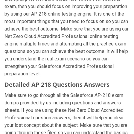
exam, then you should focus on improving your preparation
by using our AP 218 online testing engine. It is one of the
most important things that you need to focus on so you can
achieve the best outcome. Make sure that you are using our
Net Zero Cloud Accredited Professional online testing
engine multiple times and attempting all the practice exam
questions so you can achieve the best outcome. It will help
you understand the real exam scenario so you can
strengthen your Salesforce Accredited Professional
preparation level.
Detailed AP 218 Questions Answers
Make sure to go through all the Salesforce AP-218 exam
dumps provided by us including questions and answers
sheets. If you are using these Net Zero Cloud Accredited
Professional question answers, then it will help you clear
your lost concept about the subject. Make sure that you are
going through these files so you can understand the basics