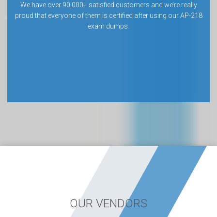
We have over 90,000+ satisfied customers and we’re really
proud that everyone of them is certified after using our AP-218
exam dumps.
OUR VENDORS