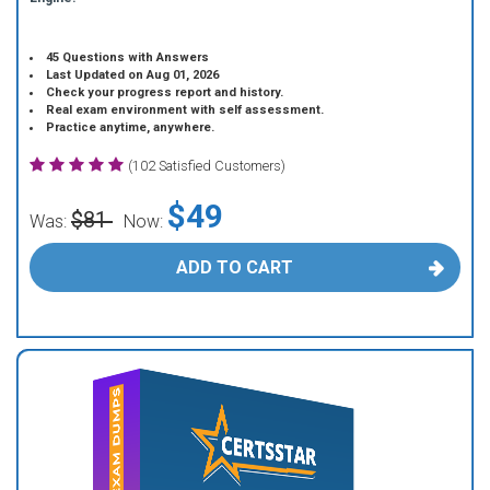
45 Questions with Answers
Last Updated on Aug 01, 2026
Check your progress report and history.
Real exam environment with self assessment.
Practice anytime, anywhere.
(102 Satisfied Customers)
$49
$81
Was:
Now:
ADD TO CART