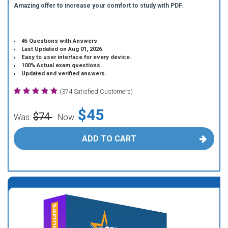
Amazing offer to increase your comfort to study with PDF.
45 Questions with Answers
Last Updated on Aug 01, 2026
Easy to user interface for every device.
100% Actual exam questions.
Updated and verified answers.
(374 Satisfied Customers)
$45
$74
Was:
Now:
ADD TO CART