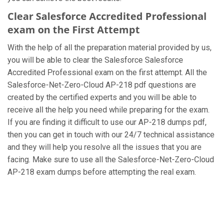
Clear Salesforce Accredited Professional
exam on the First Attempt
With the help of all the preparation material provided by us,
you will be able to clear the Salesforce Salesforce
Accredited Professional exam on the first attempt. All the
Salesforce-Net-Zero-Cloud AP-218 pdf questions are
created by the certified experts and you will be able to
receive all the help you need while preparing for the exam.
If you are finding it difficult to use our AP-218 dumps pdf,
then you can get in touch with our 24/7 technical assistance
and they will help you resolve all the issues that you are
facing. Make sure to use all the Salesforce-Net-Zero-Cloud
AP-218 exam dumps before attempting the real exam.