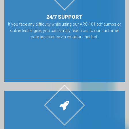
24/7 SUPPORT
If you face any difficulty while using our ARC-101 pdf dumps or
online test engine, you can simply reach out to our customer
care assistance via email or chat bot.