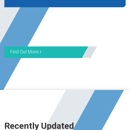
Find Out More
Recently Updated