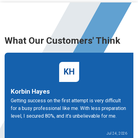
What Our Customers' Think
KH
Korbin Hayes
Getting success on the first attempt is very difficult
for a busy professional like me. With less preparation
level, I secured 80%, and it's unbelievable for me.
Jul 24, 2026