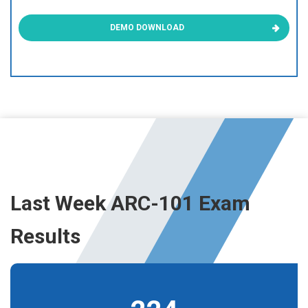
DEMO DOWNLOAD
Last Week ARC-101 Exam
Results