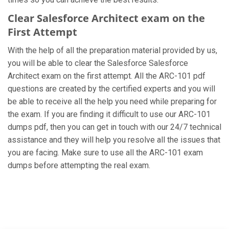
Clear Salesforce Architect exam on the
First Attempt
With the help of all the preparation material provided by us,
you will be able to clear the Salesforce Salesforce
Architect exam on the first attempt. All the ARC-101 pdf
questions are created by the certified experts and you will
be able to receive all the help you need while preparing for
the exam. If you are finding it difficult to use our ARC-101
dumps pdf, then you can get in touch with our 24/7 technical
assistance and they will help you resolve all the issues that
you are facing. Make sure to use all the ARC-101 exam
dumps before attempting the real exam.