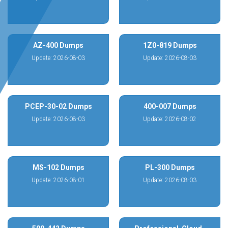
AZ-400 Dumps
1Z0-819 Dumps
Update: 2026-08-03
Update: 2026-08-03
PCEP-30-02 Dumps
400-007 Dumps
Update: 2026-08-03
Update: 2026-08-02
MS-102 Dumps
PL-300 Dumps
Update: 2026-08-01
Update: 2026-08-03