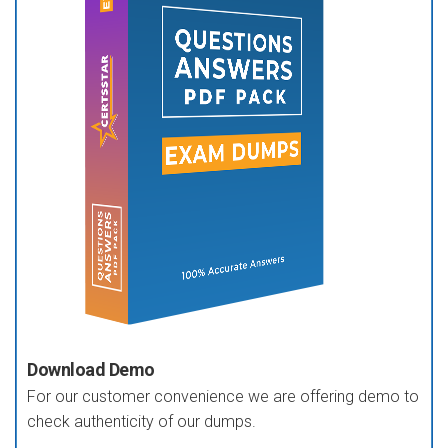
Download Demo
For our customer convenience we are offering demo to
check authenticity of our dumps.