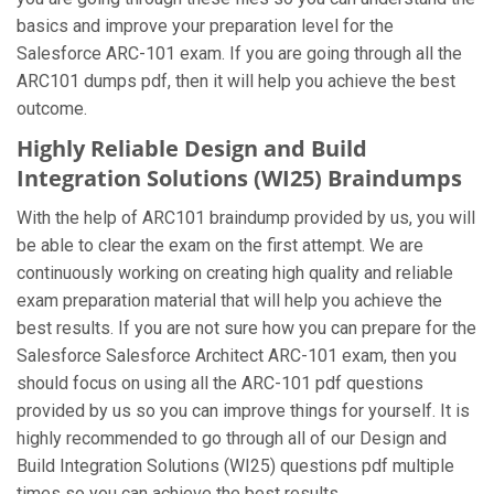
basics and improve your preparation level for the
Salesforce ARC-101 exam. If you are going through all the
ARC101 dumps pdf, then it will help you achieve the best
outcome.
Highly Reliable Design and Build
Integration Solutions (WI25) Braindumps
With the help of ARC101 braindump provided by us, you will
be able to clear the exam on the first attempt. We are
continuously working on creating high quality and reliable
exam preparation material that will help you achieve the
best results. If you are not sure how you can prepare for the
Salesforce Salesforce Architect ARC-101 exam, then you
should focus on using all the ARC-101 pdf questions
provided by us so you can improve things for yourself. It is
highly recommended to go through all of our Design and
Build Integration Solutions (WI25) questions pdf multiple
times so you can achieve the best results.