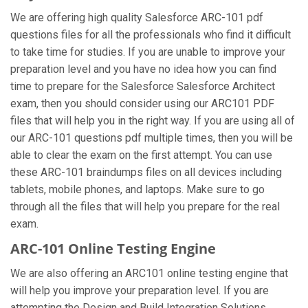
We are offering high quality Salesforce ARC-101 pdf
questions files for all the professionals who find it difficult
to take time for studies. If you are unable to improve your
preparation level and you have no idea how you can find
time to prepare for the Salesforce Salesforce Architect
exam, then you should consider using our ARC101 PDF
files that will help you in the right way. If you are using all of
our ARC-101 questions pdf multiple times, then you will be
able to clear the exam on the first attempt. You can use
these ARC-101 braindumps files on all devices including
tablets, mobile phones, and laptops. Make sure to go
through all the files that will help you prepare for the real
exam.
ARC-101 Online Testing Engine
We are also offering an ARC101 online testing engine that
will help you improve your preparation level. If you are
attempting the Design and Build Integration Solutions