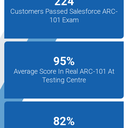
224
Customers Passed Salesforce ARC-
101 Exam
95
%
Average Score In Real ARC-101 At
Testing Centre
82
%