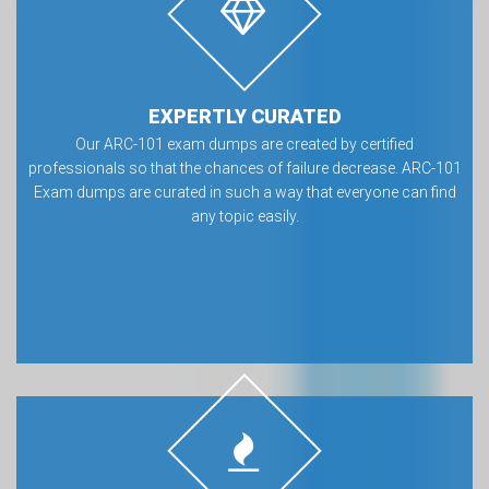
EXPERTLY CURATED
Our ARC-101 exam dumps are created by certified
professionals so that the chances of failure decrease. ARC-101
Exam dumps are curated in such a way that everyone can find
any topic easily.