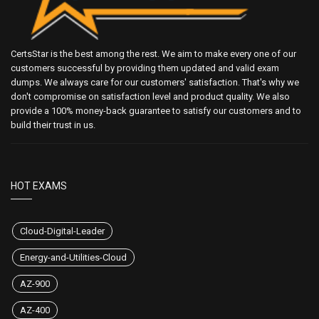
CertsStar is the best among the rest. We aim to make every one of our
customers successful by providing them updated and valid exam
dumps. We always care for our customers' satisfaction. That's why we
don't compromise on satisfaction level and product quality. We also
provide a 100% money-back guarantee to satisfy our customers and to
build their trust in us.
HOT EXAMS
Cloud-Digital-Leader
Energy-and-Utilities-Cloud
AZ-900
AZ-400