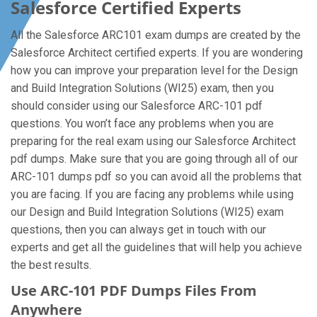
Salesforce Certified Experts
All the Salesforce ARC101 exam dumps are created by the
Salesforce Architect certified experts. If you are wondering
how you can improve your preparation level for the Design
and Build Integration Solutions (WI25) exam, then you
should consider using our Salesforce ARC-101 pdf
questions. You won’t face any problems when you are
preparing for the real exam using our Salesforce Architect
pdf dumps. Make sure that you are going through all of our
ARC-101 dumps pdf so you can avoid all the problems that
you are facing. If you are facing any problems while using
our Design and Build Integration Solutions (WI25) exam
questions, then you can always get in touch with our
experts and get all the guidelines that will help you achieve
the best results.
Use ARC-101 PDF Dumps Files From
Anywhere