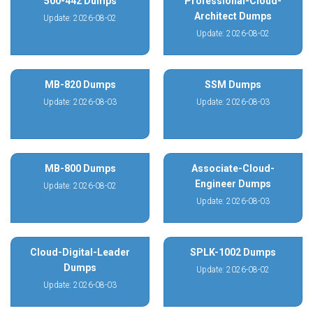
500-442 Dumps
Professional-Cloud-
Architect Dumps
Update: 2026-08-02
Update: 2026-08-02
MB-820 Dumps
SSM Dumps
Update: 2026-08-03
Update: 2026-08-03
MB-800 Dumps
Associate-Cloud-
Engineer Dumps
Update: 2026-08-02
Update: 2026-08-03
Cloud-Digital-Leader
SPLK-1002 Dumps
Dumps
Update: 2026-08-02
Update: 2026-08-03