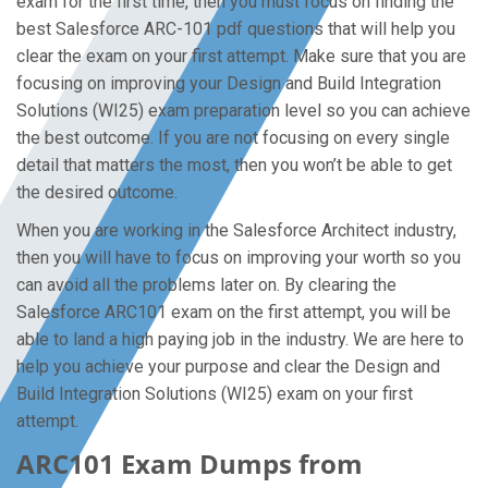
exam for the first time, then you must focus on finding the
best Salesforce ARC-101 pdf questions that will help you
clear the exam on your first attempt. Make sure that you are
focusing on improving your Design and Build Integration
Solutions (WI25) exam preparation level so you can achieve
the best outcome. If you are not focusing on every single
detail that matters the most, then you won’t be able to get
the desired outcome.
When you are working in the Salesforce Architect industry,
then you will have to focus on improving your worth so you
can avoid all the problems later on. By clearing the
Salesforce ARC101 exam on the first attempt, you will be
able to land a high paying job in the industry. We are here to
help you achieve your purpose and clear the Design and
Build Integration Solutions (WI25) exam on your first
attempt.
ARC101 Exam Dumps from