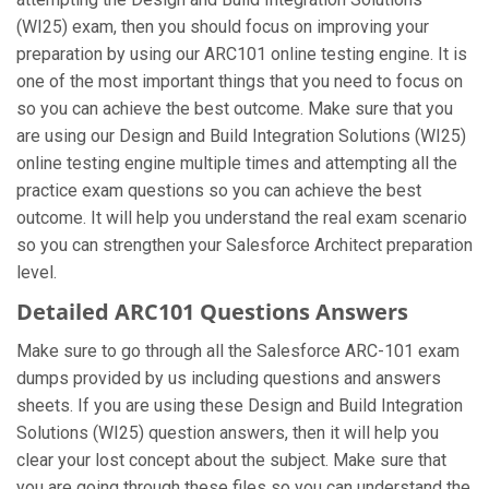
(WI25) exam, then you should focus on improving your
preparation by using our ARC101 online testing engine. It is
one of the most important things that you need to focus on
so you can achieve the best outcome. Make sure that you
are using our Design and Build Integration Solutions (WI25)
online testing engine multiple times and attempting all the
practice exam questions so you can achieve the best
outcome. It will help you understand the real exam scenario
so you can strengthen your Salesforce Architect preparation
level.
Detailed ARC101 Questions Answers
Make sure to go through all the Salesforce ARC-101 exam
dumps provided by us including questions and answers
sheets. If you are using these Design and Build Integration
Solutions (WI25) question answers, then it will help you
clear your lost concept about the subject. Make sure that
you are going through these files so you can understand the