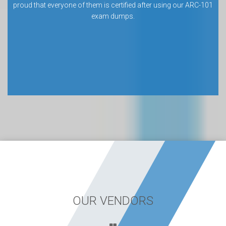
proud that everyone of them is certified after using our ARC-101
exam dumps.
OUR VENDORS