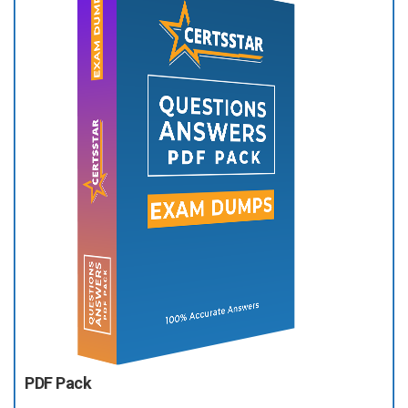
PDF Pack