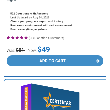
Engine.
522 Questions with Answers
Last Updated on Aug 01, 2026
Check your progress report and history.
Real exam environment with self assessment.
Practice anytime, anywhere.
(383 Satisfied Customers)
$49
$81
Was:
Now:
ADD TO CART