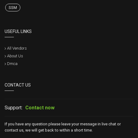
SSM
USEFUL LINKS
All Vendors
About Us
Dmca
CONTACT US
Support:
Contact now
If you have any question please leave your message in live chat or
contact us, we will get back to within a short time.