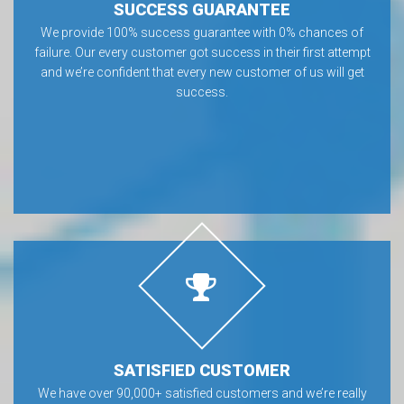
SUCCESS GUARANTEE
We provide 100% success guarantee with 0% chances of
failure. Our every customer got success in their first attempt
and we’re confident that every new customer of us will get
success.
SATISFIED CUSTOMER
We have over 90,000+ satisfied customers and we’re really