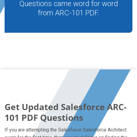
Questions came word for word
from ARC-101 PDF.
Get Updated Salesforce ARC-
101 PDF Questions
If you are attempting the Salesforce Salesforce Architect