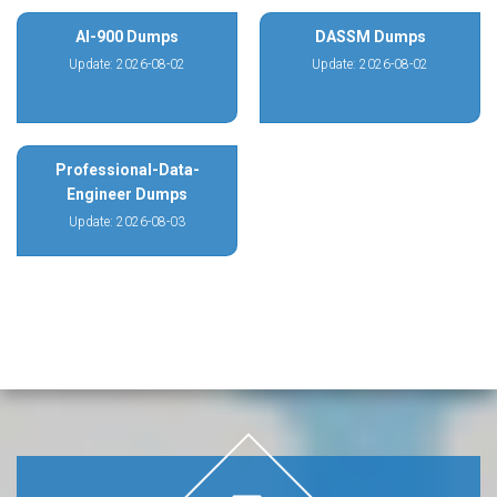
AI-900 Dumps
DASSM Dumps
Update: 2026-08-02
Update: 2026-08-02
Professional-Data-
Engineer Dumps
Update: 2026-08-03