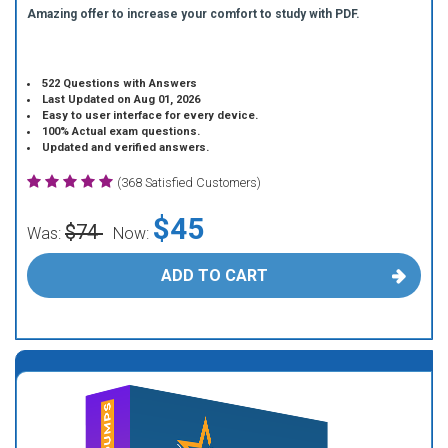
Amazing offer to increase your comfort to study with PDF.
522 Questions with Answers
Last Updated on Aug 01, 2026
Easy to user interface for every device.
100% Actual exam questions.
Updated and verified answers.
(368 Satisfied Customers)
$45
$74
Was:
Now:
ADD TO CART