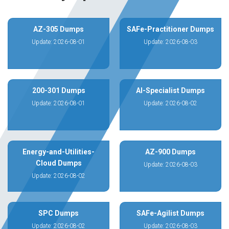
AZ-305 Dumps
SAFe-Practitioner Dumps
Update: 2026-08-01
Update: 2026-08-03
200-301 Dumps
AI-Specialist Dumps
Update: 2026-08-01
Update: 2026-08-02
Energy-and-Utilities-
AZ-900 Dumps
Cloud Dumps
Update: 2026-08-03
Update: 2026-08-02
SPC Dumps
SAFe-Agilist Dumps
Update: 2026-08-02
Update: 2026-08-03