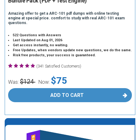
Bundle Pack (PDF + Test Engine)
Amazing offer to get a ARC-101 pdf dumps with online testing
engine at special price. comfort to study with real ARC-101 exam
questions.
522 Questions with Answers
Last Updated on Aug 01, 2026
Get access instantly, no waiting.
Free Updates, when vendors update new questions, we do the same.
Risk free products, your success is guaranteed.
(341 Satisfied Customers)
$75
$124
Was:
Now:
ADD TO CART