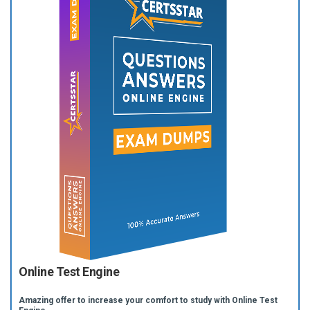
Online Test Engine
Amazing offer to increase your comfort to study with Online Test