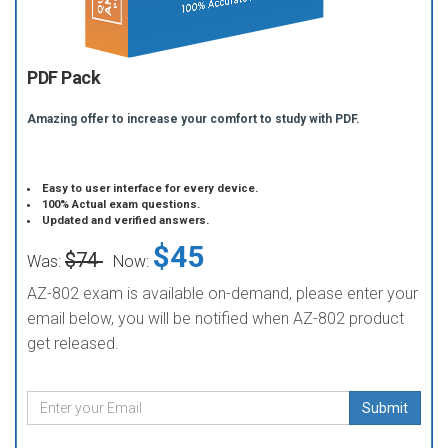
PDF Pack
Amazing offer to increase your comfort to study with PDF.
Easy to user interface for every device.
100% Actual exam questions.
Updated and verified answers.
$45
$74
Was:
Now:
AZ-802 exam is available on-demand, please enter your
email below, you will be notified when AZ-802 product
get released.
Submit