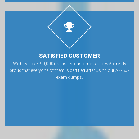
SATISFIED CUSTOMER
We have over 90,000+ satisfied customers and we’re really
proud that everyone of them is certified after using our AZ-802
exam dumps.