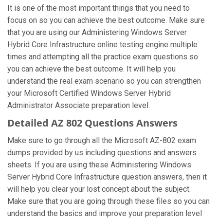
It is one of the most important things that you need to
focus on so you can achieve the best outcome. Make sure
that you are using our Administering Windows Server
Hybrid Core Infrastructure online testing engine multiple
times and attempting all the practice exam questions so
you can achieve the best outcome. It will help you
understand the real exam scenario so you can strengthen
your Microsoft Certified Windows Server Hybrid
Administrator Associate preparation level.
Detailed AZ 802 Questions Answers
Make sure to go through all the Microsoft AZ-802 exam
dumps provided by us including questions and answers
sheets. If you are using these Administering Windows
Server Hybrid Core Infrastructure question answers, then it
will help you clear your lost concept about the subject.
Make sure that you are going through these files so you can
understand the basics and improve your preparation level