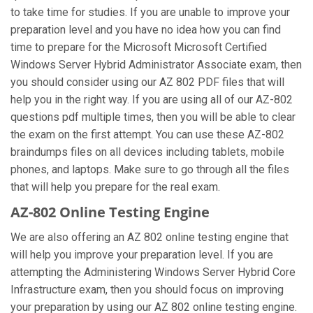
to take time for studies. If you are unable to improve your
preparation level and you have no idea how you can find
time to prepare for the Microsoft Microsoft Certified
Windows Server Hybrid Administrator Associate exam, then
you should consider using our AZ 802 PDF files that will
help you in the right way. If you are using all of our AZ-802
questions pdf multiple times, then you will be able to clear
the exam on the first attempt. You can use these AZ-802
braindumps files on all devices including tablets, mobile
phones, and laptops. Make sure to go through all the files
that will help you prepare for the real exam.
AZ-802 Online Testing Engine
We are also offering an AZ 802 online testing engine that
will help you improve your preparation level. If you are
attempting the Administering Windows Server Hybrid Core
Infrastructure exam, then you should focus on improving
your preparation by using our AZ 802 online testing engine.