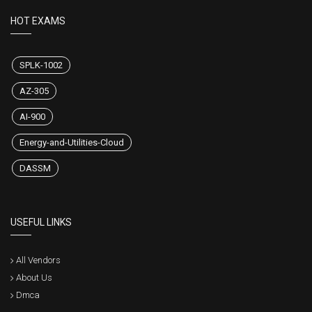
HOT EXAMS
SPLK-1002
AZ-305
AI-900
Energy-and-Utilities-Cloud
DASSM
USEFUL LINKS
All Vendors
About Us
Dmca