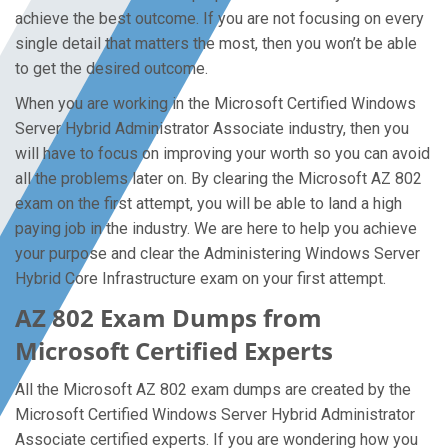
achieve the best outcome. If you are not focusing on every
single detail that matters the most, then you won’t be able
to get the desired outcome.
When you are working in the Microsoft Certified Windows
Server Hybrid Administrator Associate industry, then you
will have to focus on improving your worth so you can avoid
all the problems later on. By clearing the Microsoft AZ 802
exam on the first attempt, you will be able to land a high
paying job in the industry. We are here to help you achieve
your purpose and clear the Administering Windows Server
Hybrid Core Infrastructure exam on your first attempt.
AZ 802 Exam Dumps from
Microsoft Certified Experts
All the Microsoft AZ 802 exam dumps are created by the
Microsoft Certified Windows Server Hybrid Administrator
Associate certified experts. If you are wondering how you