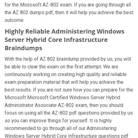
for the Microsoft AZ-802 exam. If you are going through all
the AZ 802 dumps pdf, then it will help you achieve the best
outcome.
Highly Reliable Administering Windows
Server Hybrid Core Infrastructure
Braindumps
With the help of AZ 802 braindump provided by us, you will
be able to clear the exam on the first attempt. We are
continuously working on creating high quality and reliable
exam preparation material that will help you achieve the
best results. If you are not sure how you can prepare for the
Microsoft Microsoft Certified Windows Server Hybrid
Administrator Associate AZ-802 exam, then you should
focus on using all the AZ-802 pdf questions provided by us
so you can improve things for yourself. It is highly
recommended to go through all of our Administering
Windows Server Hybrid Core Infrastructure questions pdf