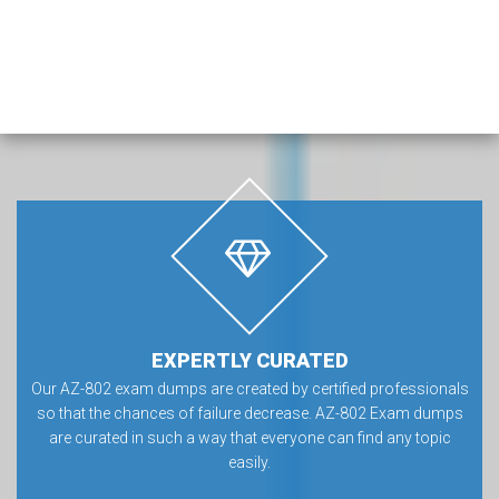
EXPERTLY CURATED
Our AZ-802 exam dumps are created by certified professionals
so that the chances of failure decrease. AZ-802 Exam dumps
are curated in such a way that everyone can find any topic
easily.