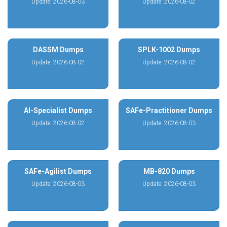
Update: 2026-08-03
Update: 2026-08-02
DASSM Dumps
SPLK-1002 Dumps
Update: 2026-08-02
Update: 2026-08-02
AI-Specialist Dumps
SAFe-Practitioner Dumps
Update: 2026-08-02
Update: 2026-08-03
SAFe-Agilist Dumps
MB-820 Dumps
Update: 2026-08-03
Update: 2026-08-03