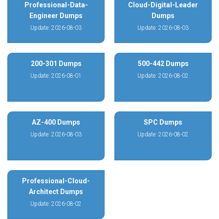
Professional-Data-
Cloud-Digital-Leader
Engineer Dumps
Dumps
Update: 2026-08-03
Update: 2026-08-03
200-301 Dumps
500-442 Dumps
Update: 2026-08-01
Update: 2026-08-02
AZ-400 Dumps
SPC Dumps
Update: 2026-08-03
Update: 2026-08-02
Professional-Cloud-
Architect Dumps
Update: 2026-08-02