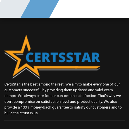
CertsStar is the best among the rest. We aim to make every one of our
customers successful by providing them updated and valid exam
dumps. We always care for our customers' satisfaction. That's why we
don't compromise on satisfaction level and product quality. We also
provide a 100% money-back guarantee to satisfy our customers and to
build their trust in us.