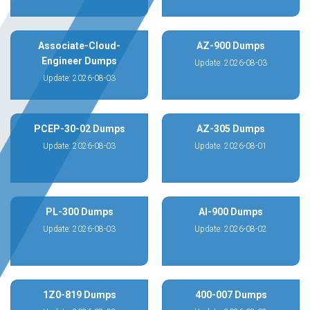
Associate-Cloud-
AZ-900 Dumps
Engineer Dumps
Update: 2026-08-03
Update: 2026-08-03
PCEP-30-02 Dumps
AZ-305 Dumps
Update: 2026-08-03
Update: 2026-08-01
PL-300 Dumps
AI-900 Dumps
Update: 2026-08-03
Update: 2026-08-02
1Z0-819 Dumps
400-007 Dumps