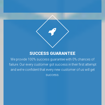
SUCCESS GUARANTEE
We provide 100% success guarantee with 0% chances of
failure. Our every customer got success in their first attempt
and we’re confident that every new customer of us will get
success.