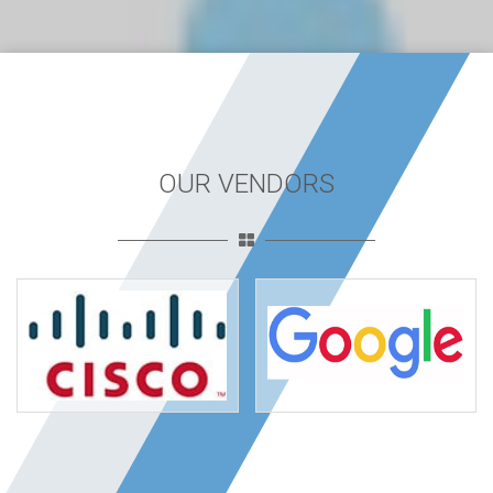
OUR VENDORS