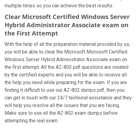
multiple times so you can achieve the best results.
Clear Microsoft Certified Windows Server
Hybrid Administrator Associate exam on
the First Attempt
With the help of all the preparation material provided by us,
you will be able to clear the Microsoft Microsoft Certified
Windows Server Hybrid Administrator Associate exam on
the first attempt. All the AZ-802 pdf questions are created
by the certified experts and you will be able to receive all
the help you need while preparing for the exam. If you are
finding it difficult to use our AZ-802 dumps pdf, then you
can get in touch with our 24/7 technical assistance and they
will help you resolve all the issues that you are facing.
Make sure to use all the AZ-802 exam dumps before
attempting the real exam.