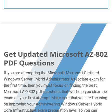
Get Updated Microsoft AZ-802
PDF Questions
If you are attempting the Microsoft Microsoft Certified
Windows Server Hybrid Administrator Associate exam for
the first time, then you must focus on finding the best
Microsoft AZ-802 pdf questions that will help you clear the
exam on your first attempt. Make sure that you are focusing
on improving your Administering Windows Server Hybrid
Core Infrastructure exam preparation level so you can