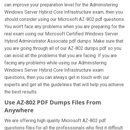
can improve your preparation level for the Administering
Windows Server Hybrid Core Infrastructure exam, then you
should consider using our Microsoft AZ-802 pdf questions.
You won’t face any problems when you are preparing for the
real exam using our Microsoft Certified Windows Server
Hybrid Administrator Associate pdf dumps. Make sure that
you are going through all of our AZ-802 dumps pdf so you
can avoid all the problems that you are facing. If you are
facing any problems while using our Administering
Windows Server Hybrid Core Infrastructure exam
questions, then you can always get in touch with our
experts and get all the guidelines that will help you achieve
the best results.
Use AZ-802 PDF Dumps Files From
Anywhere
We are offering high quality Microsoft AZ-802 pdf
questions files for all the professionals who find it difficult