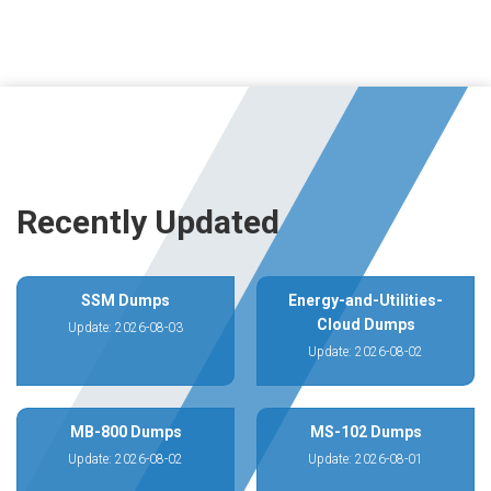
Recently Updated
SSM Dumps
Energy-and-Utilities-
Cloud Dumps
Update: 2026-08-03
Update: 2026-08-02
MB-800 Dumps
MS-102 Dumps
Update: 2026-08-02
Update: 2026-08-01