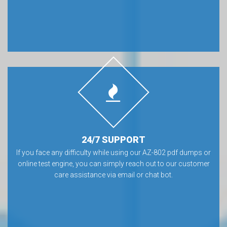
24/7 SUPPORT
If you face any difficulty while using our AZ-802 pdf dumps or
online test engine, you can simply reach out to our customer
care assistance via email or chat bot.