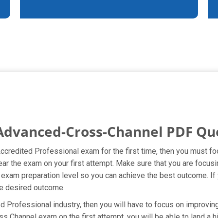
 Advanced-Cross-Channel PDF Qu
Accredited Professional exam for the first time, then you must f
lear the exam on your first attempt. Make sure that you are focu
xam preparation level so you can achieve the best outcome. If yo
he desired outcome.
 Professional industry, then you will have to focus on improvin
s Channel exam on the first attempt, you will be able to land a hi