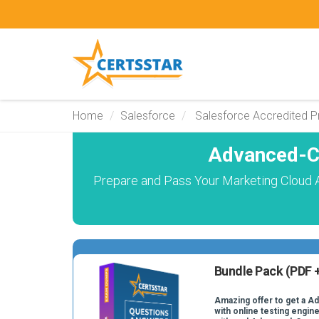
Home
Salesforce
Salesforce Accredited P
Advanced-C
Prepare and Pass Your Marketing Cloud 
Bundle Pack (PDF +
Amazing offer to get a 
with online testing engine