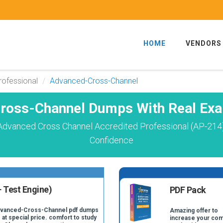
HOME
VENDORS
rofessional
Advanced-Cross-Channel
ross-Channel Dumps With Real Exa
Advanced Cross Channel Accredited Professional (AP-214
Confidence
 Test Engine)
PDF Pack
Advanced-Cross-Channel pdf dumps
Amazing offer to
 at special price. comfort to study
increase your com