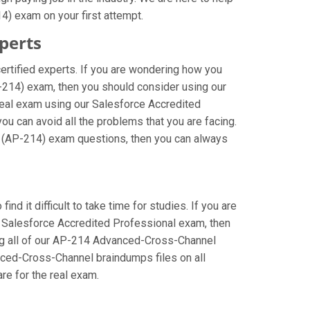
) exam on your first attempt.
perts
rtified experts. If you are wondering how you
-214) exam, then you should consider using our
eal exam using our Salesforce Accredited
 can avoid all the problems that you are facing.
l (AP-214) exam questions, then you can always
d it difficult to take time for studies. If you are
e Salesforce Accredited Professional exam, then
sing all of our AP-214 Advanced-Cross-Channel
anced-Cross-Channel braindumps files on all
are for the real exam.