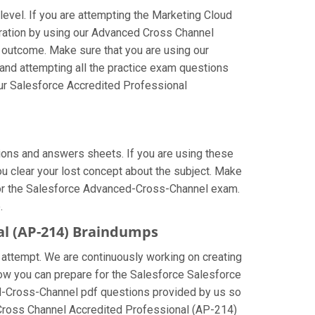
level. If you are attempting the Marketing Cloud
ration by using our Advanced Cross Channel
t outcome. Make sure that you are using our
and attempting all the practice exam questions
our Salesforce Accredited Professional
ons and answers sheets. If you are using these
u clear your lost concept about the subject. Make
 for the Salesforce Advanced-Cross-Channel exam.
.
al (AP-214) Braindumps
 attempt. We are continuously working on creating
e how you can prepare for the Salesforce Salesforce
d-Cross-Channel pdf questions provided by us so
d Cross Channel Accredited Professional (AP-214)