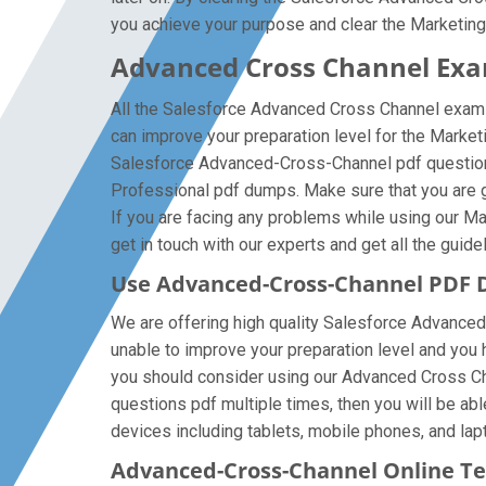
you achieve your purpose and clear the Marketin
Advanced Cross Channel Exam
All the Salesforce Advanced Cross Channel exam 
can improve your preparation level for the Mark
Salesforce Advanced-Cross-Channel pdf questions
Professional pdf dumps. Make sure that you are g
If you are facing any problems while using our 
get in touch with our experts and get all the guide
Use Advanced-Cross-Channel PDF 
We are offering high quality Salesforce Advanced-C
unable to improve your preparation level and you
you should consider using our Advanced Cross Chan
questions pdf multiple times, then you will be ab
devices including tablets, mobile phones, and lapt
Advanced-Cross-Channel Online Te