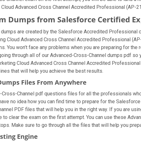
g Cloud Advanced Cross Channel Accredited Professional (AP-214
 Dumps from Salesforce Certified Ex
dumps are created by the Salesforce Accredited Professional ce
eting Cloud Advanced Cross Channel Accredited Professional (AP
. You won’t face any problems when you are preparing for the r
oing through all of our Advanced-Cross-Channel dumps pdf so you
Marketing Cloud Advanced Cross Channel Accredited Professiona
lines that will help you achieve the best results.
Dumps Files From Anywhere
ross-Channel pdf questions files for all the professionals who fin
 have no idea how you can find time to prepare for the Salesforc
nel PDF files that will help you in the right way. If you are u
le to clear the exam on the first attempt. You can use these Adv
ops. Make sure to go through all the files that will help you prep
sting Engine