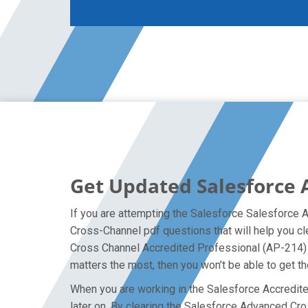
Get Updated Salesforce
If you are attempting the Salesforce Salesforce 
Cross-Channel pdf questions that will help you c
Cross Channel Accredited Professional (AP-214) e
matters the most, then you won’t be able to get t
When you are working in the Salesforce Accredited
later on. By clearing the Salesforce Advanced Cros