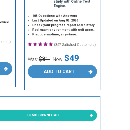
study with Online Test
Engine.
103 Questions with Answers
Last Updated on Aug 02, 2026
device.
Check your progress report and history.
Real exam environment with self assessment.
Practice anytime, anywhere.
tomers)
(357 Satisfied Customers)
$49
$81
Was:
Now:
ADD TO CART
DEMO DOWNLOAD