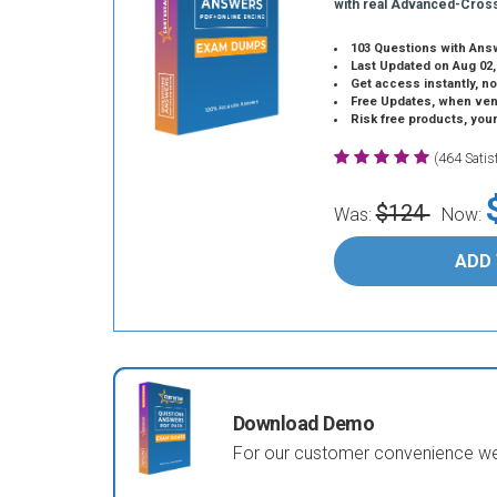
with real Advanced-Cros
103 Questions with Ans
Last Updated on Aug 02,
Get access instantly, no
Free Updates, when vendors
Risk free products, you
(464 Sati
$124
Was:
Now:
ADD
Download Demo
For our customer convenience we 