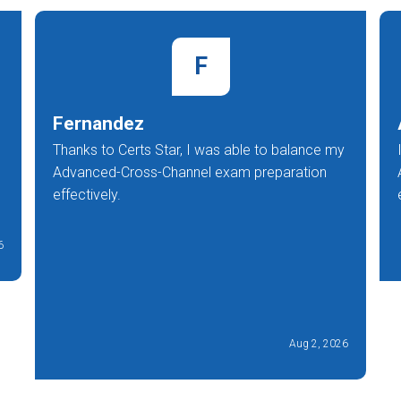
F
Fernandez
Thanks to Certs Star, I was able to balance my
Advanced-Cross-Channel exam preparation
effectively.
6
Aug 2, 2026