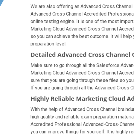
We are also offering an Advanced Cross Channel on
Advanced Cross Channel Accredited Professional
online testing engine. It is one of the most impo
Marketing Cloud Advanced Cross Channel Accredit
so you can achieve the best outcome. It will hel
preparation level.
Detailed Advanced Cross Channel
Make sure to go through all the Salesforce Adva
Marketing Cloud Advanced Cross Channel Accredite
sure that you are going through these files so y
If you are going through all the Advanced Cross C
Highly Reliable Marketing Cloud A
With the help of Advanced Cross Channel braindump
high quality and reliable exam preparation materia
Accredited Professional Advanced-Cross-Channel
you can improve things for yourself. It is highl