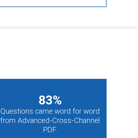
83
%
Questions came word for word
from Advanced-Cross-Channel
PDF.