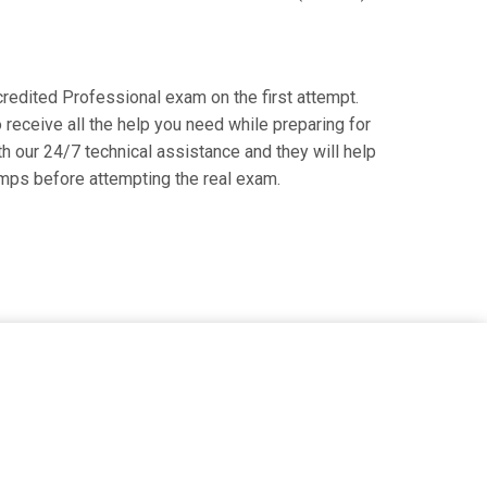
ccredited Professional exam on the first attempt.
receive all the help you need while preparing for
th our 24/7 technical assistance and they will help
mps before attempting the real exam.