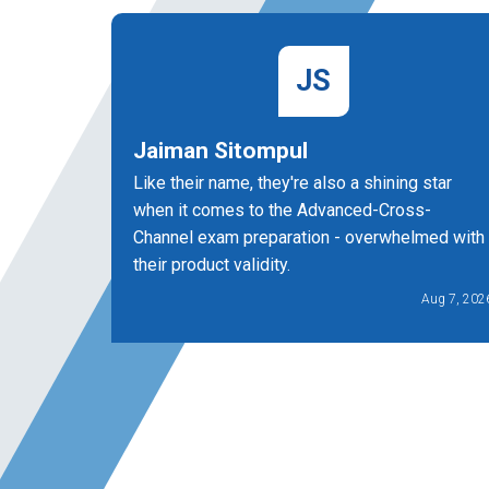
JS
Jaiman Sitompul
Like their name, they're also a shining star
when it comes to the Advanced-Cross-
Channel exam preparation - overwhelmed with
their product validity.
Aug 7, 202