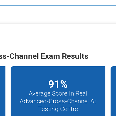
ss-Channel Exam Results
91
%
Average Score In Real
Advanced-Cross-Channel At
Testing Centre