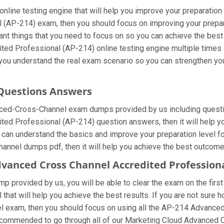
line testing engine that will help you improve your preparation 
 (AP-214) exam, then you should focus on improving your prepa
rtant things that you need to focus on so you can achieve the bes
ed Professional (AP-214) online testing engine multiple times 
p you understand the real exam scenario so you can strengthen y
 Questions Answers
nced-Cross-Channel exam dumps provided by us including questi
d Professional (AP-214) question answers, then it will help yo
ou can understand the basics and improve your preparation level
hannel dumps pdf, then it will help you achieve the best outcome
dvanced Cross Channel Accredited Profession
 provided by us, you will be able to clear the exam on the first
l that will help you achieve the best results. If you are not sur
 exam, then you should focus on using all the AP-214 Advance
y recommended to go through all of our Marketing Cloud Advance