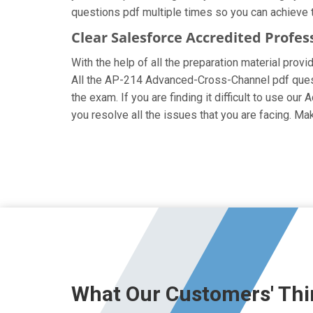
questions pdf multiple times so you can achieve t
Clear Salesforce Accredited Profes
With the help of all the preparation material prov
All the AP-214 Advanced-Cross-Channel pdf questio
the exam. If you are finding it difficult to use o
you resolve all the issues that you are facing. 
What Our Customers' Thi