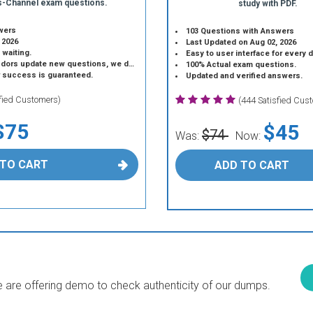
s-Channel exam questions.
study with PDF.
wers
103 Questions with Answers
 2026
Last Updated on Aug 02, 2026
 waiting.
Easy to user interface for every 
 update new questions, we do the same.
100% Actual exam questions.
r success is guaranteed.
Updated and verified answers.
sfied Customers)
(444 Satisfied Cus
$75
$45
$74
Was:
Now:
 TO CART
ADD TO CART
are offering demo to check authenticity of our dumps.