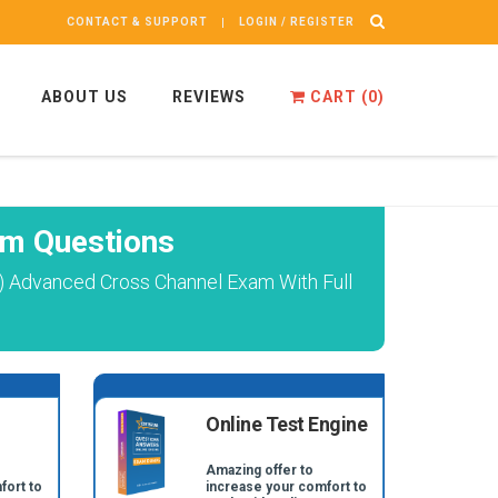
CONTACT & SUPPORT
LOGIN / REGISTER
ABOUT US
REVIEWS
CART (
0
)
m Questions
) Advanced Cross Channel Exam With Full
Online Test Engine
Amazing offer to
fort to
increase your comfort to