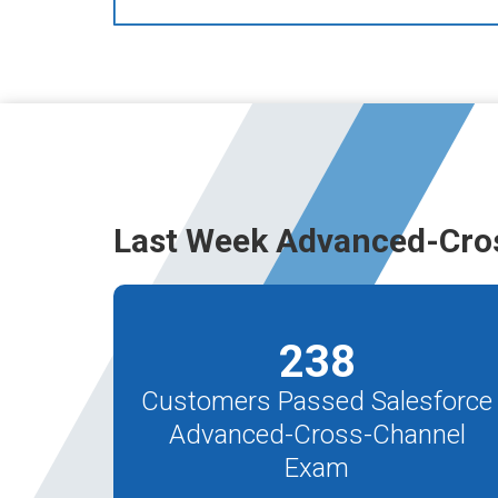
Last Week Advanced-Cro
238
Customers Passed Salesforce
Advanced-Cross-Channel
Exam