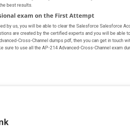
he best results.
sional exam on the First Attempt
ided by us, you will be able to clear the Salesforce Salesforce A
ns are created by the certified experts and you will be able to 
ur Advanced-Cross-Channel dumps pdf, then you can get in touch wi
Make sure to use all the AP-214 Advanced-Cross-Channel exam du
nk