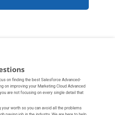
estions
ocus on finding the best Salesforce Advanced-
sing on improving your Marketing Cloud Advanced
u are not focusing on every single detail that
g your worth so you can avoid all the problems
gh paying job in the industry. We are here to help