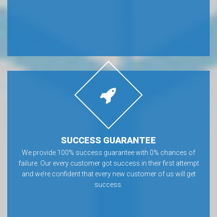
SUCCESS GUARANTEE
We provide 100% success guarantee with 0% chances of
failure. Our every customer got success in their first attempt
and we’re confident that every new customer of us will get
success.