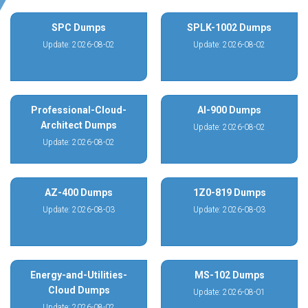
SPC Dumps
SPLK-1002 Dumps
Update: 2026-08-02
Update: 2026-08-02
Professional-Cloud-
AI-900 Dumps
Architect Dumps
Update: 2026-08-02
Update: 2026-08-02
AZ-400 Dumps
1Z0-819 Dumps
Update: 2026-08-03
Update: 2026-08-03
Energy-and-Utilities-
MS-102 Dumps
Cloud Dumps
Update: 2026-08-01
Update: 2026-08-02