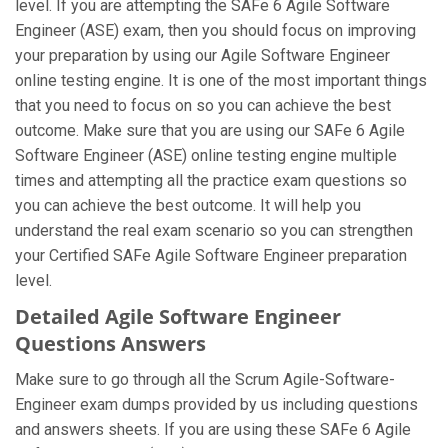
level. If you are attempting the SAFe 6 Agile Software
Engineer (ASE) exam, then you should focus on improving
your preparation by using our Agile Software Engineer
online testing engine. It is one of the most important things
that you need to focus on so you can achieve the best
outcome. Make sure that you are using our SAFe 6 Agile
Software Engineer (ASE) online testing engine multiple
times and attempting all the practice exam questions so
you can achieve the best outcome. It will help you
understand the real exam scenario so you can strengthen
your Certified SAFe Agile Software Engineer preparation
level.
Detailed Agile Software Engineer
Questions Answers
Make sure to go through all the Scrum Agile-Software-
Engineer exam dumps provided by us including questions
and answers sheets. If you are using these SAFe 6 Agile