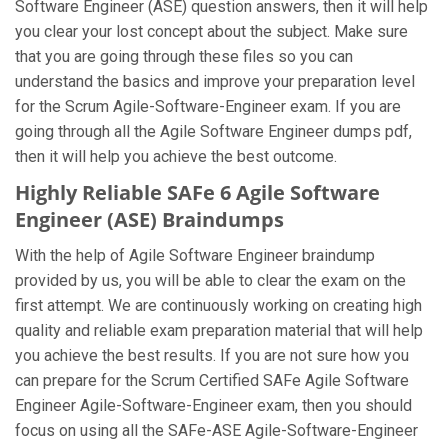
Software Engineer (ASE) question answers, then it will help
you clear your lost concept about the subject. Make sure
that you are going through these files so you can
understand the basics and improve your preparation level
for the Scrum Agile-Software-Engineer exam. If you are
going through all the Agile Software Engineer dumps pdf,
then it will help you achieve the best outcome.
Highly Reliable SAFe 6 Agile Software
Engineer (ASE) Braindumps
With the help of Agile Software Engineer braindump
provided by us, you will be able to clear the exam on the
first attempt. We are continuously working on creating high
quality and reliable exam preparation material that will help
you achieve the best results. If you are not sure how you
can prepare for the Scrum Certified SAFe Agile Software
Engineer Agile-Software-Engineer exam, then you should
focus on using all the SAFe-ASE Agile-Software-Engineer