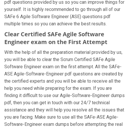
pdf questions provided by us so you can improve things for
yourself. It is highly recommended to go through all of our
SAFe 6 Agile Software Engineer (ASE) questions pdf
multiple times so you can achieve the best results.
Clear Certified SAFe Agile Software
Engineer exam on the First Attempt
With the help of all the preparation material provided by us,
you will be able to clear the Scrum Certified SAFe Agile
Software Engineer exam on the first attempt. All the SAFe-
ASE Agile-Software-Engineer pdf questions are created by
the certified experts and you will be able to receive all the
help you need while preparing for the exam. If you are
finding it difficult to use our Agile-Software-Engineer dumps
pdf, then you can get in touch with our 24/7 technical
assistance and they will help you resolve all the issues that
you are facing. Make sure to use all the SAFe-ASE Agile-
Software-Engineer exam dumps before attempting the real