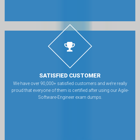
SATISFIED CUSTOMER
We have over 90,000+ satisfied customers and we’re really
proud that everyone of them is certified after using our Agile-
Software-Engineer exam dumps.