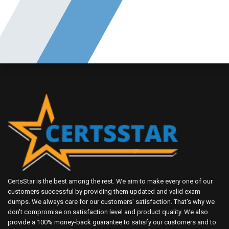
CertsStar is the best among the rest. We aim to make every one of our
customers successful by providing them updated and valid exam
dumps. We always care for our customers' satisfaction. That's why we
don't compromise on satisfaction level and product quality. We also
provide a 100% money-back guarantee to satisfy our customers and to