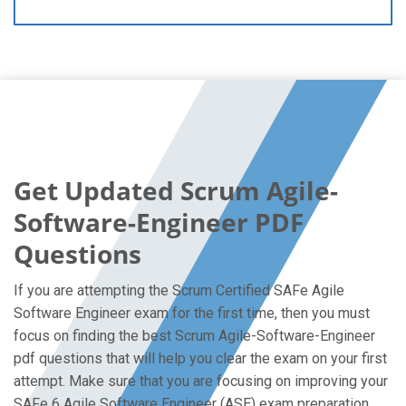
Get Updated Scrum Agile-
Software-Engineer PDF
Questions
If you are attempting the Scrum Certified SAFe Agile
Software Engineer exam for the first time, then you must
focus on finding the best Scrum Agile-Software-Engineer
pdf questions that will help you clear the exam on your first
attempt. Make sure that you are focusing on improving your
SAFe 6 Agile Software Engineer (ASE) exam preparation