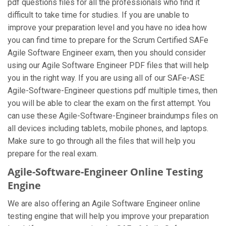
pdf questions files for all the professionals who find it
difficult to take time for studies. If you are unable to
improve your preparation level and you have no idea how
you can find time to prepare for the Scrum Certified SAFe
Agile Software Engineer exam, then you should consider
using our Agile Software Engineer PDF files that will help
you in the right way. If you are using all of our SAFe-ASE
Agile-Software-Engineer questions pdf multiple times, then
you will be able to clear the exam on the first attempt. You
can use these Agile-Software-Engineer braindumps files on
all devices including tablets, mobile phones, and laptops.
Make sure to go through all the files that will help you
prepare for the real exam.
Agile-Software-Engineer Online Testing
Engine
We are also offering an Agile Software Engineer online
testing engine that will help you improve your preparation