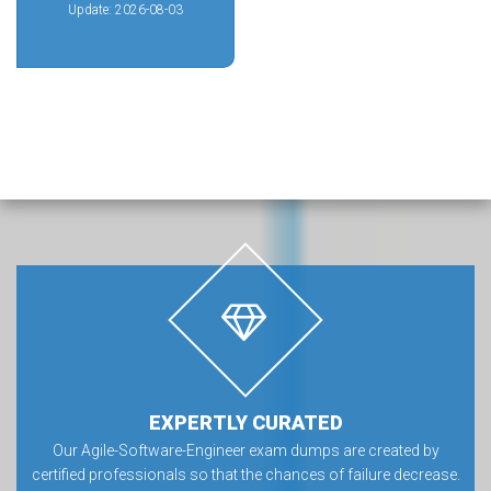
Update: 2026-08-03
EXPERTLY CURATED
Our Agile-Software-Engineer exam dumps are created by
certified professionals so that the chances of failure decrease.