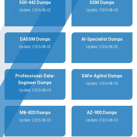
500-442 Dumps
SSM Dumps
Update: 2026-08-02
Update: 2026-08-03
DASSM Dumps
AI-Specialist Dumps
Update: 2026-08-02
Update: 2026-08-02
Professional-Data-
SAFe-Agilist Dumps
Engineer Dumps
Update: 2026-08-03
Update: 2026-08-03
MB-820 Dumps
AZ-900 Dumps
Update: 2026-08-03
Update: 2026-08-03