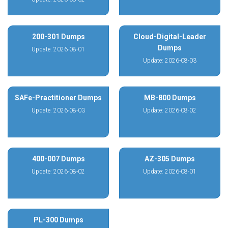
200-301 Dumps
Cloud-Digital-Leader
Dumps
Update: 2026-08-01
Update: 2026-08-03
SAFe-Practitioner Dumps
MB-800 Dumps
Update: 2026-08-03
Update: 2026-08-02
400-007 Dumps
AZ-305 Dumps
Update: 2026-08-02
Update: 2026-08-01
PL-300 Dumps