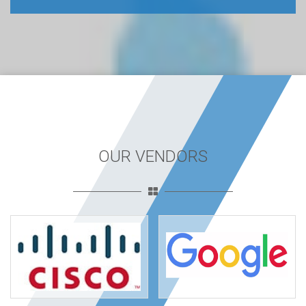
OUR VENDORS