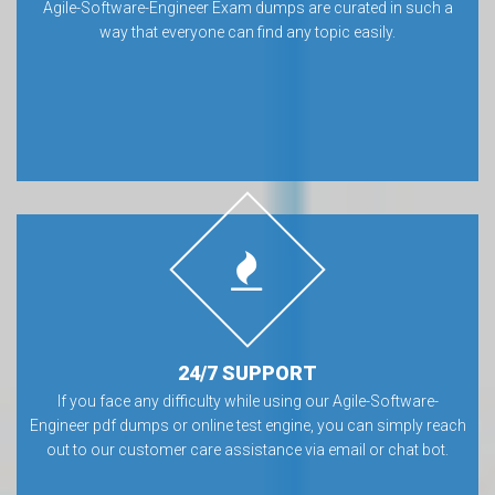
Agile-Software-Engineer Exam dumps are curated in such a
way that everyone can find any topic easily.
24/7 SUPPORT
If you face any difficulty while using our Agile-Software-
Engineer pdf dumps or online test engine, you can simply reach
out to our customer care assistance via email or chat bot.