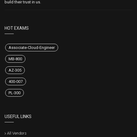
build their trust in us.
HOT EXAMS
Associate-Cloud-Engineer
MB-800
AZ-305
400-007
PL-300
USEFUL LINKS
All Vendors