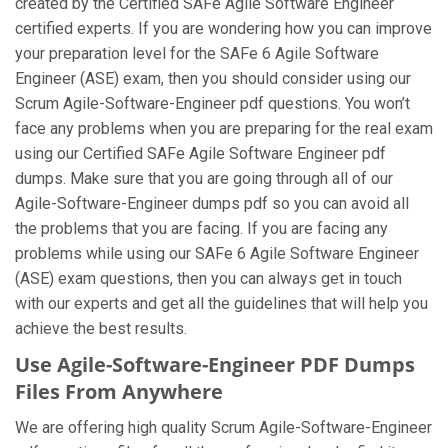
created by the Certified SAFe Agile Software Engineer
certified experts. If you are wondering how you can improve
your preparation level for the SAFe 6 Agile Software
Engineer (ASE) exam, then you should consider using our
Scrum Agile-Software-Engineer pdf questions. You won’t
face any problems when you are preparing for the real exam
using our Certified SAFe Agile Software Engineer pdf
dumps. Make sure that you are going through all of our
Agile-Software-Engineer dumps pdf so you can avoid all
the problems that you are facing. If you are facing any
problems while using our SAFe 6 Agile Software Engineer
(ASE) exam questions, then you can always get in touch
with our experts and get all the guidelines that will help you
achieve the best results.
Use Agile-Software-Engineer PDF Dumps
Files From Anywhere
We are offering high quality Scrum Agile-Software-Engineer