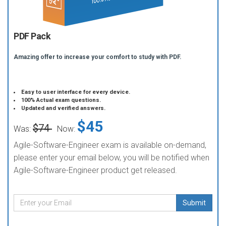
PDF Pack
Amazing offer to increase your comfort to study with PDF.
Easy to user interface for every device.
100% Actual exam questions.
Updated and verified answers.
$45
$74
Was:
Now:
Agile-Software-Engineer exam is available on-demand,
please enter your email below, you will be notified when
Agile-Software-Engineer product get released.
Submit