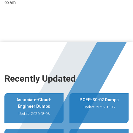
exam.
Recently Updated
Associate-Cloud-
PCEP-30-02 Dumps
Engineer Dumps
Update: 2026-08-03
Update: 2026-08-03