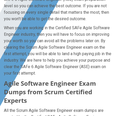
level so you can achieve the best outcome. If you are not
focusing on every single detail that matters the most, then
you won’t be able to get the desired outcome.
When you are working in the Certified SAFe Agile Software
Engineer industry, then you will have to focus on improving
your worth so you can avoid all the problems later on. By
clearing the Scrum Agile Software Engineer exam on the
first attempt, you will be able to land a high paying job in the
industry. We are here to help you achieve your purpose and
clear the SAFe 6 Agile Software Engineer (ASE) exam on
your first attempt.
Agile Software Engineer Exam
Dumps from Scrum Certified
Experts
All the Scrum Agile Software Engineer exam dumps are