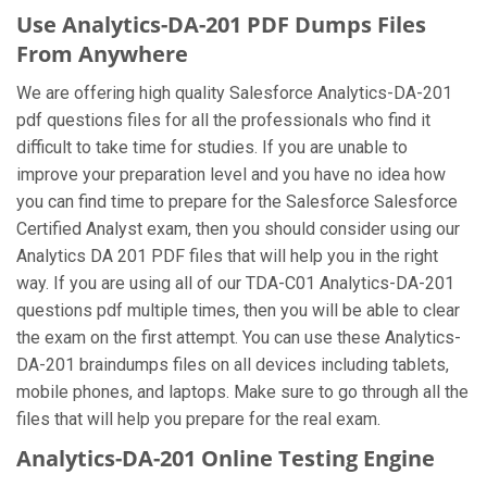
Use Analytics-DA-201 PDF Dumps Files
From Anywhere
We are offering high quality Salesforce Analytics-DA-201
pdf questions files for all the professionals who find it
difficult to take time for studies. If you are unable to
improve your preparation level and you have no idea how
you can find time to prepare for the Salesforce Salesforce
Certified Analyst exam, then you should consider using our
Analytics DA 201 PDF files that will help you in the right
way. If you are using all of our TDA-C01 Analytics-DA-201
questions pdf multiple times, then you will be able to clear
the exam on the first attempt. You can use these Analytics-
DA-201 braindumps files on all devices including tablets,
mobile phones, and laptops. Make sure to go through all the
files that will help you prepare for the real exam.
Analytics-DA-201 Online Testing Engine