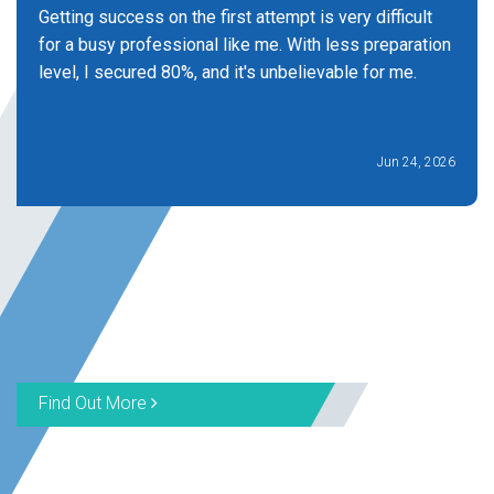
Getting success on the first attempt is very difficult
for a busy professional like me. With less preparation
level, I secured 80%, and it's unbelievable for me.
Jun 24, 2026
Find Out More