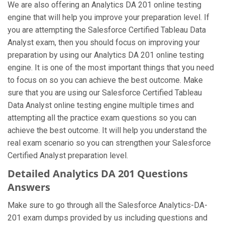
We are also offering an Analytics DA 201 online testing
engine that will help you improve your preparation level. If
you are attempting the Salesforce Certified Tableau Data
Analyst exam, then you should focus on improving your
preparation by using our Analytics DA 201 online testing
engine. It is one of the most important things that you need
to focus on so you can achieve the best outcome. Make
sure that you are using our Salesforce Certified Tableau
Data Analyst online testing engine multiple times and
attempting all the practice exam questions so you can
achieve the best outcome. It will help you understand the
real exam scenario so you can strengthen your Salesforce
Certified Analyst preparation level.
Detailed Analytics DA 201 Questions
Answers
Make sure to go through all the Salesforce Analytics-DA-
201 exam dumps provided by us including questions and