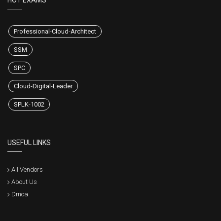
HOT EXAMS
Professional-Cloud-Architect
SSM
SPC
Cloud-Digital-Leader
SPLK-1002
USEFUL LINKS
All Vendors
About Us
Dmca