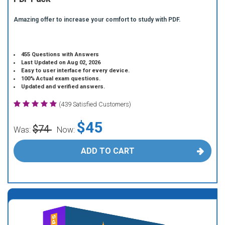
Amazing offer to increase your comfort to study with PDF.
455 Questions with Answers
Last Updated on Aug 02, 2026
Easy to user interface for every device.
100% Actual exam questions.
Updated and verified answers.
(439 Satisfied Customers)
$45
$74
Was:
Now:
ADD TO CART