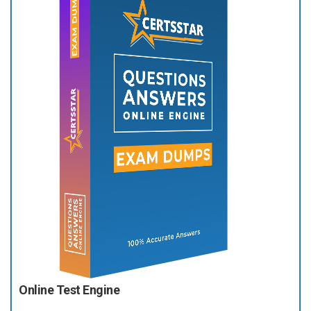
Online Test Engine