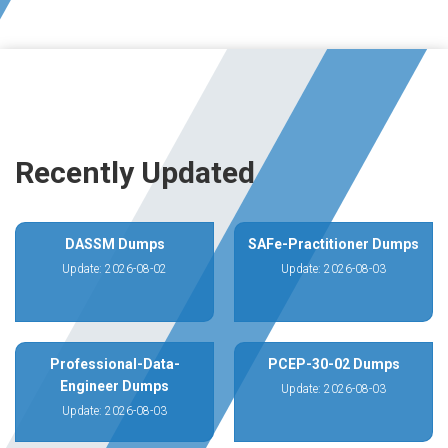
Recently Updated
DASSM Dumps
SAFe-Practitioner Dumps
Update: 2026-08-02
Update: 2026-08-03
Professional-Data-
PCEP-30-02 Dumps
Engineer Dumps
Update: 2026-08-03
Update: 2026-08-03