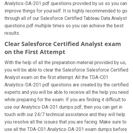
Analytics-DA-201 pdf questions provided by us so you can
improve things for yourself. It is highly recommended to go
through all of our Salesforce Certified Tableau Data Analyst
questions pdf multiple times so you can achieve the best
results.
Clear Salesforce Certified Analyst exam
on the First Attempt
With the help of all the preparation material provided by us,
you will be able to clear the Salesforce Salesforce Certified
Analyst exam on the first attempt. All the TDA-C01
Analytics-DA-201 pdf questions are created by the certified
experts and you will be able to receive all the help you need
while preparing for the exam. If you are finding it difficult to
use our Analytics-DA-201 dumps pdf, then you can get in
touch with our 24/7 technical assistance and they will help
you resolve all the issues that you are facing. Make sure to
use all the TDA-C01 Analytics-DA-201 exam dumps before