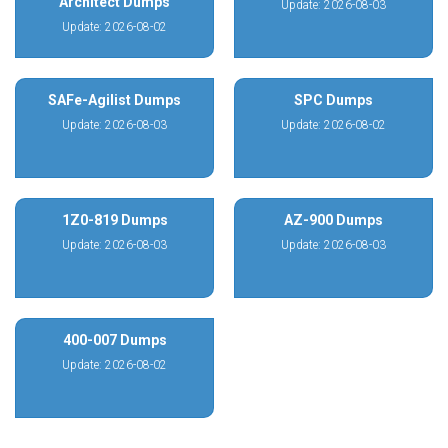
Architect Dumps
Update: 2026-08-03
Update: 2026-08-02
SAFe-Agilist Dumps
SPC Dumps
Update: 2026-08-03
Update: 2026-08-02
1Z0-819 Dumps
AZ-900 Dumps
Update: 2026-08-03
Update: 2026-08-03
400-007 Dumps
Update: 2026-08-02