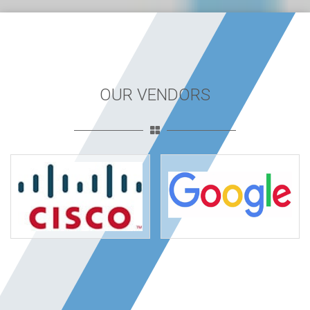
OUR VENDORS