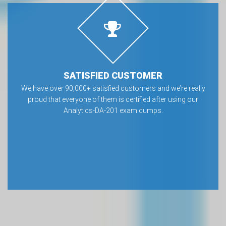
SATISFIED CUSTOMER
We have over 90,000+ satisfied customers and we’re really
proud that everyone of them is certified after using our
Analytics-DA-201 exam dumps.