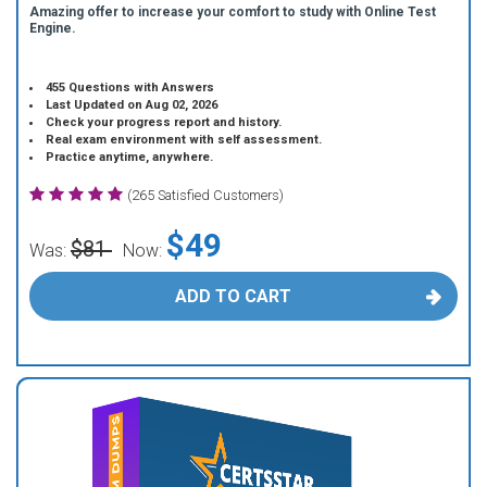
Amazing offer to increase your comfort to study with Online Test
Engine.
455 Questions with Answers
Last Updated on Aug 02, 2026
Check your progress report and history.
Real exam environment with self assessment.
Practice anytime, anywhere.
(265 Satisfied Customers)
$49
$81
Was:
Now:
ADD TO CART