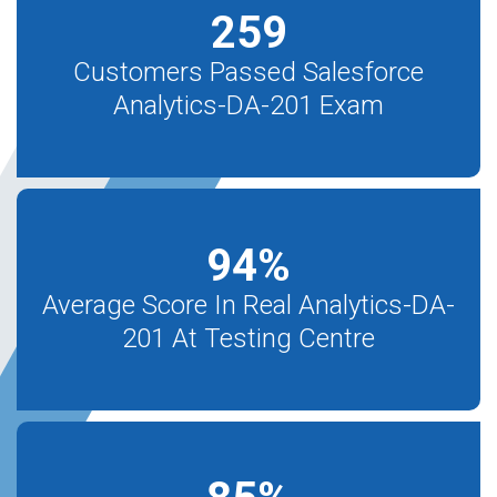
259
Customers Passed Salesforce
Analytics-DA-201 Exam
94
%
Average Score In Real Analytics-DA-
201 At Testing Centre