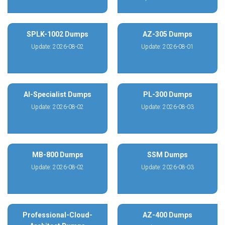
SPLK-1002 Dumps
AZ-305 Dumps
Update: 2026-08-02
Update: 2026-08-01
AI-Specialist Dumps
PL-300 Dumps
Update: 2026-08-02
Update: 2026-08-03
MB-800 Dumps
SSM Dumps
Update: 2026-08-02
Update: 2026-08-03
Professional-Cloud-
AZ-400 Dumps