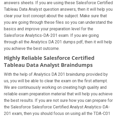
answers sheets. If you are using these Salesforce Certified
Tableau Data Analyst question answers, then it will help you
clear your lost concept about the subject. Make sure that
you are going through these files so you can understand the
basics and improve your preparation level for the
Salesforce Analytics-DA-201 exam. If you are going
through all the Analytics DA 201 dumps pdf, then it will help
you achieve the best outcome.
Highly Reliable Salesforce Certified
Tableau Data Analyst Braindumps
With the help of Analytics DA 201 braindump provided by
us, you will be able to clear the exam on the first attempt.
We are continuously working on creating high quality and
reliable exam preparation material that will help you achieve
the best results. If you are not sure how you can prepare for
the Salesforce Salesforce Certified Analyst Analytics-DA-
201 exam, then you should focus on using all the TDA-C01