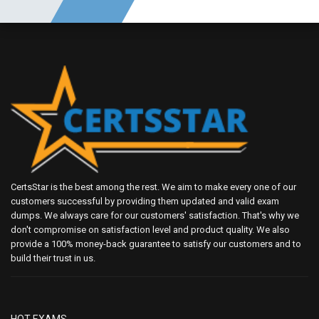
CertsStar is the best among the rest. We aim to make every one of our
customers successful by providing them updated and valid exam
dumps. We always care for our customers' satisfaction. That's why we
don't compromise on satisfaction level and product quality. We also
provide a 100% money-back guarantee to satisfy our customers and to
build their trust in us.