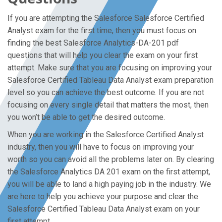
If you are attempting the Salesforce Salesforce Certified
Analyst exam for the first time, then you must focus on
finding the best Salesforce Analytics-DA-201 pdf
questions that will help you clear the exam on your first
attempt. Make sure that you are focusing on improving your
Salesforce Certified Tableau Data Analyst exam preparation
level so you can achieve the best outcome. If you are not
focusing on every single detail that matters the most, then
you won’t be able to get the desired outcome.
When you are working in the Salesforce Certified Analyst
industry, then you will have to focus on improving your
worth so you can avoid all the problems later on. By clearing
the Salesforce Analytics DA 201 exam on the first attempt,
you will be able to land a high paying job in the industry. We
are here to help you achieve your purpose and clear the
Salesforce Certified Tableau Data Analyst exam on your
first attempt.