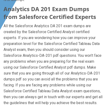
Analytics DA 201 Exam Dumps
from Salesforce Certified Experts
All the Salesforce Analytics DA 201 exam dumps are
created by the Salesforce Certified Analyst certified
experts. If you are wondering how you can improve your
preparation level for the Salesforce Certified Tableau Data
Analyst exam, then you should consider using our
Salesforce Analytics-DA-201 pdf questions. You won’t face
any problems when you are preparing for the real exam
using our Salesforce Certified Analyst pdf dumps. Make
sure that you are going through all of our Analytics-DA-201
dumps pdf so you can avoid all the problems that you are
facing. If you are facing any problems while using our
Salesforce Certified Tableau Data Analyst exam questions,
then you can always get in touch with our experts and get all
the guidelines that will help you achieve the best results.