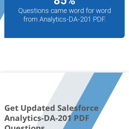
85
%
Questions came word for word
from Analytics-DA-201 PDF.
Get Updated Salesforce
Analytics-DA-201 PDF
Questions