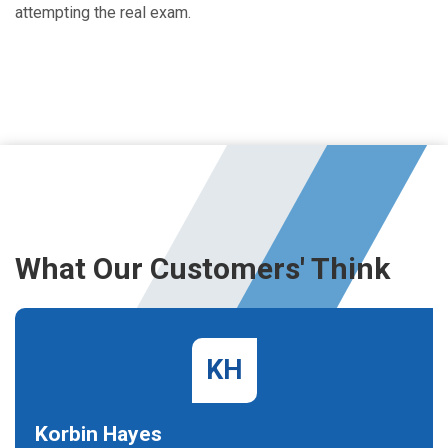
attempting the real exam.
What Our Customers' Think
KH
Korbin Hayes