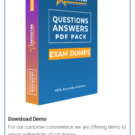
Download Demo
For our customer convenience we are offering demo to
check authenticity of our dumps.