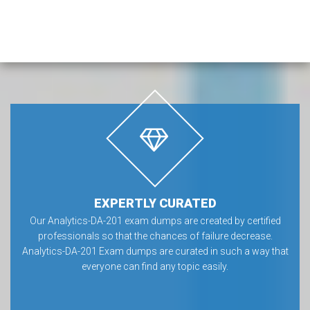
EXPERTLY CURATED
Our Analytics-DA-201 exam dumps are created by certified
professionals so that the chances of failure decrease.
Analytics-DA-201 Exam dumps are curated in such a way that
everyone can find any topic easily.