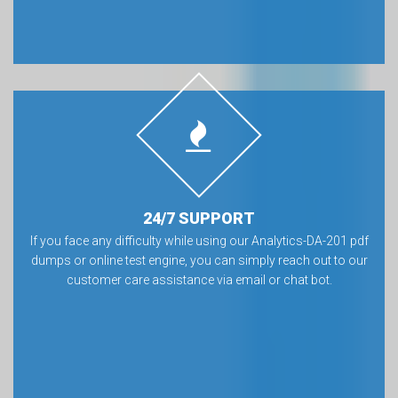
24/7 SUPPORT
If you face any difficulty while using our Analytics-DA-201 pdf
dumps or online test engine, you can simply reach out to our
customer care assistance via email or chat bot.