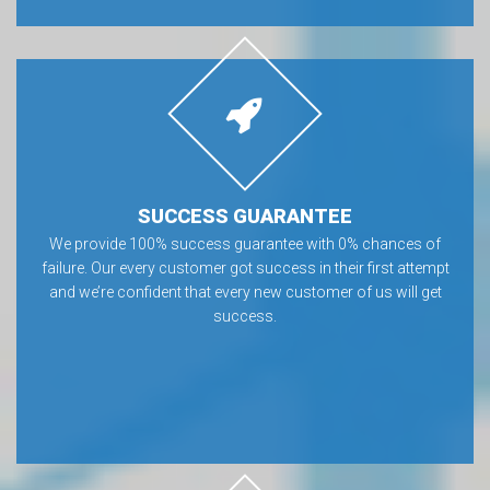
SUCCESS GUARANTEE
We provide 100% success guarantee with 0% chances of
failure. Our every customer got success in their first attempt
and we’re confident that every new customer of us will get
success.