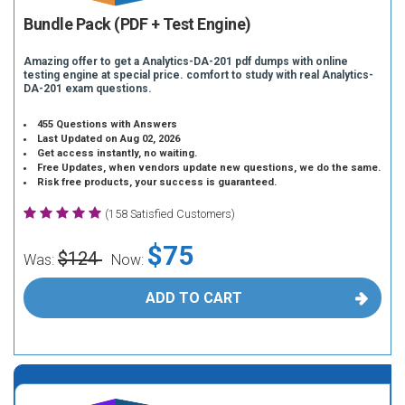
Bundle Pack (PDF + Test Engine)
Amazing offer to get a Analytics-DA-201 pdf dumps with online
testing engine at special price. comfort to study with real Analytics-
DA-201 exam questions.
455 Questions with Answers
Last Updated on Aug 02, 2026
Get access instantly, no waiting.
Free Updates, when vendors update new questions, we do the same.
Risk free products, your success is guaranteed.
(158 Satisfied Customers)
$75
$124
Was:
Now:
ADD TO CART