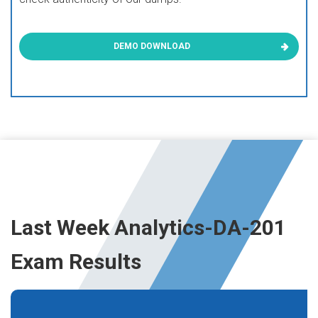
DEMO DOWNLOAD
Last Week Analytics-DA-201
Exam Results