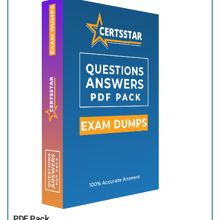
PDF Pack