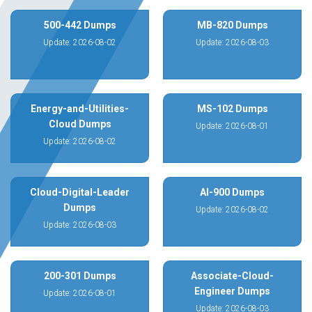
500-442 Dumps
MB-820 Dumps
Update: 2026-08-02
Update: 2026-08-03
Energy-and-Utilities-
MS-102 Dumps
Cloud Dumps
Update: 2026-08-01
Update: 2026-08-02
Cloud-Digital-Leader
AI-900 Dumps
Dumps
Update: 2026-08-02
Update: 2026-08-03
200-301 Dumps
Associate-Cloud-
Engineer Dumps
Update: 2026-08-01
Update: 2026-08-03