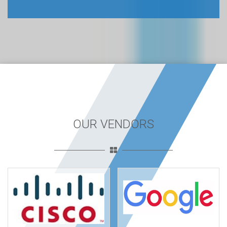
OUR VENDORS