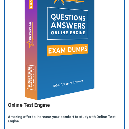
Online Test Engine
Amazing offer to increase your comfort to study with Online Test
Engine.