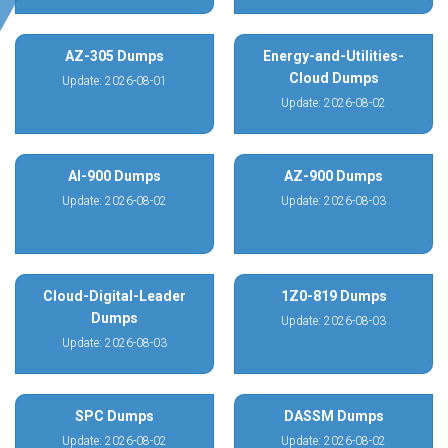
AZ-305 Dumps
Energy-and-Utilities-
Cloud Dumps
Update: 2026-08-01
Update: 2026-08-02
AI-900 Dumps
AZ-900 Dumps
Update: 2026-08-02
Update: 2026-08-03
Cloud-Digital-Leader
1Z0-819 Dumps
Dumps
Update: 2026-08-03
Update: 2026-08-03
SPC Dumps
DASSM Dumps
Update: 2026-08-02
Update: 2026-08-02