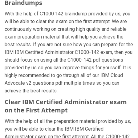
Braindumps
With the help of C1000 142 braindump provided by us, you
will be able to clear the exam on the first attempt. We are
continuously working on creating high quality and reliable
exam preparation material that will help you achieve the
best results. If you are not sure how you can prepare for the
IBM IBM Certified Administrator C1000-142 exam, then you
should focus on using all the C1000-142 pdf questions
provided by us so you can improve things for yourself. It is
highly recommended to go through all of our IBM Cloud
Advocate v2 questions pdf multiple times so you can
achieve the best results.
Clear IBM Certified Administrator exam
on the First Attempt
With the help of all the preparation material provided by us,
you will be able to clear the IBM IBM Certified
Administrator exam on the first attempt. All the C1000-142