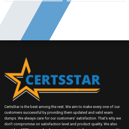
CertsStar is the best among the rest. We aim to make every one of our
customers successful by providing them updated and valid exam
dumps. We always care for our customers' satisfaction. That's why we
don't compromise on satisfaction level and product quality. We also