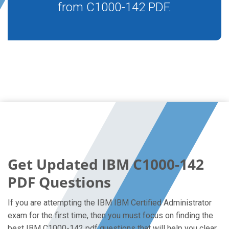
from C1000-142 PDF.
Get Updated IBM C1000-142
PDF Questions
If you are attempting the IBM IBM Certified Administrator
exam for the first time, then you must focus on finding the
best IBM C1000-142 pdf questions that will help you clear