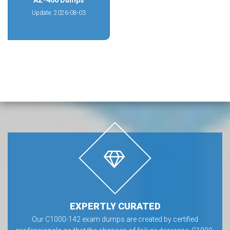
AZ-400 Dumps
Update: 2026-08-03
EXPERTLY CURATED
Our C1000-142 exam dumps are created by certified