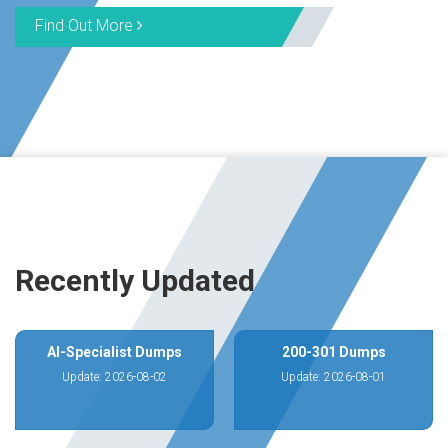
Find Out More
Recently Updated
AI-Specialist Dumps
200-301 Dumps
Update: 2026-08-02
Update: 2026-08-01