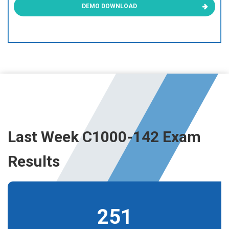
DEMO DOWNLOAD
Last Week C1000-142 Exam
Results
251