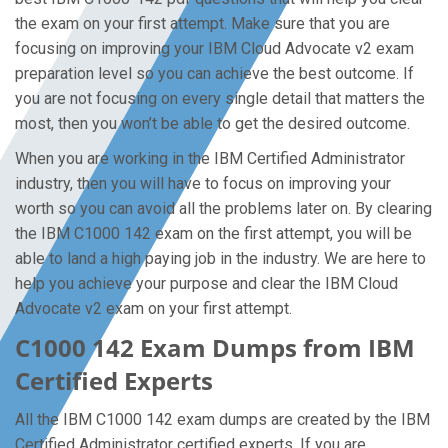
the exam on your first attempt. Make sure that you are
focusing on improving your IBM Cloud Advocate v2 exam
preparation level so you can achieve the best outcome. If
you are not focusing on every single detail that matters the
most, then you won’t be able to get the desired outcome.
When you are working in the IBM Certified Administrator
industry, then you will have to focus on improving your
worth so you can avoid all the problems later on. By clearing
the IBM C1000 142 exam on the first attempt, you will be
able to land a high paying job in the industry. We are here to
help you achieve your purpose and clear the IBM Cloud
Advocate v2 exam on your first attempt.
C1000 142 Exam Dumps from IBM
Certified Experts
All the IBM C1000 142 exam dumps are created by the IBM
Certified Administrator certified experts. If you are