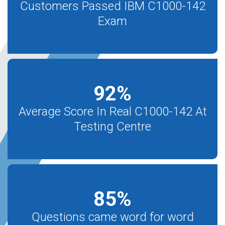
Customers Passed IBM C1000-142
Exam
92
%
Average Score In Real C1000-142 At
Testing Centre
85
%
Questions came word for word