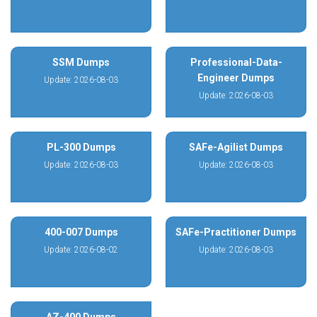
SSM Dumps
Professional-Data-
Engineer Dumps
Update: 2026-08-03
Update: 2026-08-03
PL-300 Dumps
SAFe-Agilist Dumps
Update: 2026-08-03
Update: 2026-08-03
400-007 Dumps
SAFe-Practitioner Dumps
Update: 2026-08-02
Update: 2026-08-03