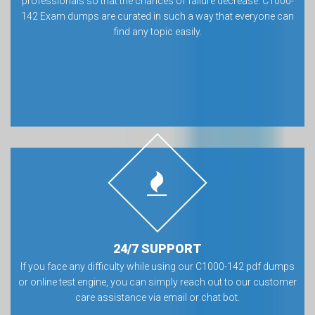
professionals so that the chances of failure decrease. C1000-
142 Exam dumps are curated in such a way that everyone can
find any topic easily.
24/7 SUPPORT
If you face any difficulty while using our C1000-142 pdf dumps
or online test engine, you can simply reach out to our customer
care assistance via email or chat bot.