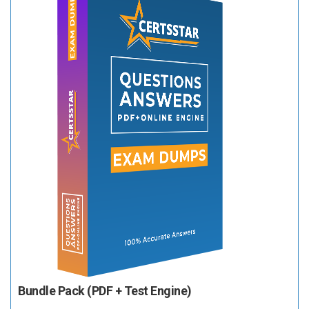
Bundle Pack (PDF + Test Engine)