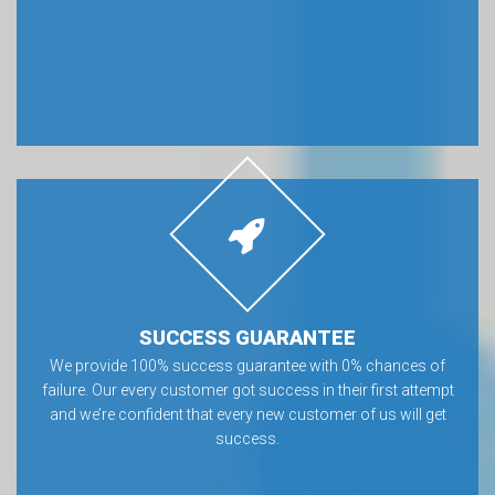
SUCCESS GUARANTEE
We provide 100% success guarantee with 0% chances of
failure. Our every customer got success in their first attempt
and we’re confident that every new customer of us will get
success.