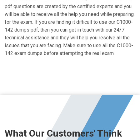
pdf questions are created by the certified experts and you
will be able to receive all the help you need while preparing
for the exam. If you are finding it difficult to use our C1000-
142 dumps pdf, then you can get in touch with our 24/7
technical assistance and they will help you resolve all the
issues that you are facing. Make sure to use all the C1000-
142 exam dumps before attempting the real exam.
What Our Customers' Think