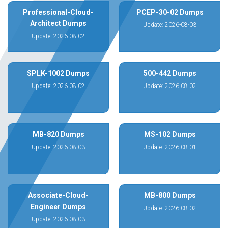
Professional-Cloud-
PCEP-30-02 Dumps
Architect Dumps
Update: 2026-08-03
Update: 2026-08-02
SPLK-1002 Dumps
500-442 Dumps
Update: 2026-08-02
Update: 2026-08-02
MB-820 Dumps
MS-102 Dumps
Update: 2026-08-03
Update: 2026-08-01
Associate-Cloud-
MB-800 Dumps
Engineer Dumps
Update: 2026-08-02
Update: 2026-08-03