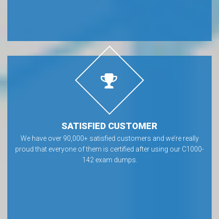
SATISFIED CUSTOMER
We have over 90,000+ satisfied customers and we’re really
proud that everyone of them is certified after using our C1000-
142 exam dumps.