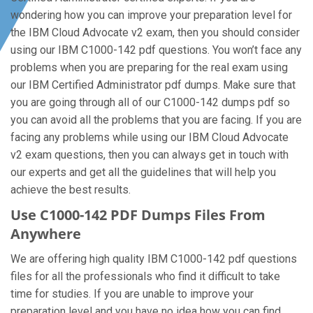
wondering how you can improve your preparation level for
the IBM Cloud Advocate v2 exam, then you should consider
using our IBM C1000-142 pdf questions. You won’t face any
problems when you are preparing for the real exam using
our IBM Certified Administrator pdf dumps. Make sure that
you are going through all of our C1000-142 dumps pdf so
you can avoid all the problems that you are facing. If you are
facing any problems while using our IBM Cloud Advocate
v2 exam questions, then you can always get in touch with
our experts and get all the guidelines that will help you
achieve the best results.
Use C1000-142 PDF Dumps Files From
Anywhere
We are offering high quality IBM C1000-142 pdf questions
files for all the professionals who find it difficult to take
time for studies. If you are unable to improve your
preparation level and you have no idea how you can find