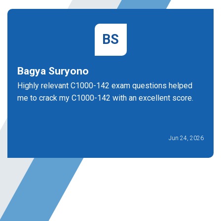
BS
Bagya Suryono
Highly relevant C1000-142 exam questions helped
me to crack my C1000-142 with an excellent score.
Jun 24, 2026