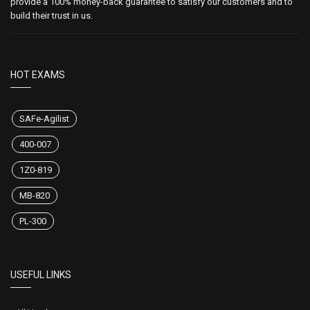
provide a 100% money-back guarantee to satisfy our customers and to
build their trust in us.
HOT EXAMS
SAFe-Agilist
400-007
1Z0-819
MB-820
PL-300
USEFUL LINKS