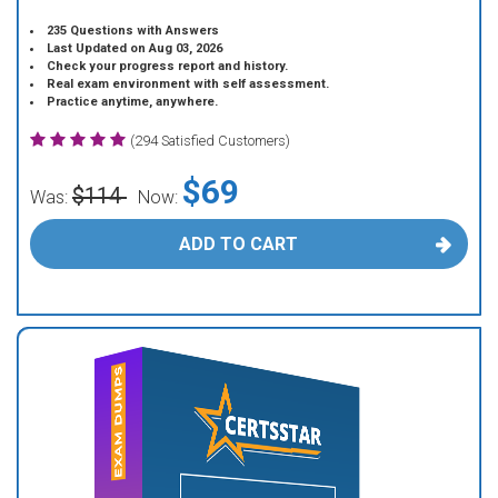
235 Questions with Answers
Last Updated on Aug 03, 2026
Check your progress report and history.
Real exam environment with self assessment.
Practice anytime, anywhere.
(294 Satisfied Customers)
$69
$114
Was:
Now:
ADD TO CART