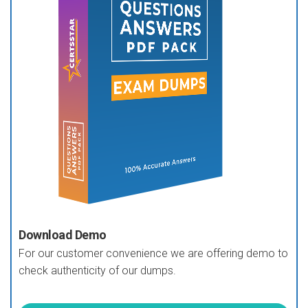
Download Demo
For our customer convenience we are offering demo to
check authenticity of our dumps.