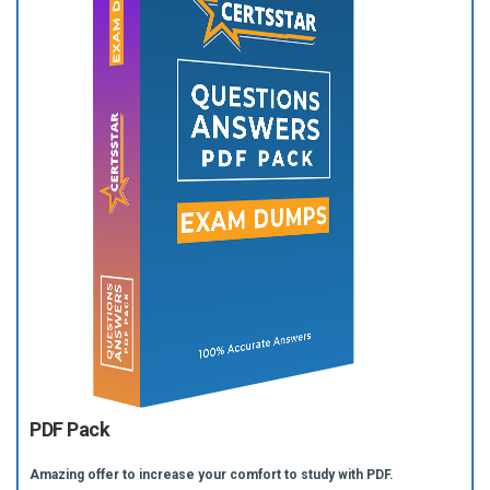
PDF Pack
Amazing offer to increase your comfort to study with PDF.