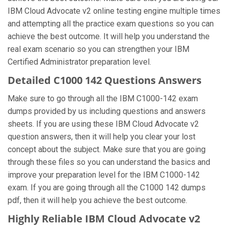
IBM Cloud Advocate v2 online testing engine multiple times
and attempting all the practice exam questions so you can
achieve the best outcome. It will help you understand the
real exam scenario so you can strengthen your IBM
Certified Administrator preparation level.
Detailed C1000 142 Questions Answers
Make sure to go through all the IBM C1000-142 exam
dumps provided by us including questions and answers
sheets. If you are using these IBM Cloud Advocate v2
question answers, then it will help you clear your lost
concept about the subject. Make sure that you are going
through these files so you can understand the basics and
improve your preparation level for the IBM C1000-142
exam. If you are going through all the C1000 142 dumps
pdf, then it will help you achieve the best outcome.
Highly Reliable IBM Cloud Advocate v2