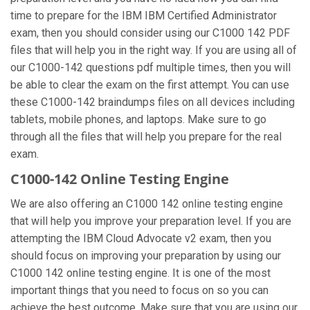
time to prepare for the IBM IBM Certified Administrator
exam, then you should consider using our C1000 142 PDF
files that will help you in the right way. If you are using all of
our C1000-142 questions pdf multiple times, then you will
be able to clear the exam on the first attempt. You can use
these C1000-142 braindumps files on all devices including
tablets, mobile phones, and laptops. Make sure to go
through all the files that will help you prepare for the real
exam.
C1000-142 Online Testing Engine
We are also offering an C1000 142 online testing engine
that will help you improve your preparation level. If you are
attempting the IBM Cloud Advocate v2 exam, then you
should focus on improving your preparation by using our
C1000 142 online testing engine. It is one of the most
important things that you need to focus on so you can
achieve the best outcome. Make sure that you are using our