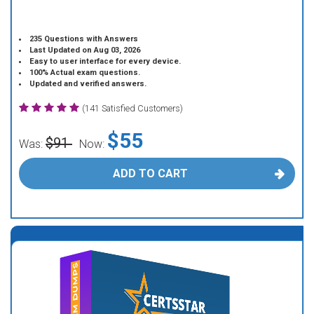
235 Questions with Answers
Last Updated on Aug 03, 2026
Easy to user interface for every device.
100% Actual exam questions.
Updated and verified answers.
(141 Satisfied Customers)
$55
$91
Was:
Now:
ADD TO CART