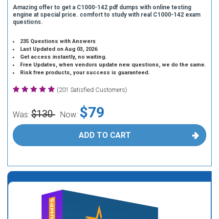
Amazing offer to get a C1000-142 pdf dumps with online testing
engine at special price. comfort to study with real C1000-142 exam
questions.
235 Questions with Answers
Last Updated on Aug 03, 2026
Get access instantly, no waiting.
Free Updates, when vendors update new questions, we do the same.
Risk free products, your success is guaranteed.
(201 Satisfied Customers)
$79
$130
Was:
Now:
ADD TO CART