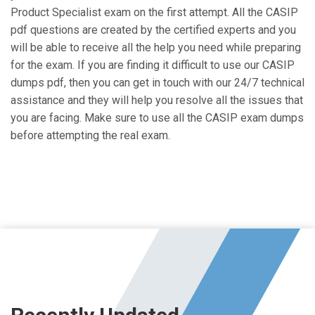
Product Specialist exam on the first attempt. All the CASIP
pdf questions are created by the certified experts and you
will be able to receive all the help you need while preparing
for the exam. If you are finding it difficult to use our CASIP
dumps pdf, then you can get in touch with our 24/7 technical
assistance and they will help you resolve all the issues that
you are facing. Make sure to use all the CASIP exam dumps
before attempting the real exam.