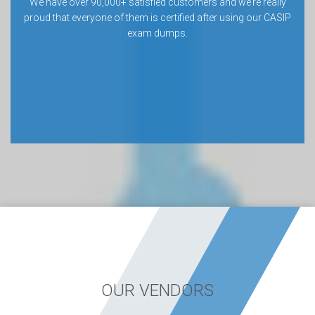
We have over 90,000+ satisfied customers and we’re really
proud that everyone of them is certified after using our CASIP
exam dumps.
OUR VENDORS