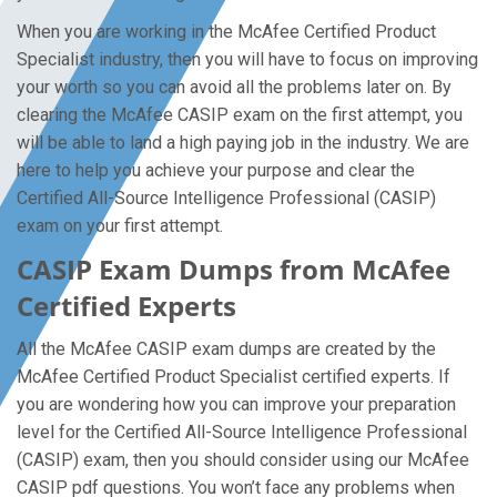
When you are working in the McAfee Certified Product
Specialist industry, then you will have to focus on improving
your worth so you can avoid all the problems later on. By
clearing the McAfee CASIP exam on the first attempt, you
will be able to land a high paying job in the industry. We are
here to help you achieve your purpose and clear the
Certified All-Source Intelligence Professional (CASIP)
exam on your first attempt.
CASIP Exam Dumps from McAfee
Certified Experts
All the McAfee CASIP exam dumps are created by the
McAfee Certified Product Specialist certified experts. If
you are wondering how you can improve your preparation
level for the Certified All-Source Intelligence Professional
(CASIP) exam, then you should consider using our McAfee
CASIP pdf questions. You won’t face any problems when