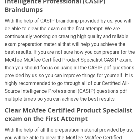
Intelligence Professional (CASIP)
Braindumps
With the help of CASIP braindump provided by us, you will
be able to clear the exam on the first attempt. We are
continuously working on creating high quality and reliable
exam preparation material that will help you achieve the
best results. If you are not sure how you can prepare for the
McAfee McAfee Certified Product Specialist CASIP exam,
then you should focus on using all the CASIP pdf questions
provided by us so you can improve things for yourself. It is
highly recommended to go through all of our Certified All-
Source Intelligence Professional (CASIP) questions pdf
multiple times so you can achieve the best results.
Clear McAfee Certified Product Specialist
exam on the First Attempt
With the help of all the preparation material provided by us,
you will be able to clear the McAfee McAfee Certified