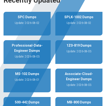
Recently Updated
SPC Dumps
SPLK-1002 Dumps
Update: 2026-08-02
Update: 2026-08-02
Professional-Data-
1Z0-819 Dumps
Engineer Dumps
Update: 2026-08-03
Update: 2026-08-03
MS-102 Dumps
Associate-Cloud-
Engineer Dumps
Update: 2026-08-01
Update: 2026-08-03
500-442 Dumps
MB-800 Dumps