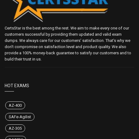
CertsStar is the best among the rest. We aim to make every one of our
customers successful by providing them updated and valid exam
dumps. We always care for our customers' satisfaction. That's why we
don't compromise on satisfaction level and product quality. We also
provide a 100% money-back guarantee to satisfy our customers and to
build their trust in us.
HOT EXAMS
AZ-400
SAFe-Agilist
AZ-305