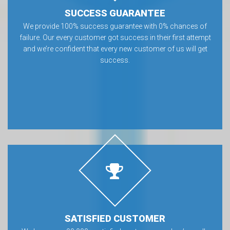
SUCCESS GUARANTEE
We provide 100% success guarantee with 0% chances of
failure. Our every customer got success in their first attempt
and we’re confident that every new customer of us will get
success.
SATISFIED CUSTOMER