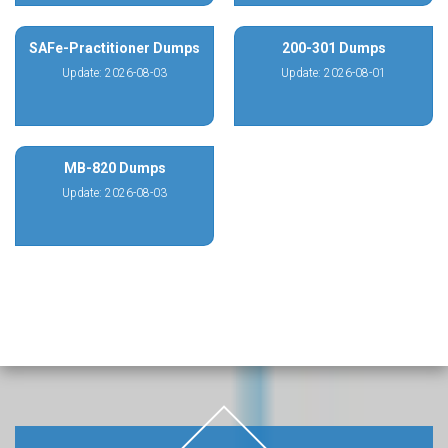
SAFe-Practitioner Dumps
200-301 Dumps
Update: 2026-08-03
Update: 2026-08-01
MB-820 Dumps
Update: 2026-08-03