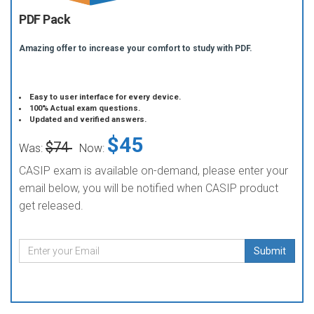
PDF Pack
Amazing offer to increase your comfort to study with PDF.
Easy to user interface for every device.
100% Actual exam questions.
Updated and verified answers.
$45
$74
Was:
Now:
CASIP exam is available on-demand, please enter your
email below, you will be notified when CASIP product
get released.
Submit