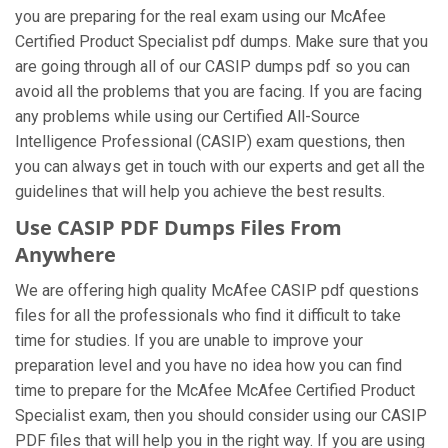
you are preparing for the real exam using our McAfee
Certified Product Specialist pdf dumps. Make sure that you
are going through all of our CASIP dumps pdf so you can
avoid all the problems that you are facing. If you are facing
any problems while using our Certified All-Source
Intelligence Professional (CASIP) exam questions, then
you can always get in touch with our experts and get all the
guidelines that will help you achieve the best results.
Use CASIP PDF Dumps Files From
Anywhere
We are offering high quality McAfee CASIP pdf questions
files for all the professionals who find it difficult to take
time for studies. If you are unable to improve your
preparation level and you have no idea how you can find
time to prepare for the McAfee McAfee Certified Product
Specialist exam, then you should consider using our CASIP
PDF files that will help you in the right way. If you are using