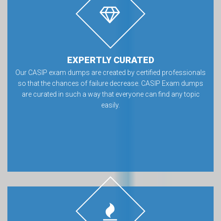
EXPERTLY CURATED
Our CASIP exam dumps are created by certified professionals
so that the chances of failure decrease. CASIP Exam dumps
are curated in such a way that everyone can find any topic
easily.