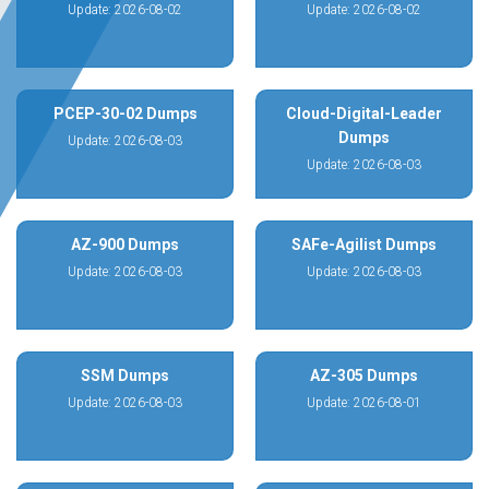
Update: 2026-08-02
Update: 2026-08-02
PCEP-30-02 Dumps
Cloud-Digital-Leader
Dumps
Update: 2026-08-03
Update: 2026-08-03
AZ-900 Dumps
SAFe-Agilist Dumps
Update: 2026-08-03
Update: 2026-08-03
SSM Dumps
AZ-305 Dumps
Update: 2026-08-03
Update: 2026-08-01