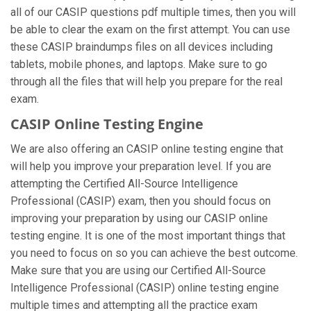
all of our CASIP questions pdf multiple times, then you will
be able to clear the exam on the first attempt. You can use
these CASIP braindumps files on all devices including
tablets, mobile phones, and laptops. Make sure to go
through all the files that will help you prepare for the real
exam.
CASIP Online Testing Engine
We are also offering an CASIP online testing engine that
will help you improve your preparation level. If you are
attempting the Certified All-Source Intelligence
Professional (CASIP) exam, then you should focus on
improving your preparation by using our CASIP online
testing engine. It is one of the most important things that
you need to focus on so you can achieve the best outcome.
Make sure that you are using our Certified All-Source
Intelligence Professional (CASIP) online testing engine
multiple times and attempting all the practice exam