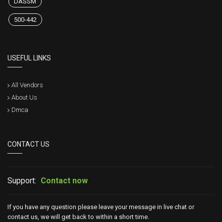
DASSM
500-442
USEFUL LINKS
All Vendors
About Us
Dmca
CONTACT US
Support:
Contact now
If you have any question please leave your message in live chat or
contact us, we will get back to within a short time.