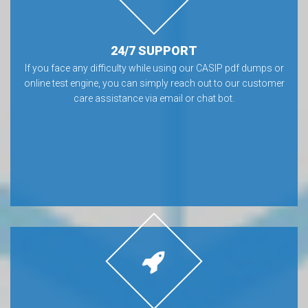
24/7 SUPPORT
If you face any difficulty while using our CASIP pdf dumps or
online test engine, you can simply reach out to our customer
care assistance via email or chat bot.