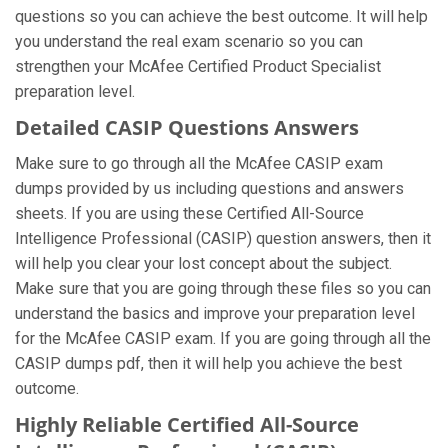
questions so you can achieve the best outcome. It will help
you understand the real exam scenario so you can
strengthen your McAfee Certified Product Specialist
preparation level.
Detailed CASIP Questions Answers
Make sure to go through all the McAfee CASIP exam
dumps provided by us including questions and answers
sheets. If you are using these Certified All-Source
Intelligence Professional (CASIP) question answers, then it
will help you clear your lost concept about the subject.
Make sure that you are going through these files so you can
understand the basics and improve your preparation level
for the McAfee CASIP exam. If you are going through all the
CASIP dumps pdf, then it will help you achieve the best
outcome.
Highly Reliable Certified All-Source