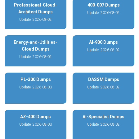
Professional-Cloud-
400-007 Dumps
Architect Dumps
Update: 2026-08-02
Update: 2026-08-02
Energy-and-Utilities-
AI-900 Dumps
Cloud Dumps
Update: 2026-08-02
Update: 2026-08-02
PL-300 Dumps
DASSM Dumps
Update: 2026-08-03
Update: 2026-08-02
AZ-400 Dumps
AI-Specialist Dumps
Update: 2026-08-03
Update: 2026-08-02