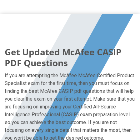
Get Updated McAfee CASIP
PDF Questions
If you are attempting the McAfee McAfee Certified Product
Specialist exam for the first time, then you must focus on
finding the best McAfee CASIP pdf questions that will help
you clear the exam on your first attempt. Make sure that you
are focusing on improving your Certified All-Source
Intelligence Professional (CASIP) exam preparation level
so you can achieve the best outcome. If you are not
focusing on every single detail that matters the most, then
you won’t be able to get the desired outcome.