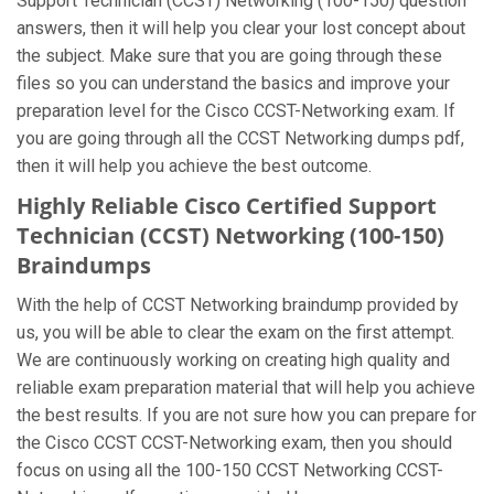
Support Technician (CCST) Networking (100-150) question
answers, then it will help you clear your lost concept about
the subject. Make sure that you are going through these
files so you can understand the basics and improve your
preparation level for the Cisco CCST-Networking exam. If
you are going through all the CCST Networking dumps pdf,
then it will help you achieve the best outcome.
Highly Reliable Cisco Certified Support
Technician (CCST) Networking (100-150)
Braindumps
With the help of CCST Networking braindump provided by
us, you will be able to clear the exam on the first attempt.
We are continuously working on creating high quality and
reliable exam preparation material that will help you achieve
the best results. If you are not sure how you can prepare for
the Cisco CCST CCST-Networking exam, then you should
focus on using all the 100-150 CCST Networking CCST-