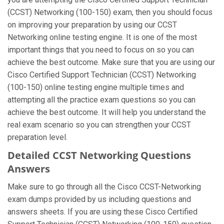
(CCST) Networking (100-150) exam, then you should focus
on improving your preparation by using our CCST
Networking online testing engine. It is one of the most
important things that you need to focus on so you can
achieve the best outcome. Make sure that you are using our
Cisco Certified Support Technician (CCST) Networking
(100-150) online testing engine multiple times and
attempting all the practice exam questions so you can
achieve the best outcome. It will help you understand the
real exam scenario so you can strengthen your CCST
preparation level.
Detailed CCST Networking Questions
Answers
Make sure to go through all the Cisco CCST-Networking
exam dumps provided by us including questions and
answers sheets. If you are using these Cisco Certified