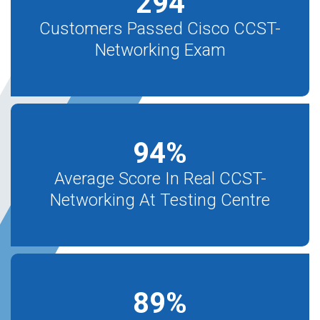
294
Customers Passed Cisco CCST-
Networking Exam
94
%
Average Score In Real CCST-
Networking At Testing Centre
89
%