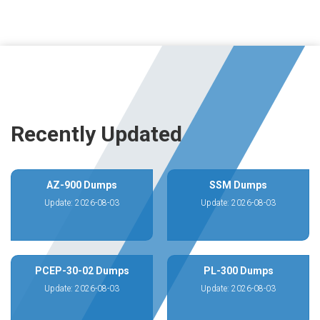
Recently Updated
AZ-900 Dumps
SSM Dumps
Update: 2026-08-03
Update: 2026-08-03
PCEP-30-02 Dumps
PL-300 Dumps
Update: 2026-08-03
Update: 2026-08-03