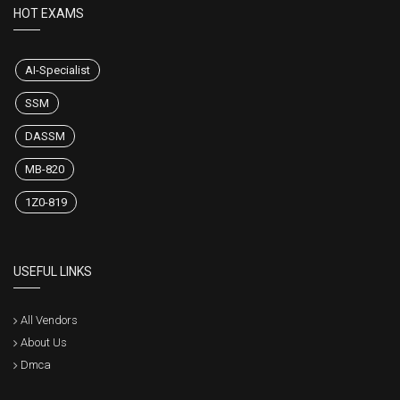
HOT EXAMS
AI-Specialist
SSM
DASSM
MB-820
1Z0-819
USEFUL LINKS
All Vendors
About Us
Dmca