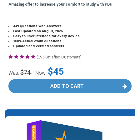
Amazing offer to increase your comfort to study with PDF.
439 Questions with Answers
Last Updated on Aug 01, 2026
Easy to user interface for every device.
100% Actual exam questions.
Updated and verified answers.
(295 Satisfied Customers)
$45
$74
Was:
Now:
ADD TO CART