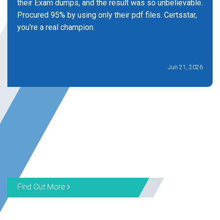
their Exam dumps, and the result was so unbelievable.
Procured 95% by using only their pdf files. Certsstar,
you're a real champion.
Jun 21, 2026
Find Out More