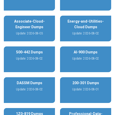
Associate-Cloud-
Energy-and-Utilities-
Engineer Dumps
Cloud Dumps
Update: 2026-08-03
Update: 2026-08-02
500-442 Dumps
AI-900 Dumps
Update: 2026-08-02
Update: 2026-08-02
DASSM Dumps
200-301 Dumps
Update: 2026-08-02
Update: 2026-08-01
1Z0-819 Dumps
Professional-Data-