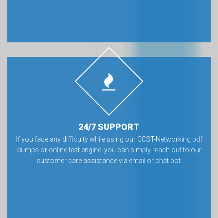
24/7 SUPPORT
If you face any difficulty while using our CCST-Networking pdf
dumps or online test engine, you can simply reach out to our
customer care assistance via email or chat bot.