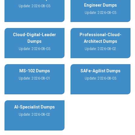
Engineer Dumps
Update: 2026-08-03
Update: 2026-08-03
Cloud-Digital-Leader
Professional-Cloud-
Dumps
Architect Dumps
Update: 2026-08-03
Update: 2026-08-02
MS-102 Dumps
SAFe-Agilist Dumps
Update: 2026-08-01
Update: 2026-08-03
AI-Specialist Dumps
Update: 2026-08-02