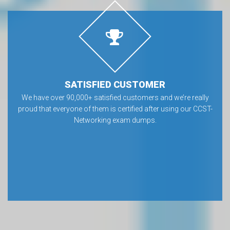
SATISFIED CUSTOMER
We have over 90,000+ satisfied customers and we’re really
proud that everyone of them is certified after using our CCST-
Networking exam dumps.