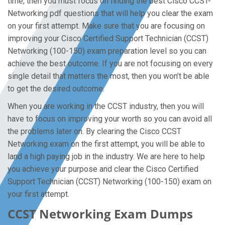
time, then you must focus on finding the best Cisco CCST-
Networking pdf questions that will help you clear the exam
on your first attempt. Make sure that you are focusing on
improving your Cisco Certified Support Technician (CCST)
Networking (100-150) exam preparation level so you can
achieve the best outcome. If you are not focusing on every
single detail that matters the most, then you won’t be able
to get the desired outcome.
When you are working in the CCST industry, then you will
have to focus on improving your worth so you can avoid all
the problems later on. By clearing the Cisco CCST
Networking exam on the first attempt, you will be able to
land a high paying job in the industry. We are here to help
you achieve your purpose and clear the Cisco Certified
Support Technician (CCST) Networking (100-150) exam on
your first attempt.
CCST Networking Exam Dumps