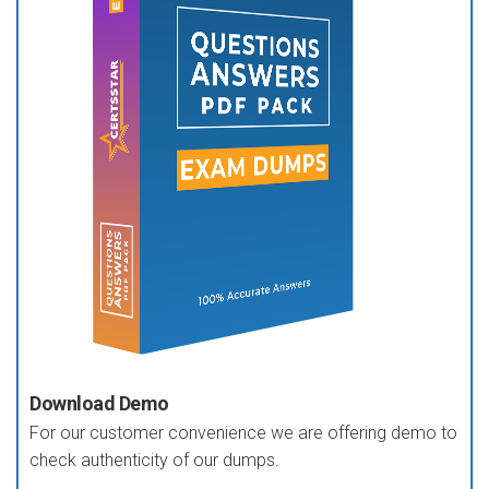
Download Demo
For our customer convenience we are offering demo to
check authenticity of our dumps.