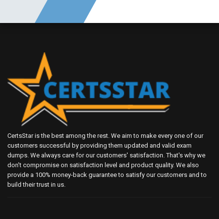
CertsStar is the best among the rest. We aim to make every one of our
customers successful by providing them updated and valid exam
dumps. We always care for our customers' satisfaction. That's why we
don't compromise on satisfaction level and product quality. We also
provide a 100% money-back guarantee to satisfy our customers and to
build their trust in us.