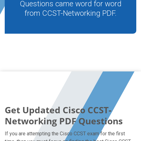
Questions came word for word
from CCST-Networking PDF.
Get Updated Cisco CCST-
Networking PDF Questions
If you are attempting the Cisco CCST exam for the first