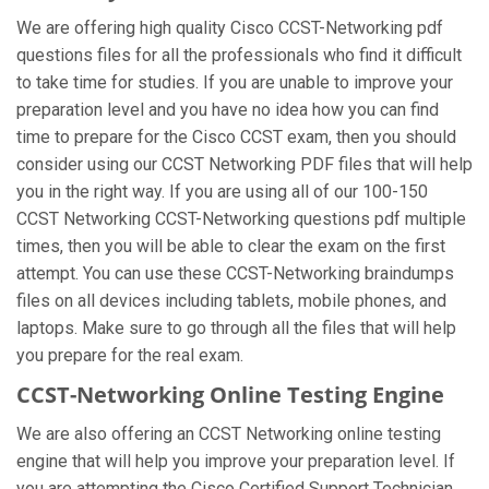
We are offering high quality Cisco CCST-Networking pdf
questions files for all the professionals who find it difficult
to take time for studies. If you are unable to improve your
preparation level and you have no idea how you can find
time to prepare for the Cisco CCST exam, then you should
consider using our CCST Networking PDF files that will help
you in the right way. If you are using all of our 100-150
CCST Networking CCST-Networking questions pdf multiple
times, then you will be able to clear the exam on the first
attempt. You can use these CCST-Networking braindumps
files on all devices including tablets, mobile phones, and
laptops. Make sure to go through all the files that will help
you prepare for the real exam.
CCST-Networking Online Testing Engine
We are also offering an CCST Networking online testing
engine that will help you improve your preparation level. If
you are attempting the Cisco Certified Support Technician