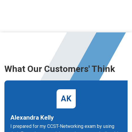
What Our Customers' Think
AK
Alexandra Kelly
I prepared for my CCST-Networking exam by using