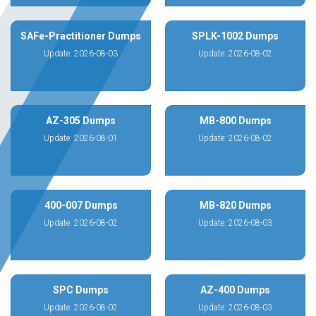
SAFe-Practitioner Dumps
SPLK-1002 Dumps
Update: 2026-08-03
Update: 2026-08-02
AZ-305 Dumps
MB-800 Dumps
Update: 2026-08-01
Update: 2026-08-02
400-007 Dumps
MB-820 Dumps
Update: 2026-08-02
Update: 2026-08-03
SPC Dumps
AZ-400 Dumps
Update: 2026-08-02
Update: 2026-08-03