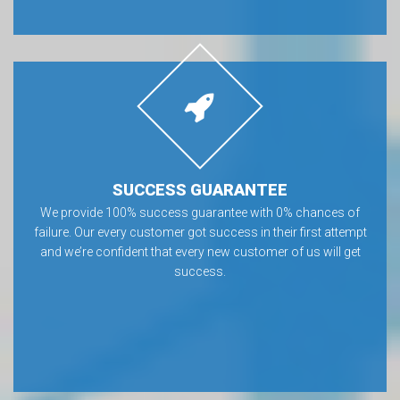
SUCCESS GUARANTEE
We provide 100% success guarantee with 0% chances of
failure. Our every customer got success in their first attempt
and we’re confident that every new customer of us will get
success.