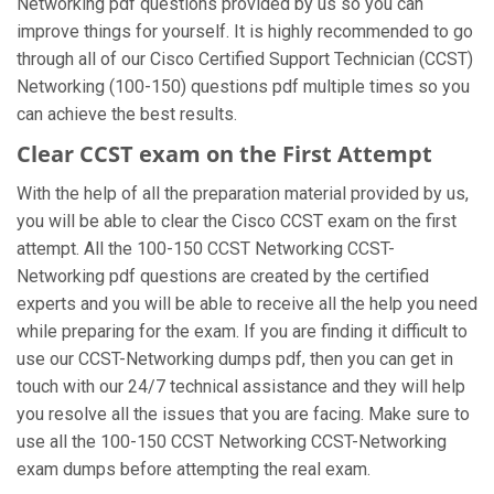
Networking pdf questions provided by us so you can
improve things for yourself. It is highly recommended to go
through all of our Cisco Certified Support Technician (CCST)
Networking (100-150) questions pdf multiple times so you
can achieve the best results.
Clear CCST exam on the First Attempt
With the help of all the preparation material provided by us,
you will be able to clear the Cisco CCST exam on the first
attempt. All the 100-150 CCST Networking CCST-
Networking pdf questions are created by the certified
experts and you will be able to receive all the help you need
while preparing for the exam. If you are finding it difficult to
use our CCST-Networking dumps pdf, then you can get in
touch with our 24/7 technical assistance and they will help
you resolve all the issues that you are facing. Make sure to
use all the 100-150 CCST Networking CCST-Networking
exam dumps before attempting the real exam.