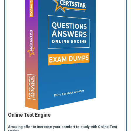
Online Test Engine
Amazing offer to increase your comfort to study with Online Test