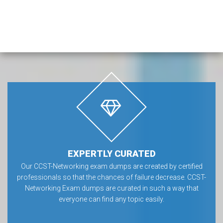
EXPERTLY CURATED
Our CCST-Networking exam dumps are created by certified
professionals so that the chances of failure decrease. CCST-
Networking Exam dumps are curated in such a way that
everyone can find any topic easily.