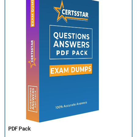
PDF Pack