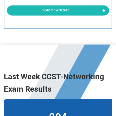
DEMO DOWNLOAD
Last Week CCST-Networking
Exam Results