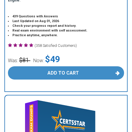
Engine.
439 Questions with Answers
Last Updated on Aug 01, 2026
Check your progress report and history.
Real exam environment with self assessment.
Practice anytime, anywhere.
(358 Satisfied Customers)
$49
$81
Was:
Now:
ADD TO CART