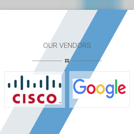
OUR VENDORS