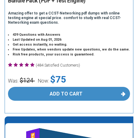
Bundle Pack (PDF + Test Engine)
Amazing offer to get a CCST-Networking pdf dumps with online
testing engine at special price. comfort to study with real CCST-
Networking exam questions.
439 Questions with Answers
Last Updated on Aug 01, 2026
Get access instantly, no waiting.
Free Updates, when vendors update new questions, we do the same.
Risk free products, your success is guaranteed.
(484 Satisfied Customers)
$75
$124
Was:
Now:
ADD TO CART