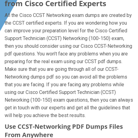
from Cisco Certified Experts
All the Cisco CCST Networking exam dumps are created by
the CCST certified experts. If you are wondering how you
can improve your preparation level for the Cisco Certified
Support Technician (CCST) Networking (100-150) exam,
then you should consider using our Cisco CCST-Networking
pdf questions. You won’t face any problems when you are
preparing for the real exam using our CCST pdf dumps.
Make sure that you are going through all of our CCST-
Networking dumps pdf so you can avoid all the problems
that you are facing. If you are facing any problems while
using our Cisco Certified Support Technician (CCST)
Networking (100-150) exam questions, then you can always
get in touch with our experts and get all the guidelines that
will help you achieve the best results.
Use CCST-Networking PDF Dumps Files
From Anywhere