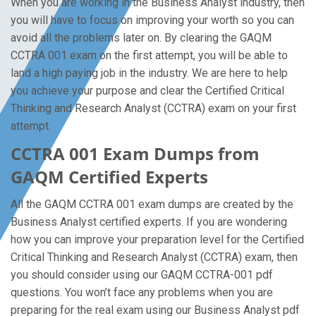
When you are working in the Business Analyst industry, then
you will have to focus on improving your worth so you can
avoid all the problems later on. By clearing the GAQM
CCTRA 001 exam on the first attempt, you will be able to
land a high paying job in the industry. We are here to help
you achieve your purpose and clear the Certified Critical
Thinking and Research Analyst (CCTRA) exam on your first
attempt.
CCTRA 001 Exam Dumps from
GAQM Certified Experts
All the GAQM CCTRA 001 exam dumps are created by the
Business Analyst certified experts. If you are wondering
how you can improve your preparation level for the Certified
Critical Thinking and Research Analyst (CCTRA) exam, then
you should consider using our GAQM CCTRA-001 pdf
questions. You won’t face any problems when you are
preparing for the real exam using our Business Analyst pdf