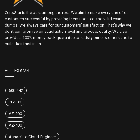
CertsStar is the best among the rest. We aim to make every one of our
customers successful by providing them updated and valid exam
dumps. We always care for our customers' satisfaction. That's why we
don't compromise on satisfaction level and product quality. We also
provide a 100% money-back guarantee to satisfy our customers and to
build their trust in us.
HOT EXAMS
500-442
PL-300
AZ-900
AZ-400
Associate-Cloud-Engineer