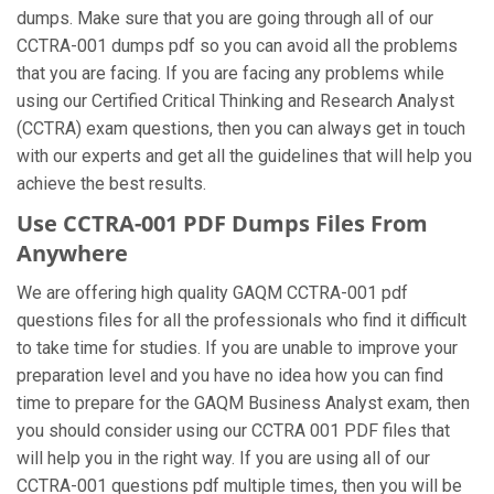
dumps. Make sure that you are going through all of our
CCTRA-001 dumps pdf so you can avoid all the problems
that you are facing. If you are facing any problems while
using our Certified Critical Thinking and Research Analyst
(CCTRA) exam questions, then you can always get in touch
with our experts and get all the guidelines that will help you
achieve the best results.
Use CCTRA-001 PDF Dumps Files From
Anywhere
We are offering high quality GAQM CCTRA-001 pdf
questions files for all the professionals who find it difficult
to take time for studies. If you are unable to improve your
preparation level and you have no idea how you can find
time to prepare for the GAQM Business Analyst exam, then
you should consider using our CCTRA 001 PDF files that
will help you in the right way. If you are using all of our
CCTRA-001 questions pdf multiple times, then you will be