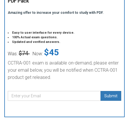
PDF Pack
Amazing offer to increase your comfort to study with PDF.
Easy to user interface for every device.
100% Actual exam questions.
Updated and verified answers.
$45
$74
Was:
Now:
CCTRA-001 exam is available on-demand, please enter
your email below, you will be notified when CCTRA-001
product get released.
Submit