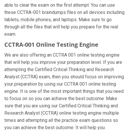
able to clear the exam on the first attempt. You can use
these CCTRA-001 braindumps files on all devices including
tablets, mobile phones, and laptops. Make sure to go
through all the files that will help you prepare for the real
exam.
CCTRA-001 Online Testing Engine
We are also offering an CCTRA 001 online testing engine
that will help you improve your preparation level. If you are
attempting the Certified Critical Thinking and Research
Analyst (CCTRA) exam, then you should focus on improving
your preparation by using our CCTRA 001 online testing
engine. It is one of the most important things that you need
to focus on so you can achieve the best outcome. Make
sure that you are using our Certified Critical Thinking and
Research Analyst (CCTRA) online testing engine multiple
times and attempting all the practice exam questions so
you can achieve the best outcome. It will help you