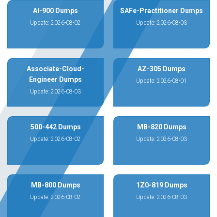
AI-900 Dumps
SAFe-Practitioner Dumps
Update: 2026-08-02
Update: 2026-08-03
Associate-Cloud-
AZ-305 Dumps
Engineer Dumps
Update: 2026-08-01
Update: 2026-08-03
500-442 Dumps
MB-820 Dumps
Update: 2026-08-02
Update: 2026-08-03
MB-800 Dumps
1Z0-819 Dumps
Update: 2026-08-02
Update: 2026-08-03