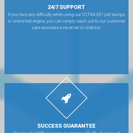
24/7 SUPPORT
If you face any difficulty while using our CCTRA-001 pdf dumps
or online test engine, you can simply reach out to our customer
care assistance via email or chat bot.
SUCCESS GUARANTEE