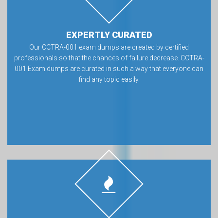
EXPERTLY CURATED
Our CCTRA-001 exam dumps are created by certified
professionals so that the chances of failure decrease. CCTRA-
001 Exam dumps are curated in such a way that everyone can
find any topic easily.