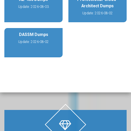
Architect Dumps
Update: 2026-08-03
Update: 2026-08-02
DASSM Dumps
Update: 2026-08-02