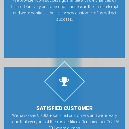
We provide 100% success guarantee with 0% chances of
failure. Our every customer got success in their first attempt
and we’re confident that every new customer of us will get
success.
SATISFIED CUSTOMER
We have over 90,000+ satisfied customers and we’re really
proud that everyone of them is certified after using our CCTRA-
001 exam dumps.