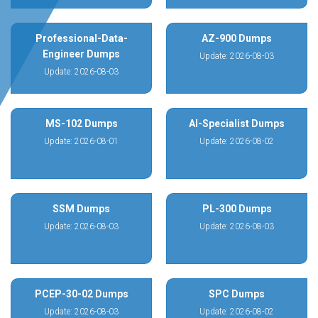
Professional-Data-
AZ-900 Dumps
Engineer Dumps
Update: 2026-08-03
Update: 2026-08-03
MS-102 Dumps
AI-Specialist Dumps
Update: 2026-08-01
Update: 2026-08-02
SSM Dumps
PL-300 Dumps
Update: 2026-08-03
Update: 2026-08-03
PCEP-30-02 Dumps
SPC Dumps
Update: 2026-08-03
Update: 2026-08-02