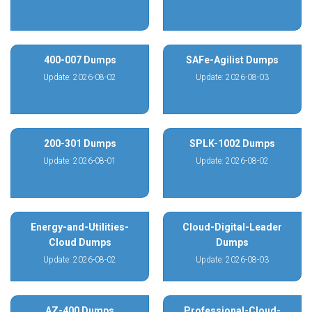
400-007 Dumps
SAFe-Agilist Dumps
Update: 2026-08-02
Update: 2026-08-03
200-301 Dumps
SPLK-1002 Dumps
Update: 2026-08-01
Update: 2026-08-02
Energy-and-Utilities-
Cloud-Digital-Leader
Cloud Dumps
Dumps
Update: 2026-08-02
Update: 2026-08-03
AZ-400 Dumps
Professional-Cloud-