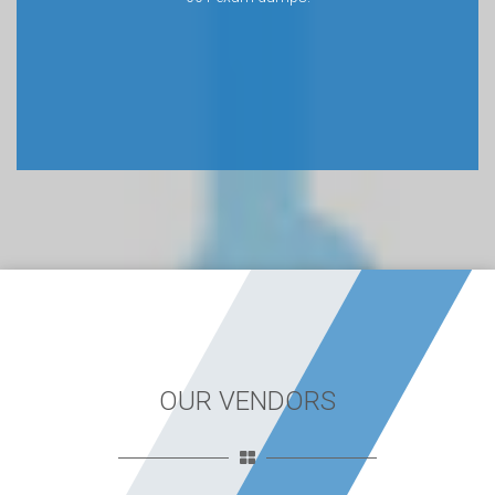
OUR VENDORS