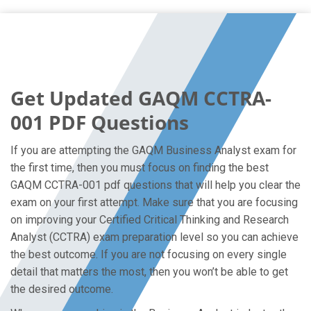
Get Updated GAQM CCTRA-
001 PDF Questions
If you are attempting the GAQM Business Analyst exam for
the first time, then you must focus on finding the best
GAQM CCTRA-001 pdf questions that will help you clear the
exam on your first attempt. Make sure that you are focusing
on improving your Certified Critical Thinking and Research
Analyst (CCTRA) exam preparation level so you can achieve
the best outcome. If you are not focusing on every single
detail that matters the most, then you won’t be able to get
the desired outcome.