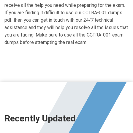
receive all the help you need while preparing for the exam.
If you are finding it difficult to use our CCTRA-001 dumps
pdf, then you can get in touch with our 24/7 technical
assistance and they will help you resolve all the issues that
you are facing. Make sure to use all the CCTRA-001 exam
dumps before attempting the real exam.
Recently Updated