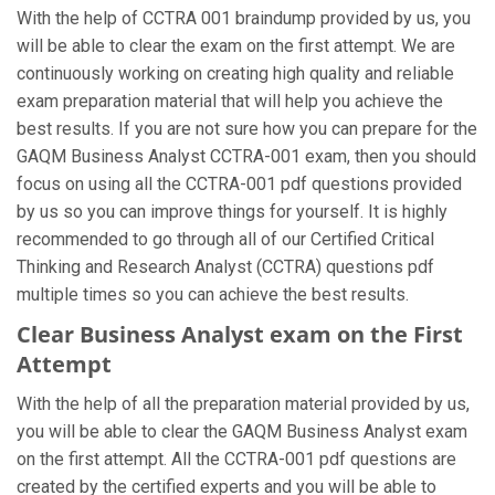
With the help of CCTRA 001 braindump provided by us, you
will be able to clear the exam on the first attempt. We are
continuously working on creating high quality and reliable
exam preparation material that will help you achieve the
best results. If you are not sure how you can prepare for the
GAQM Business Analyst CCTRA-001 exam, then you should
focus on using all the CCTRA-001 pdf questions provided
by us so you can improve things for yourself. It is highly
recommended to go through all of our Certified Critical
Thinking and Research Analyst (CCTRA) questions pdf
multiple times so you can achieve the best results.
Clear Business Analyst exam on the First
Attempt
With the help of all the preparation material provided by us,
you will be able to clear the GAQM Business Analyst exam
on the first attempt. All the CCTRA-001 pdf questions are
created by the certified experts and you will be able to