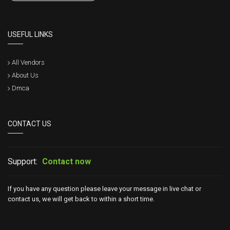
USEFUL LINKS
All Vendors
About Us
Dmca
CONTACT US
Support:
Contact now
If you have any question please leave your message in live chat or
contact us, we will get back to within a short time.