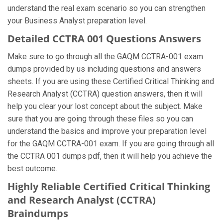
understand the real exam scenario so you can strengthen
your Business Analyst preparation level.
Detailed CCTRA 001 Questions Answers
Make sure to go through all the GAQM CCTRA-001 exam
dumps provided by us including questions and answers
sheets. If you are using these Certified Critical Thinking and
Research Analyst (CCTRA) question answers, then it will
help you clear your lost concept about the subject. Make
sure that you are going through these files so you can
understand the basics and improve your preparation level
for the GAQM CCTRA-001 exam. If you are going through all
the CCTRA 001 dumps pdf, then it will help you achieve the
best outcome.
Highly Reliable Certified Critical Thinking
and Research Analyst (CCTRA)
Braindumps