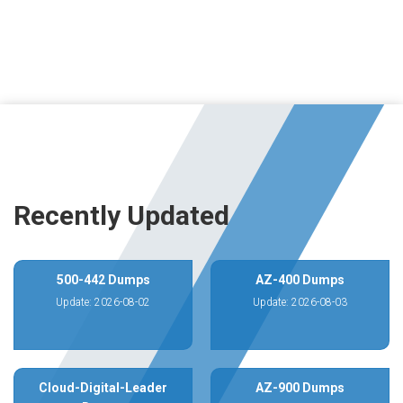
Recently Updated
500-442 Dumps
AZ-400 Dumps
Update: 2026-08-02
Update: 2026-08-03
Cloud-Digital-Leader
AZ-900 Dumps