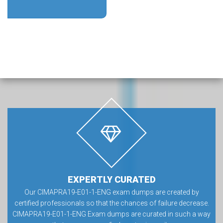
EXPERTLY CURATED
Our CIMAPRA19-E01-1-ENG exam dumps are created by
certified professionals so that the chances of failure decrease.
CIMAPRA19-E01-1-ENG Exam dumps are curated in such a way