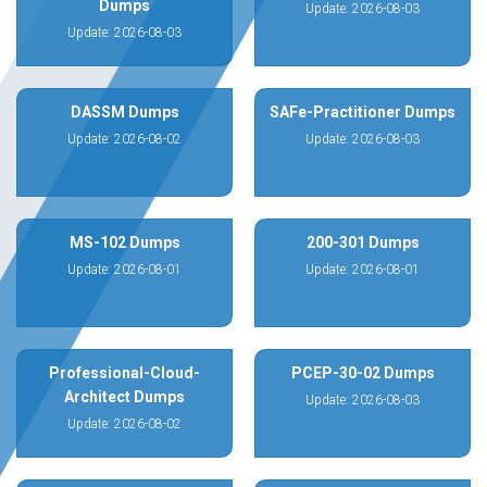
Dumps
Update: 2026-08-03
Update: 2026-08-03
DASSM Dumps
SAFe-Practitioner Dumps
Update: 2026-08-02
Update: 2026-08-03
MS-102 Dumps
200-301 Dumps
Update: 2026-08-01
Update: 2026-08-01
Professional-Cloud-
PCEP-30-02 Dumps
Architect Dumps
Update: 2026-08-03
Update: 2026-08-02