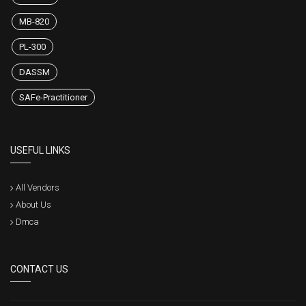
HOT EXAMS
1Z0-819
MB-820
PL-300
DASSM
SAFe-Practitioner
USEFUL LINKS
All Vendors
About Us