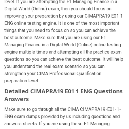
level. If you are attempting the E1 Managing Finance in a
Digital World (Online) exam, then you should focus on
improving your preparation by using our CIMAPRA19 E01 1
ENG online testing engine. It is one of the most important
things that you need to focus on so you can achieve the
best outcome. Make sure that you are using our E1
Managing Finance in a Digital World (Online) online testing
engine multiple times and attempting all the practice exam
questions so you can achieve the best outcome. It will help
you understand the real exam scenario so you can
strengthen your CIMA Professional Qualification
preparation level.
Detailed CIMAPRA19 E01 1 ENG Questions
Answers
Make sure to go through all the CIMA CIMAPRA19-E01-1-
ENG exam dumps provided by us including questions and
answers sheets. If you are using these E1 Managing