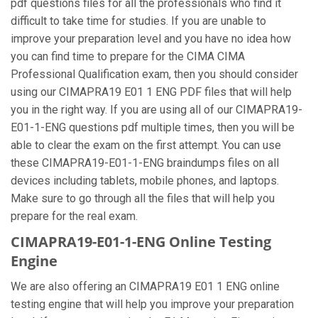
pdf questions files for all the professionals who find it
difficult to take time for studies. If you are unable to
improve your preparation level and you have no idea how
you can find time to prepare for the CIMA CIMA
Professional Qualification exam, then you should consider
using our CIMAPRA19 E01 1 ENG PDF files that will help
you in the right way. If you are using all of our CIMAPRA19-
E01-1-ENG questions pdf multiple times, then you will be
able to clear the exam on the first attempt. You can use
these CIMAPRA19-E01-1-ENG braindumps files on all
devices including tablets, mobile phones, and laptops.
Make sure to go through all the files that will help you
prepare for the real exam.
CIMAPRA19-E01-1-ENG Online Testing
Engine
We are also offering an CIMAPRA19 E01 1 ENG online
testing engine that will help you improve your preparation