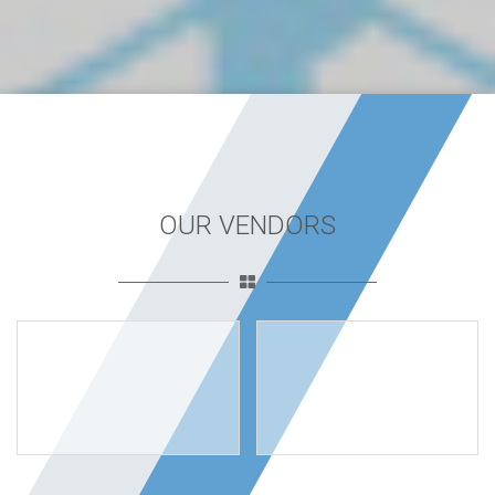
OUR VENDORS