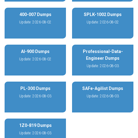
400-007 Dumps
SPLK-1002 Dumps
Update: 2026-08-02
Update: 2026-08-02
AI-900 Dumps
Professional-Data-
Engineer Dumps
Update: 2026-08-02
Update: 2026-08-03
PL-300 Dumps
SAFe-Agilist Dumps
Update: 2026-08-03
Update: 2026-08-03
1Z0-819 Dumps
Update: 2026-08-03