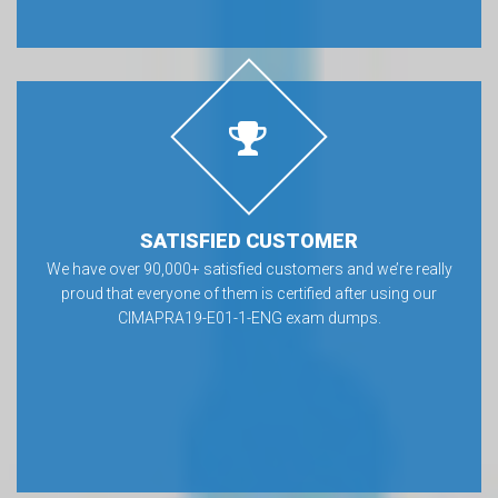
SATISFIED CUSTOMER
We have over 90,000+ satisfied customers and we’re really
proud that everyone of them is certified after using our
CIMAPRA19-E01-1-ENG exam dumps.