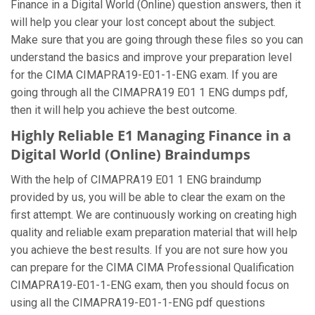
Finance in a Digital World (Online) question answers, then it
will help you clear your lost concept about the subject.
Make sure that you are going through these files so you can
understand the basics and improve your preparation level
for the CIMA CIMAPRA19-E01-1-ENG exam. If you are
going through all the CIMAPRA19 E01 1 ENG dumps pdf,
then it will help you achieve the best outcome.
Highly Reliable E1 Managing Finance in a
Digital World (Online) Braindumps
With the help of CIMAPRA19 E01 1 ENG braindump
provided by us, you will be able to clear the exam on the
first attempt. We are continuously working on creating high
quality and reliable exam preparation material that will help
you achieve the best results. If you are not sure how you
can prepare for the CIMA CIMA Professional Qualification
CIMAPRA19-E01-1-ENG exam, then you should focus on
using all the CIMAPRA19-E01-1-ENG pdf questions