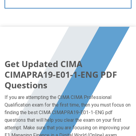
Get Updated CIMA
CIMAPRA19-E01-1-ENG PDF
Questions
If you are attempting the CIMA CIMA Professional
Qualification exam for the first time, then you must focus on
finding the best CIMA CIMAPRA19-E01-1-ENG pdf
questions that will help you clear the exam on your first
attempt. Make sure that you are focusing on improving your
E1 Managing Finance in a Digital World (Online) exam