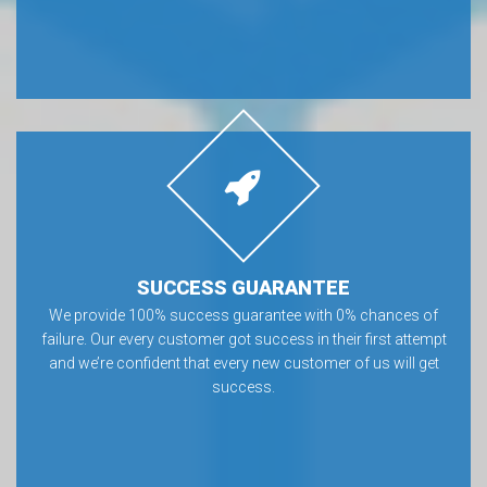
SUCCESS GUARANTEE
We provide 100% success guarantee with 0% chances of
failure. Our every customer got success in their first attempt
and we’re confident that every new customer of us will get
success.