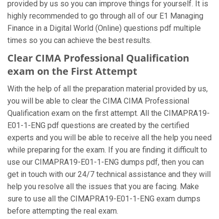
provided by us so you can improve things for yourself. It is
highly recommended to go through all of our E1 Managing
Finance in a Digital World (Online) questions pdf multiple
times so you can achieve the best results.
Clear CIMA Professional Qualification
exam on the First Attempt
With the help of all the preparation material provided by us,
you will be able to clear the CIMA CIMA Professional
Qualification exam on the first attempt. All the CIMAPRA19-
E01-1-ENG pdf questions are created by the certified
experts and you will be able to receive all the help you need
while preparing for the exam. If you are finding it difficult to
use our CIMAPRA19-E01-1-ENG dumps pdf, then you can
get in touch with our 24/7 technical assistance and they will
help you resolve all the issues that you are facing. Make
sure to use all the CIMAPRA19-E01-1-ENG exam dumps
before attempting the real exam.