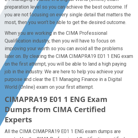
preparation level so you can achieve the best outcome. If
you are not focusing on every single detail that matters the
most, then you won’t be able to get the desired outcome.
When you are working in the CIMA Professional
Qualification industry, then you will have to focus on
improving your worth so you can avoid all the problems
later on. By clearing the CIMA CIMAPRA19 E01 1 ENG exam
on the first attempt, you will be able to land a high paying
job in the industry. We are here to help you achieve your
purpose and clear the E1 Managing Finance in a Digital
World (Online) exam on your first attempt.
CIMAPRA19 E01 1 ENG Exam
Dumps from CIMA Certified
Experts
All the CIMA CIMAPRA19 E01 1 ENG exam dumps are