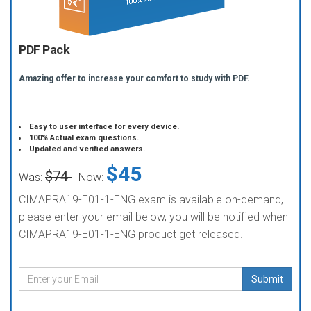
PDF Pack
Amazing offer to increase your comfort to study with PDF.
Easy to user interface for every device.
100% Actual exam questions.
Updated and verified answers.
$45
$74
Was:
Now:
CIMAPRA19-E01-1-ENG exam is available on-demand,
please enter your email below, you will be notified when
CIMAPRA19-E01-1-ENG product get released.
Submit