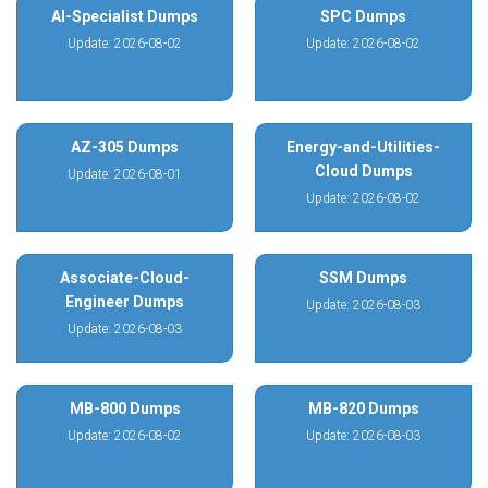
AI-Specialist Dumps
SPC Dumps
Update: 2026-08-02
Update: 2026-08-02
AZ-305 Dumps
Energy-and-Utilities-
Cloud Dumps
Update: 2026-08-01
Update: 2026-08-02
Associate-Cloud-
SSM Dumps
Engineer Dumps
Update: 2026-08-03
Update: 2026-08-03
MB-800 Dumps
MB-820 Dumps
Update: 2026-08-02
Update: 2026-08-03