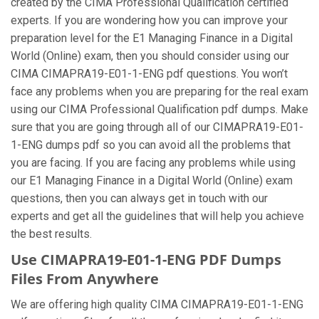
created by the CIMA Professional Qualification certified
experts. If you are wondering how you can improve your
preparation level for the E1 Managing Finance in a Digital
World (Online) exam, then you should consider using our
CIMA CIMAPRA19-E01-1-ENG pdf questions. You won’t
face any problems when you are preparing for the real exam
using our CIMA Professional Qualification pdf dumps. Make
sure that you are going through all of our CIMAPRA19-E01-
1-ENG dumps pdf so you can avoid all the problems that
you are facing. If you are facing any problems while using
our E1 Managing Finance in a Digital World (Online) exam
questions, then you can always get in touch with our
experts and get all the guidelines that will help you achieve
the best results.
Use CIMAPRA19-E01-1-ENG PDF Dumps
Files From Anywhere
We are offering high quality CIMA CIMAPRA19-E01-1-ENG