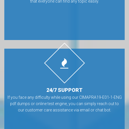
that everyone can find any topic easily.
24/7 SUPPORT
If you face any difficulty while using our CIMAPRA19-E01-1-ENG
pdf dumps or online test engine, you can simply reach out to
our customer care assistance via email or chat bot.