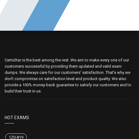
CertsStar is the best among the rest. We aim to make every one of our
customers successful by providing them updated and valid exam
dumps. We always care for our customers' satisfaction. That's why we
don't compromise on satisfaction level and product quality. We also
provide a 100% money-back guarantee to satisfy our customers and to
build their trust in us.