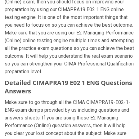
(Online) exam, then you should focus on improving your
preparation by using our CIMAPRA19 E02 1 ENG online
testing engine. It is one of the most important things that
you need to focus on so you can achieve the best outcome.
Make sure that you are using our E2 Managing Performance
(Online) online testing engine multiple times and attempting
all the practice exam questions so you can achieve the best
outcome. It will help you understand the real exam scenario
so you can strengthen your CIMA Professional Qualification
preparation level.
Detailed CIMAPRA19 E02 1 ENG Questions
Answers
Make sure to go through all the CIMA CIMAPRA19-E02-1-
ENG exam dumps provided by us including questions and
answers sheets. If you are using these E2 Managing
Performance (Online) question answers, then it will help
you clear your lost concept about the subject. Make sure