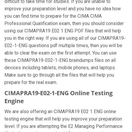
difficult to take time for studies. If you are unable to
improve your preparation level and you have no idea how
you can find time to prepare for the CIMA CIMA
Professional Qualification exam, then you should consider
using our CIMAPRA19 E02 1 ENG PDF files that will help
you in the right way. If you are using all of our CIMAPRA19-
E02-1-ENG questions pdf multiple times, then you will be
able to clear the exam on the first attempt. You can use
these CIMAPRA19-E02-1-ENG braindumps files on all
devices including tablets, mobile phones, and laptops.
Make sure to go through all the files that will help you
prepare for the real exam.
CIMAPRA19-E02-1-ENG Online Testing
Engine
We are also offering an CIMAPRA19 E02 1 ENG online
testing engine that will help you improve your preparation
level. If you are attempting the E2 Managing Performance