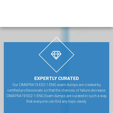
EXPERTLY CURATED
Our CIMAPRA19-E02-1-ENG exam dumps are created by
certified professionals so that the chances of failure decrease.
CIMAPRA19-E02-1-ENG Exam dumps are curated in such a way
that everyone can find any topic easily.