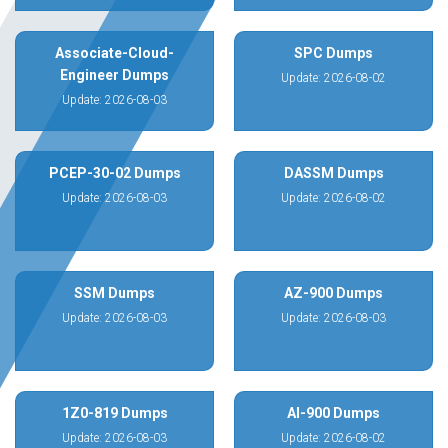
Associate-Cloud-
SPC Dumps
Engineer Dumps
Update: 2026-08-02
Update: 2026-08-03
PCEP-30-02 Dumps
DASSM Dumps
Update: 2026-08-03
Update: 2026-08-02
SSM Dumps
AZ-900 Dumps
Update: 2026-08-03
Update: 2026-08-03
1Z0-819 Dumps
AI-900 Dumps
Update: 2026-08-03
Update: 2026-08-02