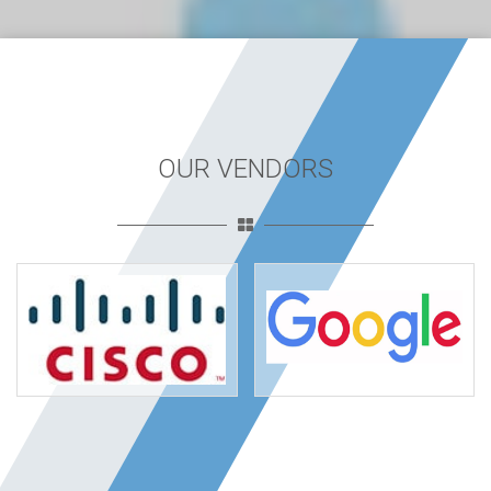
OUR VENDORS