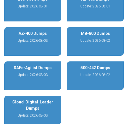
Update: 2026-08-01
Update: 2026-08-01
AZ-400 Dumps
MB-800 Dumps
Update: 2026-08-03
Update: 2026-08-02
SAFe-Agilist Dumps
500-442 Dumps
Update: 2026-08-03
Update: 2026-08-02
Cloud-Digital-Leader
Dumps
Update: 2026-08-03