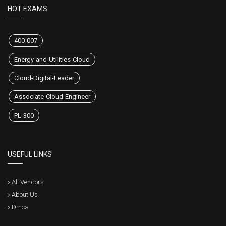
HOT EXAMS
400-007
Energy-and-Utilities-Cloud
Cloud-Digital-Leader
Associate-Cloud-Engineer
PL-300
USEFUL LINKS
All Vendors
About Us
Dmca