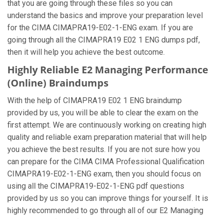
that you are going through these files so you can
understand the basics and improve your preparation level
for the CIMA CIMAPRA19-E02-1-ENG exam. If you are
going through all the CIMAPRA19 E02 1 ENG dumps pdf,
then it will help you achieve the best outcome.
Highly Reliable E2 Managing Performance
(Online) Braindumps
With the help of CIMAPRA19 E02 1 ENG braindump
provided by us, you will be able to clear the exam on the
first attempt. We are continuously working on creating high
quality and reliable exam preparation material that will help
you achieve the best results. If you are not sure how you
can prepare for the CIMA CIMA Professional Qualification
CIMAPRA19-E02-1-ENG exam, then you should focus on
using all the CIMAPRA19-E02-1-ENG pdf questions
provided by us so you can improve things for yourself. It is
highly recommended to go through all of our E2 Managing