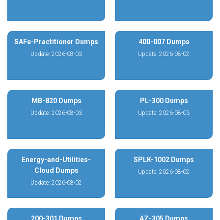
SAFe-Practitioner Dumps
400-007 Dumps
Update: 2026-08-03
Update: 2026-08-02
MB-820 Dumps
PL-300 Dumps
Update: 2026-08-03
Update: 2026-08-03
Energy-and-Utilities-
SPLK-1002 Dumps
Cloud Dumps
Update: 2026-08-02
Update: 2026-08-02
200-301 Dumps
AZ-305 Dumps