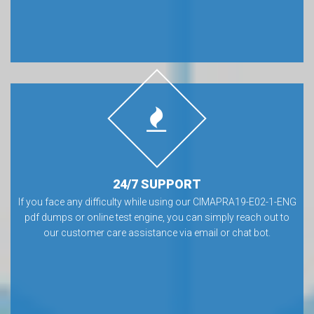
24/7 SUPPORT
If you face any difficulty while using our CIMAPRA19-E02-1-ENG
pdf dumps or online test engine, you can simply reach out to
our customer care assistance via email or chat bot.