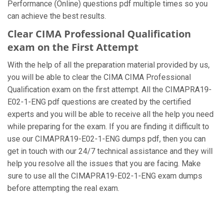
Performance (Online) questions pdf multiple times so you
can achieve the best results.
Clear CIMA Professional Qualification
exam on the First Attempt
With the help of all the preparation material provided by us,
you will be able to clear the CIMA CIMA Professional
Qualification exam on the first attempt. All the CIMAPRA19-
E02-1-ENG pdf questions are created by the certified
experts and you will be able to receive all the help you need
while preparing for the exam. If you are finding it difficult to
use our CIMAPRA19-E02-1-ENG dumps pdf, then you can
get in touch with our 24/7 technical assistance and they will
help you resolve all the issues that you are facing. Make
sure to use all the CIMAPRA19-E02-1-ENG exam dumps
before attempting the real exam.