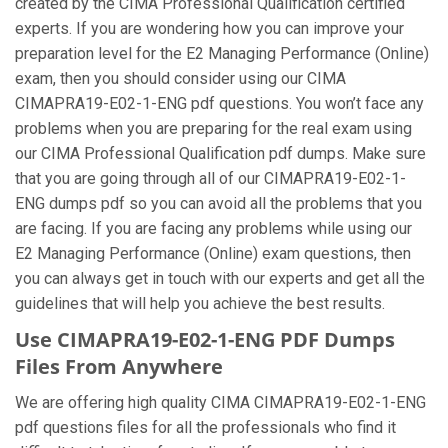
created by the CIMA Professional Qualification certified
experts. If you are wondering how you can improve your
preparation level for the E2 Managing Performance (Online)
exam, then you should consider using our CIMA
CIMAPRA19-E02-1-ENG pdf questions. You won’t face any
problems when you are preparing for the real exam using
our CIMA Professional Qualification pdf dumps. Make sure
that you are going through all of our CIMAPRA19-E02-1-
ENG dumps pdf so you can avoid all the problems that you
are facing. If you are facing any problems while using our
E2 Managing Performance (Online) exam questions, then
you can always get in touch with our experts and get all the
guidelines that will help you achieve the best results.
Use CIMAPRA19-E02-1-ENG PDF Dumps
Files From Anywhere
We are offering high quality CIMA CIMAPRA19-E02-1-ENG
pdf questions files for all the professionals who find it