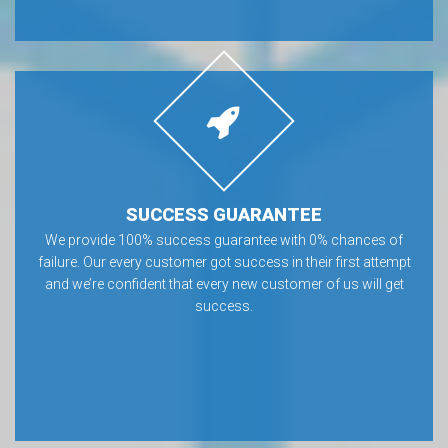
SUCCESS GUARANTEE
We provide 100% success guarantee with 0% chances of
failure. Our every customer got success in their first attempt
and we’re confident that every new customer of us will get
success.