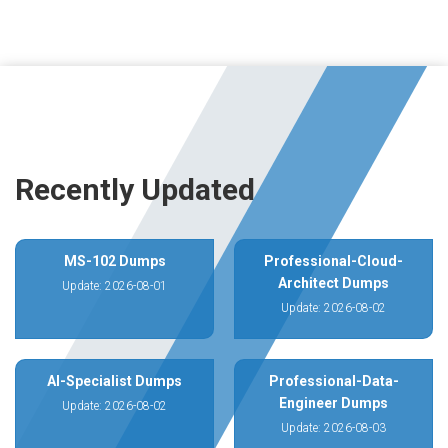
Recently Updated
MS-102 Dumps
Professional-Cloud-
Architect Dumps
Update: 2026-08-01
Update: 2026-08-02
AI-Specialist Dumps
Professional-Data-
Engineer Dumps
Update: 2026-08-02
Update: 2026-08-03