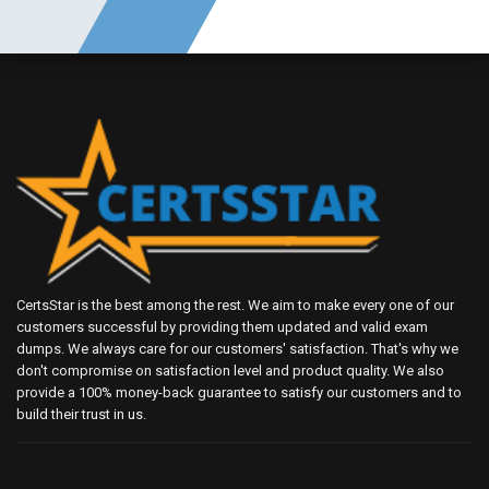
CertsStar is the best among the rest. We aim to make every one of our
customers successful by providing them updated and valid exam
dumps. We always care for our customers' satisfaction. That's why we
don't compromise on satisfaction level and product quality. We also
provide a 100% money-back guarantee to satisfy our customers and to
build their trust in us.