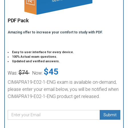
PDF Pack
Amazing offer to increase your comfort to study with PDF.
Easy to user interface for every device.
100% Actual exam questions.
Updated and verified answers.
$45
$74
Was:
Now:
CIMAPRA19-E02-1-ENG exam is available on-demand,
please enter your email below, you will be notified when
CIMAPRA19-E02-1-ENG product get released.
Submit