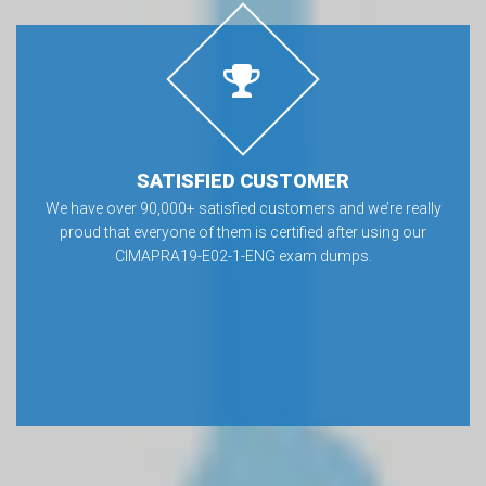
SATISFIED CUSTOMER
We have over 90,000+ satisfied customers and we’re really
proud that everyone of them is certified after using our
CIMAPRA19-E02-1-ENG exam dumps.