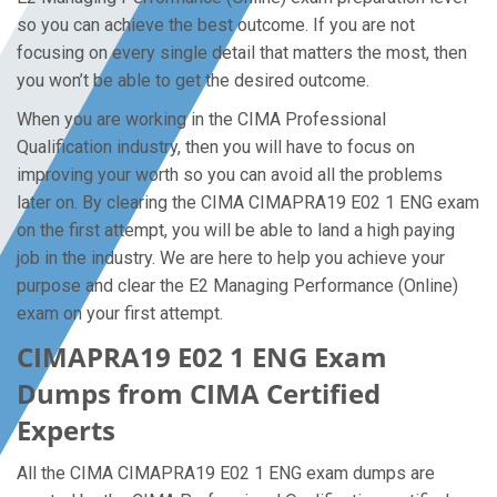
so you can achieve the best outcome. If you are not
focusing on every single detail that matters the most, then
you won’t be able to get the desired outcome.
When you are working in the CIMA Professional
Qualification industry, then you will have to focus on
improving your worth so you can avoid all the problems
later on. By clearing the CIMA CIMAPRA19 E02 1 ENG exam
on the first attempt, you will be able to land a high paying
job in the industry. We are here to help you achieve your
purpose and clear the E2 Managing Performance (Online)
exam on your first attempt.
CIMAPRA19 E02 1 ENG Exam
Dumps from CIMA Certified
Experts
All the CIMA CIMAPRA19 E02 1 ENG exam dumps are