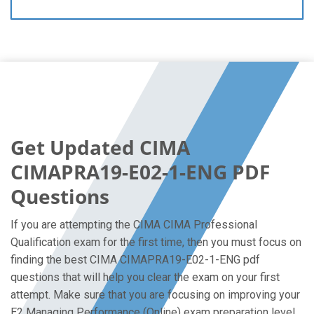
Get Updated CIMA
CIMAPRA19-E02-1-ENG PDF
Questions
If you are attempting the CIMA CIMA Professional
Qualification exam for the first time, then you must focus on
finding the best CIMA CIMAPRA19-E02-1-ENG pdf
questions that will help you clear the exam on your first
attempt. Make sure that you are focusing on improving your
E2 Managing Performance (Online) exam preparation level