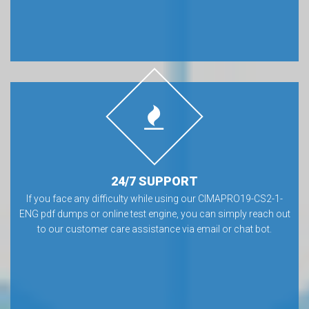
24/7 SUPPORT
If you face any difficulty while using our CIMAPRO19-CS2-1-
ENG pdf dumps or online test engine, you can simply reach out
to our customer care assistance via email or chat bot.