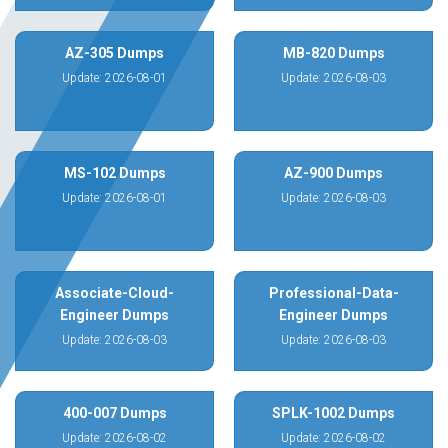
AZ-305 Dumps
MB-820 Dumps
Update: 2026-08-01
Update: 2026-08-03
MS-102 Dumps
AZ-900 Dumps
Update: 2026-08-01
Update: 2026-08-03
Associate-Cloud-
Professional-Data-
Engineer Dumps
Engineer Dumps
Update: 2026-08-03
Update: 2026-08-03
400-007 Dumps
SPLK-1002 Dumps
Update: 2026-08-02
Update: 2026-08-02