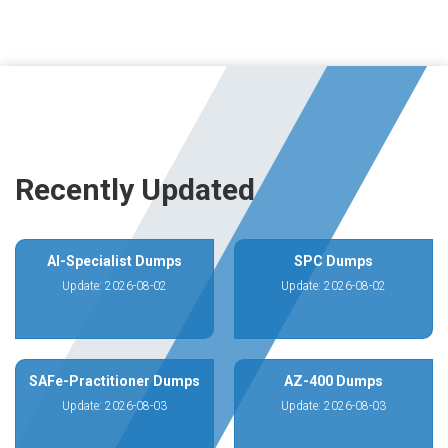
Recently Updated
AI-Specialist Dumps
SPC Dumps
Update: 2026-08-02
Update: 2026-08-02
SAFe-Practitioner Dumps
AZ-400 Dumps
Update: 2026-08-03
Update: 2026-08-03