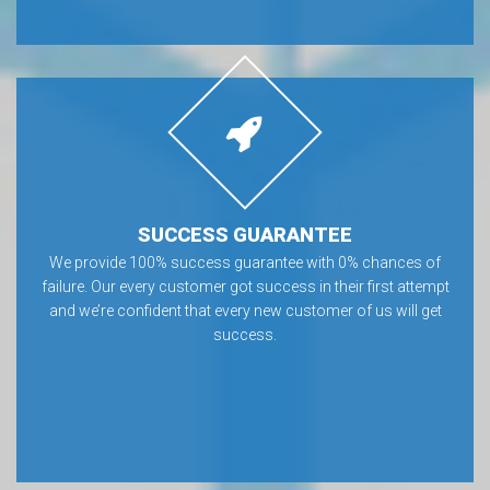
SUCCESS GUARANTEE
We provide 100% success guarantee with 0% chances of
failure. Our every customer got success in their first attempt
and we’re confident that every new customer of us will get
success.