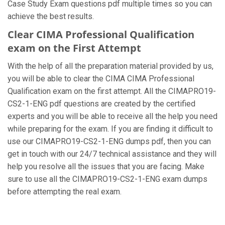
Case Study Exam questions pdf multiple times so you can
achieve the best results.
Clear CIMA Professional Qualification
exam on the First Attempt
With the help of all the preparation material provided by us,
you will be able to clear the CIMA CIMA Professional
Qualification exam on the first attempt. All the CIMAPRO19-
CS2-1-ENG pdf questions are created by the certified
experts and you will be able to receive all the help you need
while preparing for the exam. If you are finding it difficult to
use our CIMAPRO19-CS2-1-ENG dumps pdf, then you can
get in touch with our 24/7 technical assistance and they will
help you resolve all the issues that you are facing. Make
sure to use all the CIMAPRO19-CS2-1-ENG exam dumps
before attempting the real exam.