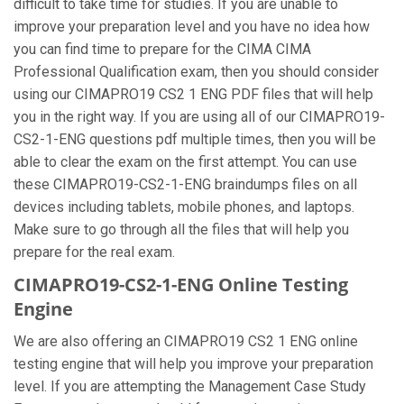
difficult to take time for studies. If you are unable to
improve your preparation level and you have no idea how
you can find time to prepare for the CIMA CIMA
Professional Qualification exam, then you should consider
using our CIMAPRO19 CS2 1 ENG PDF files that will help
you in the right way. If you are using all of our CIMAPRO19-
CS2-1-ENG questions pdf multiple times, then you will be
able to clear the exam on the first attempt. You can use
these CIMAPRO19-CS2-1-ENG braindumps files on all
devices including tablets, mobile phones, and laptops.
Make sure to go through all the files that will help you
prepare for the real exam.
CIMAPRO19-CS2-1-ENG Online Testing
Engine
We are also offering an CIMAPRO19 CS2 1 ENG online
testing engine that will help you improve your preparation
level. If you are attempting the Management Case Study