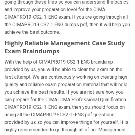
going through these files so you can understand the basics
and improve your preparation level for the CIMA
CIMAPRO19-CS2-1-ENG exam. If you are going through all
the CIMAPRO19 CS2 1 ENG dumps pdf, then it will help you
achieve the best outcome.
Highly Reliable Management Case Study
Exam Braindumps
With the help of CIMAPRO19 CS2 1 ENG braindump
provided by us, you will be able to clear the exam on the
first attempt. We are continuously working on creating high
quality and reliable exam preparation material that will help
you achieve the best results. If you are not sure how you
can prepare for the CIMA CIMA Professional Qualification
CIMAPRO19-CS2-1-ENG exam, then you should focus on
using all the CIMAPRO19-CS2-1-ENG pdf questions
provided by us so you can improve things for yourself. It is
highly recommended to go through all of our Management