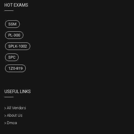
HOT EXAMS
SSM
PL-300
SPLK-1002
SPC
1Z0-819
USEFUL LINKS
All Vendors
About Us
Dmca