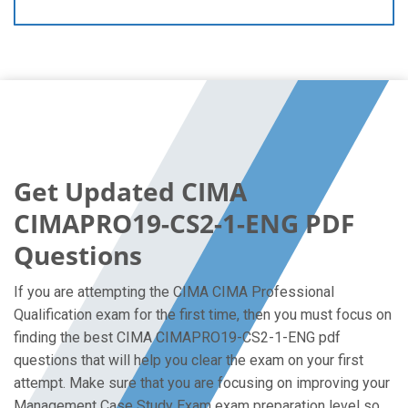
Get Updated CIMA
CIMAPRO19-CS2-1-ENG PDF
Questions
If you are attempting the CIMA CIMA Professional
Qualification exam for the first time, then you must focus on
finding the best CIMA CIMAPRO19-CS2-1-ENG pdf
questions that will help you clear the exam on your first
attempt. Make sure that you are focusing on improving your
Management Case Study Exam exam preparation level so