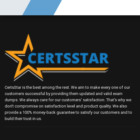
CertsStar is the best among the rest. We aim to make every one of our
customers successful by providing them updated and valid exam
dumps. We always care for our customers' satisfaction. That's why we
don't compromise on satisfaction level and product quality. We also
provide a 100% money-back guarantee to satisfy our customers and to
build their trust in us.