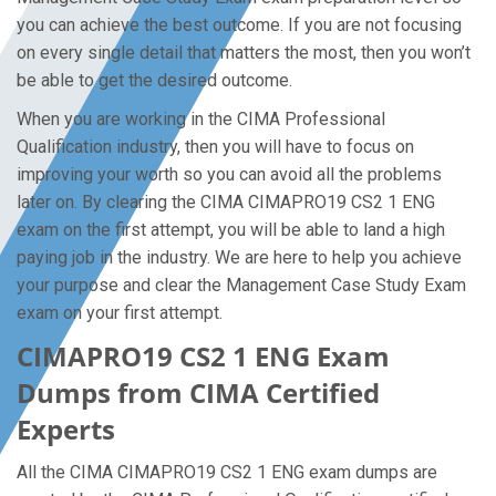
you can achieve the best outcome. If you are not focusing
on every single detail that matters the most, then you won’t
be able to get the desired outcome.
When you are working in the CIMA Professional
Qualification industry, then you will have to focus on
improving your worth so you can avoid all the problems
later on. By clearing the CIMA CIMAPRO19 CS2 1 ENG
exam on the first attempt, you will be able to land a high
paying job in the industry. We are here to help you achieve
your purpose and clear the Management Case Study Exam
exam on your first attempt.
CIMAPRO19 CS2 1 ENG Exam
Dumps from CIMA Certified
Experts
All the CIMA CIMAPRO19 CS2 1 ENG exam dumps are