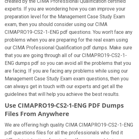
created by the CIMA Professional Qualification certified
experts. If you are wondering how you can improve your
preparation level for the Management Case Study Exam
exam, then you should consider using our CIMA
CIMAPRO19-CS2-1-ENG pdf questions. You won’t face any
problems when you are preparing for the real exam using
our CIMA Professional Qualification pdf dumps. Make sure
that you are going through all of our CIMAPRO19-CS2-1-
ENG dumps pdf so you can avoid all the problems that you
are facing. If you are facing any problems while using our
Management Case Study Exam exam questions, then you
can always get in touch with our experts and get all the
guidelines that will help you achieve the best results.
Use CIMAPRO19-CS2-1-ENG PDF Dumps
Files From Anywhere
We are offering high quality CIMA CIMAPRO19-CS2-1-ENG
pdf questions files for all the professionals who find it