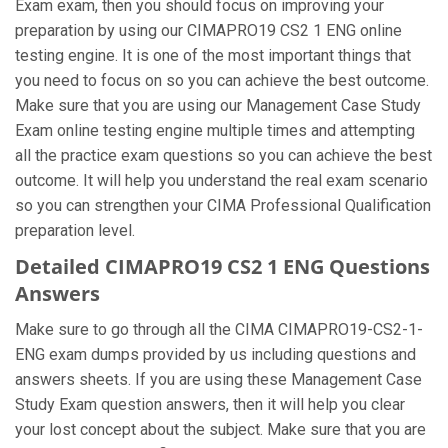
Exam exam, then you should focus on improving your
preparation by using our CIMAPRO19 CS2 1 ENG online
testing engine. It is one of the most important things that
you need to focus on so you can achieve the best outcome.
Make sure that you are using our Management Case Study
Exam online testing engine multiple times and attempting
all the practice exam questions so you can achieve the best
outcome. It will help you understand the real exam scenario
so you can strengthen your CIMA Professional Qualification
preparation level.
Detailed CIMAPRO19 CS2 1 ENG Questions
Answers
Make sure to go through all the CIMA CIMAPRO19-CS2-1-
ENG exam dumps provided by us including questions and
answers sheets. If you are using these Management Case
Study Exam question answers, then it will help you clear
your lost concept about the subject. Make sure that you are