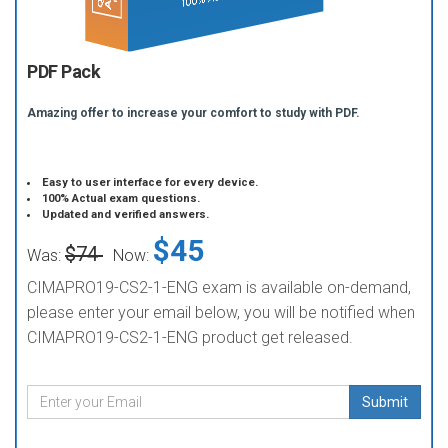
PDF Pack
Amazing offer to increase your comfort to study with PDF.
Easy to user interface for every device.
100% Actual exam questions.
Updated and verified answers.
$45
$74
Was:
Now:
CIMAPRO19-CS2-1-ENG exam is available on-demand,
please enter your email below, you will be notified when
CIMAPRO19-CS2-1-ENG product get released.
Submit