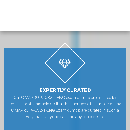
EXPERTLY CURATED
Our CIMAPRO19-CS2-1-ENG exam dumps are created by
certified professionals so that the chances of failure decrease.
CIMAPRO19-CS2-1-ENG Exam dumps are curated in such a
way that everyone can find any topic easily.