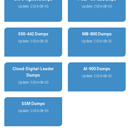
Update: 2026-08-03
Update: 2026-08-03
500-442 Dumps
MB-800 Dumps
Update: 2026-08-02
Update: 2026-08-02
Cloud-Digital-Leader
AI-900 Dumps
Dumps
Update: 2026-08-02
Update: 2026-08-03
SSM Dumps
Update: 2026-08-03