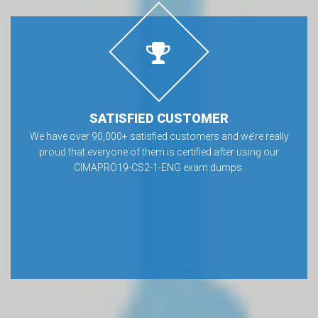
SATISFIED CUSTOMER
We have over 90,000+ satisfied customers and we’re really
proud that everyone of them is certified after using our
CIMAPRO19-CS2-1-ENG exam dumps.