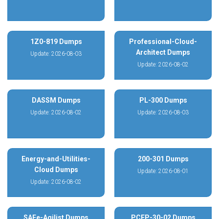
1Z0-819 Dumps
Professional-Cloud-
Architect Dumps
Update: 2026-08-03
Update: 2026-08-02
DASSM Dumps
PL-300 Dumps
Update: 2026-08-02
Update: 2026-08-03
Energy-and-Utilities-
200-301 Dumps
Cloud Dumps
Update: 2026-08-01
Update: 2026-08-02
SAFe-Agilist Dumps
PCEP-30-02 Dumps