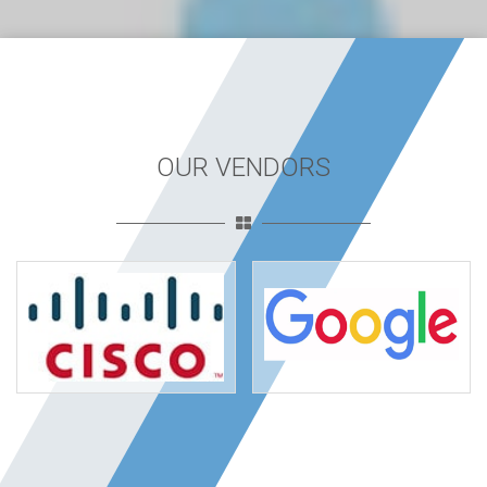
OUR VENDORS