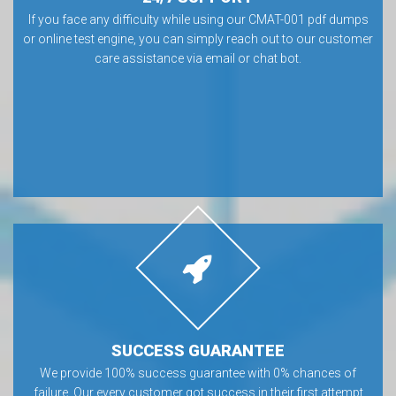
If you face any difficulty while using our CMAT-001 pdf dumps
or online test engine, you can simply reach out to our customer
care assistance via email or chat bot.
SUCCESS GUARANTEE
We provide 100% success guarantee with 0% chances of
failure. Our every customer got success in their first attempt