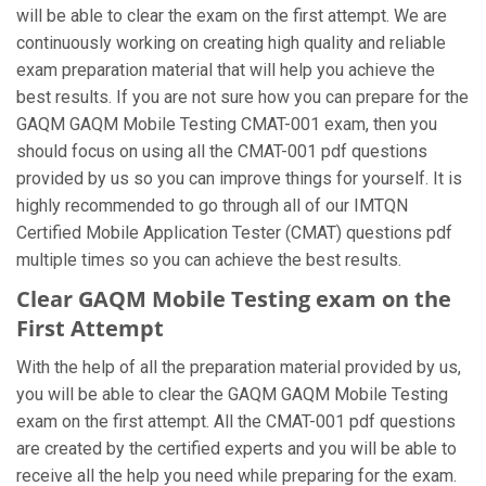
will be able to clear the exam on the first attempt. We are
continuously working on creating high quality and reliable
exam preparation material that will help you achieve the
best results. If you are not sure how you can prepare for the
GAQM GAQM Mobile Testing CMAT-001 exam, then you
should focus on using all the CMAT-001 pdf questions
provided by us so you can improve things for yourself. It is
highly recommended to go through all of our IMTQN
Certified Mobile Application Tester (CMAT) questions pdf
multiple times so you can achieve the best results.
Clear GAQM Mobile Testing exam on the
First Attempt
With the help of all the preparation material provided by us,
you will be able to clear the GAQM GAQM Mobile Testing
exam on the first attempt. All the CMAT-001 pdf questions
are created by the certified experts and you will be able to
receive all the help you need while preparing for the exam.