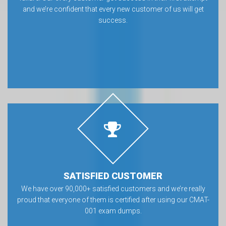
and we’re confident that every new customer of us will get
success.
SATISFIED CUSTOMER
We have over 90,000+ satisfied customers and we’re really
proud that everyone of them is certified after using our CMAT-
001 exam dumps.