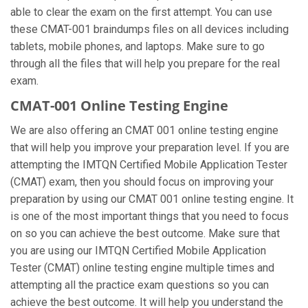
able to clear the exam on the first attempt. You can use
these CMAT-001 braindumps files on all devices including
tablets, mobile phones, and laptops. Make sure to go
through all the files that will help you prepare for the real
exam.
CMAT-001 Online Testing Engine
We are also offering an CMAT 001 online testing engine
that will help you improve your preparation level. If you are
attempting the IMTQN Certified Mobile Application Tester
(CMAT) exam, then you should focus on improving your
preparation by using our CMAT 001 online testing engine. It
is one of the most important things that you need to focus
on so you can achieve the best outcome. Make sure that
you are using our IMTQN Certified Mobile Application
Tester (CMAT) online testing engine multiple times and
attempting all the practice exam questions so you can
achieve the best outcome. It will help you understand the