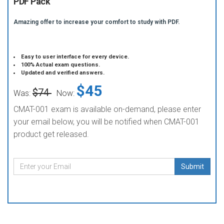
PDF Pack
Amazing offer to increase your comfort to study with PDF.
Easy to user interface for every device.
100% Actual exam questions.
Updated and verified answers.
$45
$74
Was:
Now:
CMAT-001 exam is available on-demand, please enter
your email below, you will be notified when CMAT-001
product get released.
Submit