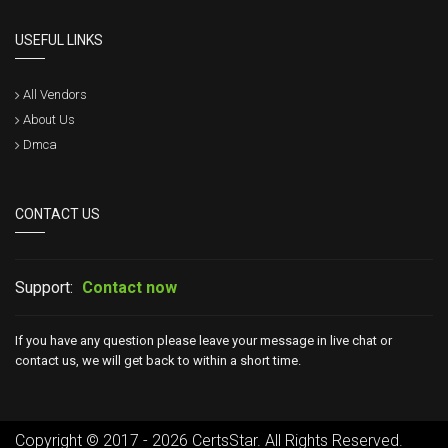
USEFUL LINKS
All Vendors
About Us
Dmca
CONTACT US
Support:
Contact now
If you have any question please leave your message in live chat or
contact us, we will get back to within a short time.
Copyright © 2017 - 2026 CertsStar. All Rights Reserved.