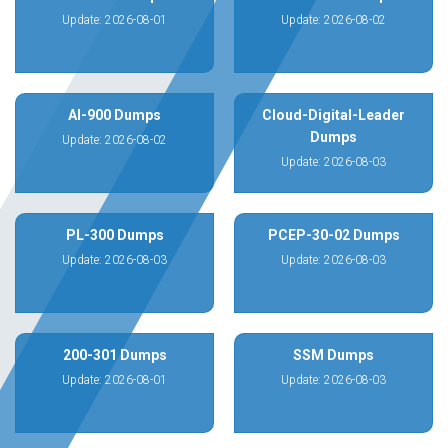
Update: 2026-08-01
Update: 2026-08-02
AI-900 Dumps
Cloud-Digital-Leader
Dumps
Update: 2026-08-02
Update: 2026-08-03
PL-300 Dumps
PCEP-30-02 Dumps
Update: 2026-08-03
Update: 2026-08-03
200-301 Dumps
SSM Dumps
Update: 2026-08-01
Update: 2026-08-03