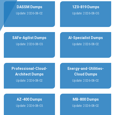
DASSM Dumps
1Z0-819 Dumps
Update: 2026-08-02
Update: 2026-08-03
SAFe-Agilist Dumps
AI-Specialist Dumps
Update: 2026-08-03
Update: 2026-08-02
Professional-Cloud-
Energy-and-Utilities-
Architect Dumps
Cloud Dumps
Update: 2026-08-02
Update: 2026-08-02
AZ-400 Dumps
MB-800 Dumps
Update: 2026-08-03
Update: 2026-08-02