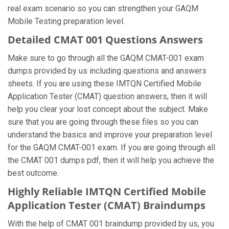
real exam scenario so you can strengthen your GAQM
Mobile Testing preparation level.
Detailed CMAT 001 Questions Answers
Make sure to go through all the GAQM CMAT-001 exam
dumps provided by us including questions and answers
sheets. If you are using these IMTQN Certified Mobile
Application Tester (CMAT) question answers, then it will
help you clear your lost concept about the subject. Make
sure that you are going through these files so you can
understand the basics and improve your preparation level
for the GAQM CMAT-001 exam. If you are going through all
the CMAT 001 dumps pdf, then it will help you achieve the
best outcome.
Highly Reliable IMTQN Certified Mobile
Application Tester (CMAT) Braindumps
With the help of CMAT 001 braindump provided by us, you