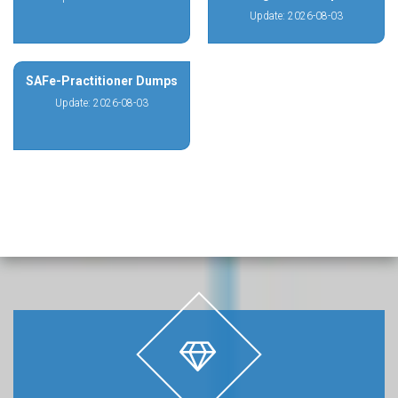
Update: 2026-08-03
SAFe-Practitioner Dumps
Update: 2026-08-03