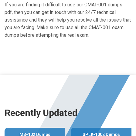
If you are finding it difficult to use our CMAT-001 dumps
pdf, then you can get in touch with our 24/7 technical
assistance and they will help you resolve all the issues that
you are facing. Make sure to use all the CMAT-001 exam
dumps before attempting the real exam.
Recently Updated
MS-102 Dumps
SPLK-1002 Dumps