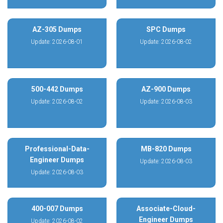
AZ-305 Dumps
SPC Dumps
Update: 2026-08-01
Update: 2026-08-02
500-442 Dumps
AZ-900 Dumps
Update: 2026-08-02
Update: 2026-08-03
Professional-Data-
MB-820 Dumps
Engineer Dumps
Update: 2026-08-03
Update: 2026-08-03
400-007 Dumps
Associate-Cloud-
Engineer Dumps
Update: 2026-08-02