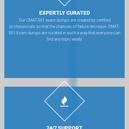
EXPERTLY CURATED
Our CMAT-001 exam dumps are created by certified
professionals so that the chances of failure decrease. CMAT-
001 Exam dumps are curated in such a way that everyone can
find any topic easily.
24/7 SUPPORT