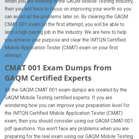
When you are working in the GAQM Mobile Testing industry,
then you will have to focus on improving your worth so you
can avoid all the problems later on. By clearing the GAQM
CMAT 001 exam on the first attempt, you will be able to
land a high paying job in the industry. We are here to help
you achieve your purpose and clear the IMTQN Certified
Mobile Application Tester (CMAT) exam on your first
attempt.
CMAT 001 Exam Dumps from
GAQM Certified Experts
All the GAQM CMAT 001 exam dumps are created by the
GAQM Mobile Testing certified experts. If you are
wondering how you can improve your preparation level for
the IMTQN Certified Mobile Application Tester (CMAT)
exam, then you should consider using our GAQM CMAT-001
pdf questions. You won’t face any problems when you are
preparing for the real exam using our GAQM Mobile Testing