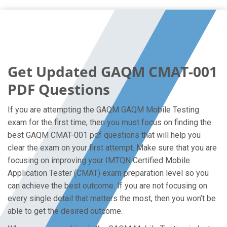
Get Updated GAQM CMAT-001
PDF Questions
If you are attempting the GAQM GAQM Mobile Testing
exam for the first time, then you must focus on finding the
best GAQM CMAT-001 pdf questions that will help you
clear the exam on your first attempt. Make sure that you are
focusing on improving your IMTQN Certified Mobile
Application Tester (CMAT) exam preparation level so you
can achieve the best outcome. If you are not focusing on
every single detail that matters the most, then you won’t be
able to get the desired outcome.