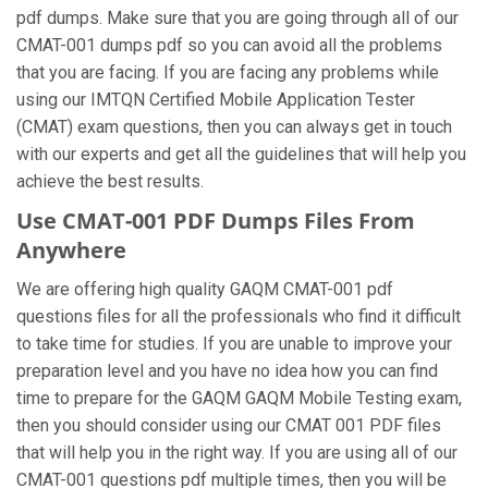
pdf dumps. Make sure that you are going through all of our
CMAT-001 dumps pdf so you can avoid all the problems
that you are facing. If you are facing any problems while
using our IMTQN Certified Mobile Application Tester
(CMAT) exam questions, then you can always get in touch
with our experts and get all the guidelines that will help you
achieve the best results.
Use CMAT-001 PDF Dumps Files From
Anywhere
We are offering high quality GAQM CMAT-001 pdf
questions files for all the professionals who find it difficult
to take time for studies. If you are unable to improve your
preparation level and you have no idea how you can find
time to prepare for the GAQM GAQM Mobile Testing exam,
then you should consider using our CMAT 001 PDF files
that will help you in the right way. If you are using all of our
CMAT-001 questions pdf multiple times, then you will be