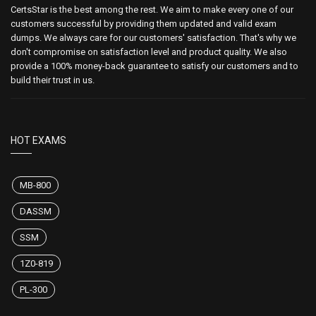
CertsStar is the best among the rest. We aim to make every one of our
customers successful by providing them updated and valid exam
dumps. We always care for our customers' satisfaction. That's why we
don't compromise on satisfaction level and product quality. We also
provide a 100% money-back guarantee to satisfy our customers and to
build their trust in us.
HOT EXAMS
MB-800
DASSM
SSM
1Z0-819
PL-300