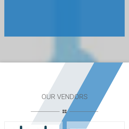
OUR VENDORS