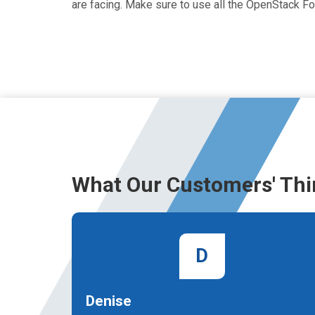
are facing. Make sure to use all the OpenStack 
What Our Customers' Thi
D
Denise