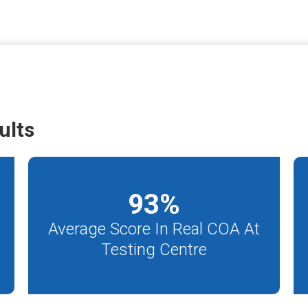
ults
93
%
Average Score In Real COA At
Testing Centre