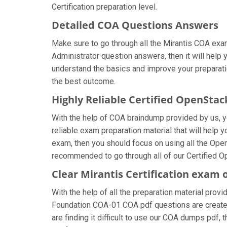
Certification preparation level.
Detailed COA Questions Answers
Make sure to go through all the Mirantis COA ex
Administrator question answers, then it will help 
understand the basics and improve your preparatio
the best outcome.
Highly Reliable Certified OpenSta
With the help of COA braindump provided by us, you
reliable exam preparation material that will help 
exam, then you should focus on using all the Ope
recommended to go through all of our Certified O
Clear Mirantis Certification exam 
With the help of all the preparation material provi
Foundation COA-01 COA pdf questions are created b
are finding it difficult to use our COA dumps pdf, 