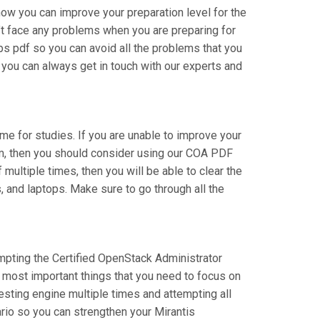
how you can improve your preparation level for the
’t face any problems when you are preparing for
ps pdf so you can avoid all the problems that you
 you can always get in touch with our experts and
time for studies. If you are unable to improve your
xam, then you should consider using our COA PDF
multiple times, then you will be able to clear the
, and laptops. Make sure to go through all the
tempting the Certified OpenStack Administrator
e most important things that you need to focus on
esting engine multiple times and attempting all
rio so you can strengthen your Mirantis