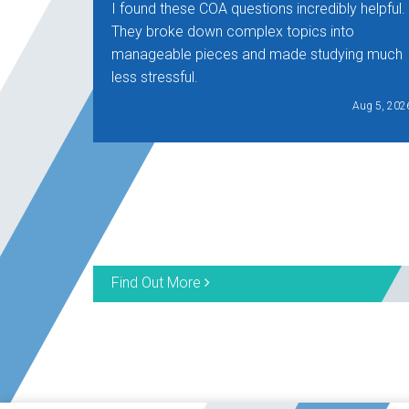
I found these COA questions incredibly helpful.
They broke down complex topics into
manageable pieces and made studying much
less stressful.
Aug 5, 202
Find Out More