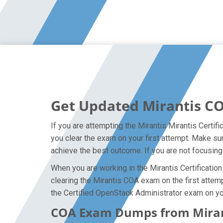
Get Updated Mirantis C
If you are attempting the Mirantis Mirantis Certif
you clear the exam on your first attempt. Make su
achieve the best outcome. If you are not focusing
When you are working in the Mirantis Certification
clearing the Mirantis COA exam on the first attemp
the Certified OpenStack Administrator exam on you
COA Exam Dumps from Mirant