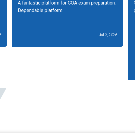
A fantastic platform for COA exam preparation.
Dependable platform.
6
Jul 3, 2026