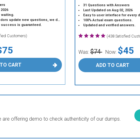
ers
31 Questions with Answers
 2026
Last Updated on Aug 02, 2026
 waiting.
Easy to user interface for every 
 update new questions, we do the same.
100% Actual exam questions.
r success is guaranteed.
Updated and verified answers.
sfied Customers)
(438 Satisfied Cus
$75
$45
$74
Was:
Now:
 TO CART
ADD TO CART
are offering demo to check authenticity of our dumps.