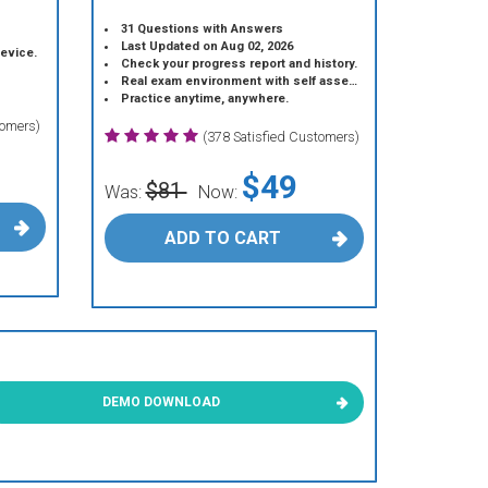
31 Questions with Answers
Last Updated on Aug 02, 2026
device.
Check your progress report and history.
Real exam environment with self assessment.
Practice anytime, anywhere.
tomers)
(378 Satisfied Customers)
$49
$81
Was:
Now:
ADD TO CART
DEMO DOWNLOAD