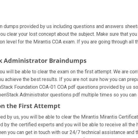
am dumps provided by us including questions and answers sheets.
you clear your lost concept about the subject. Make sure that you
n level for the Mirantis COA exam. If you are going through all t
ck Administrator Braindumps
 will be able to clear the exam on the first attempt. We are con
you achieve the best results. If you are not sure how you can prep
nStack Foundation COA-01 COA pdf questions provided by us so yo
penStack Administrator questions pdf multiple times so you can 
on the First Attempt
ded by us, you will be able to clear the Mirantis Mirantis Certific
y the certified experts and you will be able to receive all the 
then you can get in touch with our 24/7 technical assistance and t