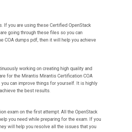
 If you are using these Certified OpenStack
 are going through these files so you can
he COA dumps pdf, then it will help you achieve
tinuously working on creating high quality and
are for the Mirantis Mirantis Certification COA
u can improve things for yourself. It is highly
achieve the best results.
ation exam on the first attempt. All the OpenStack
help you need while preparing for the exam. If you
hey will help you resolve all the issues that you