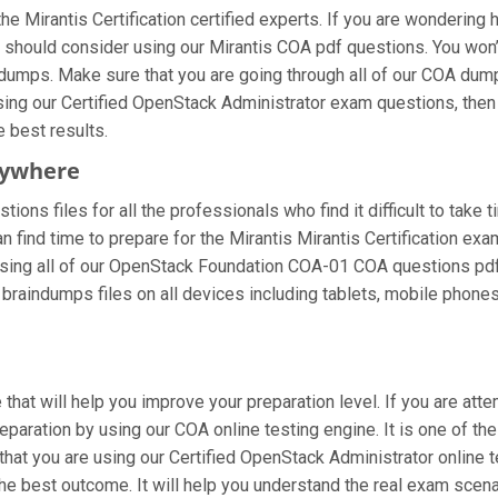
e Mirantis Certification certified experts. If you are wondering 
 should consider using our Mirantis COA pdf questions. You won
f dumps. Make sure that you are going through all of our COA dum
using our Certified OpenStack Administrator exam questions, then
e best results.
nywhere
ions files for all the professionals who find it difficult to take 
n find time to prepare for the Mirantis Mirantis Certification e
are using all of our OpenStack Foundation COA-01 COA questions pdf 
braindumps files on all devices including tablets, mobile phones
that will help you improve your preparation level. If you are at
paration by using our COA online testing engine. It is one of th
at you are using our Certified OpenStack Administrator online t
he best outcome. It will help you understand the real exam scena