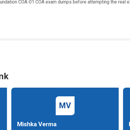
Foundation COA-01 COA exam dumps before attempting the real 
nk
MV
Mishka Verma