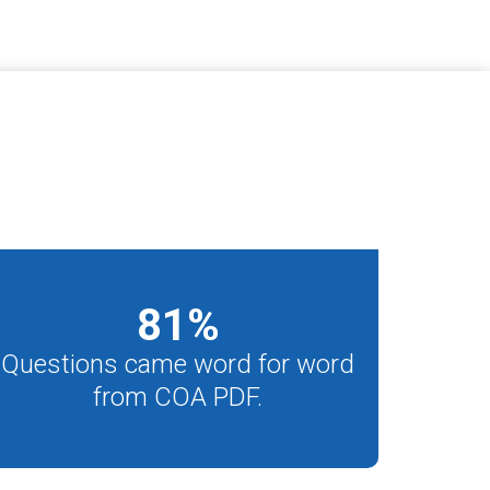
81
%
Questions came word for word
from COA PDF.