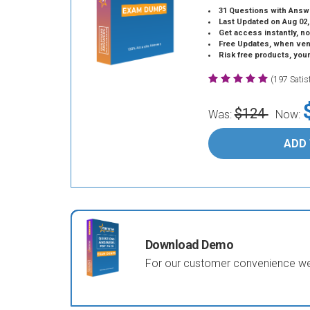
31 Questions with Answ
Last Updated on Aug 02,
Get access instantly, no
Free Updates, when vendors
Risk free products, you
(197 Sati
$124
Was:
Now:
ADD
Download Demo
For our customer convenience we 