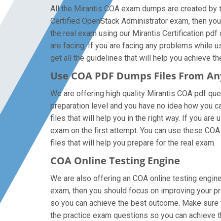
All the Mirantis COA exam dumps are created by th
Certified OpenStack Administrator exam, then you
the real exam using our Mirantis Certification pd
are facing. If you are facing any problems while 
get all the guidelines that will help you achieve th
Use COA PDF Dumps Files From A
We are offering high quality Mirantis COA pdf quest
preparation level and you have no idea how you ca
files that will help you in the right way. If you 
exam on the first attempt. You can use these COA 
files that will help you prepare for the real exam.
COA Online Testing Engine
We are also offering an COA online testing engine 
exam, then you should focus on improving your pre
so you can achieve the best outcome. Make sure th
the practice exam questions so you can achieve t