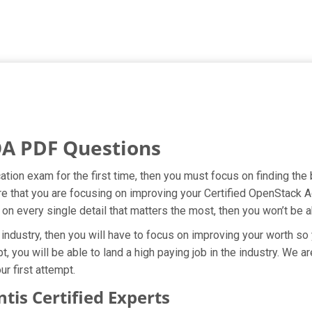
OA PDF Questions
ication exam for the first time, then you must focus on finding th
re that you are focusing on improving your Certified OpenStack 
 on every single detail that matters the most, then you won’t be 
 industry, then you will have to focus on improving your worth so 
t, you will be able to land a high paying job in the industry. We 
r first attempt.
is Certified Experts