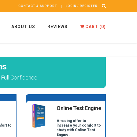
CONTACT & SUPPORT
LOGIN / REGISTER
ABOUT US
REVIEWS
CART (
0
)
ns
Full Confidence
Online Test Engine
Amazing offer to
fort to
increase your comfort to
study with Online Test
Engine.