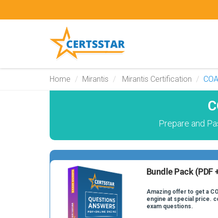
Home
Mirantis
Mirantis Certification
CO
C
Prepare and Pa
Bundle Pack (PDF +
Amazing offer to get a CO
engine at special price. 
exam questions.