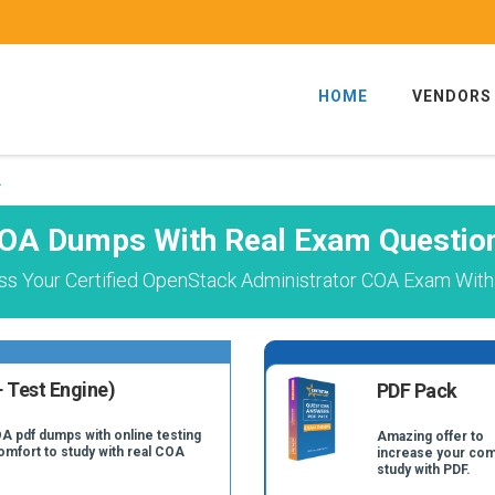
HOME
VENDORS
A
OA Dumps With Real Exam Questio
ss Your Certified OpenStack Administrator COA Exam With 
 Test Engine)
PDF Pack
A pdf dumps with online testing
Amazing offer to
comfort to study with real COA
increase your com
study with PDF.