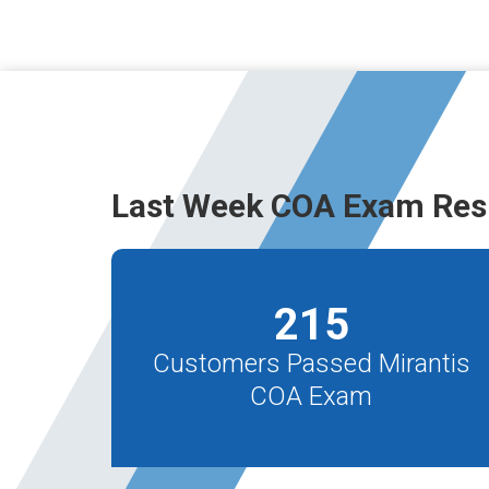
Last Week COA Exam Res
215
Customers Passed Mirantis
COA Exam