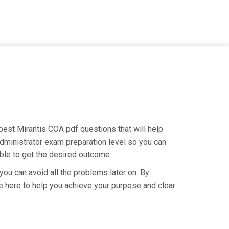
e best Mirantis COA pdf questions that will help
Administrator exam preparation level so you can
able to get the desired outcome.
you can avoid all the problems later on. By
are here to help you achieve your purpose and clear