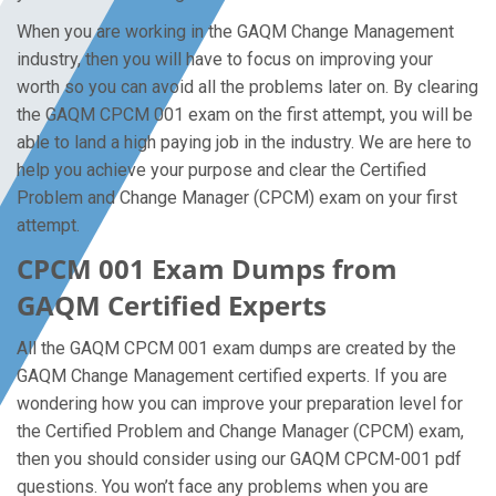
When you are working in the GAQM Change Management
industry, then you will have to focus on improving your
worth so you can avoid all the problems later on. By clearing
the GAQM CPCM 001 exam on the first attempt, you will be
able to land a high paying job in the industry. We are here to
help you achieve your purpose and clear the Certified
Problem and Change Manager (CPCM) exam on your first
attempt.
CPCM 001 Exam Dumps from
GAQM Certified Experts
All the GAQM CPCM 001 exam dumps are created by the
GAQM Change Management certified experts. If you are
wondering how you can improve your preparation level for
the Certified Problem and Change Manager (CPCM) exam,
then you should consider using our GAQM CPCM-001 pdf
questions. You won’t face any problems when you are