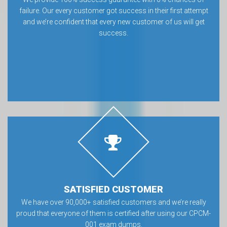
failure. Our every customer got success in their first attempt
and we’re confident that every new customer of us will get
success.
SATISFIED CUSTOMER
We have over 90,000+ satisfied customers and we’re really
proud that everyone of them is certified after using our CPCM-
001 exam dumps.