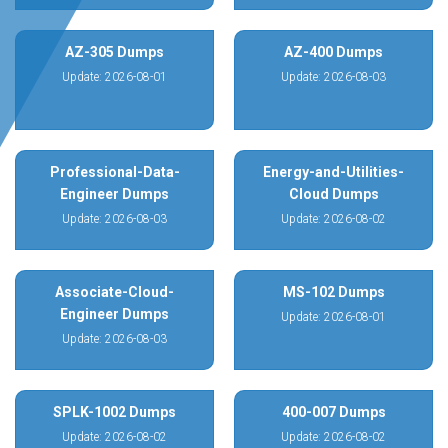
AZ-305 Dumps
AZ-400 Dumps
Update: 2026-08-01
Update: 2026-08-03
Professional-Data-
Energy-and-Utilities-
Engineer Dumps
Cloud Dumps
Update: 2026-08-03
Update: 2026-08-02
Associate-Cloud-
MS-102 Dumps
Engineer Dumps
Update: 2026-08-01
Update: 2026-08-03
SPLK-1002 Dumps
400-007 Dumps
Update: 2026-08-02
Update: 2026-08-02