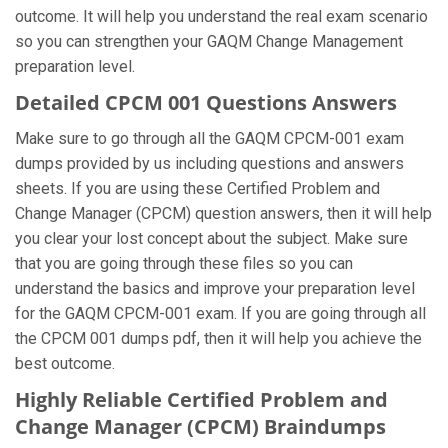
outcome. It will help you understand the real exam scenario
so you can strengthen your GAQM Change Management
preparation level.
Detailed CPCM 001 Questions Answers
Make sure to go through all the GAQM CPCM-001 exam
dumps provided by us including questions and answers
sheets. If you are using these Certified Problem and
Change Manager (CPCM) question answers, then it will help
you clear your lost concept about the subject. Make sure
that you are going through these files so you can
understand the basics and improve your preparation level
for the GAQM CPCM-001 exam. If you are going through all
the CPCM 001 dumps pdf, then it will help you achieve the
best outcome.
Highly Reliable Certified Problem and
Change Manager (CPCM) Braindumps