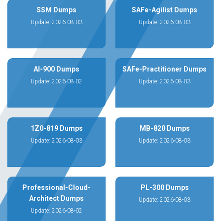
SSM Dumps
SAFe-Agilist Dumps
Update: 2026-08-03
Update: 2026-08-03
AI-900 Dumps
SAFe-Practitioner Dumps
Update: 2026-08-02
Update: 2026-08-03
1Z0-819 Dumps
MB-820 Dumps
Update: 2026-08-03
Update: 2026-08-03
Professional-Cloud-
PL-300 Dumps
Architect Dumps
Update: 2026-08-03
Update: 2026-08-02