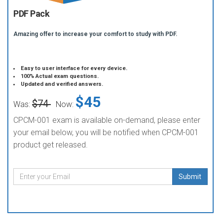
PDF Pack
Amazing offer to increase your comfort to study with PDF.
Easy to user interface for every device.
100% Actual exam questions.
Updated and verified answers.
$45
$74
Was:
Now:
CPCM-001 exam is available on-demand, please enter
your email below, you will be notified when CPCM-001
product get released.
Submit