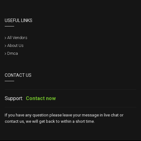
USEFUL LINKS
All Vendors
About Us
Dmca
CONTACT US
Support:
Contact now
If you have any question please leave your message in live chat or
contact us, we will get back to within a short time.