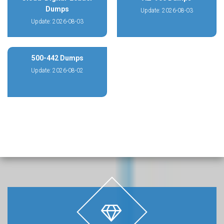
Dumps
Update: 2026-08-03
Update: 2026-08-03
500-442 Dumps
Update: 2026-08-02