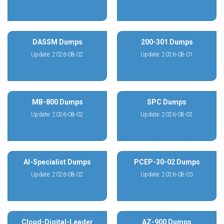
DASSM Dumps
200-301 Dumps
Update: 2026-08-02
Update: 2026-08-01
MB-800 Dumps
SPC Dumps
Update: 2026-08-02
Update: 2026-08-02
AI-Specialist Dumps
PCEP-30-02 Dumps
Update: 2026-08-02
Update: 2026-08-03
Cloud-Digital-Leader
AZ-900 Dumps