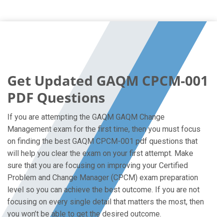
Get Updated GAQM CPCM-001
PDF Questions
If you are attempting the GAQM GAQM Change
Management exam for the first time, then you must focus
on finding the best GAQM CPCM-001 pdf questions that
will help you clear the exam on your first attempt. Make
sure that you are focusing on improving your Certified
Problem and Change Manager (CPCM) exam preparation
level so you can achieve the best outcome. If you are not
focusing on every single detail that matters the most, then
you won’t be able to get the desired outcome.