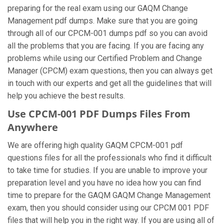
preparing for the real exam using our GAQM Change
Management pdf dumps. Make sure that you are going
through all of our CPCM-001 dumps pdf so you can avoid
all the problems that you are facing. If you are facing any
problems while using our Certified Problem and Change
Manager (CPCM) exam questions, then you can always get
in touch with our experts and get all the guidelines that will
help you achieve the best results.
Use CPCM-001 PDF Dumps Files From
Anywhere
We are offering high quality GAQM CPCM-001 pdf
questions files for all the professionals who find it difficult
to take time for studies. If you are unable to improve your
preparation level and you have no idea how you can find
time to prepare for the GAQM GAQM Change Management
exam, then you should consider using our CPCM 001 PDF
files that will help you in the right way. If you are using all of