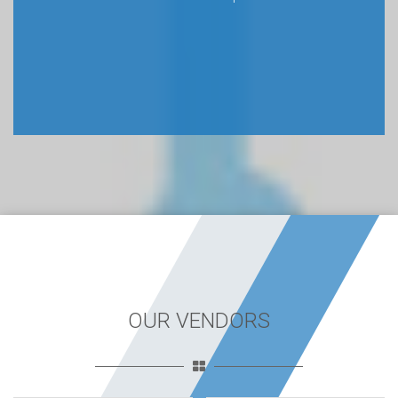
OUR VENDORS