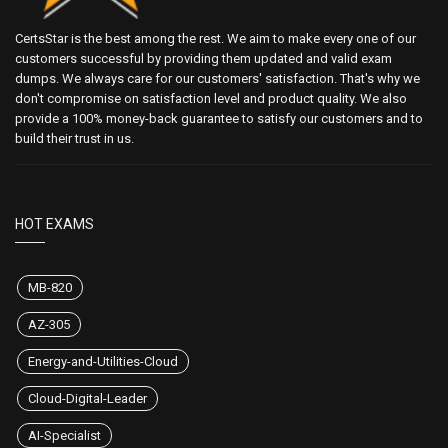
CertsStar is the best among the rest. We aim to make every one of our
customers successful by providing them updated and valid exam
dumps. We always care for our customers' satisfaction. That's why we
don't compromise on satisfaction level and product quality. We also
provide a 100% money-back guarantee to satisfy our customers and to
build their trust in us.
HOT EXAMS
MB-820
AZ-305
Energy-and-Utilities-Cloud
Cloud-Digital-Leader
AI-Specialist