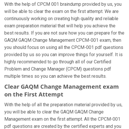
With the help of CPCM 001 braindump provided by us, you
will be able to clear the exam on the first attempt. We are
continuously working on creating high quality and reliable
exam preparation material that will help you achieve the
best results. If you are not sure how you can prepare for the
GAQM GAQM Change Management CPCM-001 exam, then
you should focus on using all the CPCM-001 pdf questions
provided by us so you can improve things for yourself. It is
highly recommended to go through all of our Certified
Problem and Change Manager (CPCM) questions pdf
multiple times so you can achieve the best results.
Clear GAQM Change Management exam
on the First Attempt
With the help of all the preparation material provided by us,
you will be able to clear the GAQM GAQM Change
Management exam on the first attempt. All the CPCM-001
pdf questions are created by the certified experts and you