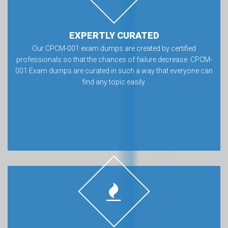
EXPERTLY CURATED
Our CPCM-001 exam dumps are created by certified
professionals so that the chances of failure decrease. CPCM-
001 Exam dumps are curated in such a way that everyone can
find any topic easily.