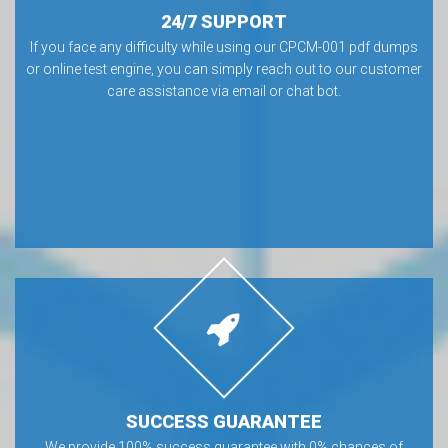
24/7 SUPPORT
If you face any difficulty while using our CPCM-001 pdf dumps
or online test engine, you can simply reach out to our customer
care assistance via email or chat bot.
SUCCESS GUARANTEE
We provide 100% success guarantee with 0% chances of