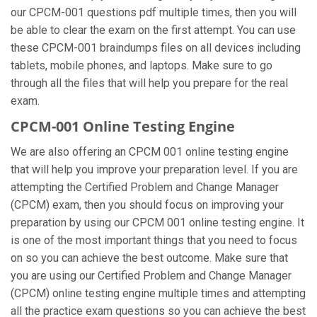
our CPCM-001 questions pdf multiple times, then you will
be able to clear the exam on the first attempt. You can use
these CPCM-001 braindumps files on all devices including
tablets, mobile phones, and laptops. Make sure to go
through all the files that will help you prepare for the real
exam.
CPCM-001 Online Testing Engine
We are also offering an CPCM 001 online testing engine
that will help you improve your preparation level. If you are
attempting the Certified Problem and Change Manager
(CPCM) exam, then you should focus on improving your
preparation by using our CPCM 001 online testing engine. It
is one of the most important things that you need to focus
on so you can achieve the best outcome. Make sure that
you are using our Certified Problem and Change Manager
(CPCM) online testing engine multiple times and attempting
all the practice exam questions so you can achieve the best