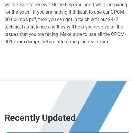
will be able to receive all the help you need while preparing
for the exam. If you are finding it difficult to use our CPCM-
001 dumps pdf, then you can get in touch with our 24/7
technical assistance and they will help you resolve all the
issues that you are facing. Make sure to use all the CPCM-
001 exam dumps before attempting the real exam.
Recently Updated