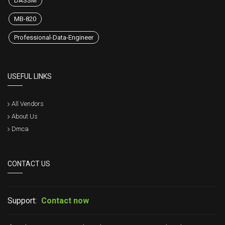
DASSM
MB-820
Professional-Data-Engineer
USEFUL LINKS
All Vendors
About Us
Dmca
CONTACT US
Support:
Contact now