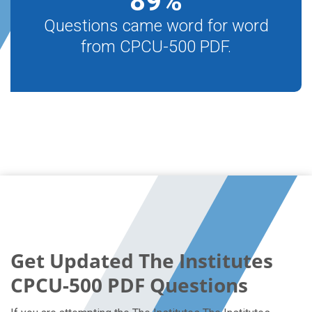
89
%
Questions came word for word
from CPCU-500 PDF.
Get Updated The Institutes
CPCU-500 PDF Questions