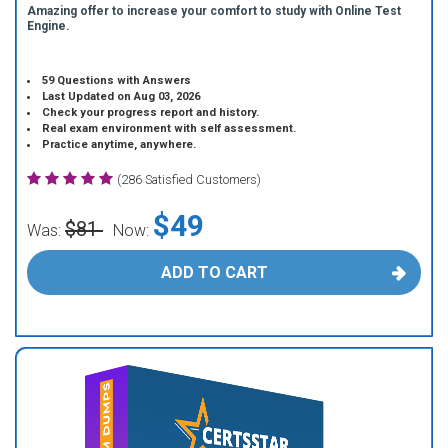
Amazing offer to increase your comfort to study with Online Test
Engine.
59 Questions with Answers
Last Updated on Aug 03, 2026
Check your progress report and history.
Real exam environment with self assessment.
Practice anytime, anywhere.
(286 Satisfied Customers)
$49
$81
Was:
Now:
ADD TO CART