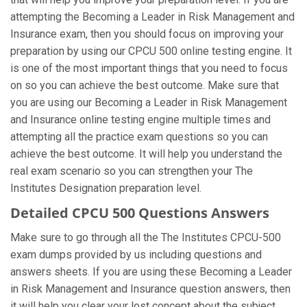
attempting the Becoming a Leader in Risk Management and
Insurance exam, then you should focus on improving your
preparation by using our CPCU 500 online testing engine. It
is one of the most important things that you need to focus
on so you can achieve the best outcome. Make sure that
you are using our Becoming a Leader in Risk Management
and Insurance online testing engine multiple times and
attempting all the practice exam questions so you can
achieve the best outcome. It will help you understand the
real exam scenario so you can strengthen your The
Institutes Designation preparation level.
Detailed CPCU 500 Questions Answers
Make sure to go through all the The Institutes CPCU-500
exam dumps provided by us including questions and
answers sheets. If you are using these Becoming a Leader
in Risk Management and Insurance question answers, then
it will help you clear your lost concept about the subject.