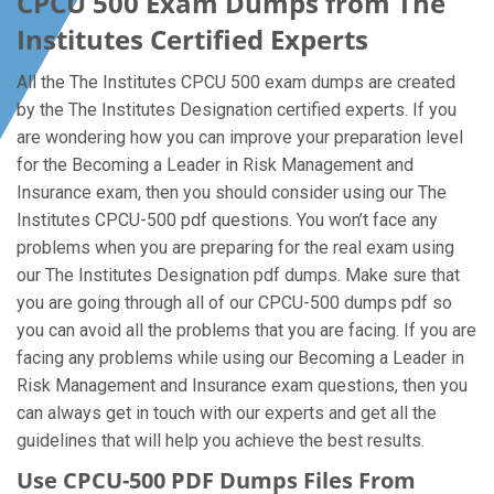
CPCU 500 Exam Dumps from The
Institutes Certified Experts
All the The Institutes CPCU 500 exam dumps are created
by the The Institutes Designation certified experts. If you
are wondering how you can improve your preparation level
for the Becoming a Leader in Risk Management and
Insurance exam, then you should consider using our The
Institutes CPCU-500 pdf questions. You won’t face any
problems when you are preparing for the real exam using
our The Institutes Designation pdf dumps. Make sure that
you are going through all of our CPCU-500 dumps pdf so
you can avoid all the problems that you are facing. If you are
facing any problems while using our Becoming a Leader in
Risk Management and Insurance exam questions, then you
can always get in touch with our experts and get all the
guidelines that will help you achieve the best results.
Use CPCU-500 PDF Dumps Files From