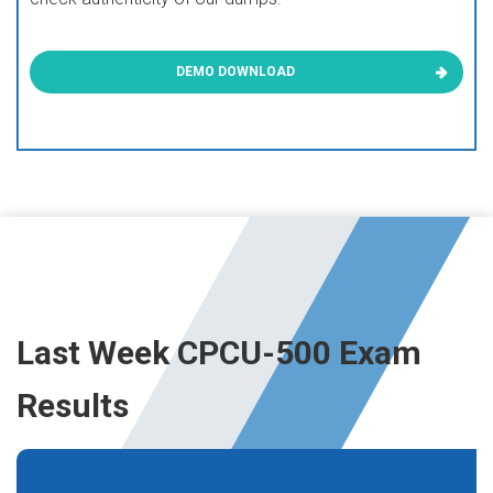
DEMO DOWNLOAD
Last Week CPCU-500 Exam
Results