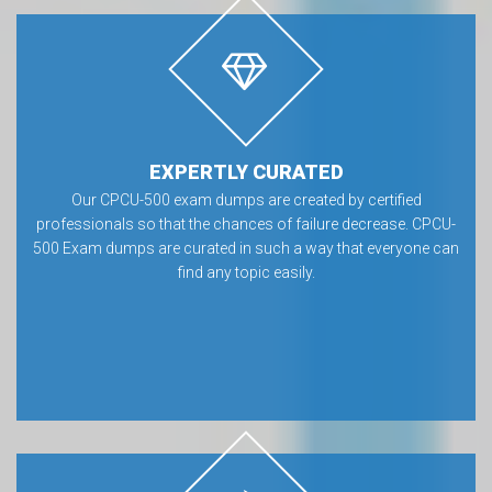
EXPERTLY CURATED
Our CPCU-500 exam dumps are created by certified
professionals so that the chances of failure decrease. CPCU-
500 Exam dumps are curated in such a way that everyone can
find any topic easily.