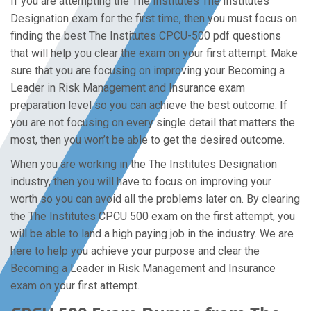
If you are attempting the The Institutes The Institutes
Designation exam for the first time, then you must focus on
finding the best The Institutes CPCU-500 pdf questions
that will help you clear the exam on your first attempt. Make
sure that you are focusing on improving your Becoming a
Leader in Risk Management and Insurance exam
preparation level so you can achieve the best outcome. If
you are not focusing on every single detail that matters the
most, then you won’t be able to get the desired outcome.
When you are working in the The Institutes Designation
industry, then you will have to focus on improving your
worth so you can avoid all the problems later on. By clearing
the The Institutes CPCU 500 exam on the first attempt, you
will be able to land a high paying job in the industry. We are
here to help you achieve your purpose and clear the
Becoming a Leader in Risk Management and Insurance
exam on your first attempt.