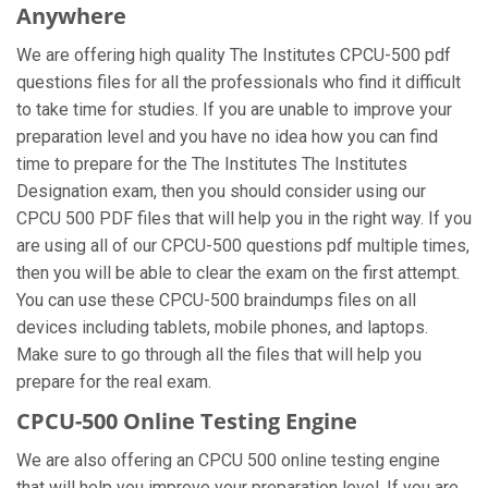
Anywhere
We are offering high quality The Institutes CPCU-500 pdf
questions files for all the professionals who find it difficult
to take time for studies. If you are unable to improve your
preparation level and you have no idea how you can find
time to prepare for the The Institutes The Institutes
Designation exam, then you should consider using our
CPCU 500 PDF files that will help you in the right way. If you
are using all of our CPCU-500 questions pdf multiple times,
then you will be able to clear the exam on the first attempt.
You can use these CPCU-500 braindumps files on all
devices including tablets, mobile phones, and laptops.
Make sure to go through all the files that will help you
prepare for the real exam.
CPCU-500 Online Testing Engine
We are also offering an CPCU 500 online testing engine
that will help you improve your preparation level. If you are