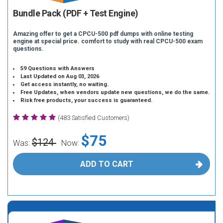
Bundle Pack (PDF + Test Engine)
Amazing offer to get a CPCU-500 pdf dumps with online testing
engine at special price. comfort to study with real CPCU-500 exam
questions.
59 Questions with Answers
Last Updated on Aug 03, 2026
Get access instantly, no waiting.
Free Updates, when vendors update new questions, we do the same.
Risk free products, your success is guaranteed.
(483 Satisfied Customers)
$75
$124
Was:
Now:
ADD TO CART