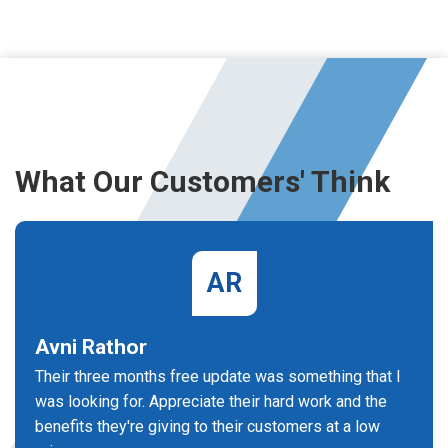
What Our Customers' Think
AR
Avni Rathor
Their three months free update was something that I
was looking for. Appreciate their hard work and the
benefits they're giving to their customers at a low