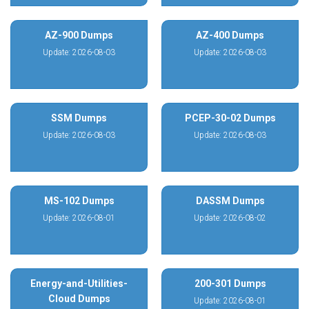
AZ-900 Dumps
AZ-400 Dumps
Update: 2026-08-03
Update: 2026-08-03
SSM Dumps
PCEP-30-02 Dumps
Update: 2026-08-03
Update: 2026-08-03
MS-102 Dumps
DASSM Dumps
Update: 2026-08-01
Update: 2026-08-02
Energy-and-Utilities-
200-301 Dumps
Cloud Dumps
Update: 2026-08-01