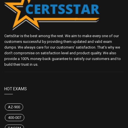
CertsStar is the best among the rest. We aim to make every one of our
customers successful by providing them updated and valid exam
dumps. We always care for our customers' satisfaction. That's why we
don't compromise on satisfaction level and product quality. We also
provide a 100% money-back guarantee to satisfy our customers and to
build their trust in us.
HOT EXAMS
AZ-900
400-007