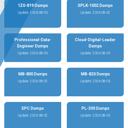
1Z0-819 Dumps
SPLK-1002 Dumps
Update: 2026-08-03
Update: 2026-08-02
Professional-Data-
Cloud-Digital-Leader
Engineer Dumps
Dumps
Update: 2026-08-03
Update: 2026-08-03
MB-800 Dumps
MB-820 Dumps
Update: 2026-08-02
Update: 2026-08-03
SPC Dumps
PL-300 Dumps
Update: 2026-08-02
Update: 2026-08-03