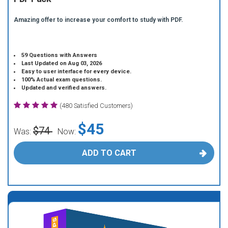
Amazing offer to increase your comfort to study with PDF.
59 Questions with Answers
Last Updated on Aug 03, 2026
Easy to user interface for every device.
100% Actual exam questions.
Updated and verified answers.
(480 Satisfied Customers)
$45
$74
Was:
Now:
ADD TO CART