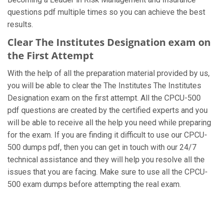
questions pdf multiple times so you can achieve the best
results.
Clear The Institutes Designation exam on
the First Attempt
With the help of all the preparation material provided by us,
you will be able to clear the The Institutes The Institutes
Designation exam on the first attempt. All the CPCU-500
pdf questions are created by the certified experts and you
will be able to receive all the help you need while preparing
for the exam. If you are finding it difficult to use our CPCU-
500 dumps pdf, then you can get in touch with our 24/7
technical assistance and they will help you resolve all the
issues that you are facing. Make sure to use all the CPCU-
500 exam dumps before attempting the real exam.