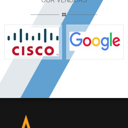
OUR VENDORS