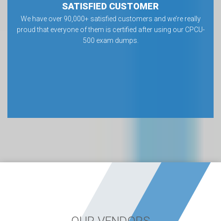
SATISFIED CUSTOMER
We have over 90,000+ satisfied customers and we’re really
proud that everyone of them is certified after using our CPCU-
500 exam dumps.