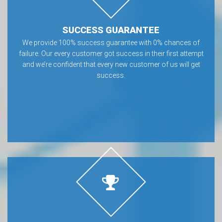
SUCCESS GUARANTEE
We provide 100% success guarantee with 0% chances of
failure. Our every customer got success in their first attempt
and we’re confident that every new customer of us will get
success.