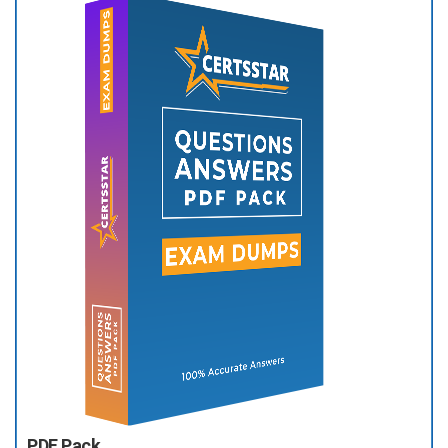
PDF Pack