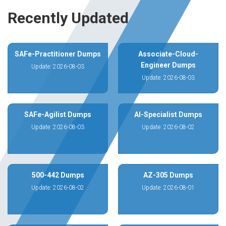
Recently Updated
SAFe-Practitioner Dumps
Associate-Cloud-
Engineer Dumps
Update: 2026-08-03
Update: 2026-08-03
SAFe-Agilist Dumps
AI-Specialist Dumps
Update: 2026-08-03
Update: 2026-08-02
500-442 Dumps
AZ-305 Dumps
Update: 2026-08-02
Update: 2026-08-01