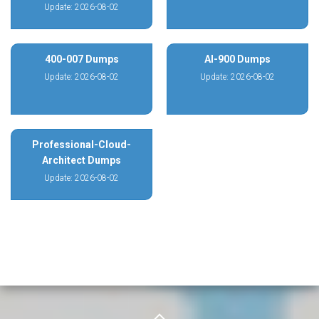
Update: 2026-08-02
400-007 Dumps
AI-900 Dumps
Update: 2026-08-02
Update: 2026-08-02
Professional-Cloud-
Architect Dumps
Update: 2026-08-02