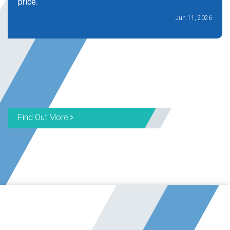
price.
Jun 11, 2026
Find Out More