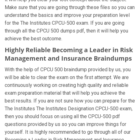
Make sure that you are going through these files so you can
understand the basics and improve your preparation level
for the The Institutes CPCU-500 exam. If you are going
through all the CPCU 500 dumps pdf, then it will help you
achieve the best outcome.
Highly Reliable Becoming a Leader in Risk
Management and Insurance Braindumps
With the help of CPCU 500 braindump provided by us, you
will be able to clear the exam on the first attempt. We are
continuously working on creating high quality and reliable
exam preparation material that will help you achieve the
best results. If you are not sure how you can prepare for the
The Institutes The Institutes Designation CPCU-500 exam,
then you should focus on using all the CPCU-500 pdf
questions provided by us so you can improve things for
yourself. It is highly recommended to go through all of our
Becoming a Leader in Risk Management and Insurance