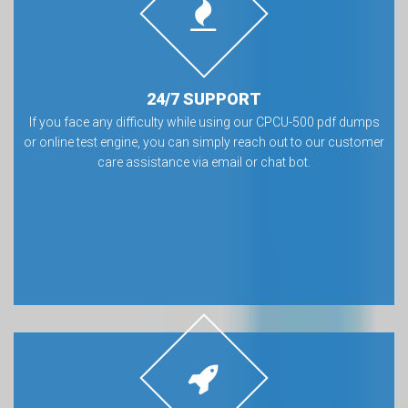
24/7 SUPPORT
If you face any difficulty while using our CPCU-500 pdf dumps
or online test engine, you can simply reach out to our customer
care assistance via email or chat bot.