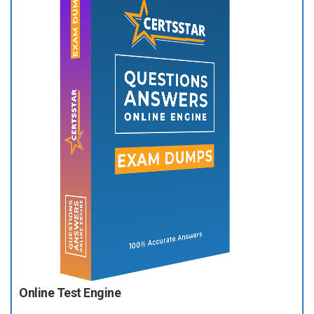
Online Test Engine