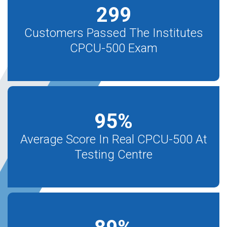
299
Customers Passed The Institutes
CPCU-500 Exam
95
%
Average Score In Real CPCU-500 At
Testing Centre