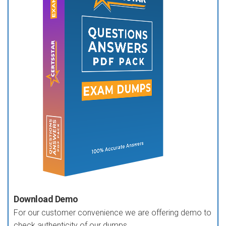
Download Demo
For our customer convenience we are offering demo to
check authenticity of our dumps.