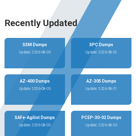
Recently Updated
SSM Dumps
SPC Dumps
Update: 2026-08-03
Update: 2026-08-02
AZ-400 Dumps
AZ-305 Dumps
Update: 2026-08-03
Update: 2026-08-01
SAFe-Agilist Dumps
PCEP-30-02 Dumps
Update: 2026-08-03
Update: 2026-08-03