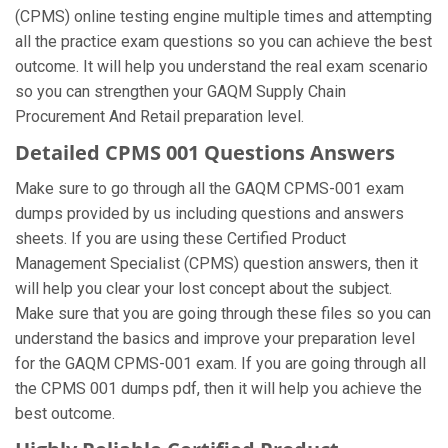
(CPMS) online testing engine multiple times and attempting
all the practice exam questions so you can achieve the best
outcome. It will help you understand the real exam scenario
so you can strengthen your GAQM Supply Chain
Procurement And Retail preparation level.
Detailed CPMS 001 Questions Answers
Make sure to go through all the GAQM CPMS-001 exam
dumps provided by us including questions and answers
sheets. If you are using these Certified Product
Management Specialist (CPMS) question answers, then it
will help you clear your lost concept about the subject.
Make sure that you are going through these files so you can
understand the basics and improve your preparation level
for the GAQM CPMS-001 exam. If you are going through all
the CPMS 001 dumps pdf, then it will help you achieve the
best outcome.