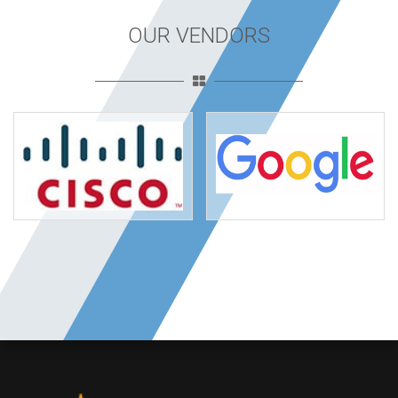
OUR VENDORS