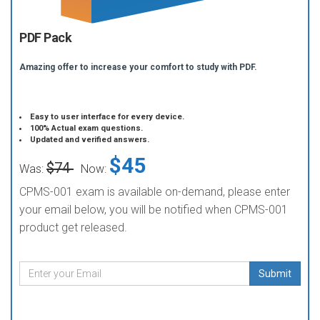
PDF Pack
Amazing offer to increase your comfort to study with PDF.
Easy to user interface for every device.
100% Actual exam questions.
Updated and verified answers.
$45
$74
Was:
Now:
CPMS-001 exam is available on-demand, please enter
your email below, you will be notified when CPMS-001
product get released.
Submit