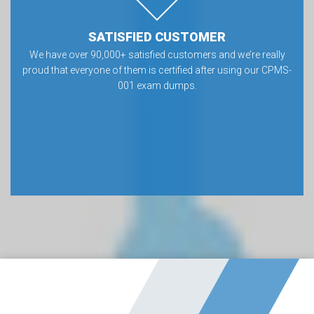
SATISFIED CUSTOMER
We have over 90,000+ satisfied customers and we’re really
proud that everyone of them is certified after using our CPMS-
001 exam dumps.