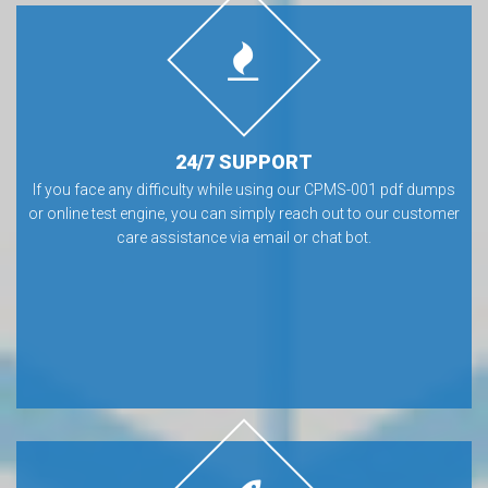
24/7 SUPPORT
If you face any difficulty while using our CPMS-001 pdf dumps
or online test engine, you can simply reach out to our customer
care assistance via email or chat bot.