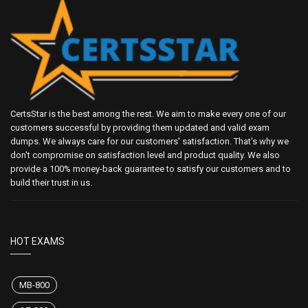
CertsStar is the best among the rest. We aim to make every one of our
customers successful by providing them updated and valid exam
dumps. We always care for our customers' satisfaction. That's why we
don't compromise on satisfaction level and product quality. We also
provide a 100% money-back guarantee to satisfy our customers and to
build their trust in us.
HOT EXAMS
MB-800