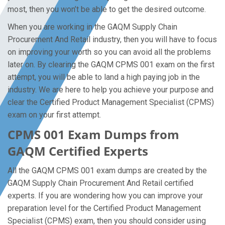
most, then you won’t be able to get the desired outcome.
When you are working in the GAQM Supply Chain
Procurement And Retail industry, then you will have to focus
on improving your worth so you can avoid all the problems
later on. By clearing the GAQM CPMS 001 exam on the first
attempt, you will be able to land a high paying job in the
industry. We are here to help you achieve your purpose and
clear the Certified Product Management Specialist (CPMS)
exam on your first attempt.
CPMS 001 Exam Dumps from
GAQM Certified Experts
All the GAQM CPMS 001 exam dumps are created by the
GAQM Supply Chain Procurement And Retail certified
experts. If you are wondering how you can improve your
preparation level for the Certified Product Management
Specialist (CPMS) exam, then you should consider using