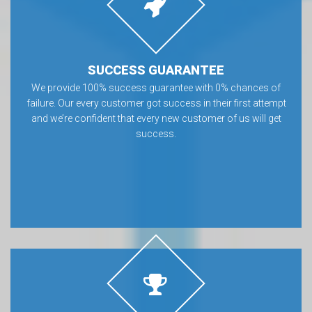
SUCCESS GUARANTEE
We provide 100% success guarantee with 0% chances of
failure. Our every customer got success in their first attempt
and we’re confident that every new customer of us will get
success.