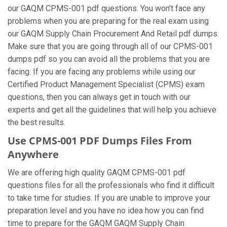
our GAQM CPMS-001 pdf questions. You won’t face any
problems when you are preparing for the real exam using
our GAQM Supply Chain Procurement And Retail pdf dumps.
Make sure that you are going through all of our CPMS-001
dumps pdf so you can avoid all the problems that you are
facing. If you are facing any problems while using our
Certified Product Management Specialist (CPMS) exam
questions, then you can always get in touch with our
experts and get all the guidelines that will help you achieve
the best results.
Use CPMS-001 PDF Dumps Files From
Anywhere
We are offering high quality GAQM CPMS-001 pdf
questions files for all the professionals who find it difficult
to take time for studies. If you are unable to improve your
preparation level and you have no idea how you can find
time to prepare for the GAQM GAQM Supply Chain