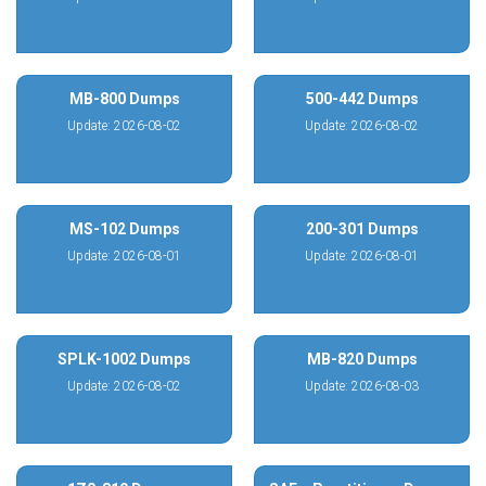
MB-800 Dumps
500-442 Dumps
Update: 2026-08-02
Update: 2026-08-02
MS-102 Dumps
200-301 Dumps
Update: 2026-08-01
Update: 2026-08-01
SPLK-1002 Dumps
MB-820 Dumps
Update: 2026-08-02
Update: 2026-08-03