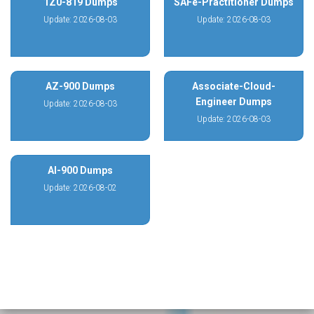
1Z0-819 Dumps
SAFe-Practitioner Dumps
Update: 2026-08-03
Update: 2026-08-03
AZ-900 Dumps
Associate-Cloud-
Engineer Dumps
Update: 2026-08-03
Update: 2026-08-03
AI-900 Dumps
Update: 2026-08-02