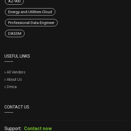
AZ-900
Energy-and-Utilities-Cloud
Professional-Data-Engineer
DASSM
USEFUL LINKS
All Vendors
About Us
Dmca
CONTACT US
Support:
Contact now