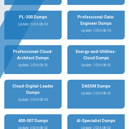
PL-300 Dumps
Professional-Data-
Engineer Dumps
Update: 2026-08-03
Update: 2026-08-03
Professional-Cloud-
Energy-and-Utilities-
Architect Dumps
Cloud Dumps
Update: 2026-08-02
Update: 2026-08-02
Cloud-Digital-Leader
DASSM Dumps
Dumps
Update: 2026-08-02
Update: 2026-08-03
400-007 Dumps
AI-Specialist Dumps
Update: 2026-08-02
Update: 2026-08-02