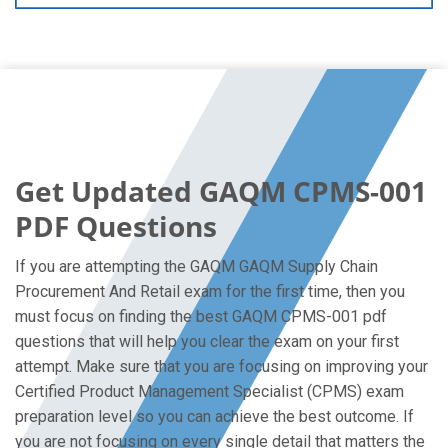
Get Updated GAQM CPMS-001
PDF Questions
If you are attempting the GAQM GAQM Supply Chain
Procurement And Retail exam for the first time, then you
must focus on finding the best GAQM CPMS-001 pdf
questions that will help you clear the exam on your first
attempt. Make sure that you are focusing on improving your
Certified Product Management Specialist (CPMS) exam
preparation level so you can achieve the best outcome. If
you are not focusing on every single detail that matters the