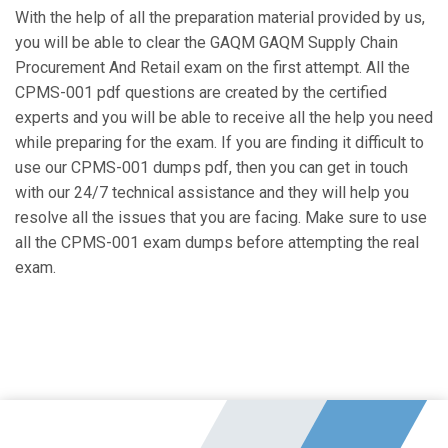
With the help of all the preparation material provided by us,
you will be able to clear the GAQM GAQM Supply Chain
Procurement And Retail exam on the first attempt. All the
CPMS-001 pdf questions are created by the certified
experts and you will be able to receive all the help you need
while preparing for the exam. If you are finding it difficult to
use our CPMS-001 dumps pdf, then you can get in touch
with our 24/7 technical assistance and they will help you
resolve all the issues that you are facing. Make sure to use
all the CPMS-001 exam dumps before attempting the real
exam.