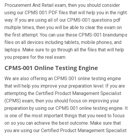
Procurement And Retail exam, then you should consider
using our CPMS 001 PDF files that will help you in the right
way. If you are using all of our CPMS-001 questions pdf
multiple times, then you will be able to clear the exam on
the first attempt. You can use these CPMS-001 braindumps
files on all devices including tablets, mobile phones, and
laptops. Make sure to go through all the files that will help
you prepare for the real exam.
CPMS-001 Online Testing Engine
We are also offering an CPMS 001 online testing engine
that will help you improve your preparation level. If you are
attempting the Certified Product Management Specialist
(CPMS) exam, then you should focus on improving your
preparation by using our CPMS 001 online testing engine. It
is one of the most important things that you need to focus
on so you can achieve the best outcome. Make sure that
you are using our Certified Product Management Specialist