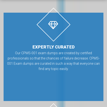
EXPERTLY CURATED
Our CPMS-001 exam dumps are created by certified
professionals so that the chances of failure decrease. CPMS-
001 Exam dumps are curated in such a way that everyone can
find any topic easily.