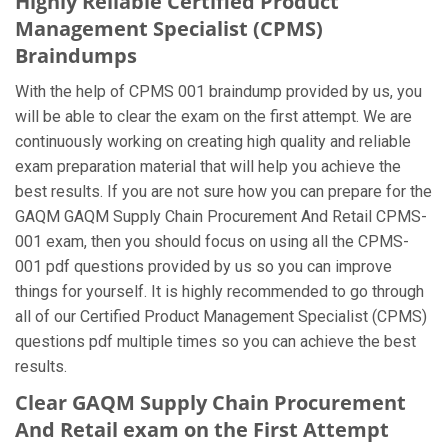
Highly Reliable Certified Product
Management Specialist (CPMS)
Braindumps
With the help of CPMS 001 braindump provided by us, you
will be able to clear the exam on the first attempt. We are
continuously working on creating high quality and reliable
exam preparation material that will help you achieve the
best results. If you are not sure how you can prepare for the
GAQM GAQM Supply Chain Procurement And Retail CPMS-
001 exam, then you should focus on using all the CPMS-
001 pdf questions provided by us so you can improve
things for yourself. It is highly recommended to go through
all of our Certified Product Management Specialist (CPMS)
questions pdf multiple times so you can achieve the best
results.
Clear GAQM Supply Chain Procurement
And Retail exam on the First Attempt