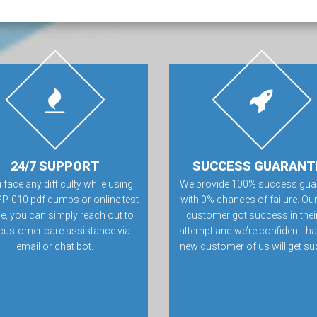
24/7 SUPPORT
SUCCESS GUARANT
u face any difficulty while using
We provide 100% success gua
P-010 pdf dumps or online test
with 0% chances of failure. Our
e, you can simply reach out to
customer got success in their 
customer care assistance via
attempt and we’re confident tha
email or chat bot.
new customer of us will get su