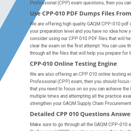
Professional (CPP) exam questions, then you can al
Use CPP-010 PDF Dumps Files Fro
We are offering high quality GAQM CPP-010 pdf ques
your preparation level and you have no idea how
consider using our CPP 010 PDF files that will hel
clear the exam on the first attempt. You can use 
through all the files that will help you prepare for 
CPP-010 Online Testing Engine
We are also offering an CPP 010 online testing en
Professional (CPP) exam, then you should focus o
that you need to focus on so you can achieve the
multiple times and attempting all the practice ex
strengthen your GAQM Supply Chain Procurement A
Detailed CPP 010 Questions Answe
Make sure to go through all the GAQM CPP-010 ex