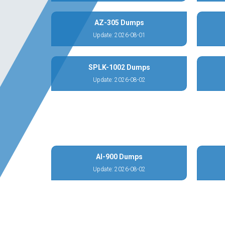
AZ-305 Dumps
Update: 2026-08-01
SPLK-1002 Dumps
Update: 2026-08-02
AI-900 Dumps
Update: 2026-08-02