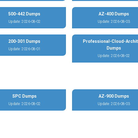
500-442 Dumps
AZ-400 Dumps
Update: 2026-08-02
Update: 2026-08-03
200-301 Dumps
Professional-Cloud-Archit
Dumps
Update: 2026-08-01
Update: 2026-08-02
SPC Dumps
AZ-900 Dumps
Update: 2026-08-02
Update: 2026-08-03