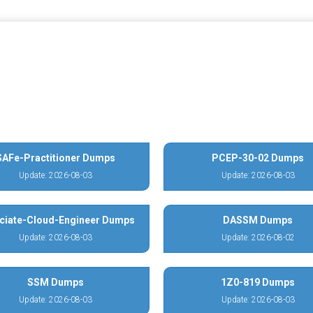
SAFe-Practitioner Dumps
PCEP-30-02 Dumps
Update: 2026-08-03
Update: 2026-08-03
ciate-Cloud-Engineer Dumps
DASSM Dumps
Update: 2026-08-03
Update: 2026-08-02
SSM Dumps
1Z0-819 Dumps
Update: 2026-08-03
Update: 2026-08-03