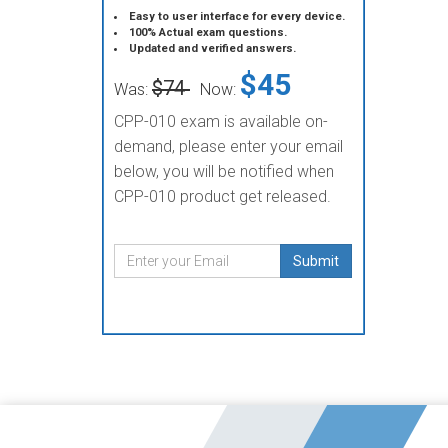
Easy to user interface for every device.
100% Actual exam questions.
Updated and verified answers.
$45
$74
Was:
Now:
CPP-010 exam is available on-
demand, please enter your email
below, you will be notified when
CPP-010 product get released.
Submit