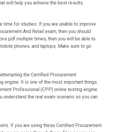
at will help you achieve the best results.
e time for studies. If you are unable to improve
rocurement And Retail exam, then you should
ons pdf multiple times, then you will be able to
, mobile phones, and laptops. Make sure to go
e attempting the Certified Procurement
 engine. It is one of the most important things
rement Professional (CPP) online testing engine
you understand the real exam scenario so you can
s. If you are using these Certified Procurement