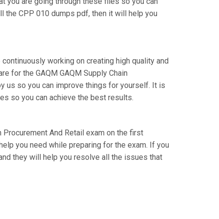
at you are going through these files so you can
l the CPP 010 dumps pdf, then it will help you
 continuously working on creating high quality and
prepare for the GAQM GAQM Supply Chain
us so you can improve things for yourself. It is
es so you can achieve the best results.
n Procurement And Retail exam on the first
 help you need while preparing for the exam. If you
nd they will help you resolve all the issues that