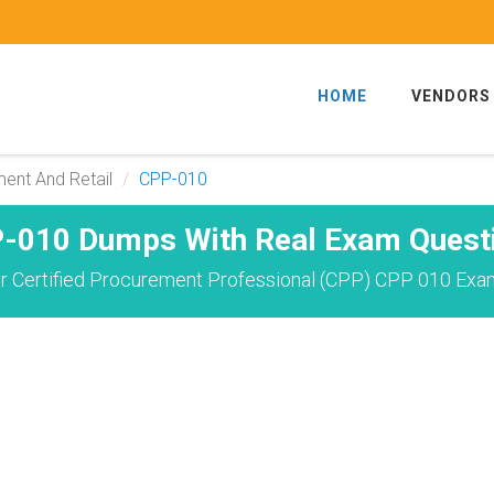
HOME
VENDORS
ent And Retail
CPP-010
-010 Dumps With Real Exam Quest
r Certified Procurement Professional (CPP) CPP 010 Exam