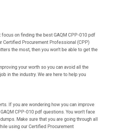
st focus on finding the best GAQM CPP-010 pdf
our Certified Procurement Professional (CPP)
tters the most, then you won’t be able to get the
proving your worth so you can avoid all the
ob in the industry. We are here to help you
ts. If you are wondering how you can improve
our GAQM CPP-010 pdf questions. You won’t face
dumps. Make sure that you are going through all
hile using our Certified Procurement