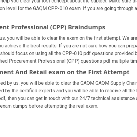
 help you clear your lost concept about the subject. Make sure th
on level for the GAQM CPP-010 exam. If you are going through al
ment Professional (CPP) Braindumps
, you will be able to clear the exam on the first attempt. We are
 you achieve the best results. If you are not sure how you can 
ould focus on using all the CPP-010 pdf questions provided by 
ified Procurement Professional (CPP) questions pdf multiple tim
ent And Retail exam on the First Attempt
vided by us, you will be able to clear the GAQM GAQM Supply Chai
 by the certified experts and you will be able to receive all the
df, then you can get in touch with our 24/7 technical assistance a
0 exam dumps before attempting the real exam.