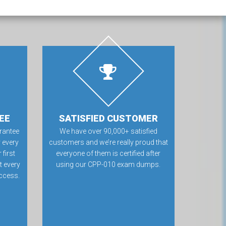
EE
SATISFIED CUSTOMER
rantee
We have over 90,000+ satisfied
 every
customers and we’re really proud that
first
everyone of them is certified after
t every
using our CPP-010 exam dumps.
ccess.