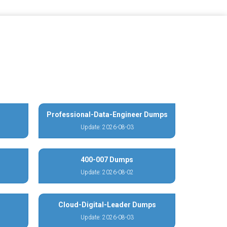
Professional-Data-Engineer Dumps
Update: 2026-08-03
400-007 Dumps
Update: 2026-08-02
Cloud-Digital-Leader Dumps
Update: 2026-08-03