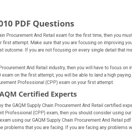
010 PDF Questions
n Procurement And Retail exam for the first time, then you mu
ur first attempt. Make sure that you are focusing on improving y
t outcome. If you are not focusing on every single detail that ma
ocurement And Retail industry, then you will have to focus on im
am on the first attempt, you will be able to land a high paying j
curement Professional (CPP) exam on your first attempt.
QM Certified Experts
 the GAQM Supply Chain Procurement And Retail certified exper
ement Professional (CPP) exam, then you should consider using 
l exam using our GAQM Supply Chain Procurement And Retail pdf 
e problems that you are facing. If you are facing any problems w