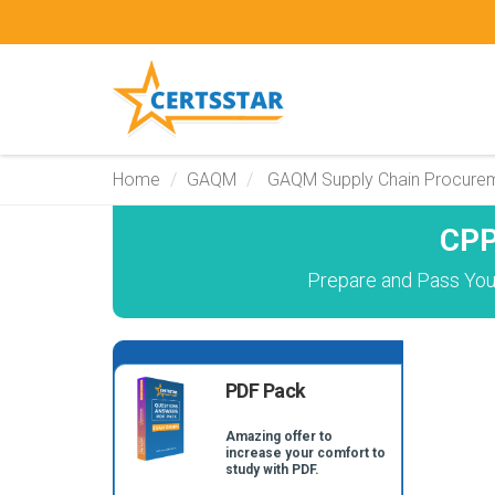
Home
GAQM
GAQM Supply Chain Procurem
CPP
Prepare and Pass You
PDF Pack
Amazing offer to
increase your comfort to
study with PDF.