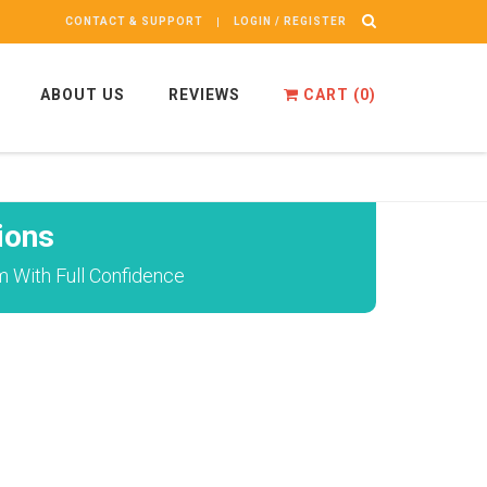
CONTACT & SUPPORT
LOGIN / REGISTER
ABOUT US
REVIEWS
CART (
0
)
ions
 With Full Confidence