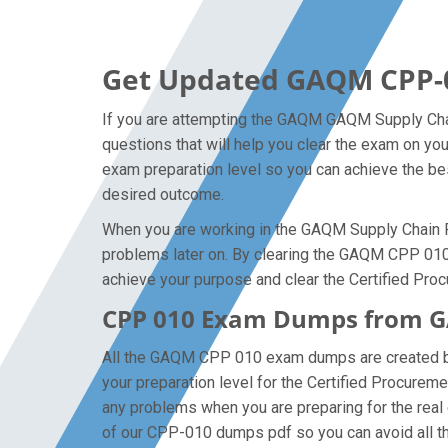
Get Updated GAQM CPP-
If you are attempting the GAQM GAQM Supply Chai
questions that will help you clear the exam on yo
exam preparation level so you can achieve the bes
desired outcome.
When you are working in the GAQM Supply Chain Pr
problems later on. By clearing the GAQM CPP 010 ex
achieve your purpose and clear the Certified Pro
CPP 010 Exam Dumps from GA
All the GAQM CPP 010 exam dumps are created by
your preparation level for the Certified Procur
any problems when you are preparing for the rea
of our CPP-010 dumps pdf so you can avoid all th