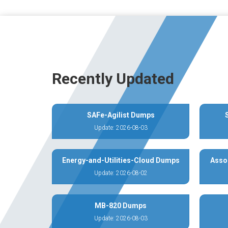
Recently Updated
SAFe-Agilist Dumps
Update: 2026-08-03
Energy-and-Utilities-Cloud Dumps
Asso
Update: 2026-08-02
MB-820 Dumps
Update: 2026-08-03