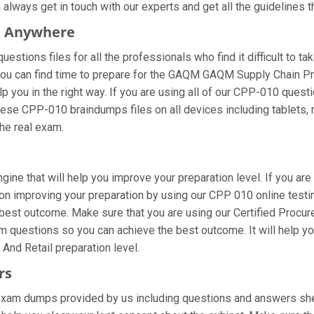
ways get in touch with our experts and get all the guidelines th
m Anywhere
tions files for all the professionals who find it difficult to tak
 you can find time to prepare for the GAQM GAQM Supply Chain P
p you in the right way. If you are using all of our CPP-010 questi
these CPP-010 braindumps files on all devices including tablets
the real exam.
gine that will help you improve your preparation level. If you ar
n improving your preparation by using our CPP 010 online testing
 best outcome. Make sure that you are using our Certified Procu
am questions so you can achieve the best outcome. It will help 
nd Retail preparation level.
rs
am dumps provided by us including questions and answers sheet