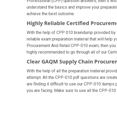
Professional (CPP) question answers, then it will
understand the basics and improve your preparati
achieve the best outcome.
Highly Reliable Certified Procure
With the help of CPP 010 braindump provided by us
reliable exam preparation material that will help
Procurement And Retail CPP-010 exam, then you sh
highly recommended to go through all of our Cert
Clear GAQM Supply Chain Procurem
With the help of all the preparation material pro
attempt. All the CPP-010 pdf questions are created
are finding it difficult to use our CPP-010 dumps p
you are facing. Make sure to use all the CPP-01