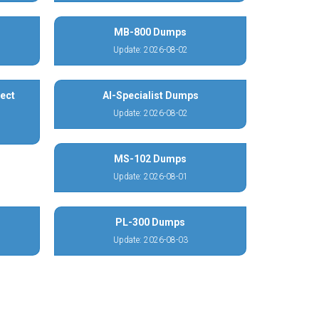
MB-800 Dumps
Update: 2026-08-02
ect
AI-Specialist Dumps
Update: 2026-08-02
MS-102 Dumps
Update: 2026-08-01
PL-300 Dumps
Update: 2026-08-03