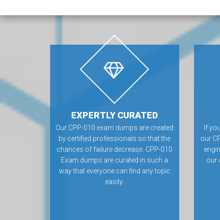
EXPERTLY CURATED
Our CPP-010 exam dumps are created
If yo
by certified professionals so that the
our CP
chances of failure decrease. CPP-010
engin
Exam dumps are curated in such a
our 
way that everyone can find any topic
easily.