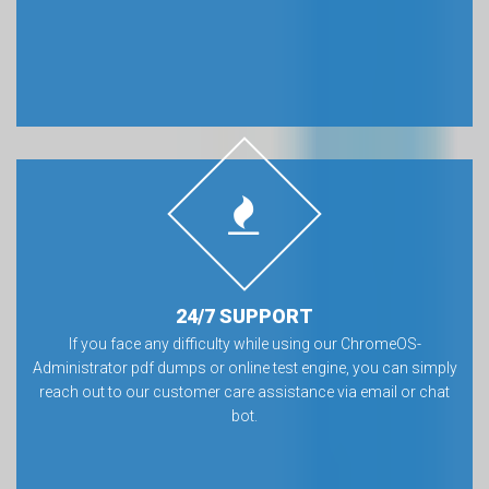
24/7 SUPPORT
If you face any difficulty while using our ChromeOS-
Administrator pdf dumps or online test engine, you can simply
reach out to our customer care assistance via email or chat
bot.