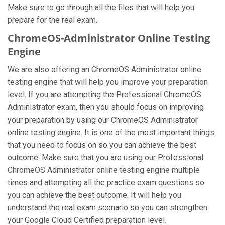
Make sure to go through all the files that will help you
prepare for the real exam.
ChromeOS-Administrator Online Testing
Engine
We are also offering an ChromeOS Administrator online
testing engine that will help you improve your preparation
level. If you are attempting the Professional ChromeOS
Administrator exam, then you should focus on improving
your preparation by using our ChromeOS Administrator
online testing engine. It is one of the most important things
that you need to focus on so you can achieve the best
outcome. Make sure that you are using our Professional
ChromeOS Administrator online testing engine multiple
times and attempting all the practice exam questions so
you can achieve the best outcome. It will help you
understand the real exam scenario so you can strengthen
your Google Cloud Certified preparation level.