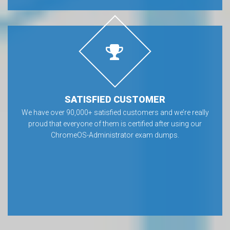
SATISFIED CUSTOMER
We have over 90,000+ satisfied customers and we’re really
proud that everyone of them is certified after using our
ChromeOS-Administrator exam dumps.