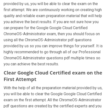
provided by us, you will be able to clear the exam on the
first attempt. We are continuously working on creating high
quality and reliable exam preparation material that will help
you achieve the best results. If you are not sure how you
can prepare for the Google Google Cloud Certified
ChromeOS-Administrator exam, then you should focus on
using all the ChromeOS-Administrator pdf questions
provided by us so you can improve things for yourself. It is
highly recommended to go through all of our Professional
ChromeOS Administrator questions pdf multiple times so
you can achieve the best results.
Clear Google Cloud Certified exam on the
First Attempt
With the help of all the preparation material provided by us,
you will be able to clear the Google Google Cloud Certified
exam on the first attempt. All the ChromeOS-Administrator
pdf questions are created by the certified experts and you