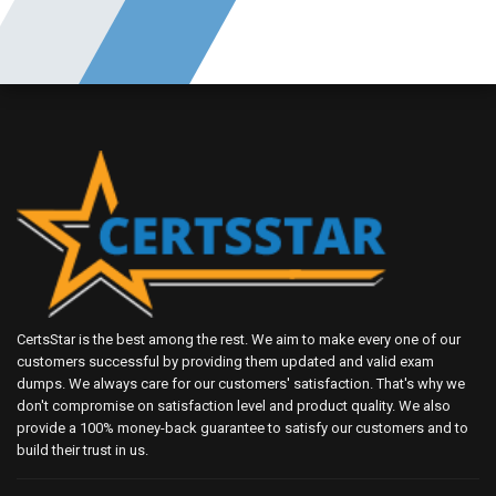
CertsStar is the best among the rest. We aim to make every one of our
customers successful by providing them updated and valid exam
dumps. We always care for our customers' satisfaction. That's why we
don't compromise on satisfaction level and product quality. We also
provide a 100% money-back guarantee to satisfy our customers and to
build their trust in us.