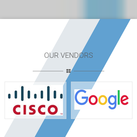
OUR VENDORS