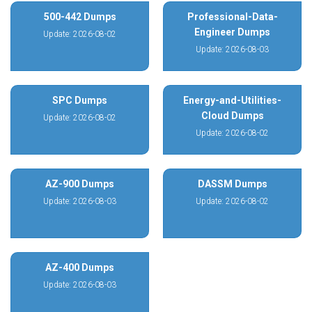
500-442 Dumps
Professional-Data-
Engineer Dumps
Update: 2026-08-02
Update: 2026-08-03
SPC Dumps
Energy-and-Utilities-
Cloud Dumps
Update: 2026-08-02
Update: 2026-08-02
AZ-900 Dumps
DASSM Dumps
Update: 2026-08-03
Update: 2026-08-02
AZ-400 Dumps
Update: 2026-08-03