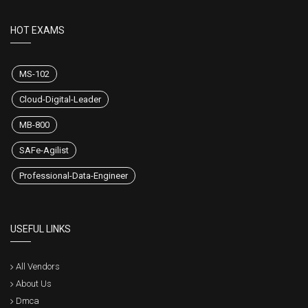
HOT EXAMS
MS-102
Cloud-Digital-Leader
MB-800
SAFe-Agilist
Professional-Data-Engineer
USEFUL LINKS
All Vendors
About Us
Dmca