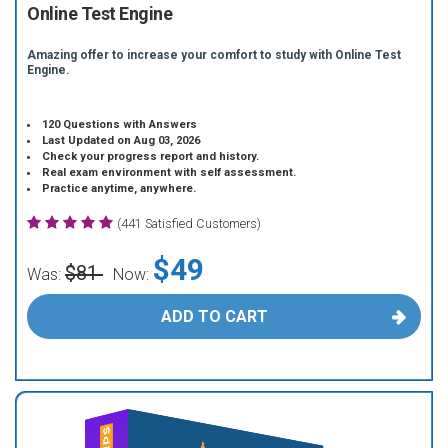
Online Test Engine
Amazing offer to increase your comfort to study with Online Test
Engine.
120 Questions with Answers
Last Updated on Aug 03, 2026
Check your progress report and history.
Real exam environment with self assessment.
Practice anytime, anywhere.
(441 Satisfied Customers)
$49
$81
Was:
Now:
ADD TO CART