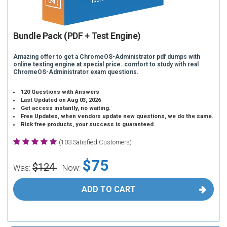
Bundle Pack (PDF + Test Engine)
Amazing offer to get a ChromeOS-Administrator pdf dumps with
online testing engine at special price. comfort to study with real
ChromeOS-Administrator exam questions.
120 Questions with Answers
Last Updated on Aug 03, 2026
Get access instantly, no waiting.
Free Updates, when vendors update new questions, we do the same.
Risk free products, your success is guaranteed.
(103 Satisfied Customers)
$75
$124
Was:
Now:
ADD TO CART