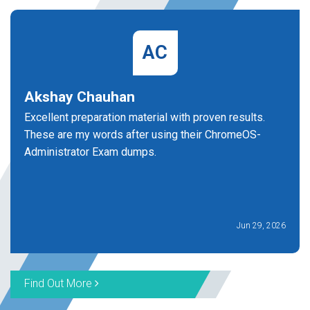
AC
Akshay Chauhan
Excellent preparation material with proven results.
These are my words after using their ChromeOS-
Administrator Exam dumps.
Jun 29, 2026
Find Out More