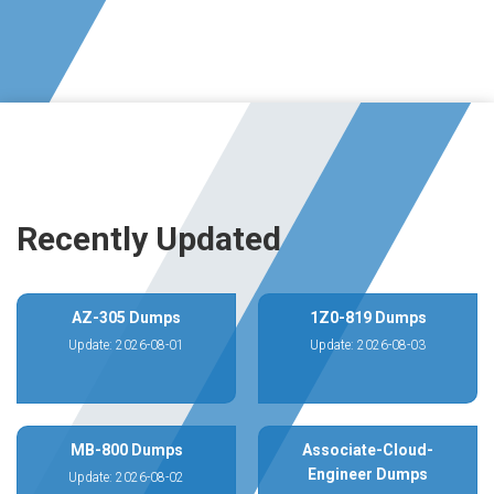
Recently Updated
AZ-305 Dumps
1Z0-819 Dumps
Update: 2026-08-01
Update: 2026-08-03
MB-800 Dumps
Associate-Cloud-
Engineer Dumps
Update: 2026-08-02