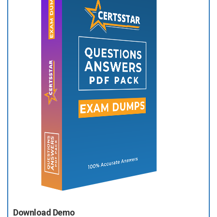
Download Demo