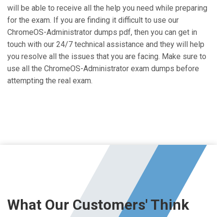
will be able to receive all the help you need while preparing
for the exam. If you are finding it difficult to use our
ChromeOS-Administrator dumps pdf, then you can get in
touch with our 24/7 technical assistance and they will help
you resolve all the issues that you are facing. Make sure to
use all the ChromeOS-Administrator exam dumps before
attempting the real exam.
What Our Customers' Think