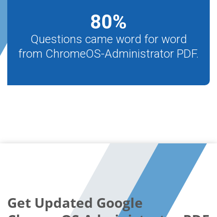
80
%
Questions came word for word
from ChromeOS-Administrator PDF.
Get Updated Google