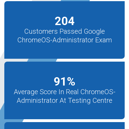
204
Customers Passed Google
ChromeOS-Administrator Exam
91
%
Average Score In Real ChromeOS-
Administrator At Testing Centre