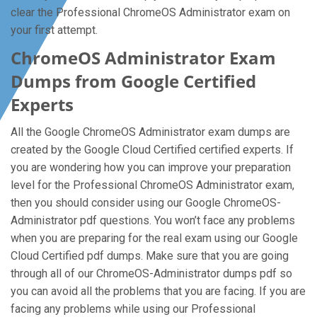
clear the Professional ChromeOS Administrator exam on
your first attempt.
ChromeOS Administrator Exam
Dumps from Google Certified
Experts
All the Google ChromeOS Administrator exam dumps are
created by the Google Cloud Certified certified experts. If
you are wondering how you can improve your preparation
level for the Professional ChromeOS Administrator exam,
then you should consider using our Google ChromeOS-
Administrator pdf questions. You won’t face any problems
when you are preparing for the real exam using our Google
Cloud Certified pdf dumps. Make sure that you are going
through all of our ChromeOS-Administrator dumps pdf so
you can avoid all the problems that you are facing. If you are
facing any problems while using our Professional