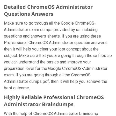
Detailed ChromeOS Administrator
Questions Answers
Make sure to go through all the Google ChromeOS-
Administrator exam dumps provided by us including
questions and answers sheets. If you are using these
Professional ChromeOS Administrator question answers,
then it will help you clear your lost concept about the
subject. Make sure that you are going through these files so
you can understand the basics and improve your
preparation level for the Google ChromeOS-Administrator
exam. If you are going through all the ChromeOS
Administrator dumps pdf, then it will help you achieve the
best outcome.
Highly Reliable Professional ChromeOS
Administrator Braindumps
With the help of ChromeOS Administrator braindump