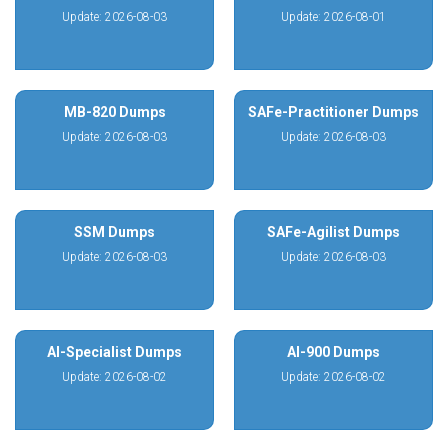
Update: 2026-08-03
Update: 2026-08-01
MB-820 Dumps
SAFe-Practitioner Dumps
Update: 2026-08-03
Update: 2026-08-03
SSM Dumps
SAFe-Agilist Dumps
Update: 2026-08-03
Update: 2026-08-03
AI-Specialist Dumps
AI-900 Dumps
Update: 2026-08-02
Update: 2026-08-02