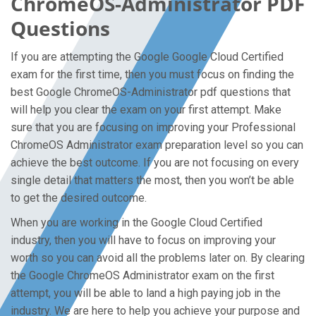
ChromeOS-Administrator PDF
Questions
If you are attempting the Google Google Cloud Certified
exam for the first time, then you must focus on finding the
best Google ChromeOS-Administrator pdf questions that
will help you clear the exam on your first attempt. Make
sure that you are focusing on improving your Professional
ChromeOS Administrator exam preparation level so you can
achieve the best outcome. If you are not focusing on every
single detail that matters the most, then you won’t be able
to get the desired outcome.
When you are working in the Google Cloud Certified
industry, then you will have to focus on improving your
worth so you can avoid all the problems later on. By clearing
the Google ChromeOS Administrator exam on the first
attempt, you will be able to land a high paying job in the
industry. We are here to help you achieve your purpose and