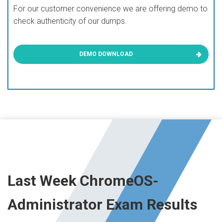
For our customer convenience we are offering demo to
check authenticity of our dumps.
DEMO DOWNLOAD
Last Week ChromeOS-
Administrator Exam Results