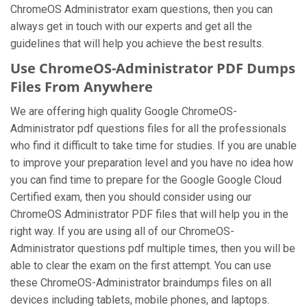
ChromeOS Administrator exam questions, then you can
always get in touch with our experts and get all the
guidelines that will help you achieve the best results.
Use ChromeOS-Administrator PDF Dumps
Files From Anywhere
We are offering high quality Google ChromeOS-
Administrator pdf questions files for all the professionals
who find it difficult to take time for studies. If you are unable
to improve your preparation level and you have no idea how
you can find time to prepare for the Google Google Cloud
Certified exam, then you should consider using our
ChromeOS Administrator PDF files that will help you in the
right way. If you are using all of our ChromeOS-
Administrator questions pdf multiple times, then you will be
able to clear the exam on the first attempt. You can use
these ChromeOS-Administrator braindumps files on all
devices including tablets, mobile phones, and laptops.