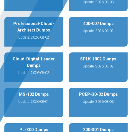
Update: 2026-08-03
Professional-Cloud-
400-007 Dumps
Architect Dumps
Update: 2026-08-02
Update: 2026-08-02
Cloud-Digital-Leader
SPLK-1002 Dumps
Dumps
Update: 2026-08-02
Update: 2026-08-03
MS-102 Dumps
PCEP-30-02 Dumps
Update: 2026-08-01
Update: 2026-08-03
PL-300 Dumps
200-301 Dumps