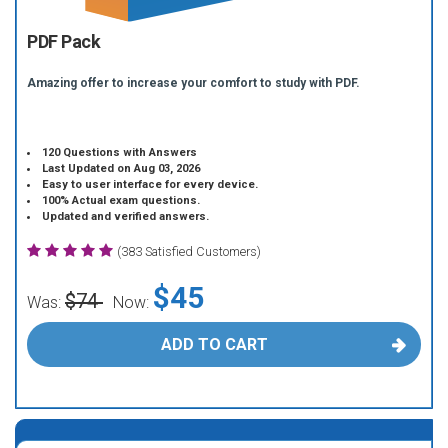
PDF Pack
Amazing offer to increase your comfort to study with PDF.
120 Questions with Answers
Last Updated on Aug 03, 2026
Easy to user interface for every device.
100% Actual exam questions.
Updated and verified answers.
(383 Satisfied Customers)
$45
$74
Was:
Now:
ADD TO CART