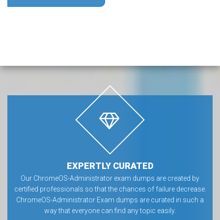
EXPERTLY CURATED
Our ChromeOS-Administrator exam dumps are created by
certified professionals so that the chances of failure decrease.
ChromeOS-Administrator Exam dumps are curated in such a
way that everyone can find any topic easily.