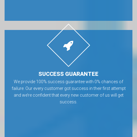
SUCCESS GUARANTEE
We provide 100% success guarantee with 0% chances of
failure. Our every customer got success in their first attempt
and we’re confident that every new customer of us will get
success.