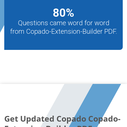
80
%
Questions came word for word
from Copado-Extension-Builder PDF.
Get Updated Copado Copado-