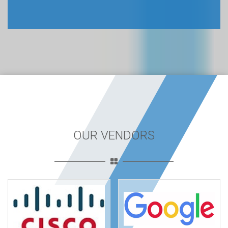
OUR VENDORS