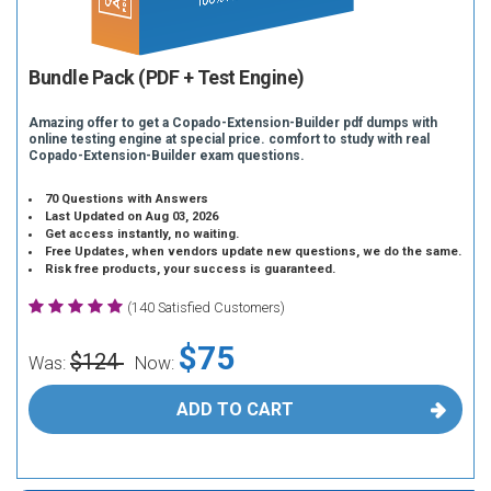
Bundle Pack (PDF + Test Engine)
Amazing offer to get a Copado-Extension-Builder pdf dumps with
online testing engine at special price. comfort to study with real
Copado-Extension-Builder exam questions.
70 Questions with Answers
Last Updated on Aug 03, 2026
Get access instantly, no waiting.
Free Updates, when vendors update new questions, we do the same.
Risk free products, your success is guaranteed.
(140 Satisfied Customers)
$75
$124
Was:
Now:
ADD TO CART