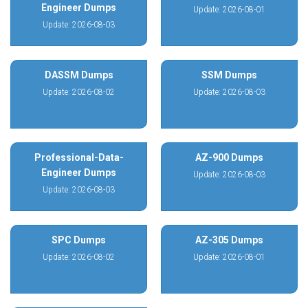
Engineer Dumps
Update: 2026-08-01
Update: 2026-08-03
DASSM Dumps
SSM Dumps
Update: 2026-08-02
Update: 2026-08-03
Professional-Data-
AZ-900 Dumps
Engineer Dumps
Update: 2026-08-03
Update: 2026-08-03
SPC Dumps
AZ-305 Dumps
Update: 2026-08-02
Update: 2026-08-01