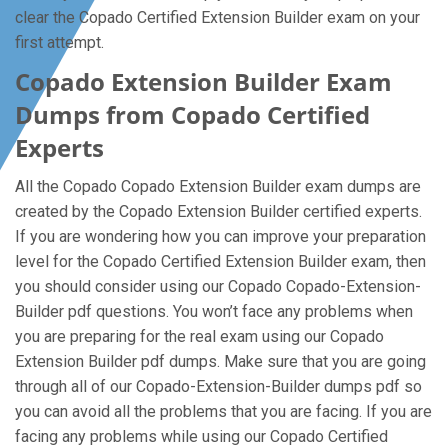
clear the Copado Certified Extension Builder exam on your
first attempt.
Copado Extension Builder Exam
Dumps from Copado Certified
Experts
All the Copado Copado Extension Builder exam dumps are
created by the Copado Extension Builder certified experts.
If you are wondering how you can improve your preparation
level for the Copado Certified Extension Builder exam, then
you should consider using our Copado Copado-Extension-
Builder pdf questions. You won’t face any problems when
you are preparing for the real exam using our Copado
Extension Builder pdf dumps. Make sure that you are going
through all of our Copado-Extension-Builder dumps pdf so
you can avoid all the problems that you are facing. If you are
facing any problems while using our Copado Certified