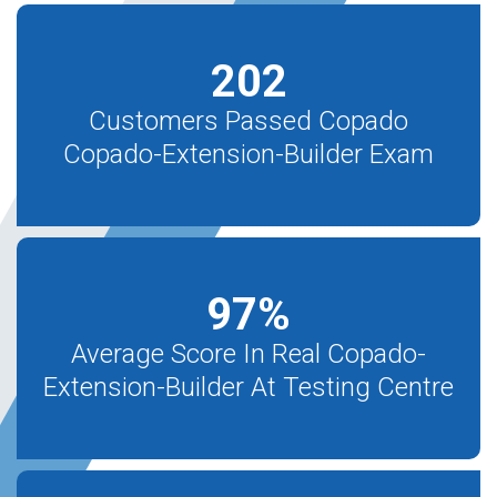
202
Customers Passed Copado
Copado-Extension-Builder Exam
97
%
Average Score In Real Copado-
Extension-Builder At Testing Centre