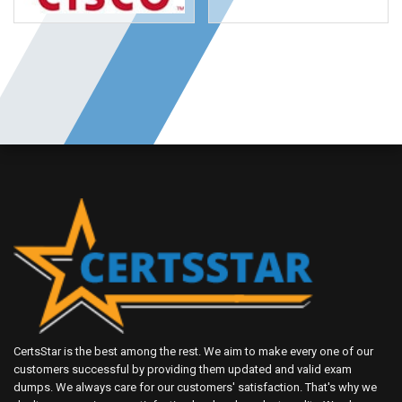
CertsStar is the best among the rest. We aim to make every one of our
customers successful by providing them updated and valid exam
dumps. We always care for our customers' satisfaction. That's why we