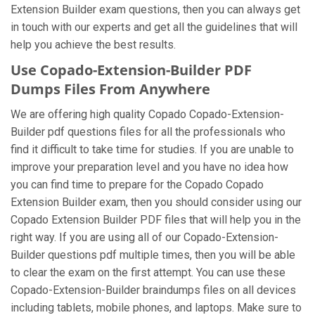
Extension Builder exam questions, then you can always get
in touch with our experts and get all the guidelines that will
help you achieve the best results.
Use Copado-Extension-Builder PDF
Dumps Files From Anywhere
We are offering high quality Copado Copado-Extension-
Builder pdf questions files for all the professionals who
find it difficult to take time for studies. If you are unable to
improve your preparation level and you have no idea how
you can find time to prepare for the Copado Copado
Extension Builder exam, then you should consider using our
Copado Extension Builder PDF files that will help you in the
right way. If you are using all of our Copado-Extension-
Builder questions pdf multiple times, then you will be able
to clear the exam on the first attempt. You can use these
Copado-Extension-Builder braindumps files on all devices
including tablets, mobile phones, and laptops. Make sure to