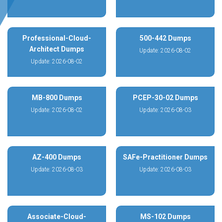
Professional-Cloud-
500-442 Dumps
Architect Dumps
Update: 2026-08-02
Update: 2026-08-02
MB-800 Dumps
PCEP-30-02 Dumps
Update: 2026-08-02
Update: 2026-08-03
AZ-400 Dumps
SAFe-Practitioner Dumps
Update: 2026-08-03
Update: 2026-08-03
Associate-Cloud-
MS-102 Dumps