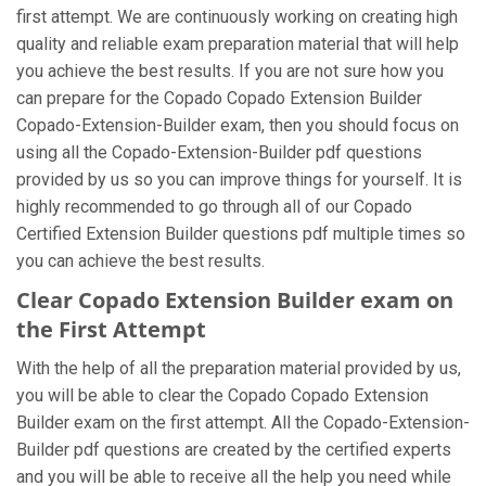
first attempt. We are continuously working on creating high
quality and reliable exam preparation material that will help
you achieve the best results. If you are not sure how you
can prepare for the Copado Copado Extension Builder
Copado-Extension-Builder exam, then you should focus on
using all the Copado-Extension-Builder pdf questions
provided by us so you can improve things for yourself. It is
highly recommended to go through all of our Copado
Certified Extension Builder questions pdf multiple times so
you can achieve the best results.
Clear Copado Extension Builder exam on
the First Attempt
With the help of all the preparation material provided by us,
you will be able to clear the Copado Copado Extension
Builder exam on the first attempt. All the Copado-Extension-
Builder pdf questions are created by the certified experts
and you will be able to receive all the help you need while