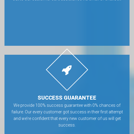
SUCCESS GUARANTEE
We provide 100% success guarantee with 0% chances of
failure. Our every customer got success in their first attempt
and we’re confident that every new customer of us will get
success.