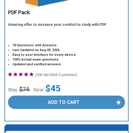
PDF Pack
Amazing offer to increase your comfort to study with PDF.
70 Questions with Answers
Last Updated on Aug 03, 2026
Easy to user interface for every device.
100% Actual exam questions.
Updated and verified answers.
(306 Satisfied Customers)
$45
$74
Was:
Now:
ADD TO CART