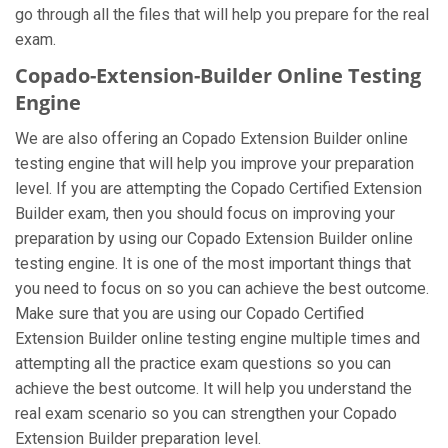
go through all the files that will help you prepare for the real
exam.
Copado-Extension-Builder Online Testing
Engine
We are also offering an Copado Extension Builder online
testing engine that will help you improve your preparation
level. If you are attempting the Copado Certified Extension
Builder exam, then you should focus on improving your
preparation by using our Copado Extension Builder online
testing engine. It is one of the most important things that
you need to focus on so you can achieve the best outcome.
Make sure that you are using our Copado Certified
Extension Builder online testing engine multiple times and
attempting all the practice exam questions so you can
achieve the best outcome. It will help you understand the
real exam scenario so you can strengthen your Copado
Extension Builder preparation level.