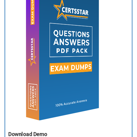
Download Demo