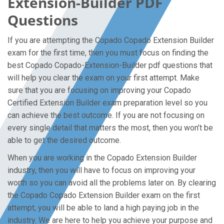
Extension-Builder PDF
Questions
If you are attempting the Copado Copado Extension Builder
exam for the first time, then you must focus on finding the
best Copado Copado-Extension-Builder pdf questions that
will help you clear the exam on your first attempt. Make
sure that you are focusing on improving your Copado
Certified Extension Builder exam preparation level so you
can achieve the best outcome. If you are not focusing on
every single detail that matters the most, then you won’t be
able to get the desired outcome.
When you are working in the Copado Extension Builder
industry, then you will have to focus on improving your
worth so you can avoid all the problems later on. By clearing
the Copado Copado Extension Builder exam on the first
attempt, you will be able to land a high paying job in the
industry. We are here to help you achieve your purpose and