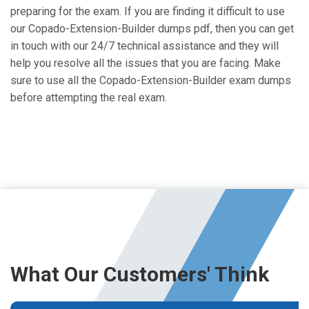
preparing for the exam. If you are finding it difficult to use
our Copado-Extension-Builder dumps pdf, then you can get
in touch with our 24/7 technical assistance and they will
help you resolve all the issues that you are facing. Make
sure to use all the Copado-Extension-Builder exam dumps
before attempting the real exam.
What Our Customers' Think