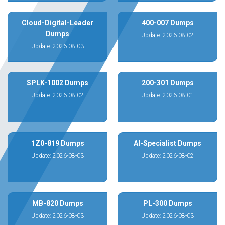
Cloud-Digital-Leader
400-007 Dumps
Dumps
Update: 2026-08-02
Update: 2026-08-03
SPLK-1002 Dumps
200-301 Dumps
Update: 2026-08-02
Update: 2026-08-01
1Z0-819 Dumps
AI-Specialist Dumps
Update: 2026-08-03
Update: 2026-08-02
MB-820 Dumps
PL-300 Dumps
Update: 2026-08-03
Update: 2026-08-03