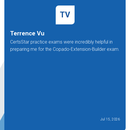
TV
Terrence Vu
CertsStar practice exams were incredibly helpful in
preparing me for the Copado-Extension-Builder exam.
Jul 15, 2026