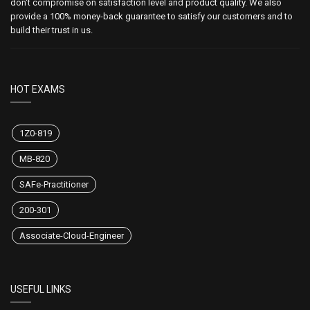
don't compromise on satisfaction level and product quality. We also
provide a 100% money-back guarantee to satisfy our customers and to
build their trust in us.
HOT EXAMS
1Z0-819
MB-820
SAFe-Practitioner
200-301
Associate-Cloud-Engineer
USEFUL LINKS