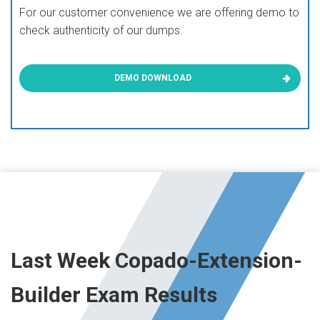
For our customer convenience we are offering demo to
check authenticity of our dumps.
DEMO DOWNLOAD
Last Week Copado-Extension-
Builder Exam Results