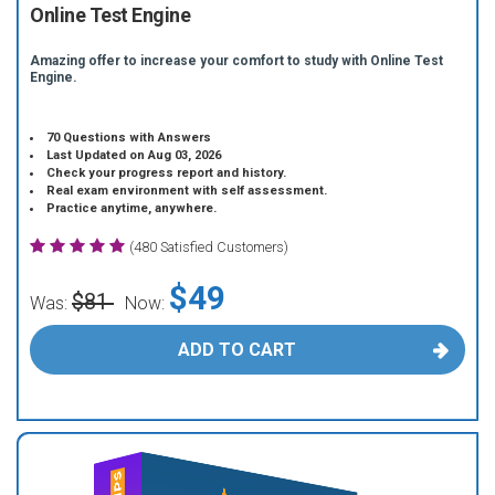
Online Test Engine
Amazing offer to increase your comfort to study with Online Test
Engine.
70 Questions with Answers
Last Updated on Aug 03, 2026
Check your progress report and history.
Real exam environment with self assessment.
Practice anytime, anywhere.
(480 Satisfied Customers)
$49
$81
Was:
Now:
ADD TO CART