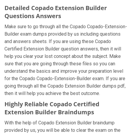
Detailed Copado Extension Builder
Questions Answers
Make sure to go through all the Copado Copado-Extension-
Builder exam dumps provided by us including questions
and answers sheets. If you are using these Copado
Certified Extension Builder question answers, then it will
help you clear your lost concept about the subject. Make
sure that you are going through these files so you can
understand the basics and improve your preparation level
for the Copado Copado-Extension-Builder exam. If you are
going through all the Copado Extension Builder dumps pdf,
then it will help you achieve the best outcome.
Highly Reliable Copado Certified
Extension Builder Braindumps
With the help of Copado Extension Builder braindump
provided by us, you will be able to clear the exam on the