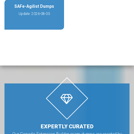
SAFe-Agilist Dumps
Update: 2026-08-03
EXPERTLY CURATED