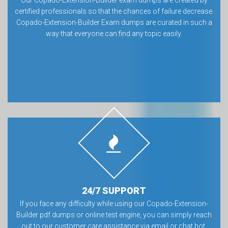
Our Copado-Extension-Builder exam dumps are created by
certified professionals so that the chances of failure decrease.
Copado-Extension-Builder Exam dumps are curated in such a
way that everyone can find any topic easily.
24/7 SUPPORT
If you face any difficulty while using our Copado-Extension-
Builder pdf dumps or online test engine, you can simply reach
out to our customer care assistance via email or chat bot.