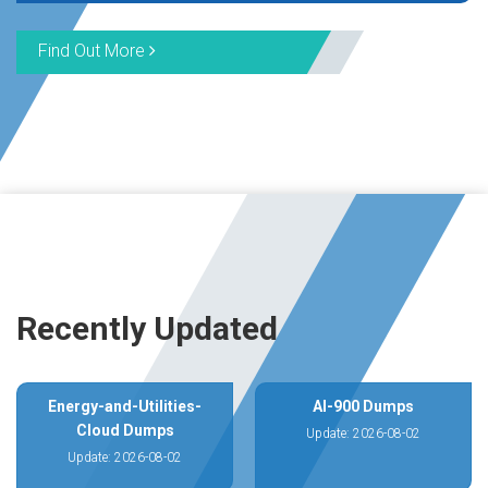
Find Out More
Recently Updated
Energy-and-Utilities-
AI-900 Dumps
Cloud Dumps
Update: 2026-08-02
Update: 2026-08-02