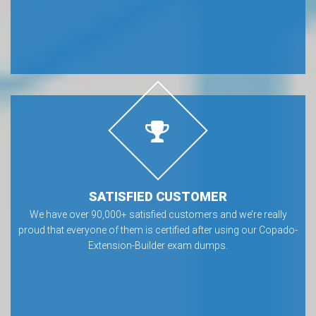
SATISFIED CUSTOMER
We have over 90,000+ satisfied customers and we’re really
proud that everyone of them is certified after using our Copado-
Extension-Builder exam dumps.